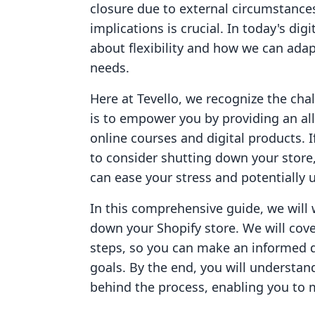
closure due to external circumstance
implications is crucial. In today's dig
about flexibility and how we can adapt
needs.
Here at Tevello, we recognize the ch
is to empower you by providing an al
online courses and digital products. 
to consider shutting down your store,
can ease your stress and potentially
In this comprehensive guide, we will 
down your Shopify store. We will cove
steps, so you can make an informed d
goals. By the end, you will understan
behind the process, enabling you to 