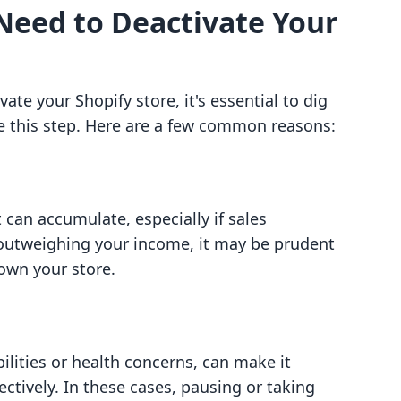
Need to Deactivate Your
te your Shopify store, it's essential to dig
e this step. Here are a few common reasons:
 can accumulate, especially if sales
 outweighing your income, it may be prudent
own your store.
ilities or health concerns, can make it
ctively. In these cases, pausing or taking