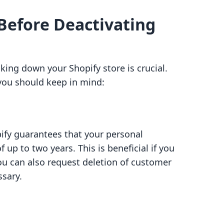
Before Deactivating
king down your Shopify store is crucial.
 you should keep in mind:
ify guarantees that your personal
f up to two years. This is beneficial if you
you can also request deletion of customer
ssary.