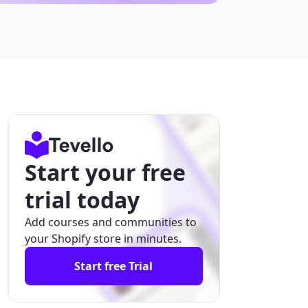
Start your free
trial today
Add courses and communities to
your Shopify store in minutes.
Start free Trial