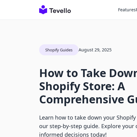
Features
August 29, 2025
Shopify Guides
How to Take Dow
Shopify Store: A
Comprehensive G
Learn how to take down your Shopify
our step-by-step guide. Explore your
informed decisions today!