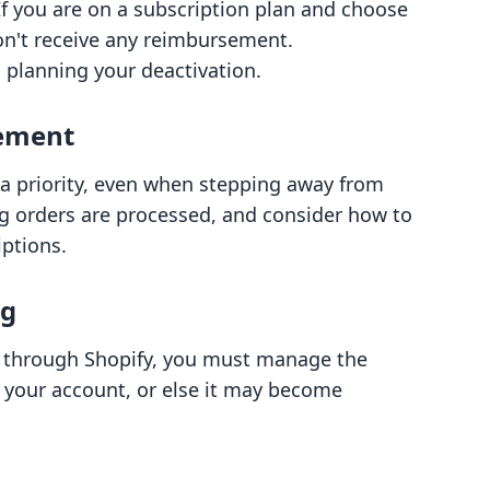
 If you are on a subscription plan and choose
on't receive any reimbursement.
 planning your deactivation.
ement
a priority, even when stepping away from
ng orders are processed, and consider how to
iptions.
ng
 through Shopify, you must manage the
 your account, or else it may become