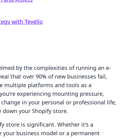
egy with Tevello
lmed by the complexities of running an e-
veal that over 90% of new businesses fail,
le multiple platforms and tools as a
If you're experiencing mounting pressure,
change in your personal or professional life,
 down your Shopify store.
 store is significant. Whether it's a
e your business model or a permanent