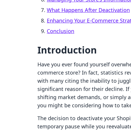
What Happens After Deactivation
Enhancing Your E-Commerce Strat
Conclusion
Introduction
Have you ever found yourself overwhe
commerce store? In fact, statistics re
with many citing the inability to jugg
significant reason for their decline. 
shifting market demands, or simply a 
you might be considering how to take
The decision to deactivate your Shopify
temporary pause while you reevaluat