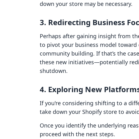
down your store may be necessary.
3. Redirecting Business Fo
Perhaps after gaining insight from 
to pivot your business model toward d
community building. If that’s the case,
these new initiatives—potentially redi
shutdown.
4. Exploring New Platform
If you're considering shifting to a di
take down your Shopify store to avo
Once you identify the underlying reas
proceed with the next steps.