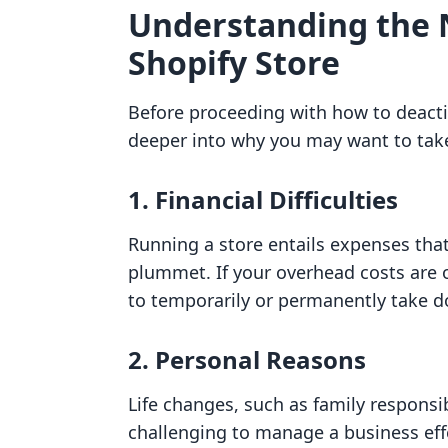
Understanding the 
Shopify Store
Before proceeding with how to deactiva
deeper into why you may want to tak
1. Financial Difficulties
Running a store entails expenses that
plummet. If your overhead costs are
to temporarily or permanently take d
2. Personal Reasons
Life changes, such as family responsib
challenging to manage a business effe