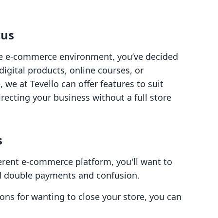
cus
the e-commerce environment, you’ve decided
igital products, online courses, or
 we at Tevello can offer features to suit
recting your business without a full store
s
fferent e-commerce platform, you'll want to
id double payments and confusion.
ons for wanting to close your store, you can