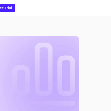
ee Trial