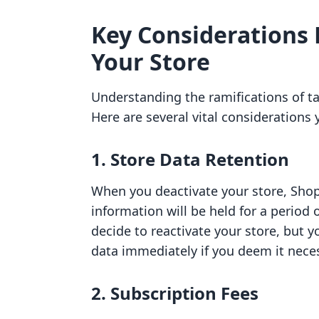
Key Considerations 
Your Store
Understanding the ramifications of ta
Here are several vital considerations
1. Store Data Retention
When you deactivate your store, Shop
information will be held for a period o
decide to reactivate your store, but 
data immediately if you deem it nece
2. Subscription Fees