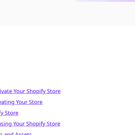
vate Your Shopify Store
vating Your Store
fy Store
sing Your Shopify Store
n and Assets