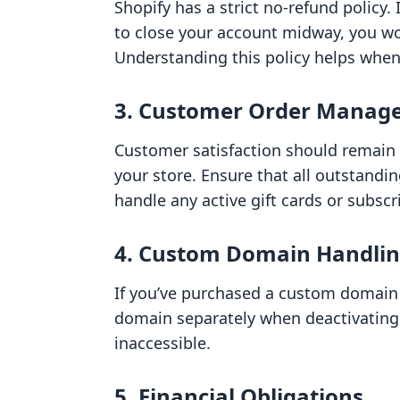
Shopify has a strict no-refund policy.
to close your account midway, you w
Understanding this policy helps when
3. Customer Order Manag
Customer satisfaction should remain 
your store. Ensure that all outstandi
handle any active gift cards or subscr
4. Custom Domain Handli
If you’ve purchased a custom domain
domain separately when deactivating
inaccessible.
5. Financial Obligations