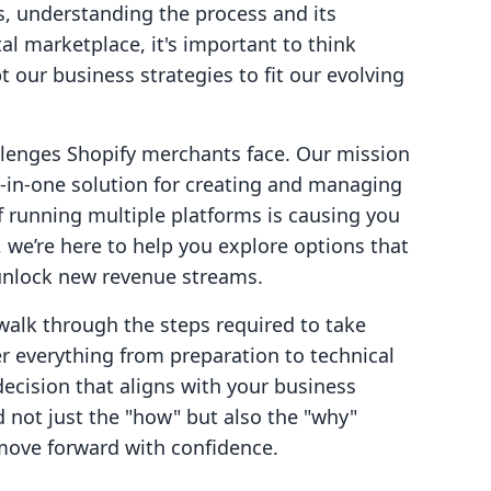
s, understanding the process and its
ital marketplace, it's important to think
 our business strategies to fit our evolving
allenges Shopify merchants face. Our mission
l-in-one solution for creating and managing
If running multiple platforms is causing you
 we’re here to help you explore options that
 unlock new revenue streams.
walk through the steps required to take
r everything from preparation to technical
ecision that aligns with your business
d not just the "how" but also the "why"
move forward with confidence.