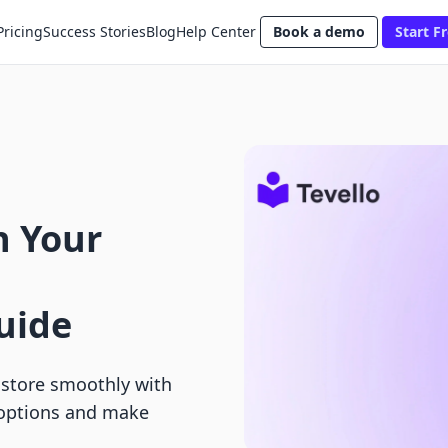
Pricing
Success Stories
Blog
Help Center
Book a demo
Start Fr
n Your
uide
 store smoothly with
 options and make