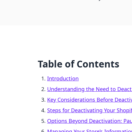
Table of Contents
Introduction
Understanding the Need to Deacti
Key Considerations Before Deacti
Steps for Deactivating Your Shopi
Options Beyond Deactivation: Pau
Managing Your Store’s Informatio