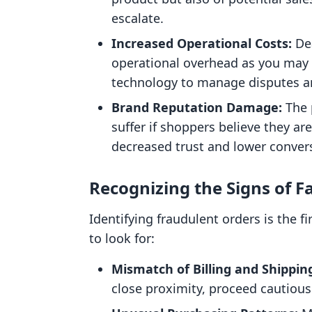
escalate.
Increased Operational Costs:
Dea
operational overhead as you may n
technology to manage disputes an
Brand Reputation Damage:
The 
suffer if shoppers believe they are
decreased trust and lower convers
Recognizing the Signs of F
Identifying fraudulent orders is the f
to look for:
Mismatch of Billing and Shippin
close proximity, proceed cautious