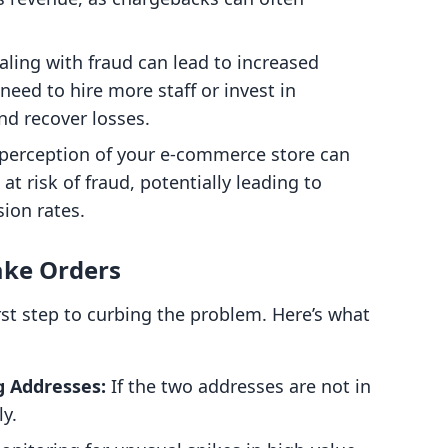
ling with fraud can lead to increased
eed to hire more staff or invest in
d recover losses.
perception of your e-commerce store can
 at risk of fraud, potentially leading to
ion rates.
ake Orders
irst step to curbing the problem. Here’s what
g Addresses:
If the two addresses are not in
ly.