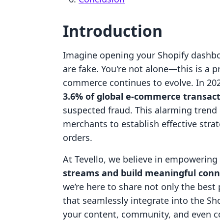
Introduction
Imagine opening your Shopify dashboa
are fake. You're not alone—this is a
commerce continues to evolve. In 2023
3.6% of global e-commerce transac
suspected fraud. This alarming trend u
merchants to establish effective strat
orders.
At Tevello, we believe in empowerin
streams and build meaningful conn
we’re here to share not only the best 
that seamlessly integrate into the S
your content, community, and even co