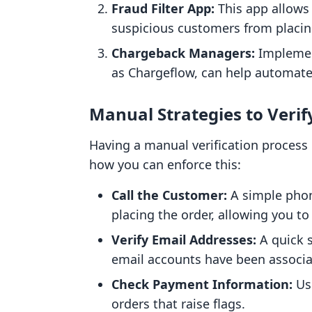
Fraud Filter App:
This app allows 
suspicious customers from placin
Chargeback Managers:
Implemen
as Chargeflow, can help automate 
Manual Strategies to Verif
Having a manual verification process 
how you can enforce this:
Call the Customer:
A simple phone
placing the order, allowing you to
Verify Email Addresses:
A quick s
email accounts have been associat
Check Payment Information:
Use
orders that raise flags.