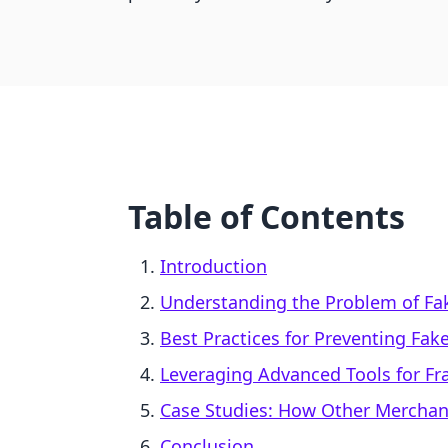
Table of Contents
Introduction
Understanding the Problem of Fa
Best Practices for Preventing Fak
Leveraging Advanced Tools for Fr
Case Studies: How Other Mercha
Conclusion