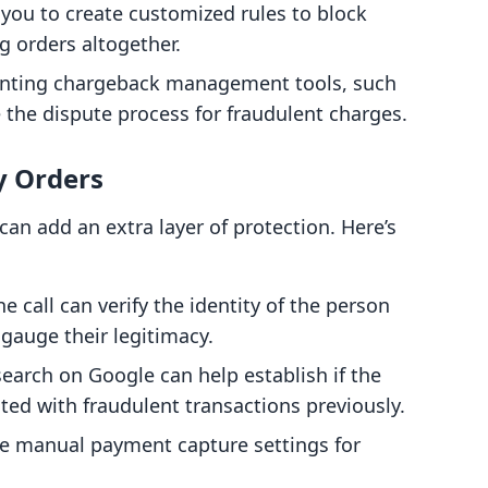
you to create customized rules to block
g orders altogether.
ting chargeback management tools, such
the dispute process for fraudulent charges.
y Orders
can add an extra layer of protection. Here’s
 call can verify the identity of the person
 gauge their legitimacy.
earch on Google can help establish if the
ed with fraudulent transactions previously.
 manual payment capture settings for