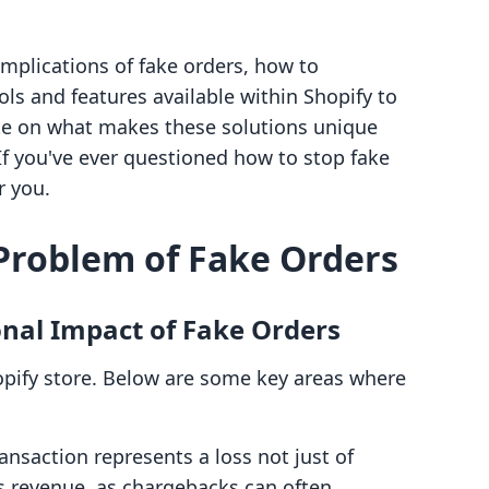
 implications of fake orders, how to
ls and features available within Shopify to
rate on what makes these solutions unique
 If you've ever questioned how to stop fake
r you.
Problem of Fake Orders
onal Impact of Fake Orders
pify store. Below are some key areas where
ansaction represents a loss not just of
es revenue, as chargebacks can often