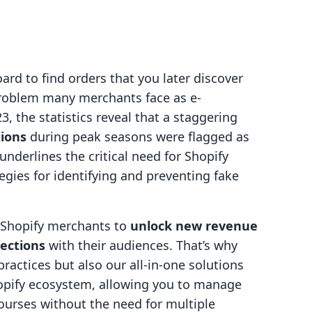
rd to find orders that you later discover
 problem many merchants face as e-
, the statistics reveal that a staggering
tions
during peak seasons were flagged as
nderlines the critical need for Shopify
egies for identifying and preventing fake
g Shopify merchants to
unlock new revenue
ections
with their audiences. That’s why
practices but also our all-in-one solutions
hopify ecosystem, allowing you to manage
urses without the need for multiple