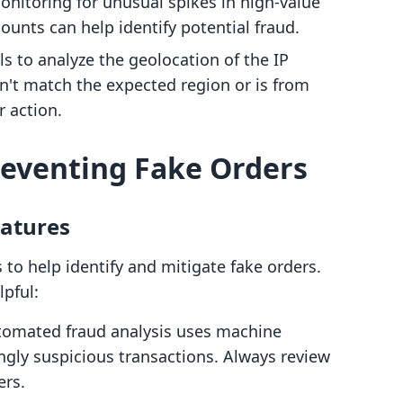
nitoring for unusual spikes in high-value
unts can help identify potential fraud.
s to analyze the geolocation of the IP
sn't match the expected region or is from
r action.
Preventing Fake Orders
eatures
 to help identify and mitigate fake orders.
pful:
tomated fraud analysis uses machine
ngly suspicious transactions. Always review
ers.