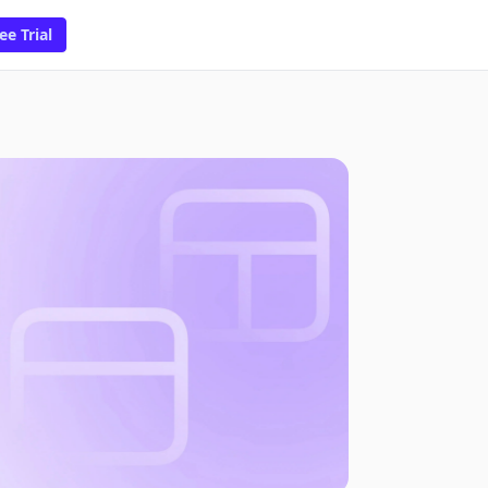
ee Trial