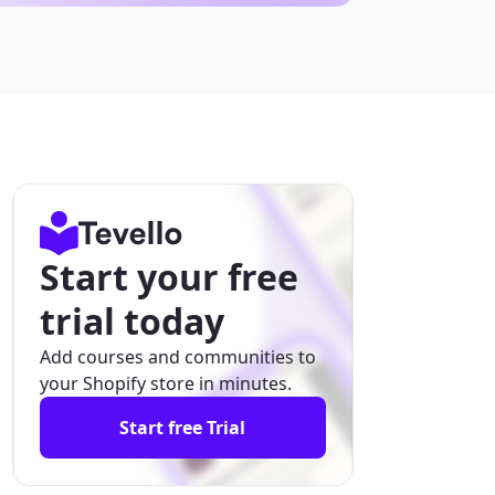
Start your free
trial today
Add courses and communities to
your Shopify store in minutes.
Start free Trial