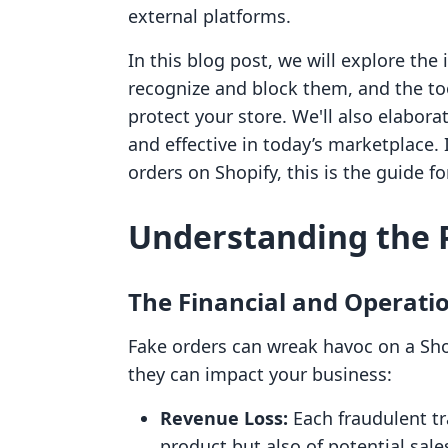
external platforms.
In this blog post, we will explore the
recognize and block them, and the too
protect your store. We'll also elabo
and effective in today’s marketplace.
orders on Shopify, this is the guide fo
Understanding the 
The Financial and Operati
Fake orders can wreak havoc on a Sho
they can impact your business:
Revenue Loss:
Each fraudulent tr
product but also of potential sal