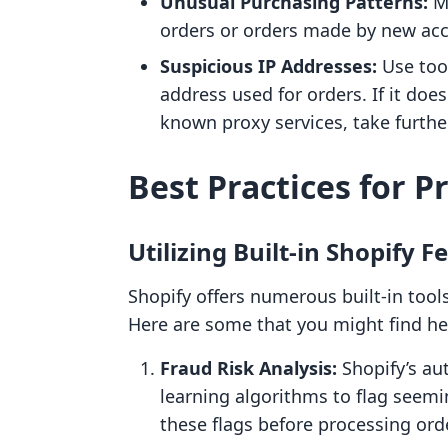
Unusual Purchasing Patterns:
Mo
orders or orders made by new acco
Suspicious IP Addresses:
Use tool
address used for orders. If it doe
known proxy services, take furthe
Best Practices for 
Utilizing Built-in Shopify F
Shopify offers numerous built-in tools
Here are some that you might find hel
Fraud Risk Analysis:
Shopify’s au
learning algorithms to flag seemi
these flags before processing ord