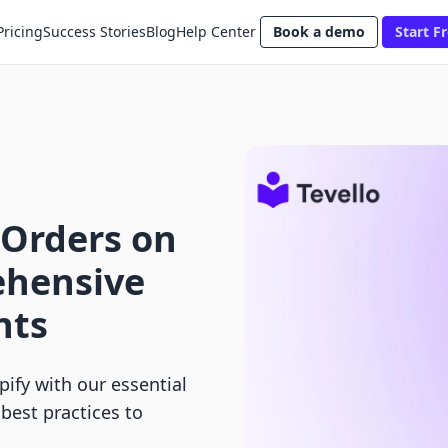
Pricing
Success Stories
Blog
Help Center
Book a demo
Start Fr
 Orders on
ehensive
nts
ify with our essential
 best practices to