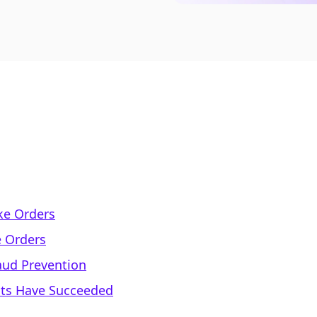
ke Orders
e Orders
aud Prevention
nts Have Succeeded