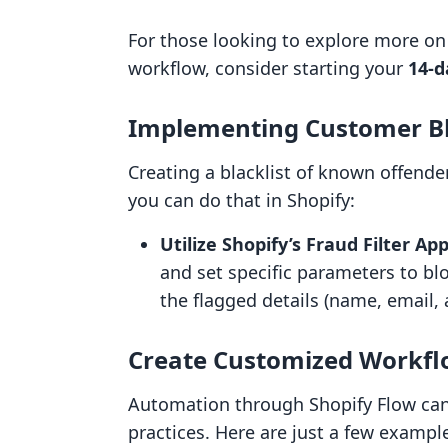
For those looking to explore more on
workflow, consider starting your
14-d
Implementing Customer Bl
Creating a blacklist of known offender
you can do that in Shopify:
Utilize Shopify’s Fraud Filter App
and set specific parameters to bl
the flagged details (name, email, 
Create Customized Workfl
Automation through Shopify Flow ca
practices. Here are just a few exampl