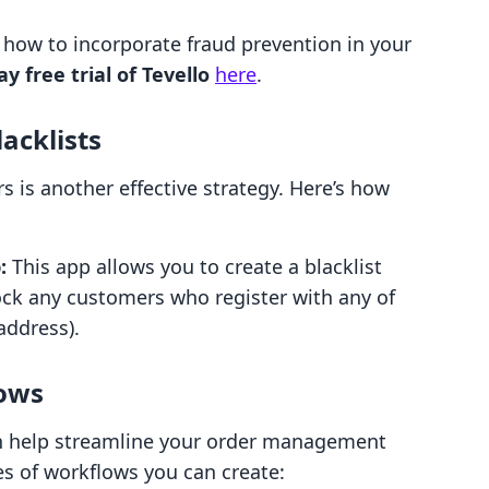
 how to incorporate fraud prevention in your
ay free trial of Tevello
here
.
acklists
s is another effective strategy. Here’s how
:
This app allows you to create a blacklist
ock any customers who register with any of
address).
ows
n help streamline your order management
es of workflows you can create: