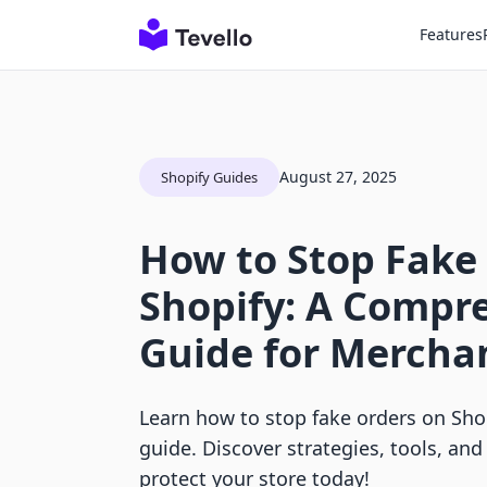
Features
August 27, 2025
Shopify Guides
How to Stop Fake
Shopify: A Compr
Guide for Mercha
Learn how to stop fake orders on Shop
guide. Discover strategies, tools, and
protect your store today!