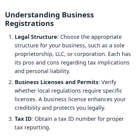
Understanding Business
Registrations
Legal Structure
: Choose the appropriate
structure for your business, such as a sole
proprietorship, LLC, or corporation. Each has
its pros and cons regarding tax implications
and personal liability.
Business Licenses and Permits
: Verify
whether local regulations require specific
licenses. A business license enhances your
credibility and protects you legally.
Tax ID
: Obtain a tax ID number for proper
tax reporting.