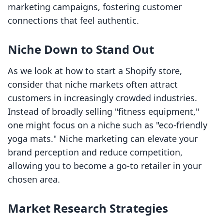
marketing campaigns, fostering customer
connections that feel authentic.
Niche Down to Stand Out
As we look at how to start a Shopify store,
consider that niche markets often attract
customers in increasingly crowded industries.
Instead of broadly selling "fitness equipment,"
one might focus on a niche such as "eco-friendly
yoga mats." Niche marketing can elevate your
brand perception and reduce competition,
allowing you to become a go-to retailer in your
chosen area.
Market Research Strategies