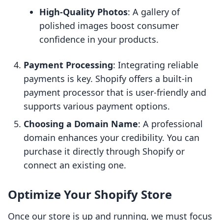
High-Quality Photos
: A gallery of
polished images boost consumer
confidence in your products.
Payment Processing
: Integrating reliable
payments is key. Shopify offers a built-in
payment processor that is user-friendly and
supports various payment options.
Choosing a Domain Name
: A professional
domain enhances your credibility. You can
purchase it directly through Shopify or
connect an existing one.
Optimize Your Shopify Store
Once our store is up and running, we must focus