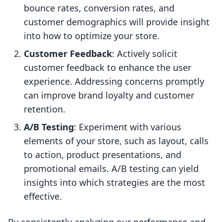
bounce rates, conversion rates, and
customer demographics will provide insight
into how to optimize your store.
Customer Feedback
: Actively solicit
customer feedback to enhance the user
experience. Addressing concerns promptly
can improve brand loyalty and customer
retention.
A/B Testing
: Experiment with various
elements of your store, such as layout, calls
to action, product presentations, and
promotional emails. A/B testing can yield
insights into which strategies are the most
effective.