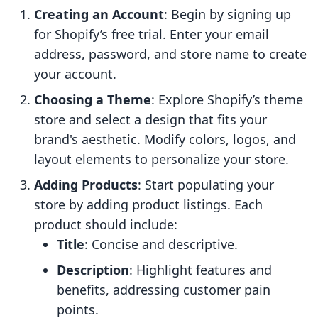
Creating an Account
: Begin by signing up
for Shopify’s free trial. Enter your email
address, password, and store name to create
your account.
Choosing a Theme
: Explore Shopify’s theme
store and select a design that fits your
brand's aesthetic. Modify colors, logos, and
layout elements to personalize your store.
Adding Products
: Start populating your
store by adding product listings. Each
product should include:
Title
: Concise and descriptive.
Description
: Highlight features and
benefits, addressing customer pain
points.