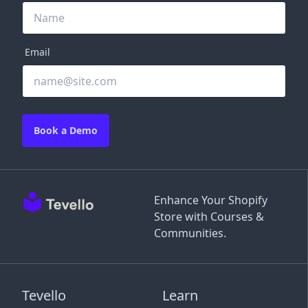
Email
Book a Demo
Enhance Your Shopify
Store with Courses &
Communities.
Tevello
Learn