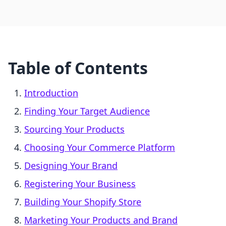
Table of Contents
Introduction
Finding Your Target Audience
Sourcing Your Products
Choosing Your Commerce Platform
Designing Your Brand
Registering Your Business
Building Your Shopify Store
Marketing Your Products and Brand