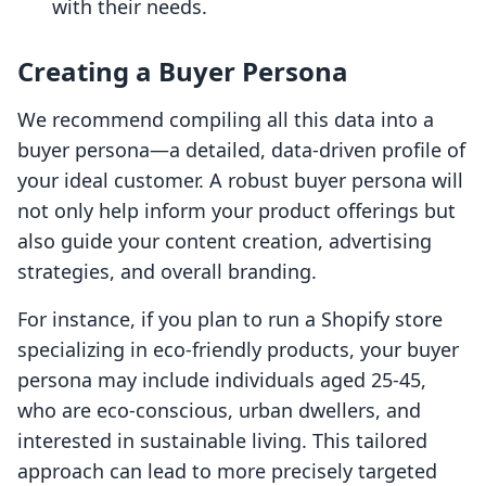
with their needs.
Creating a Buyer Persona
We recommend compiling all this data into a
buyer persona—a detailed, data-driven profile of
your ideal customer. A robust buyer persona will
not only help inform your product offerings but
also guide your content creation, advertising
strategies, and overall branding.
For instance, if you plan to run a Shopify store
specializing in eco-friendly products, your buyer
persona may include individuals aged 25-45,
who are eco-conscious, urban dwellers, and
interested in sustainable living. This tailored
approach can lead to more precisely targeted