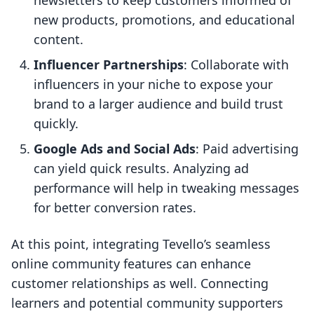
newsletters to keep customers informed of
new products, promotions, and educational
content.
Influencer Partnerships
: Collaborate with
influencers in your niche to expose your
brand to a larger audience and build trust
quickly.
Google Ads and Social Ads
: Paid advertising
can yield quick results. Analyzing ad
performance will help in tweaking messages
for better conversion rates.
At this point, integrating Tevello’s seamless
online community features can enhance
customer relationships as well. Connecting
learners and potential community supporters