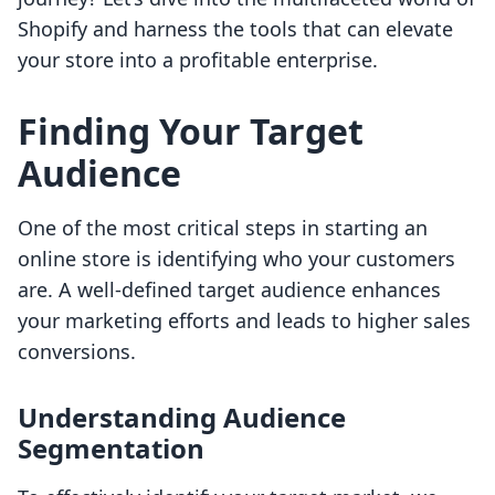
Shopify and harness the tools that can elevate
your store into a profitable enterprise.
Finding Your Target
Audience
One of the most critical steps in starting an
online store is identifying who your customers
are. A well-defined target audience enhances
your marketing efforts and leads to higher sales
conversions.
Understanding Audience
Segmentation