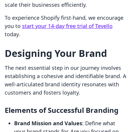
scale their businesses efficiently.
To experience Shopify first-hand, we encourage
you to
start your 14-day free trial of Tevello
today.
Designing Your Brand
The next essential step in our journey involves
establishing a cohesive and identifiable brand. A
well-articulated brand identity resonates with
customers and fosters loyalty.
Elements of Successful Branding
Brand Mission and Values
: Define what
your brand stands for. Are you focused on