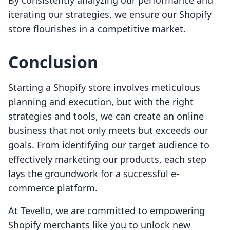
By consistently analyzing our performance and
iterating our strategies, we ensure our Shopify
store flourishes in a competitive market.
Conclusion
Starting a Shopify store involves meticulous
planning and execution, but with the right
strategies and tools, we can create an online
business that not only meets but exceeds our
goals. From identifying our target audience to
effectively marketing our products, each step
lays the groundwork for a successful e-
commerce platform.
At Tevello, we are committed to empowering
Shopify merchants like you to unlock new