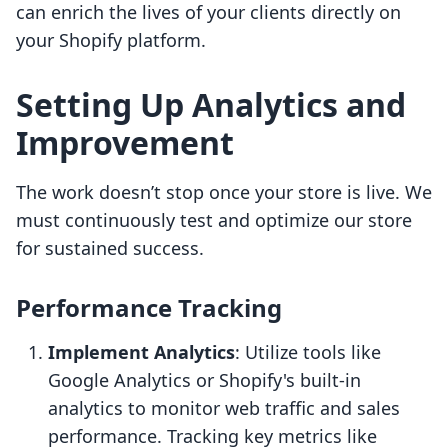
can enrich the lives of your clients directly on
your Shopify platform.
Setting Up Analytics and
Improvement
The work doesn’t stop once your store is live. We
must continuously test and optimize our store
for sustained success.
Performance Tracking
Implement Analytics
: Utilize tools like
Google Analytics or Shopify's built-in
analytics to monitor web traffic and sales
performance. Tracking key metrics like