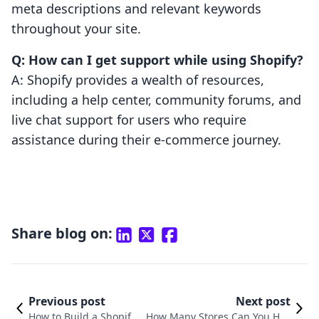
meta descriptions and relevant keywords
throughout your site.
Q: How can I get support while using Shopify?
A: Shopify provides a wealth of resources,
including a help center, community forums, and
live chat support for users who require
assistance during their e-commerce journey.
Share blog on:
Previous post
Next post
How to Build a Shopify
How Many Stores Can You Hav