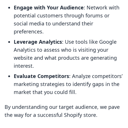
Engage with Your Audience
: Network with
potential customers through forums or
social media to understand their
preferences.
Leverage Analytics
: Use tools like Google
Analytics to assess who is visiting your
website and what products are generating
interest.
Evaluate Competitors
: Analyze competitors’
marketing strategies to identify gaps in the
market that you could fill.
By understanding our target audience, we pave
the way for a successful Shopify store.