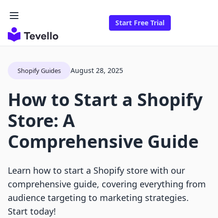
Start Free Trial
August 28, 2025
Shopify Guides
How to Start a Shopify
Store: A
Comprehensive Guide
Learn how to start a Shopify store with our
comprehensive guide, covering everything from
audience targeting to marketing strategies.
Start today!