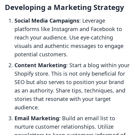
Developing a Marketing Strategy
Social Media Campaigns
: Leverage
platforms like Instagram and Facebook to
reach your audience. Use eye-catching
visuals and authentic messages to engage
potential customers.
Content Marketing
: Start a blog within your
Shopify store. This is not only beneficial for
SEO but also serves to position your brand
as an authority. Share tips, techniques, and
stories that resonate with your target
audience.
Email Marketing
: Build an email list to
nurture customer relationships. Utilize