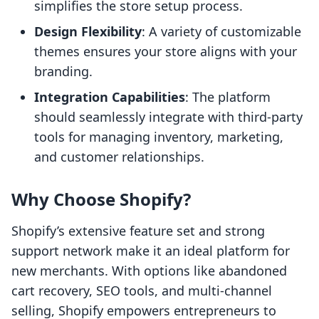
simplifies the store setup process.
Design Flexibility
: A variety of customizable
themes ensures your store aligns with your
branding.
Integration Capabilities
: The platform
should seamlessly integrate with third-party
tools for managing inventory, marketing,
and customer relationships.
Why Choose Shopify?
Shopify’s extensive feature set and strong
support network make it an ideal platform for
new merchants. With options like abandoned
cart recovery, SEO tools, and multi-channel
selling, Shopify empowers entrepreneurs to