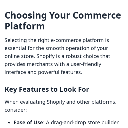
Choosing Your Commerce
Platform
Selecting the right e-commerce platform is
essential for the smooth operation of your
online store. Shopify is a robust choice that
provides merchants with a user-friendly
interface and powerful features.
Key Features to Look For
When evaluating Shopify and other platforms,
consider:
Ease of Use
: A drag-and-drop store builder