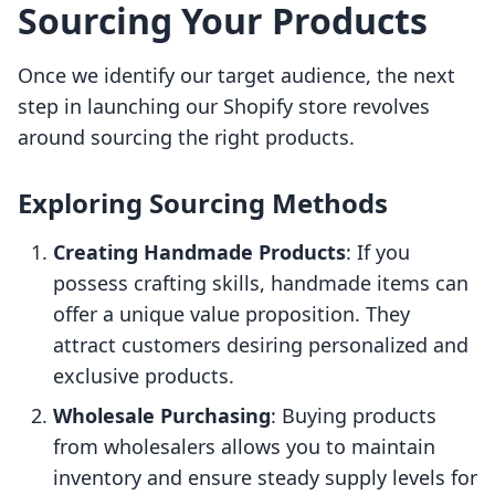
Sourcing Your Products
Once we identify our target audience, the next
step in launching our Shopify store revolves
around sourcing the right products.
Exploring Sourcing Methods
Creating Handmade Products
: If you
possess crafting skills, handmade items can
offer a unique value proposition. They
attract customers desiring personalized and
exclusive products.
Wholesale Purchasing
: Buying products
from wholesalers allows you to maintain
inventory and ensure steady supply levels for