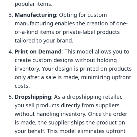
popular items.
Manufacturing
: Opting for custom
manufacturing enables the creation of one-
of-a-kind items or private-label products
tailored to your brand.
Print on Demand
: This model allows you to
create custom designs without holding
inventory. Your design is printed on products
only after a sale is made, minimizing upfront
costs.
Dropshipping
: As a dropshipping retailer,
you sell products directly from suppliers
without handling inventory. Once the order
is made, the supplier ships the product on
your behalf. This model eliminates upfront