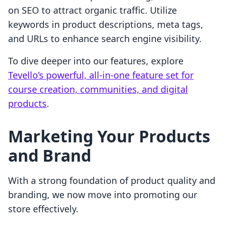
on SEO to attract organic traffic. Utilize
keywords in product descriptions, meta tags,
and URLs to enhance search engine visibility.
To dive deeper into our features, explore
Tevello’s powerful, all-in-one feature set for
course creation, communities, and digital
products
.
Marketing Your Products
and Brand
With a strong foundation of product quality and
branding, we now move into promoting our
store effectively.