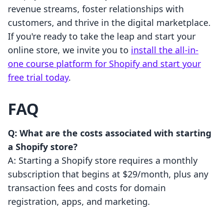
revenue streams, foster relationships with
customers, and thrive in the digital marketplace.
If you're ready to take the leap and start your
online store, we invite you to
install the all-in-
one course platform for Shopify and start your
free trial today
.
FAQ
Q: What are the costs associated with starting
a Shopify store?
A: Starting a Shopify store requires a monthly
subscription that begins at $29/month, plus any
transaction fees and costs for domain
registration, apps, and marketing.