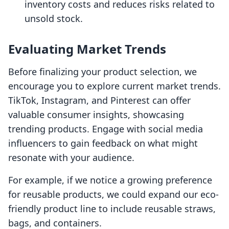
inventory costs and reduces risks related to
unsold stock.
Evaluating Market Trends
Before finalizing your product selection, we
encourage you to explore current market trends.
TikTok, Instagram, and Pinterest can offer
valuable consumer insights, showcasing
trending products. Engage with social media
influencers to gain feedback on what might
resonate with your audience.
For example, if we notice a growing preference
for reusable products, we could expand our eco-
friendly product line to include reusable straws,
bags, and containers.