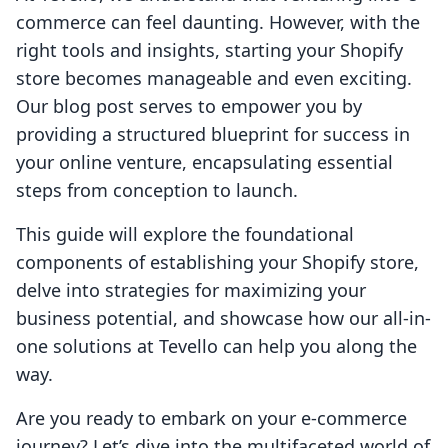
commerce can feel daunting. However, with the
right tools and insights, starting your Shopify
store becomes manageable and even exciting.
Our blog post serves to empower you by
providing a structured blueprint for success in
your online venture, encapsulating essential
steps from conception to launch.
This guide will explore the foundational
components of establishing your Shopify store,
delve into strategies for maximizing your
business potential, and showcase how our all-in-
one solutions at Tevello can help you along the
way.
Are you ready to embark on your e-commerce
journey? Let’s dive into the multifaceted world of