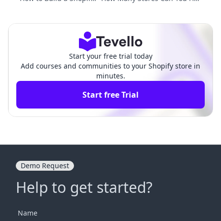
Store: An Extensive Gui
e on Shopify? Unleashing the P
de for Future Entrepre
otential of E-commerce Expans
neurs
ion
Start your free trial today
Add courses and communities to your Shopify store in
minutes.
Start free Trial
Demo Request
Help to get started?
Name