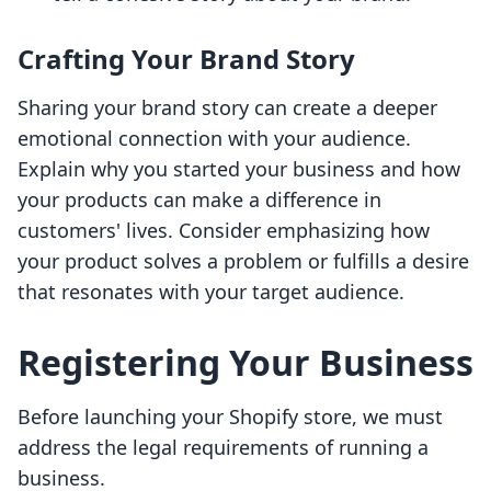
Crafting Your Brand Story
Sharing your brand story can create a deeper
emotional connection with your audience.
Explain why you started your business and how
your products can make a difference in
customers' lives. Consider emphasizing how
your product solves a problem or fulfills a desire
that resonates with your target audience.
Registering Your Business
Before launching your Shopify store, we must
address the legal requirements of running a
business.