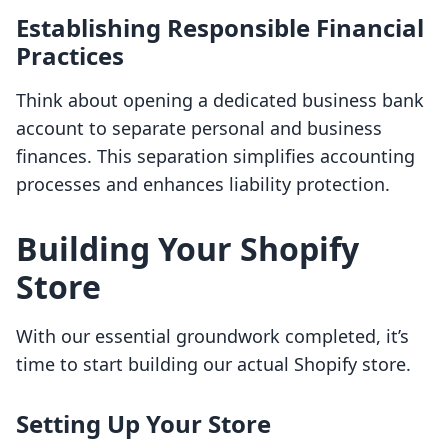
Establishing Responsible Financial
Practices
Think about opening a dedicated business bank
account to separate personal and business
finances. This separation simplifies accounting
processes and enhances liability protection.
Building Your Shopify
Store
With our essential groundwork completed, it’s
time to start building our actual Shopify store.
Setting Up Your Store