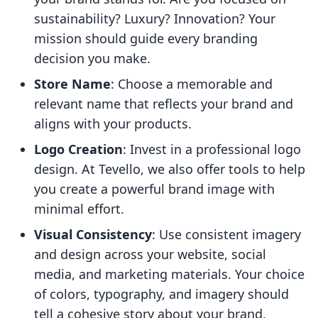
sustainability? Luxury? Innovation? Your
mission should guide every branding
decision you make.
Store Name
: Choose a memorable and
relevant name that reflects your brand and
aligns with your products.
Logo Creation
: Invest in a professional logo
design. At Tevello, we also offer tools to help
you create a powerful brand image with
minimal effort.
Visual Consistency
: Use consistent imagery
and design across your website, social
media, and marketing materials. Your choice
of colors, typography, and imagery should
tell a cohesive story about your brand.