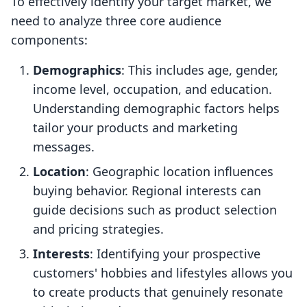
To effectively identify your target market, we
need to analyze three core audience
components:
Demographics
: This includes age, gender,
income level, occupation, and education.
Understanding demographic factors helps
tailor your products and marketing
messages.
Location
: Geographic location influences
buying behavior. Regional interests can
guide decisions such as product selection
and pricing strategies.
Interests
: Identifying your prospective
customers' hobbies and lifestyles allows you
to create products that genuinely resonate