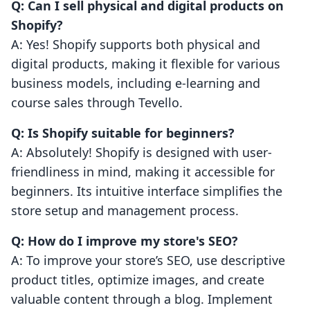
Q: Can I sell physical and digital products on
Shopify?
A: Yes! Shopify supports both physical and
digital products, making it flexible for various
business models, including e-learning and
course sales through Tevello.
Q: Is Shopify suitable for beginners?
A: Absolutely! Shopify is designed with user-
friendliness in mind, making it accessible for
beginners. Its intuitive interface simplifies the
store setup and management process.
Q: How do I improve my store's SEO?
A: To improve your store’s SEO, use descriptive
product titles, optimize images, and create
valuable content through a blog. Implement