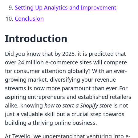
Setting Up Analytics and Improvement
Conclusion
Introduction
Did you know that by 2025, it is predicted that
over 24 million e-commerce sites will compete
for consumer attention globally? With an ever-
growing market, diversifying your revenue
streams is now more paramount than ever. For
aspiring entrepreneurs and established retailers
alike, knowing
how to start a Shopify store
is not
just a valuable skill but a crucial step towards
building a thriving online business.
At Tevello, we understand that venturing into e-