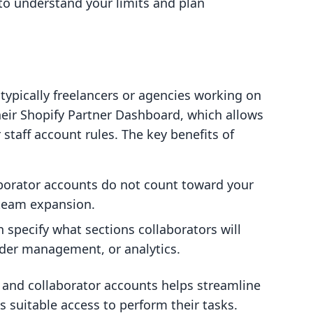
l to understand your limits and plan
 typically freelancers or agencies working on
heir Shopify Partner Dashboard, which allows
staff account rules. The key benefits of
aborator accounts do not count toward your
n team expansion.
n specify what sections collaborators will
rder management, or analytics.
 and collaborator accounts helps streamline
 suitable access to perform their tasks.