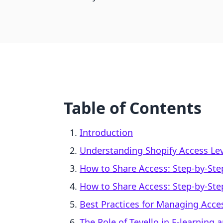
Table of Contents
Introduction
Understanding Shopify Access Leve
How to Share Access: Step-by-Ste
How to Share Access: Step-by-Ste
Best Practices for Managing Acce
The Role of Tevello in E-learning