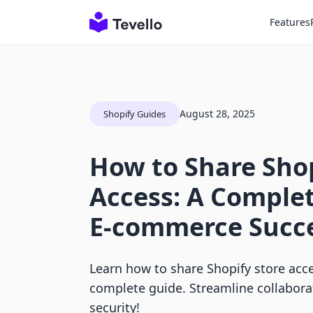
Features
August 28, 2025
Shopify Guides
How to Share Shop
Access: A Complet
E-commerce Succ
Learn how to share Shopify store acce
complete guide. Streamline collabora
security!