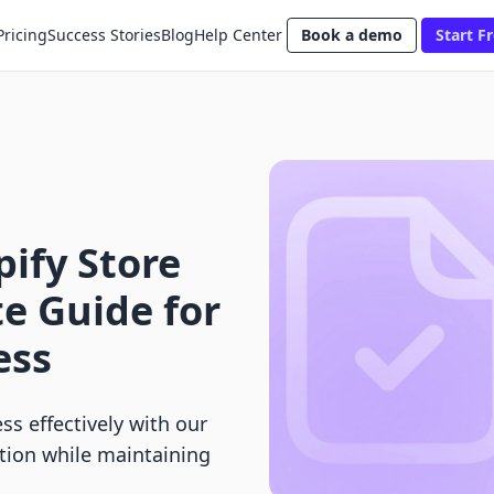
Pricing
Success Stories
Blog
Help Center
Book a demo
Start Fr
ify Store
e Guide for
ess
ss effectively with our
tion while maintaining