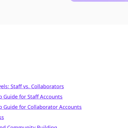
ls: Staff vs. Collaborators
p Guide for Staff Accounts
p Guide for Collaborator Accounts
ss
 and Community Building