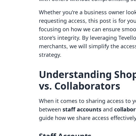
Whether you're a business owner looki
requesting access, this post is for yo
focusing on how we can ensure smoot
store's integrity. By leveraging Tev
merchants, we will simplify the acce
strategy.
Understanding Shopi
vs. Collaborators
When it comes to sharing access to yo
between
staff accounts
and
collabo
guide how we share access effectively
Staff Accounts