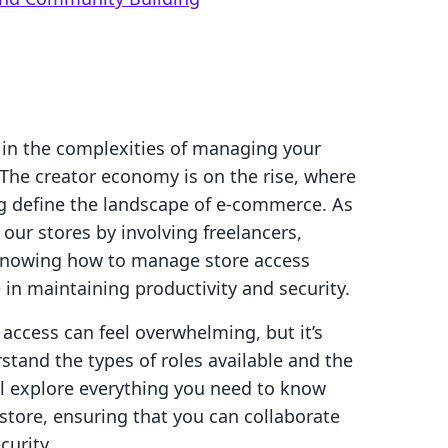
 in the complexities of managing your
 The creator economy is on the rise, where
g define the landscape of e-commerce. As
ur stores by involving freelancers,
 Knowing how to manage store access
e in maintaining productivity and security.
 access can feel overwhelming, but it’s
tand the types of roles available and the
’ll explore everything you need to know
store, ensuring that you can collaborate
urity.