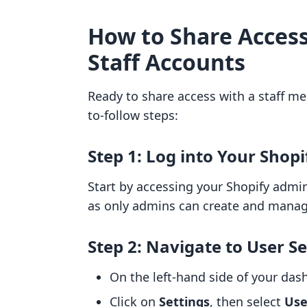
How to Share Access
Staff Accounts
Ready to share access with a staff m
to-follow steps:
Step 1: Log into Your Shopi
Start by accessing your Shopify admi
as only admins can create and manage
Step 2: Navigate to User Se
On the left-hand side of your das
Click on
Settings
, then select
Use