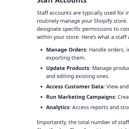
Staff accounts are typically used fo
routinely manage your Shopify store.
designate specific permissions to co
within your store. Here’s what a staff
Manage Orders
: Handle orders, 
exporting them.
Update Products
: Manage produc
and editing existing ones.
Access Customer Data
: View and
Run Marketing Campaigns
: Cre
Analytics
: Access reports and sto
Importantly, the total number of sta