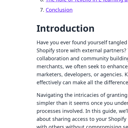
Conclusion
Introduction
Have you ever found yourself tangled
Shopify store with external partners?
collaboration and community buildin
merchants, we often seek to enhance o
marketers, developers, or agencies.
effectively can make all the differenc
Navigating the intricacies of granting
simpler than it seems once you unders
processes involved. In this guide, we
about sharing access to your Shopify 
with others without compromising sec