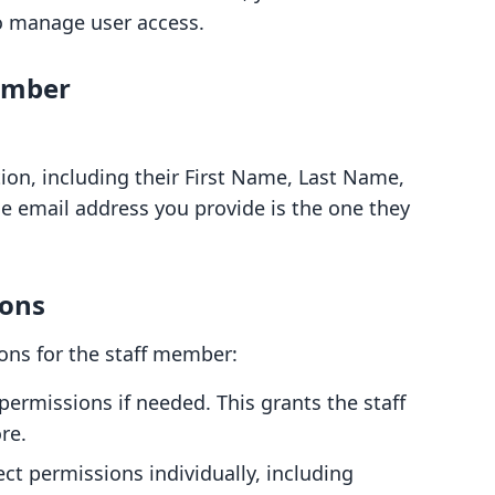
o manage user access.
ember
ion, including their First Name, Last Name,
e email address you provide is the one they
ions
ons for the staff member:
 permissions if needed. This grants the staff
re.
lect permissions individually, including