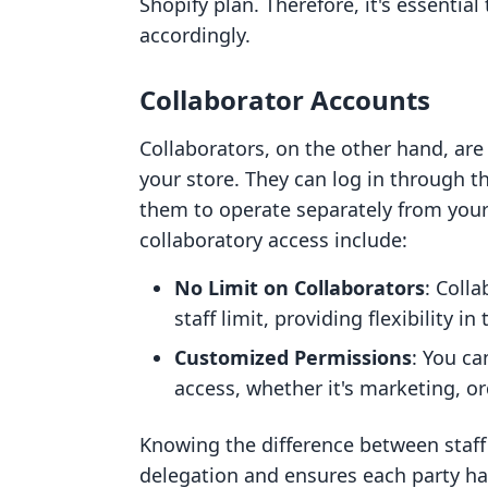
Shopify plan. Therefore, it's essentia
accordingly.
Collaborator Accounts
Collaborators, on the other hand, are
your store. They can log in through t
them to operate separately from your 
collaboratory access include:
No Limit on Collaborators
: Coll
staff limit, providing flexibility i
Customized Permissions
: You ca
access, whether it's marketing, o
Knowing the difference between staff
delegation and ensures each party has