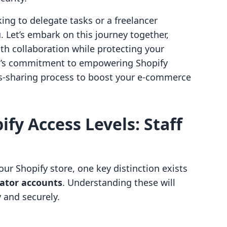
ng to delegate tasks or a freelancer
u. Let’s embark on this journey together,
h collaboration while protecting your
ello’s commitment to empowering Shopify
ss-sharing process to boost your e-commerce
fy Access Levels: Staff
ur Shopify store, one key distinction exists
rator accounts
. Understanding these will
 and securely.