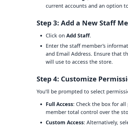
current accounts and an option t
Step 3: Add a New Staff M
Click on
Add Staff
.
Enter the staff member’s informat
and Email Address. Ensure that th
will use to access the store.
Step 4: Customize Permiss
You'll be prompted to select permissi
Full Access
: Check the box for all
member total control over the sto
Custom Access
: Alternatively, se