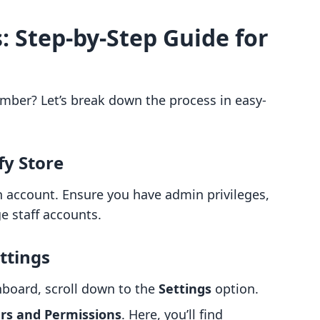
: Step-by-Step Guide for
ember? Let’s break down the process in easy-
fy Store
n account. Ensure you have admin privileges,
 staff accounts.
ttings
hboard, scroll down to the
Settings
option.
rs and Permissions
. Here, you’ll find