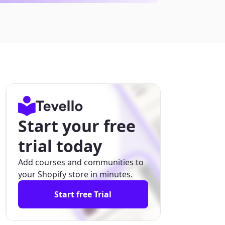
Start your free
trial today
Add courses and communities to
your Shopify store in minutes.
Start free Trial