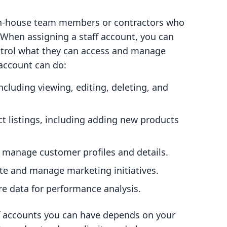
r in-house team members or contractors who
 When assigning a staff account, you can
ntrol what they can access and manage
 account can do:
including viewing, editing, deleting, and
t listings, including adding new products
 manage customer profiles and details.
ate and manage marketing initiatives.
re data for performance analysis.
ff accounts you can have depends on your