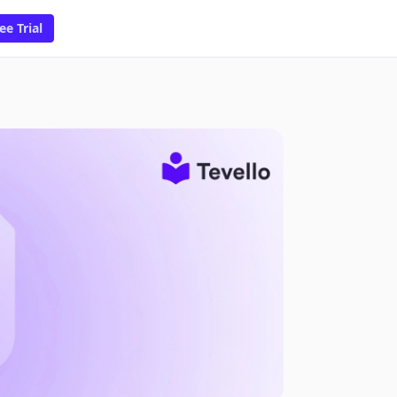
ee Trial