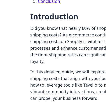
Conclusion
Introduction
Did you know that nearly 60% of sho
shipping costs? As e-commerce contin
shipping costs on Shopify is vital for
processes and enhance customer satis
the right shipping rates can signific
loyalty.
In this detailed guide, we will explore
shipping costs that align with your 
how to leverage tools like Tevello to
vibrant community interactions, crea
can propel your business forward.