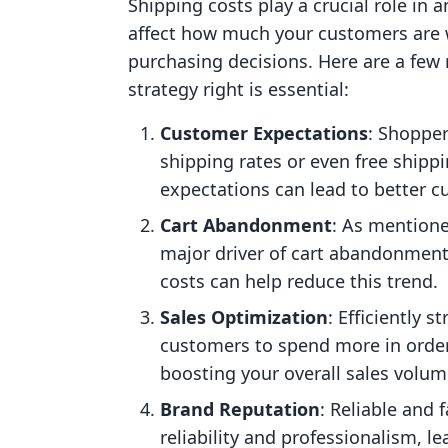
Shipping costs play a crucial role in 
affect how much your customers are wi
purchasing decisions. Here are a few
strategy right is essential:
Customer Expectations
: Shoppe
shipping rates or even free shipp
expectations can lead to better c
Cart Abandonment
: As mentione
major driver of cart abandonment
costs can help reduce this trend.
Sales Optimization
: Efficiently 
customers to spend more in order 
boosting your overall sales volum
Brand Reputation
: Reliable and 
reliability and professionalism, l