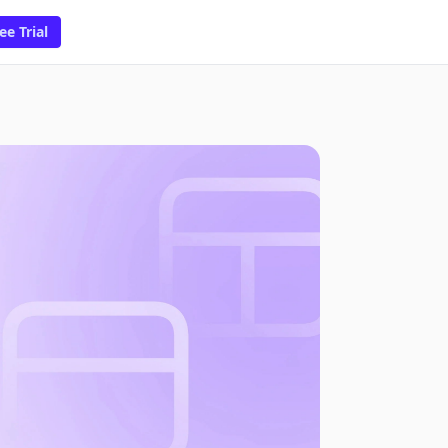
ee Trial