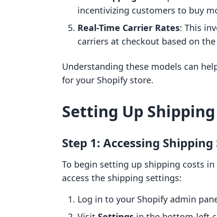
incentivizing customers to buy mo
Real-Time Carrier Rates
: This in
carriers at checkout based on th
Understanding these models can help
for your Shopify store.
Setting Up Shipping
Step 1: Accessing Shipping
To begin setting up shipping costs in 
access the shipping settings:
Log in to your Shopify admin pane
Visit
Settings
in the bottom-left 