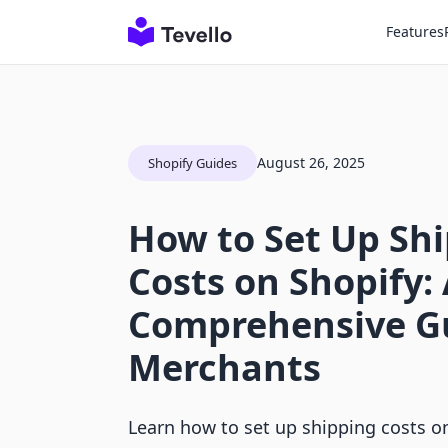
Features
August 26, 2025
Shopify Guides
How to Set Up Sh
Costs on Shopify:
Comprehensive Gu
Merchants
Learn how to set up shipping costs on