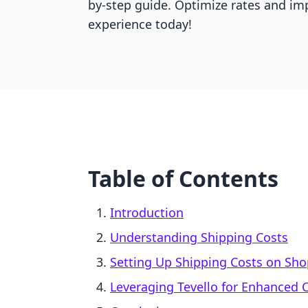
by-step guide. Optimize rates and im
experience today!
Table of Contents
Introduction
Understanding Shipping Costs
Setting Up Shipping Costs on Sho
Leveraging Tevello for Enhance