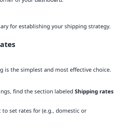
sary for establishing your shipping strategy.
Rates
g is the simplest and most effective choice.
ings, find the section labeled
Shipping rates
to set rates for (e.g., domestic or