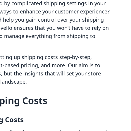
d by complicated shipping settings in your
g ways to enhance your customer experience?
d help you gain control over your shipping
vello ensures that you won’t have to rely on
 to manage everything from shipping to
etting up shipping costs step-by-step,
ht-based pricing, and more. Our aim is to
, but the insights that will set your store
 landscape.
ping Costs
g Costs