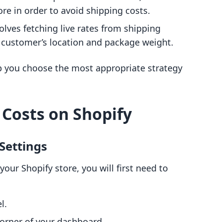
re in order to avoid shipping costs.
volves fetching live rates from shipping
e customer’s location and package weight.
 you choose the most appropriate strategy
 Costs on Shopify
 Settings
your Shopify store, you will first need to
l.
corner of your dashboard.