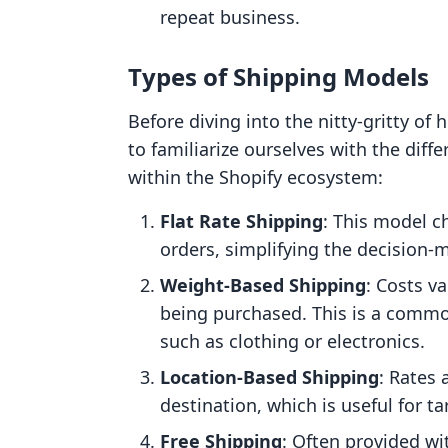
repeat business.
Types of Shipping Models
Before diving into the nitty-gritty of 
to familiarize ourselves with the dif
within the Shopify ecosystem:
Flat Rate Shipping
: This model c
orders, simplifying the decision-
Weight-Based Shipping
: Costs v
being purchased. This is a commo
such as clothing or electronics.
Location-Based Shipping
: Rates 
destination, which is useful for ta
Free Shipping
: Often provided w