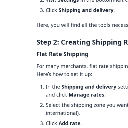
Click
Shipping and delivery
.
Here, you will find all the tools neces
Step 2: Creating Shipping 
Flat Rate Shipping
For many merchants, flat rate shippin
Here’s how to set it up:
In the
Shipping and delivery
sett
and click
Manage rates
.
Select the shipping zone you want 
international).
Click
Add rate
.