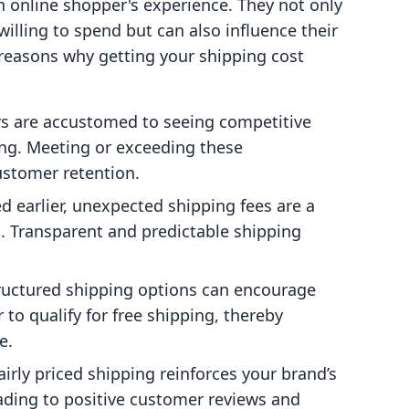
an online shopper's experience. They not only
lling to spend but can also influence their
 reasons why getting your shipping cost
rs are accustomed to seeing competitive
ing. Meeting or exceeding these
ustomer retention.
d earlier, unexpected shipping fees are a
. Transparent and predictable shipping
structured shipping options can encourage
to qualify for free shipping, thereby
e.
fairly priced shipping reinforces your brand’s
eading to positive customer reviews and