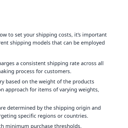
how to set your shipping costs, it’s important
ferent shipping models that can be employed
harges a consistent shipping rate across all
making process for customers.
ary based on the weight of the products
n approach for items of varying weights,
are determined by the shipping origin and
rgeting specific regions or countries.
ith minimum purchase thresholds,