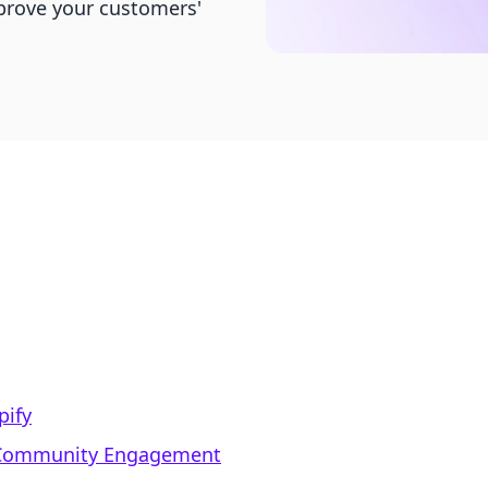
prove your customers'
pify
d Community Engagement