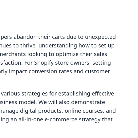
ppers abandon their carts due to unexpected
ues to thrive, understanding how to set up
 merchants looking to optimize their sales
faction. For Shopify store owners, setting
antly impact conversion rates and customer
 various strategies for establishing effective
business model. We will also demonstrate
 manage digital products, online courses, and
ting an all-in-one e-commerce strategy that