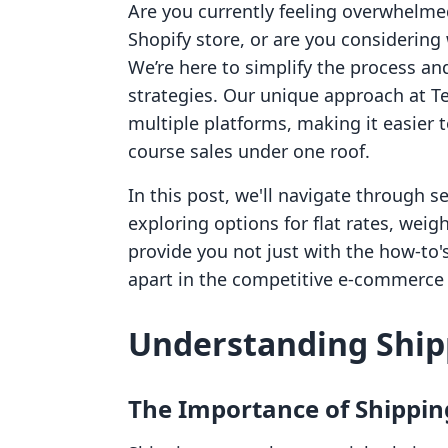
Are you currently feeling overwhelme
Shopify store, or are you considerin
We’re here to simplify the process an
strategies. Our unique approach at Te
multiple platforms, making it easier
course sales under one roof.
In this post, we'll navigate through s
exploring options for flat rates, weig
provide you not just with the how-to's
apart in the competitive e-commerce
Understanding Ship
The Importance of Shippin