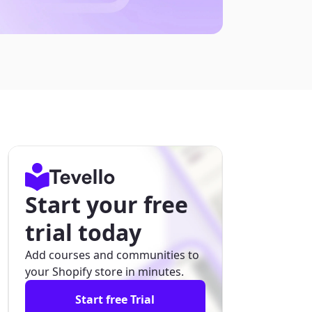
Start your free
trial today
Add courses and communities to
your Shopify store in minutes.
Start free Trial