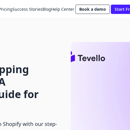
Pricing
Success Stories
Blog
Help Center
Book a demo
Start Fr
ipping
 A
ide for
 Shopify with our step-