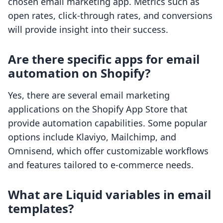
chosen email marketing app. Metrics such as
open rates, click-through rates, and conversions
will provide insight into their success.
Are there specific apps for email
automation on Shopify?
Yes, there are several email marketing
applications on the Shopify App Store that
provide automation capabilities. Some popular
options include Klaviyo, Mailchimp, and
Omnisend, which offer customizable workflows
and features tailored to e-commerce needs.
What are Liquid variables in email
templates?