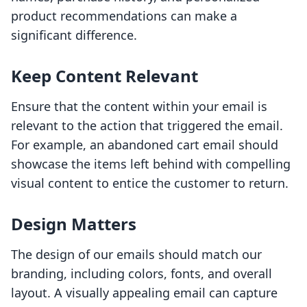
product recommendations can make a
significant difference.
Keep Content Relevant
Ensure that the content within your email is
relevant to the action that triggered the email.
For example, an abandoned cart email should
showcase the items left behind with compelling
visual content to entice the customer to return.
Design Matters
The design of our emails should match our
branding, including colors, fonts, and overall
layout. A visually appealing email can capture