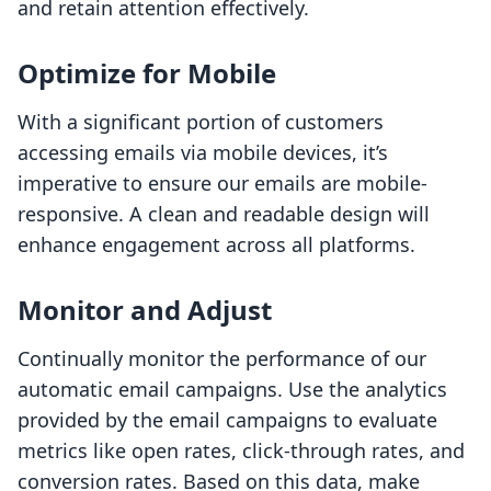
and retain attention effectively.
Optimize for Mobile
With a significant portion of customers
accessing emails via mobile devices, it’s
imperative to ensure our emails are mobile-
responsive. A clean and readable design will
enhance engagement across all platforms.
Monitor and Adjust
Continually monitor the performance of our
automatic email campaigns. Use the analytics
provided by the email campaigns to evaluate
metrics like open rates, click-through rates, and
conversion rates. Based on this data, make