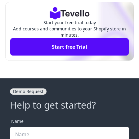
Start your free trial today
Add courses and communities to your Shopify store in
minutes.
Start free Trial
Demo Request
Help to get started?
Name