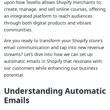
upon how Tevello allows Shopify merchants to
create, manage, and sell online courses, offering
an integrated platform to reach audiences
through both digital products and vibrant
communities.
Are you ready to transform your Shopify store's
email communication and tap into new revenue
streams? Let’s dive into how we can set up
automatic emails in Shopify that resonate with
our customers while enhancing our business
potential.
Understanding Automatic
Emails