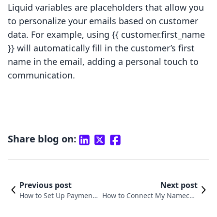
Liquid variables are placeholders that allow you
to personalize your emails based on customer
data. For example, using {{ customer.first_name
}} will automatically fill in the customer’s first
name in the email, adding a personal touch to
communication.
Share blog on:
Previous post
Next post
How to Set Up Payment
How to Connect My Nameche
for Shopify: A Comprehe
ap Domain to Shopify: A Step-
nsive Guide
by-Step Guide