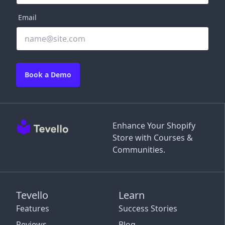
Email
Book a Demo
Enhance Your Shopify
Store with Courses &
Communities.
Tevello
Learn
Features
Success Stories
Reviews
Blog