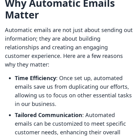
Why Automatic Emails
Matter
Automatic emails are not just about sending out
information; they are about building
relationships and creating an engaging
customer experience. Here are a few reasons
why they matter:
Time Efficiency
: Once set up, automated
emails save us from duplicating our efforts,
allowing us to focus on other essential tasks
in our business.
Tailored Communication
: Automated
emails can be customized to meet specific
customer needs, enhancing their overall