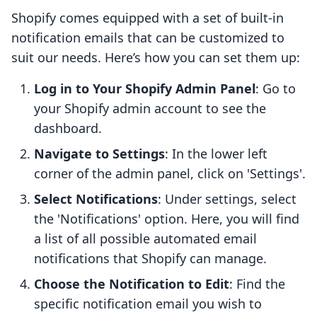
Shopify comes equipped with a set of built-in
notification emails that can be customized to
suit our needs. Here’s how you can set them up:
Log in to Your Shopify Admin Panel
: Go to
your Shopify admin account to see the
dashboard.
Navigate to Settings
: In the lower left
corner of the admin panel, click on 'Settings'.
Select Notifications
: Under settings, select
the 'Notifications' option. Here, you will find
a list of all possible automated email
notifications that Shopify can manage.
Choose the Notification to Edit
: Find the
specific notification email you wish to