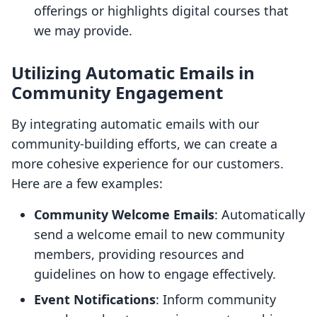
offerings or highlights digital courses that
we may provide.
Utilizing Automatic Emails in
Community Engagement
By integrating automatic emails with our
community-building efforts, we can create a
more cohesive experience for our customers.
Here are a few examples:
Community Welcome Emails
: Automatically
send a welcome email to new community
members, providing resources and
guidelines on how to engage effectively.
Event Notifications
: Inform community