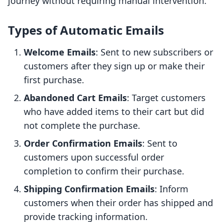
journey without requiring manual intervention.
Types of Automatic Emails
Welcome Emails
: Sent to new subscribers or
customers after they sign up or make their
first purchase.
Abandoned Cart Emails
: Target customers
who have added items to their cart but did
not complete the purchase.
Order Confirmation Emails
: Sent to
customers upon successful order
completion to confirm their purchase.
Shipping Confirmation Emails
: Inform
customers when their order has shipped and
provide tracking information.