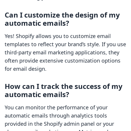
Can I customize the design of my
automatic emails?
Yes! Shopify allows you to customize email
templates to reflect your brand’s style. If you use
third-party email marketing applications, they
often provide extensive customization options
for email design.
How can I track the success of my
automatic emails?
You can monitor the performance of your
automatic emails through analytics tools
provided in the Shopify admin panel or your