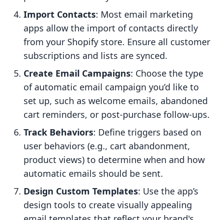
Import Contacts
: Most email marketing
apps allow the import of contacts directly
from your Shopify store. Ensure all customer
subscriptions and lists are synced.
Create Email Campaigns
: Choose the type
of automatic email campaign you’d like to
set up, such as welcome emails, abandoned
cart reminders, or post-purchase follow-ups.
Track Behaviors
: Define triggers based on
user behaviors (e.g., cart abandonment,
product views) to determine when and how
automatic emails should be sent.
Design Custom Templates
: Use the app’s
design tools to create visually appealing
email templates that reflect your brand's