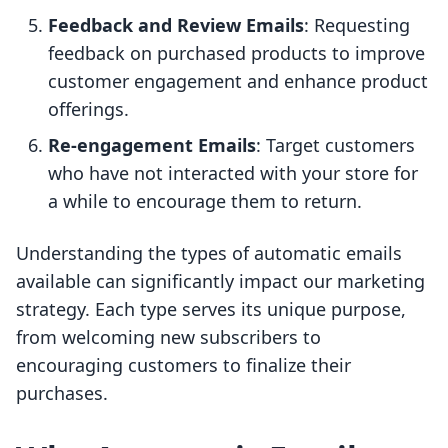
Feedback and Review Emails
: Requesting
feedback on purchased products to improve
customer engagement and enhance product
offerings.
Re-engagement Emails
: Target customers
who have not interacted with your store for
a while to encourage them to return.
Understanding the types of automatic emails
available can significantly impact our marketing
strategy. Each type serves its unique purpose,
from welcoming new subscribers to
encouraging customers to finalize their
purchases.