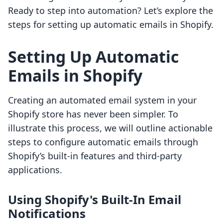
Ready to step into automation? Let’s explore the
steps for setting up automatic emails in Shopify.
Setting Up Automatic
Emails in Shopify
Creating an automated email system in your
Shopify store has never been simpler. To
illustrate this process, we will outline actionable
steps to configure automatic emails through
Shopify’s built-in features and third-party
applications.
Using Shopify's Built-In Email
Notifications