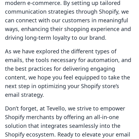
modern e-commerce. By setting up tailored
communication strategies through Shopify, we
can connect with our customers in meaningful
ways, enhancing their shopping experience and
driving long-term loyalty to our brand.
As we have explored the different types of
emails, the tools necessary for automation, and
the best practices for delivering engaging
content, we hope you feel equipped to take the
next step in optimizing your Shopify store’s
email strategy.
Don’t forget, at Tevello, we strive to empower
Shopify merchants by offering an all-in-one
solution that integrates seamlessly into the
Shopify ecosystem. Ready to elevate your email