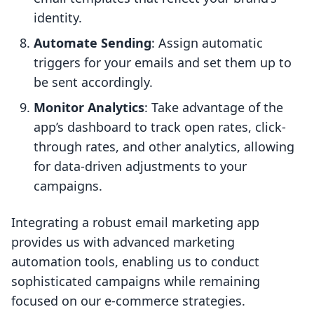
identity.
Automate Sending
: Assign automatic
triggers for your emails and set them up to
be sent accordingly.
Monitor Analytics
: Take advantage of the
app’s dashboard to track open rates, click-
through rates, and other analytics, allowing
for data-driven adjustments to your
campaigns.
Integrating a robust email marketing app
provides us with advanced marketing
automation tools, enabling us to conduct
sophisticated campaigns while remaining
focused on our e-commerce strategies.