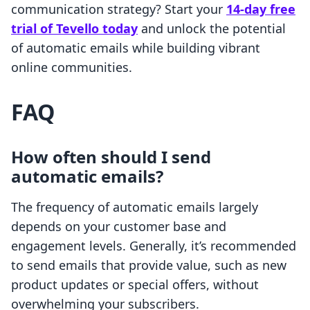
communication strategy? Start your
14-day free
trial of Tevello today
and unlock the potential
of automatic emails while building vibrant
online communities.
FAQ
How often should I send
automatic emails?
The frequency of automatic emails largely
depends on your customer base and
engagement levels. Generally, it’s recommended
to send emails that provide value, such as new
product updates or special offers, without
overwhelming your subscribers.