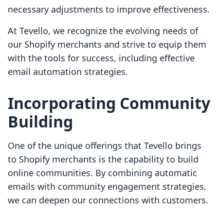
necessary adjustments to improve effectiveness.
At Tevello, we recognize the evolving needs of
our Shopify merchants and strive to equip them
with the tools for success, including effective
email automation strategies.
Incorporating Community
Building
One of the unique offerings that Tevello brings
to Shopify merchants is the capability to build
online communities. By combining automatic
emails with community engagement strategies,
we can deepen our connections with customers.