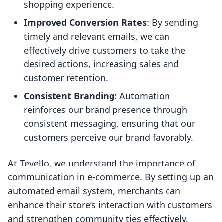
shopping experience.
Improved Conversion Rates
: By sending
timely and relevant emails, we can
effectively drive customers to take the
desired actions, increasing sales and
customer retention.
Consistent Branding
: Automation
reinforces our brand presence through
consistent messaging, ensuring that our
customers perceive our brand favorably.
At Tevello, we understand the importance of
communication in e-commerce. By setting up an
automated email system, merchants can
enhance their store’s interaction with customers
and strengthen community ties effectively.