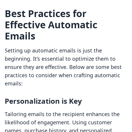
Best Practices for
Effective Automatic
Emails
Setting up automatic emails is just the
beginning. It’s essential to optimize them to
ensure they are effective. Below are some best
practices to consider when crafting automatic
emails:
Personalization is Key
Tailoring emails to the recipient enhances the
likelihood of engagement. Using customer
names, purchase history, and personalized