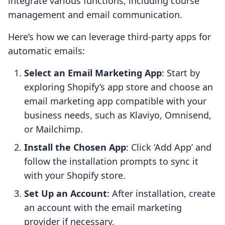
integrate various functions, including course
management and email communication.
Here’s how we can leverage third-party apps for
automatic emails:
Select an Email Marketing App
: Start by
exploring Shopify’s app store and choose an
email marketing app compatible with your
business needs, such as Klaviyo, Omnisend,
or Mailchimp.
Install the Chosen App
: Click ‘Add App’ and
follow the installation prompts to sync it
with your Shopify store.
Set Up an Account
: After installation, create
an account with the email marketing
provider if necessary.