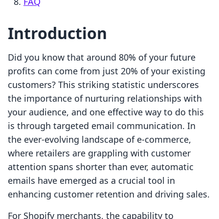
FAQ
Introduction
Did you know that around 80% of your future
profits can come from just 20% of your existing
customers? This striking statistic underscores
the importance of nurturing relationships with
your audience, and one effective way to do this
is through targeted email communication. In
the ever-evolving landscape of e-commerce,
where retailers are grappling with customer
attention spans shorter than ever, automatic
emails have emerged as a crucial tool in
enhancing customer retention and driving sales.
For Shopify merchants, the capability to