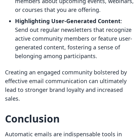
members about upcoming events, webinars,
or courses that you are offering.
Highlighting User-Generated Content
:
Send out regular newsletters that recognize
active community members or feature user-
generated content, fostering a sense of
belonging among participants.
Creating an engaged community bolstered by
effective email communication can ultimately
lead to stronger brand loyalty and increased
sales.
Conclusion
Automatic emails are indispensable tools in