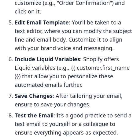
customize (e.g., "Order Confirmation") and
click on it.
Edit Email Template
: You’ll be taken to a
text editor, where you can modify the subject
line and email body. Customize it to align
with your brand voice and messaging.
Include Liquid Variables
: Shopify offers
Liquid variables (e.g., {{ customer.first_name
}}) that allow you to personalize these
automated emails further.
Save Changes
: After tailoring your email,
ensure to save your changes.
Test the Email
: It’s a good practice to send a
test email to yourself or a colleague to
ensure everything appears as expected.