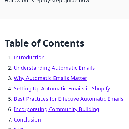
Follow our step-by-step guide now!
Table of Contents
Introduction
Understanding Automatic Emails
Why Automatic Emails Matter
Setting Up Automatic Emails in Shopify
Best Practices for Effective Automatic Emails
Incorporating Community Building
Conclusion