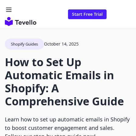
Start Free Trial
October 14, 2025
Shopify Guides
How to Set Up
Automatic Emails in
Shopify: A
Comprehensive Guide
Learn how to set up automatic emails in Shopify
to boost customer engagement and sales.