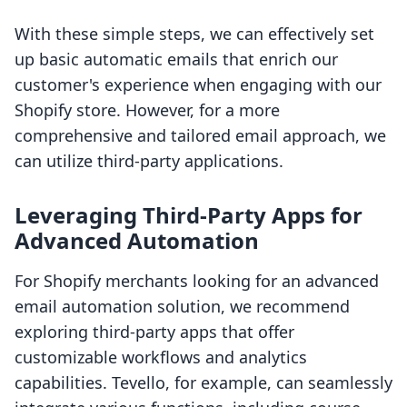
With these simple steps, we can effectively set
up basic automatic emails that enrich our
customer's experience when engaging with our
Shopify store. However, for a more
comprehensive and tailored email approach, we
can utilize third-party applications.
Leveraging Third-Party Apps for
Advanced Automation
For Shopify merchants looking for an advanced
email automation solution, we recommend
exploring third-party apps that offer
customizable workflows and analytics
capabilities. Tevello, for example, can seamlessly