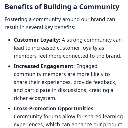
Benefits of Building a Community
Fostering a community around our brand can
result in several key benefits:
Customer Loyalty
: A strong community can
lead to increased customer loyalty as
members feel more connected to the brand.
Increased Engagement
: Engaged
community members are more likely to
share their experiences, provide feedback,
and participate in discussions, creating a
richer ecosystem.
Cross-Promotion Opportunities
:
Community forums allow for shared learning
experiences, which can enhance our product