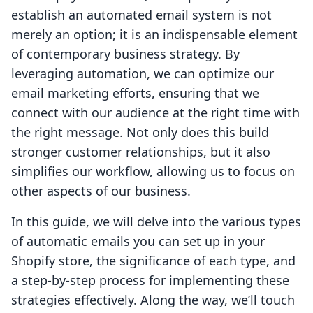
establish an automated email system is not
merely an option; it is an indispensable element
of contemporary business strategy. By
leveraging automation, we can optimize our
email marketing efforts, ensuring that we
connect with our audience at the right time with
the right message. Not only does this build
stronger customer relationships, but it also
simplifies our workflow, allowing us to focus on
other aspects of our business.
In this guide, we will delve into the various types
of automatic emails you can set up in your
Shopify store, the significance of each type, and
a step-by-step process for implementing these
strategies effectively. Along the way, we’ll touch