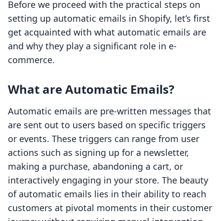
Before we proceed with the practical steps on
setting up automatic emails in Shopify, let’s first
get acquainted with what automatic emails are
and why they play a significant role in e-
commerce.
What are Automatic Emails?
Automatic emails are pre-written messages that
are sent out to users based on specific triggers
or events. These triggers can range from user
actions such as signing up for a newsletter,
making a purchase, abandoning a cart, or
interactively engaging in your store. The beauty
of automatic emails lies in their ability to reach
customers at pivotal moments in their customer