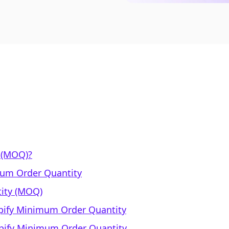
 (MOQ)?
mum Order Quantity
ity (MOQ)
opify Minimum Order Quantity
opify Minimum Order Quantity