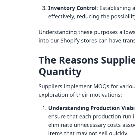
Inventory Control
: Establishing
effectively, reducing the possibil
Understanding these purposes allows
into our Shopify stores can have tran
The Reasons Suppli
Quantity
Suppliers implement MOQs for various
exploration of their motivations:
Understanding Production Viabil
ensure that each production run is 
eliminate unnecessary costs assoc
items that may not sell quickly.