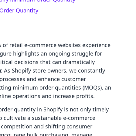
Order Quantity
 of retail e-commerce websites experience
gure highlights an ongoing struggle for
tical decisions that can dramatically
. As Shopify store owners, we constantly
s processes and enhance customer
tting minimum order quantities (MOQs), an
line operations and increase profits.
er quantity in Shopify is not only timely
to cultivate a sustainable e-commerce
g competition and shifting consumer
 encourage bulk purchasing, manage