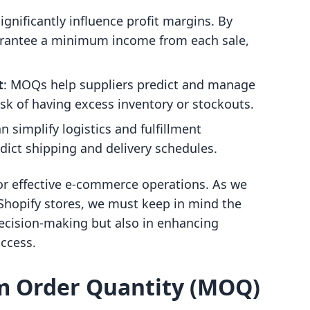
gnificantly influence profit margins. By
uarantee a minimum income from each sale,
t
: MOQs help suppliers predict and manage
risk of having excess inventory or stockouts.
 simplify logistics and fulfillment
edict shipping and delivery schedules.
for effective e-commerce operations. As we
hopify stores, we must keep in mind the
 decision-making but also in enhancing
ccess.
m Order Quantity (MOQ)