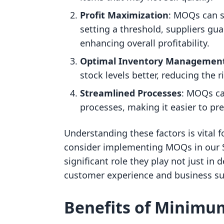
Profit Maximization
: MOQs can si
setting a threshold, suppliers g
enhancing overall profitability.
Optimal Inventory Managemen
stock levels better, reducing the 
Streamlined Processes
: MOQs can
processes, making it easier to pr
Understanding these factors is vital 
consider implementing MOQs in our S
significant role they play not just in
customer experience and business su
Benefits of Minimu