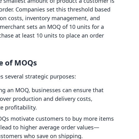
 smallest amount of product a customer is
order. Companies set this threshold based
tion costs, inventory management, and
 merchant sets an MOQ of 10 units for a
hase at least 10 units to place an order
e of MOQs
es several strategic purposes:
hing an MOQ, businesses can ensure that
cover production and delivery costs,
 profitability.
OQs motivate customers to buy more items
n lead to higher average order values—
ustomers who save on shipping.