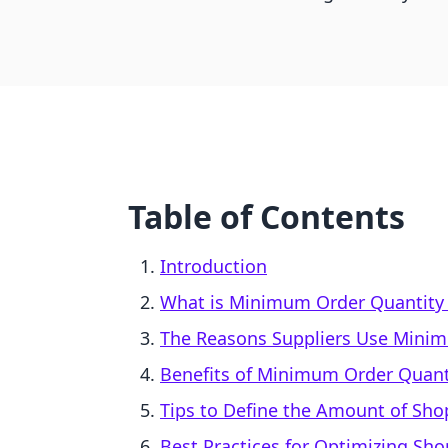
Table of Contents
Introduction
What is Minimum Order Quantity
The Reasons Suppliers Use Mini
Benefits of Minimum Order Quant
Tips to Define the Amount of Sh
Best Practices for Optimizing Sh