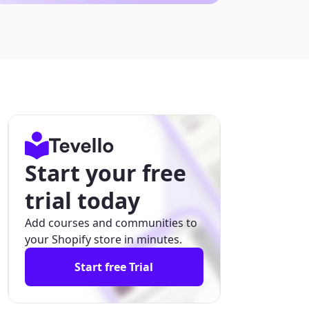
Start your free
trial today
Add courses and communities to
your Shopify store in minutes.
Start free Trial