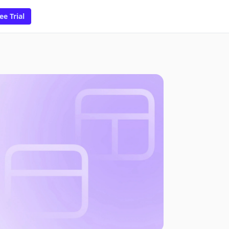
ee Trial