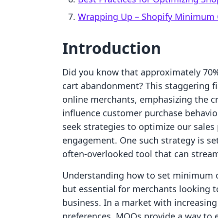
Wrapping Up – Shopify Minimum 
Introduction
Did you know that approximately 70%
cart abandonment? This staggering fi
online merchants, emphasizing the cri
influence customer purchase behavior
seek strategies to optimize our sale
engagement. One such strategy is se
often-overlooked tool that can stream
Understanding how to set minimum ord
but essential for merchants looking 
business. In a market with increasin
preferences, MOQs provide a way to