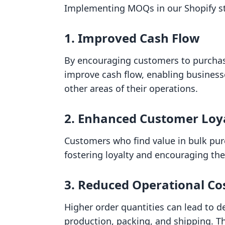
Implementing MOQs in our Shopify stor
1. Improved Cash Flow
By encouraging customers to purchas
improve cash flow, enabling business
other areas of their operations.
2. Enhanced Customer Loy
Customers who find value in bulk pu
fostering loyalty and encouraging th
3. Reduced Operational Co
Higher order quantities can lead to d
production, packing, and shipping. Th