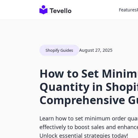
Features
August 27, 2025
Shopify Guides
How to Set Mini
Quantity in Shopi
Comprehensive G
Learn how to set minimum order quan
effectively to boost sales and enhan
Unlock essential strategies today!