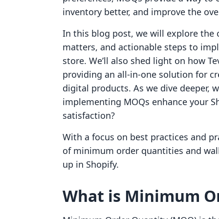
inventory better, and improve the ove
In this blog post, we will explore th
matters, and actionable steps to impl
store. We’ll also shed light on how Te
providing an all-in-one solution for 
digital products. As we dive deeper,
implementing MOQs enhance your Shop
satisfaction?
With a focus on best practices and pra
of minimum order quantities and walk
up in Shopify.
What is Minimum Or