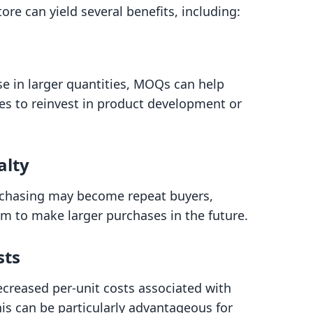
e can yield several benefits, including:
e in larger quantities, MOQs can help
es to reinvest in product development or
alty
rchasing may become repeat buyers,
em to make larger purchases in the future.
sts
ecreased per-unit costs associated with
is can be particularly advantageous for