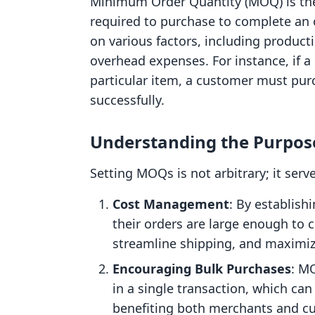
Minimum Order Quantity (MOQ) is the
required to purchase to complete an 
on various factors, including produc
overhead expenses. For instance, if a
particular item, a customer must purc
successfully.
Understanding the Purpos
Setting MOQs is not arbitrary; it serv
Cost Management
: By establis
their orders are large enough to 
streamline shipping, and maximize
Encouraging Bulk Purchases
: M
in a single transaction, which ca
benefiting both merchants and c