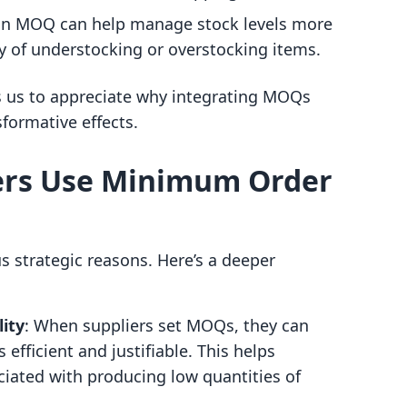
 an MOQ can help manage stock levels more
ity of understocking or overstocking items.
 us to appreciate why integrating MOQs
sformative effects.
ers Use Minimum Order
 strategic reasons. Here’s a deeper
ity
: When suppliers set MOQs, they can
efficient and justifiable. This helps
iated with producing low quantities of