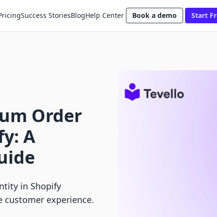
Pricing
Success Stories
Blog
Help Center
Book a demo
Start Fr
mum Order
fy: A
uide
tity in Shopify
ce customer experience.