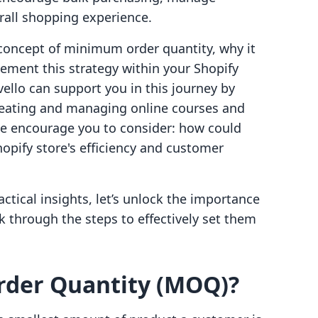
rall shopping experience.
e concept of minimum order quantity, why it
ement this strategy within your Shopify
vello can support you in this journey by
creating and managing online courses and
 we encourage you to consider: how could
ify store's efficiency and customer
ctical insights, let’s unlock the importance
 through the steps to effectively set them
der Quantity (MOQ)?