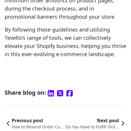
minimum order amounts on product pages,
during the checkout process, and in
promotional banners throughout your store.
By following these guidelines and utilizing
Tevello's range of tools, we can collectively
elevate your Shopify business, helping you thrive
in this ever-evolving e-commerce landscape.
Share blog on:
Previous post
Next post
How to Resend Order Con
Do You Have to Fulfill Order