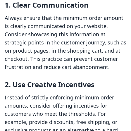
1. Clear Communication
Always ensure that the minimum order amount
is clearly communicated on your website.
Consider showcasing this information at
strategic points in the customer journey, such as
on product pages, in the shopping cart, and at
checkout. This practice can prevent customer
frustration and reduce cart abandonment.
2. Use Creative Incentives
Instead of strictly enforcing minimum order
amounts, consider offering incentives for
customers who meet the thresholds. For
example, provide discounts, free shipping, or
exclusive products as an alternative to a hard