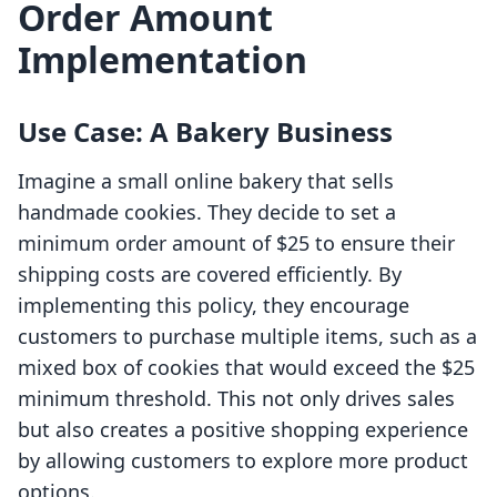
Order Amount
Implementation
Use Case: A Bakery Business
Imagine a small online bakery that sells
handmade cookies. They decide to set a
minimum order amount of $25 to ensure their
shipping costs are covered efficiently. By
implementing this policy, they encourage
customers to purchase multiple items, such as a
mixed box of cookies that would exceed the $25
minimum threshold. This not only drives sales
but also creates a positive shopping experience
by allowing customers to explore more product
options.