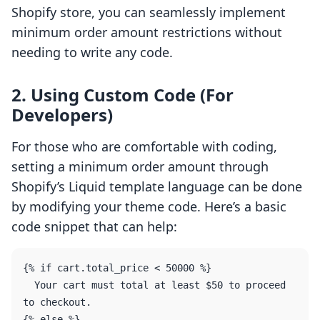
Shopify store, you can seamlessly implement
minimum order amount restrictions without
needing to write any code.
2. Using Custom Code (For
Developers)
For those who are comfortable with coding,
setting a minimum order amount through
Shopify’s Liquid template language can be done
by modifying your theme code. Here’s a basic
code snippet that can help:
{% if cart.total_price < 50000 %}

  Your cart must total at least $50 to proceed 
to checkout.

{% else %}
