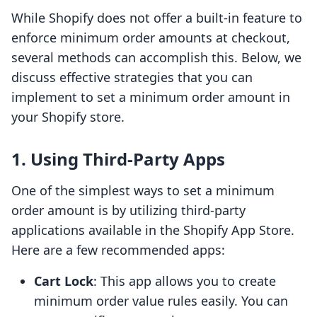
While Shopify does not offer a built-in feature to
enforce minimum order amounts at checkout,
several methods can accomplish this. Below, we
discuss effective strategies that you can
implement to set a minimum order amount in
your Shopify store.
1. Using Third-Party Apps
One of the simplest ways to set a minimum
order amount is by utilizing third-party
applications available in the Shopify App Store.
Here are a few recommended apps:
Cart Lock
: This app allows you to create
minimum order value rules easily. You can