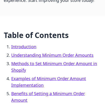
experience. Start improving your store today!
Table of Contents
Introduction
Understanding Minimum Order Amounts
Methods to Set Minimum Order Amount in
Shopify
Examples of Minimum Order Amount
Implementation
Benefits of Setting a Minimum Order
Amount