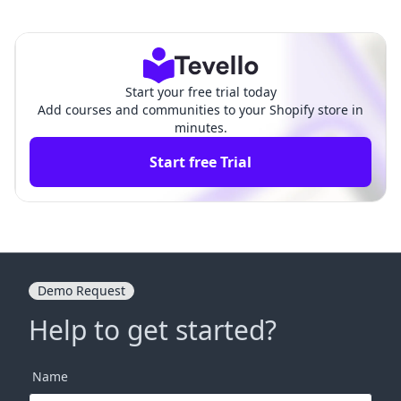
firmation Emails in Shopif
s on Shopify? A Comprehen
y: A Comprehensive Guide
sive Guide for Merchants
Start your free trial today
Add courses and communities to your Shopify store in
minutes.
Start free Trial
Demo Request
Help to get started?
Name