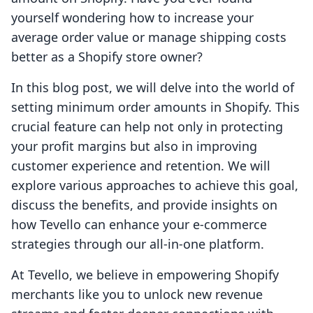
yourself wondering how to increase your
average order value or manage shipping costs
better as a Shopify store owner?
In this blog post, we will delve into the world of
setting minimum order amounts in Shopify. This
crucial feature can help not only in protecting
your profit margins but also in improving
customer experience and retention. We will
explore various approaches to achieve this goal,
discuss the benefits, and provide insights on
how Tevello can enhance your e-commerce
strategies through our all-in-one platform.
At Tevello, we believe in empowering Shopify
merchants like you to unlock new revenue