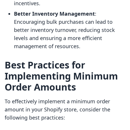
incentives.
Better Inventory Management
:
Encouraging bulk purchases can lead to
better inventory turnover, reducing stock
levels and ensuring a more efficient
management of resources.
Best Practices for
Implementing Minimum
Order Amounts
To effectively implement a minimum order
amount in your Shopify store, consider the
following best practices: