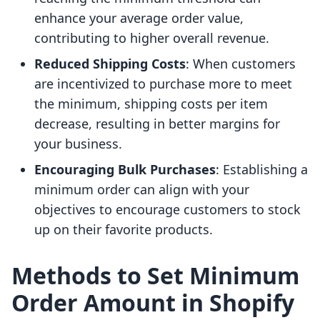
enhance your average order value,
contributing to higher overall revenue.
Reduced Shipping Costs
: When customers
are incentivized to purchase more to meet
the minimum, shipping costs per item
decrease, resulting in better margins for
your business.
Encouraging Bulk Purchases
: Establishing a
minimum order can align with your
objectives to encourage customers to stock
up on their favorite products.
Methods to Set Minimum
Order Amount in Shopify