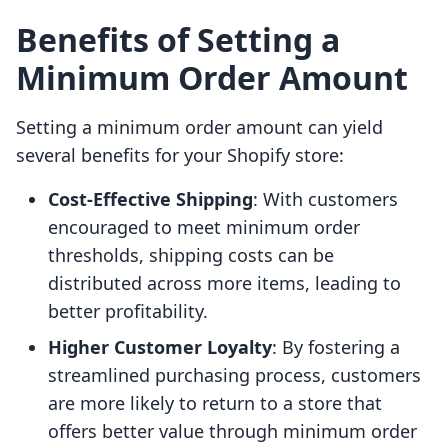
Benefits of Setting a
Minimum Order Amount
Setting a minimum order amount can yield
several benefits for your Shopify store:
Cost-Effective Shipping
: With customers
encouraged to meet minimum order
thresholds, shipping costs can be
distributed across more items, leading to
better profitability.
Higher Customer Loyalty
: By fostering a
streamlined purchasing process, customers
are more likely to return to a store that
offers better value through minimum order