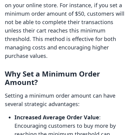
on your online store. For instance, if you set a
minimum order amount of $50, customers will
not be able to complete their transactions
unless their cart reaches this minimum
threshold. This method is effective for both
managing costs and encouraging higher
purchase values.
Why Set a Minimum Order
Amount?
Setting a minimum order amount can have
several strategic advantages:
Increased Average Order Value
:
Encouraging customers to buy more by
reaching the minimum threshold can