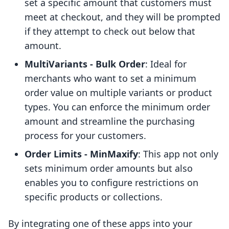
set a specific amount that customers must
meet at checkout, and they will be prompted
if they attempt to check out below that
amount.
MultiVariants - Bulk Order
: Ideal for
merchants who want to set a minimum
order value on multiple variants or product
types. You can enforce the minimum order
amount and streamline the purchasing
process for your customers.
Order Limits - MinMaxify
: This app not only
sets minimum order amounts but also
enables you to configure restrictions on
specific products or collections.
By integrating one of these apps into your