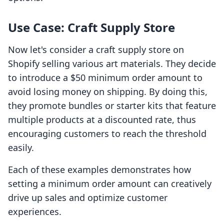
Use Case: Craft Supply Store
Now let's consider a craft supply store on
Shopify selling various art materials. They decide
to introduce a $50 minimum order amount to
avoid losing money on shipping. By doing this,
they promote bundles or starter kits that feature
multiple products at a discounted rate, thus
encouraging customers to reach the threshold
easily.
Each of these examples demonstrates how
setting a minimum order amount can creatively
drive up sales and optimize customer
experiences.