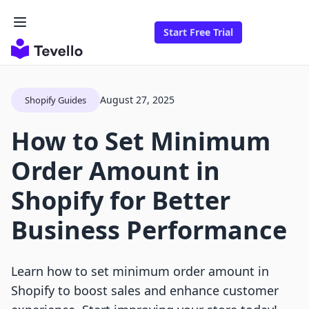
Start Free Trial
August 27, 2025
Shopify Guides
How to Set Minimum
Order Amount in
Shopify for Better
Business Performance
Learn how to set minimum order amount in
Shopify to boost sales and enhance customer