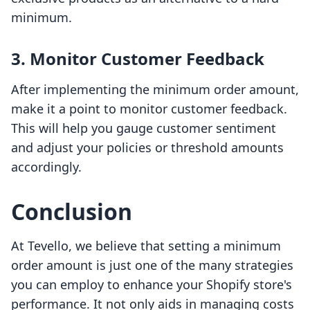
minimum.
3. Monitor Customer Feedback
After implementing the minimum order amount,
make it a point to monitor customer feedback.
This will help you gauge customer sentiment
and adjust your policies or threshold amounts
accordingly.
Conclusion
At Tevello, we believe that setting a minimum
order amount is just one of the many strategies
you can employ to enhance your Shopify store's
performance. It not only aids in managing costs