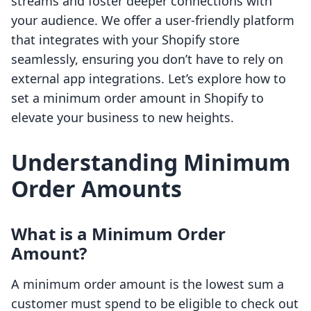
streams and foster deeper connections with
your audience. We offer a user-friendly platform
that integrates with your Shopify store
seamlessly, ensuring you don’t have to rely on
external app integrations. Let’s explore how to
set a minimum order amount in Shopify to
elevate your business to new heights.
Understanding Minimum
Order Amounts
What is a Minimum Order
Amount?
A minimum order amount is the lowest sum a
customer must spend to be eligible to check out