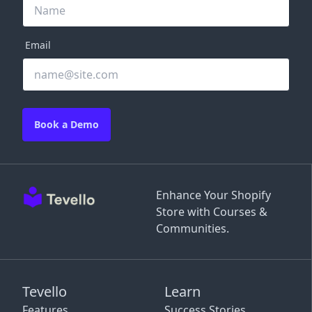
Email
Book a Demo
Enhance Your Shopify
Store with Courses &
Communities.
Tevello
Learn
Features
Success Stories