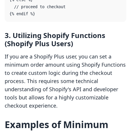
  // proceed to checkout

3. Utilizing Shopify Functions
(Shopify Plus Users)
If you are a Shopify Plus user, you can set a
minimum order amount using Shopify Functions
to create custom logic during the checkout
process. This requires some technical
understanding of Shopify's API and developer
tools but allows for a highly customizable
checkout experience.
Examples of Minimum