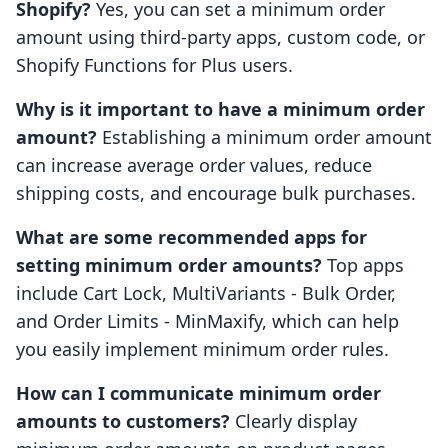
Shopify?
Yes, you can set a minimum order
amount using third-party apps, custom code, or
Shopify Functions for Plus users.
Why is it important to have a minimum order
amount?
Establishing a minimum order amount
can increase average order values, reduce
shipping costs, and encourage bulk purchases.
What are some recommended apps for
setting minimum order amounts?
Top apps
include Cart Lock, MultiVariants - Bulk Order,
and Order Limits - MinMaxify, which can help
you easily implement minimum order rules.
How can I communicate minimum order
amounts to customers?
Clearly display