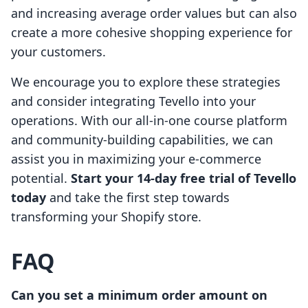
and increasing average order values but can also
create a more cohesive shopping experience for
your customers.
We encourage you to explore these strategies
and consider integrating Tevello into your
operations. With our all-in-one course platform
and community-building capabilities, we can
assist you in maximizing your e-commerce
potential.
Start your 14-day free trial of Tevello
today
and take the first step towards
transforming your Shopify store.
FAQ
Can you set a minimum order amount on