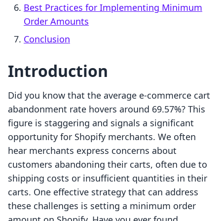
Best Practices for Implementing Minimum
Order Amounts
Conclusion
Introduction
Did you know that the average e-commerce cart
abandonment rate hovers around 69.57%? This
figure is staggering and signals a significant
opportunity for Shopify merchants. We often
hear merchants express concerns about
customers abandoning their carts, often due to
shipping costs or insufficient quantities in their
carts. One effective strategy that can address
these challenges is setting a minimum order
amount on Shopify. Have you ever found