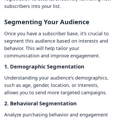
subscribers into your list.
Segmenting Your Audience
Once you have a subscriber base, it's crucial to
segment this audience based on interests and
behavior. This will help tailor your
communication and improve engagement.
1. Demographic Segmentation
Understanding your audience's demographics,
such as age, gender, location, or interests,
allows you to send more targeted campaigns.
2. Behavioral Segmentation
Analyze purchasing behavior and engagement