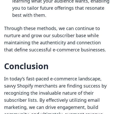
learning what your audience wants, enabling
you to tailor future offerings that resonate
best with them.
Through these methods, we can continue to
nurture and grow our subscriber base while
maintaining the authenticity and connection
that define successful e-commerce businesses.
Conclusion
In today’s fast-paced e-commerce landscape,
savvy Shopify merchants are finding success by
recognizing the invaluable nature of their
subscriber lists. By effectively utilizing email
marketing, we can drive engagement, build