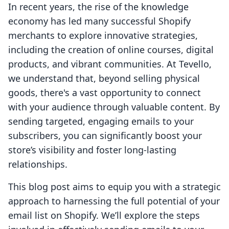
In recent years, the rise of the knowledge
economy has led many successful Shopify
merchants to explore innovative strategies,
including the creation of online courses, digital
products, and vibrant communities. At Tevello,
we understand that, beyond selling physical
goods, there's a vast opportunity to connect
with your audience through valuable content. By
sending targeted, engaging emails to your
subscribers, you can significantly boost your
store’s visibility and foster long-lasting
relationships.
This blog post aims to equip you with a strategic
approach to harnessing the full potential of your
email list on Shopify. We’ll explore the steps