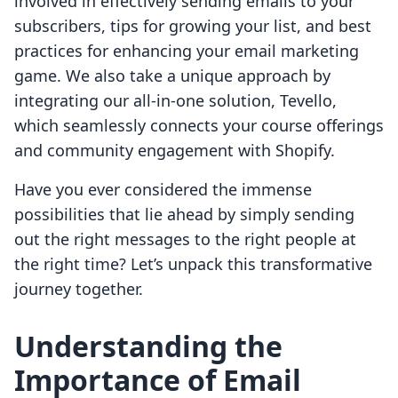
involved in effectively sending emails to your
subscribers, tips for growing your list, and best
practices for enhancing your email marketing
game. We also take a unique approach by
integrating our all-in-one solution, Tevello,
which seamlessly connects your course offerings
and community engagement with Shopify.
Have you ever considered the immense
possibilities that lie ahead by simply sending
out the right messages to the right people at
the right time? Let’s unpack this transformative
journey together.
Understanding the
Importance of Email