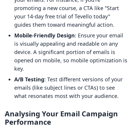
promoting a new course, a CTA like "Start
your 14-day free trial of Tevello today"
guides them toward meaningful action.
Mobile-Friendly Design
: Ensure your email
is visually appealing and readable on any
device. A significant portion of emails is
opened on mobile, so mobile optimization is
key.
A/B Testing
: Test different versions of your
emails (like subject lines or CTAs) to see
what resonates most with your audience.
Analysing Your Email Campaign
Performance