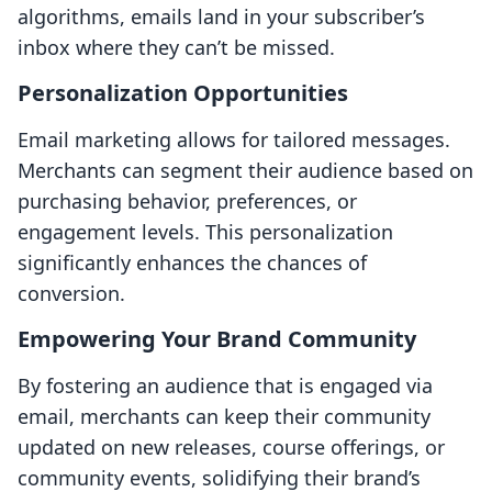
algorithms, emails land in your subscriber’s
inbox where they can’t be missed.
Personalization Opportunities
Email marketing allows for tailored messages.
Merchants can segment their audience based on
purchasing behavior, preferences, or
engagement levels. This personalization
significantly enhances the chances of
conversion.
Empowering Your Brand Community
By fostering an audience that is engaged via
email, merchants can keep their community
updated on new releases, course offerings, or
community events, solidifying their brand’s