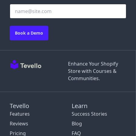
Book a Demo
Enhance Your Shopify
Store with Courses &
Communities.
Tevello
Learn
Features
Success Stories
Reviews
Blog
Pricing
FAQ