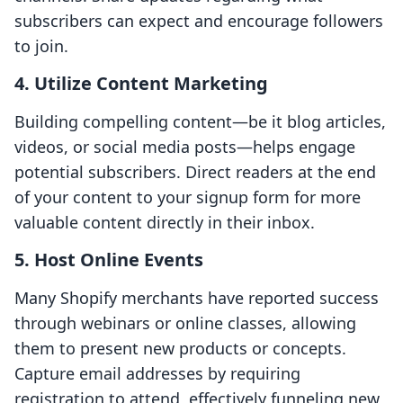
subscribers can expect and encourage followers
to join.
4. Utilize Content Marketing
Building compelling content—be it blog articles,
videos, or social media posts—helps engage
potential subscribers. Direct readers at the end
of your content to your signup form for more
valuable content directly in their inbox.
5. Host Online Events
Many Shopify merchants have reported success
through webinars or online classes, allowing
them to present new products or concepts.
Capture email addresses by requiring
registration to attend, effectively funneling new