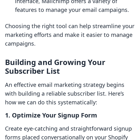
interface, Mailchimp offers a variety of
features to manage your email campaigns.
Choosing the right tool can help streamline your
marketing efforts and make it easier to manage
campaigns.
Building and Growing Your
Subscriber List
An effective email marketing strategy begins
with building a reliable subscriber list. Here’s
how we can do this systematically:
1. Optimize Your Signup Form
Create eye-catching and straightforward signup
forms placed conversationally on your Shopify