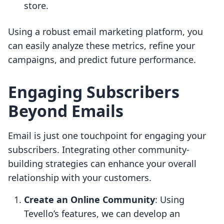
store.
Using a robust email marketing platform, you
can easily analyze these metrics, refine your
campaigns, and predict future performance.
Engaging Subscribers
Beyond Emails
Email is just one touchpoint for engaging your
subscribers. Integrating other community-
building strategies can enhance your overall
relationship with your customers.
Create an Online Community
: Using
Tevello’s features, we can develop an