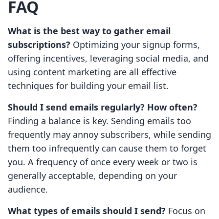
FAQ
What is the best way to gather email
subscriptions?
Optimizing your signup forms,
offering incentives, leveraging social media, and
using content marketing are all effective
techniques for building your email list.
Should I send emails regularly? How often?
Finding a balance is key. Sending emails too
frequently may annoy subscribers, while sending
them too infrequently can cause them to forget
you. A frequency of once every week or two is
generally acceptable, depending on your
audience.
What types of emails should I send?
Focus on