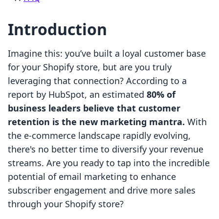
Introduction
Imagine this: you’ve built a loyal customer base
for your Shopify store, but are you truly
leveraging that connection? According to a
report by HubSpot, an estimated
80% of
business leaders believe that customer
retention is the new marketing mantra.
With
the e-commerce landscape rapidly evolving,
there's no better time to diversify your revenue
streams. Are you ready to tap into the incredible
potential of email marketing to enhance
subscriber engagement and drive more sales
through your Shopify store?