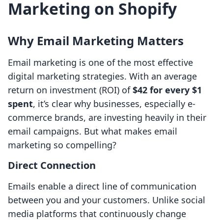
Marketing on Shopify
Why Email Marketing Matters
Email marketing is one of the most effective
digital marketing strategies. With an average
return on investment (ROI) of
$42 for every $1
spent
, it’s clear why businesses, especially e-
commerce brands, are investing heavily in their
email campaigns. But what makes email
marketing so compelling?
Direct Connection
Emails enable a direct line of communication
between you and your customers. Unlike social
media platforms that continuously change