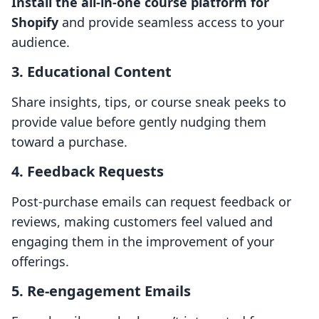
Install the all-in-one course platform for
Shopify
and provide seamless access to your
audience.
3. Educational Content
Share insights, tips, or course sneak peeks to
provide value before gently nudging them
toward a purchase.
4. Feedback Requests
Post-purchase emails can request feedback or
reviews, making customers feel valued and
engaging them in the improvement of your
offerings.
5. Re-engagement Emails