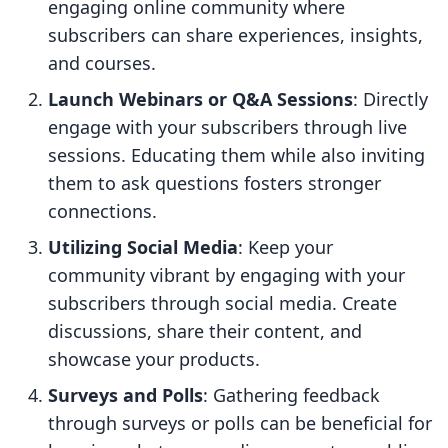
engaging online community where
subscribers can share experiences, insights,
and courses.
Launch Webinars or Q&A Sessions
: Directly
engage with your subscribers through live
sessions. Educating them while also inviting
them to ask questions fosters stronger
connections.
Utilizing Social Media
: Keep your
community vibrant by engaging with your
subscribers through social media. Create
discussions, share their content, and
showcase your products.
Surveys and Polls
: Gathering feedback
through surveys or polls can be beneficial for