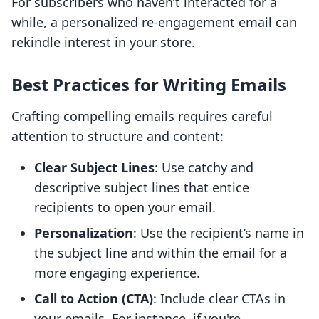
For subscribers who haven’t interacted for a
while, a personalized re-engagement email can
rekindle interest in your store.
Best Practices for Writing Emails
Crafting compelling emails requires careful
attention to structure and content:
Clear Subject Lines
: Use catchy and
descriptive subject lines that entice
recipients to open your email.
Personalization
: Use the recipient’s name in
the subject line and within the email for a
more engaging experience.
Call to Action (CTA)
: Include clear CTAs in
your emails. For instance, if you're