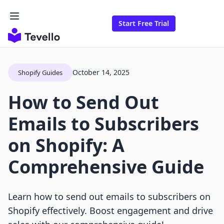
Start Free Trial
October 14, 2025
Shopify Guides
How to Send Out
Emails to Subscribers
on Shopify: A
Comprehensive Guide
Learn how to send out emails to subscribers on
Shopify effectively. Boost engagement and drive