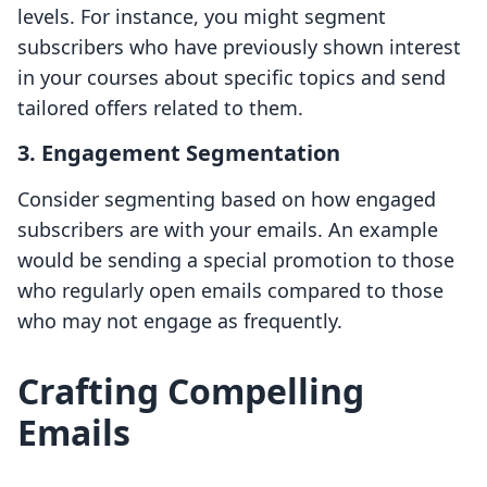
levels. For instance, you might segment
subscribers who have previously shown interest
in your courses about specific topics and send
tailored offers related to them.
3. Engagement Segmentation
Consider segmenting based on how engaged
subscribers are with your emails. An example
would be sending a special promotion to those
who regularly open emails compared to those
who may not engage as frequently.
Crafting Compelling
Emails