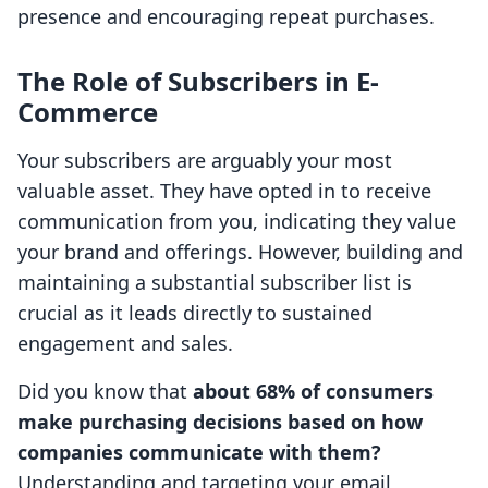
presence and encouraging repeat purchases.
The Role of Subscribers in E-
Commerce
Your subscribers are arguably your most
valuable asset. They have opted in to receive
communication from you, indicating they value
your brand and offerings. However, building and
maintaining a substantial subscriber list is
crucial as it leads directly to sustained
engagement and sales.
Did you know that
about 68% of consumers
make purchasing decisions based on how
companies communicate with them?
Understanding and targeting your email