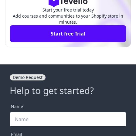
Start your free trial today
Add courses and communities to your Shopify store in
minutes.
Start free Trial
Demo Request
Help to get started?
Name
Email