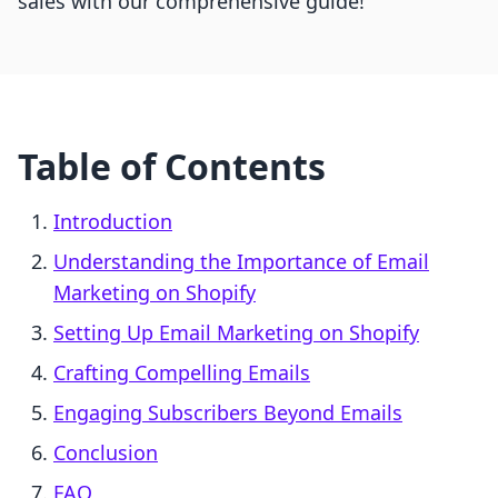
sales with our comprehensive guide!
Table of Contents
Introduction
Understanding the Importance of Email
Marketing on Shopify
Setting Up Email Marketing on Shopify
Crafting Compelling Emails
Engaging Subscribers Beyond Emails
Conclusion
FAQ