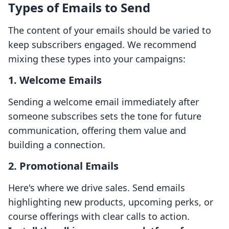
Types of Emails to Send
The content of your emails should be varied to
keep subscribers engaged. We recommend
mixing these types into your campaigns:
1. Welcome Emails
Sending a welcome email immediately after
someone subscribes sets the tone for future
communication, offering them value and
building a connection.
2. Promotional Emails
Here's where we drive sales. Send emails
highlighting new products, upcoming perks, or
course offerings with clear calls to action.