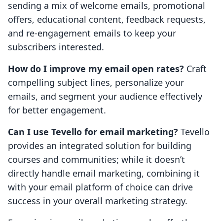
sending a mix of welcome emails, promotional
offers, educational content, feedback requests,
and re-engagement emails to keep your
subscribers interested.
How do I improve my email open rates?
Craft
compelling subject lines, personalize your
emails, and segment your audience effectively
for better engagement.
Can I use Tevello for email marketing?
Tevello
provides an integrated solution for building
courses and communities; while it doesn’t
directly handle email marketing, combining it
with your email platform of choice can drive
success in your overall marketing strategy.