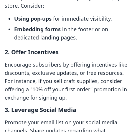
store. Consider:
Using pop-ups
for immediate visibility.
Embedding forms
in the footer or on
dedicated landing pages.
2. Offer Incentives
Encourage subscribers by offering incentives like
discounts, exclusive updates, or free resources.
For instance, if you sell craft supplies, consider
offering a "10% off your first order" promotion in
exchange for signing up.
3. Leverage Social Media
Promote your email list on your social media
channels. Share updates regarding what