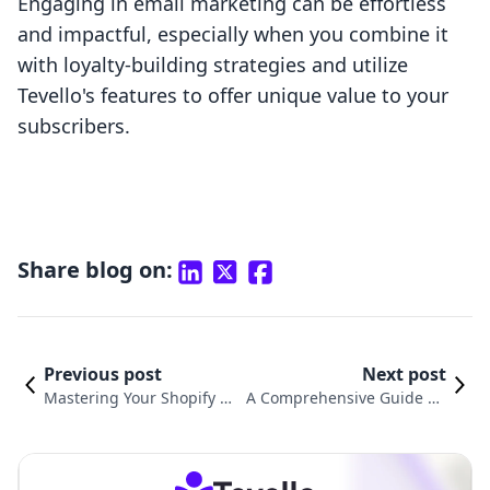
Engaging in email marketing can be effortless
and impactful, especially when you combine it
with loyalty-building strategies and utilize
Tevello's features to offer unique value to your
subscribers.
Share blog on:
Previous post
Next post
Mastering Your Shopify St
A Comprehensive Guide on
ore: How to Edit Shopify C
How to Change Your Email A
onfirmation Email
ddress on Shopify