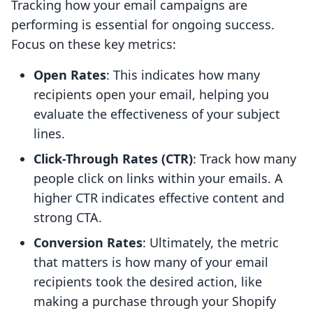
Tracking how your email campaigns are
performing is essential for ongoing success.
Focus on these key metrics:
Open Rates
: This indicates how many
recipients open your email, helping you
evaluate the effectiveness of your subject
lines.
Click-Through Rates (CTR)
: Track how many
people click on links within your emails. A
higher CTR indicates effective content and
strong CTA.
Conversion Rates
: Ultimately, the metric
that matters is how many of your email
recipients took the desired action, like
making a purchase through your Shopify