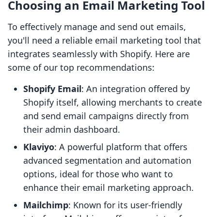
Choosing an Email Marketing Tool
To effectively manage and send out emails,
you'll need a reliable email marketing tool that
integrates seamlessly with Shopify. Here are
some of our top recommendations:
Shopify Email
: An integration offered by
Shopify itself, allowing merchants to create
and send email campaigns directly from
their admin dashboard.
Klaviyo
: A powerful platform that offers
advanced segmentation and automation
options, ideal for those who want to
enhance their email marketing approach.
Mailchimp
: Known for its user-friendly