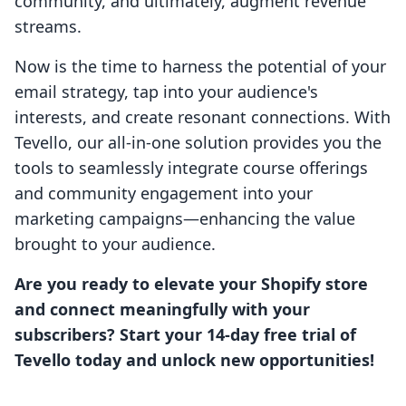
community, and ultimately, augment revenue
streams.
Now is the time to harness the potential of your
email strategy, tap into your audience's
interests, and create resonant connections. With
Tevello, our all-in-one solution provides you the
tools to seamlessly integrate course offerings
and community engagement into your
marketing campaigns—enhancing the value
brought to your audience.
Are you ready to elevate your Shopify store
and connect meaningfully with your
subscribers? Start your 14-day free trial of
Tevello today and unlock new opportunities!