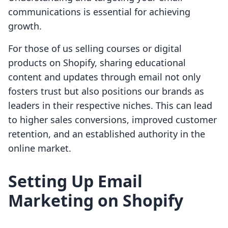
communications is essential for achieving
growth.
For those of us selling courses or digital
products on Shopify, sharing educational
content and updates through email not only
fosters trust but also positions our brands as
leaders in their respective niches. This can lead
to higher sales conversions, improved customer
retention, and an established authority in the
online market.
Setting Up Email
Marketing on Shopify