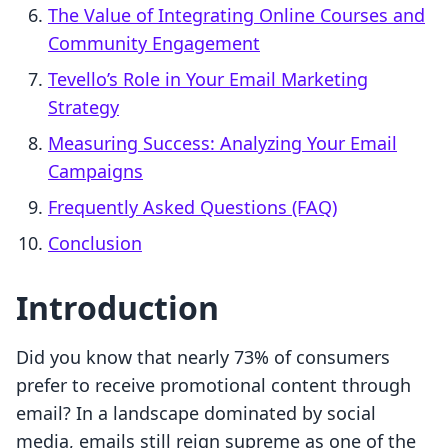
The Value of Integrating Online Courses and
Community Engagement
Tevello’s Role in Your Email Marketing
Strategy
Measuring Success: Analyzing Your Email
Campaigns
Frequently Asked Questions (FAQ)
Conclusion
Introduction
Did you know that nearly 73% of consumers
prefer to receive promotional content through
email? In a landscape dominated by social
media, emails still reign supreme as one of the