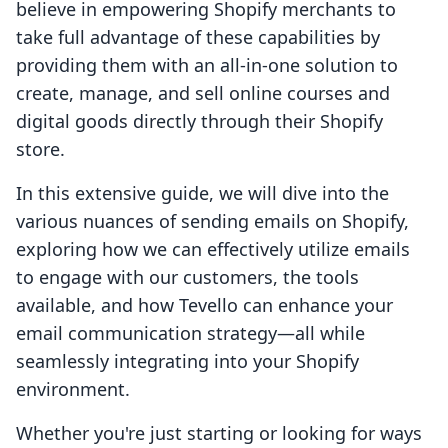
believe in empowering Shopify merchants to
take full advantage of these capabilities by
providing them with an all-in-one solution to
create, manage, and sell online courses and
digital goods directly through their Shopify
store.
In this extensive guide, we will dive into the
various nuances of sending emails on Shopify,
exploring how we can effectively utilize emails
to engage with our customers, the tools
available, and how Tevello can enhance your
email communication strategy—all while
seamlessly integrating into your Shopify
environment.
Whether you're just starting or looking for ways