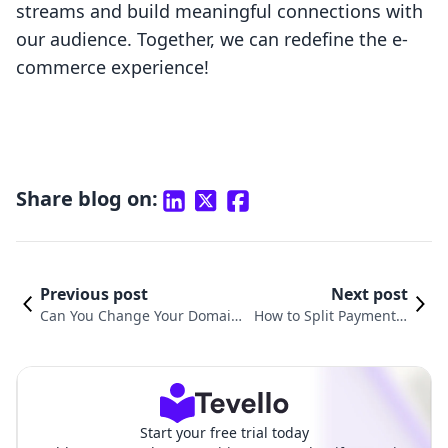
streams and build meaningful connections with
our audience. Together, we can redefine the e-
commerce experience!
Share blog on:
Previous post
Next post
Can You Change Your Domain
How to Split Payment o
on Shopify? A Comprehensive
n Shopify: A Comprehe
Guide for E-commerce Mercha
nsive Guide for Mercha
nts
nts
Start your free trial today