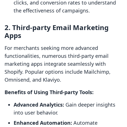
clicks, and conversion rates to understand
the effectiveness of campaigns.
2. Third-party Email Marketing
Apps
For merchants seeking more advanced
functionalities, numerous third-party email
marketing apps integrate seamlessly with
Shopify. Popular options include Mailchimp,
Omnisend, and Klaviyo.
Benefits of Using Third-party Tools:
Advanced Analytics:
Gain deeper insights
into user behavior.
Enhanced Automation:
Automate