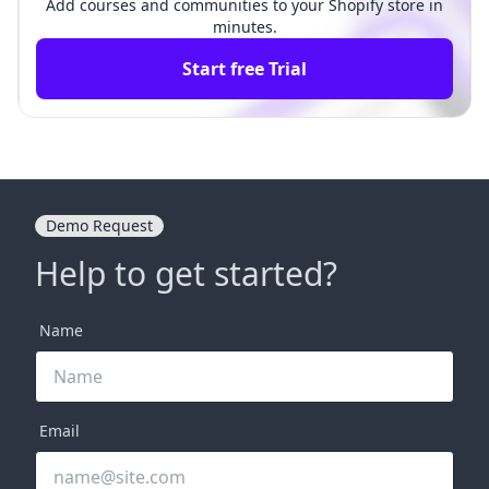
Add courses and communities to your Shopify store in
minutes.
Start free Trial
Demo Request
Help to get started?
Name
Email