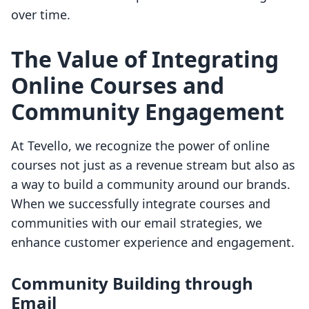
over time.
The Value of Integrating
Online Courses and
Community Engagement
At Tevello, we recognize the power of online
courses not just as a revenue stream but also as
a way to build a community around our brands.
When we successfully integrate courses and
communities with our email strategies, we
enhance customer experience and engagement.
Community Building through
Email