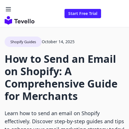
Start Free Trial
October 14, 2025
Shopify Guides
How to Send an Email
on Shopify: A
Comprehensive Guide
for Merchants
Learn how to send an email on Shopify
effectively. Discover step-by-step guides and tips