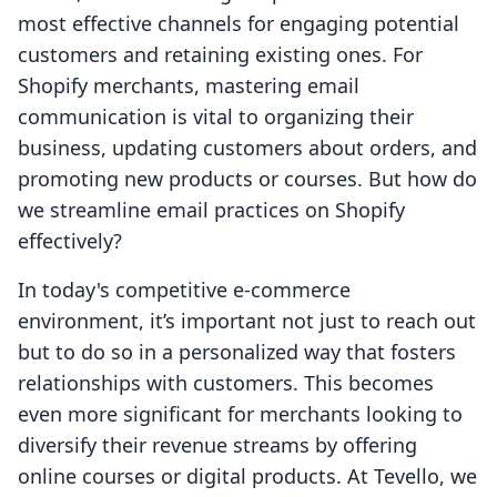
most effective channels for engaging potential
customers and retaining existing ones. For
Shopify merchants, mastering email
communication is vital to organizing their
business, updating customers about orders, and
promoting new products or courses. But how do
we streamline email practices on Shopify
effectively?
In today's competitive e-commerce
environment, it’s important not just to reach out
but to do so in a personalized way that fosters
relationships with customers. This becomes
even more significant for merchants looking to
diversify their revenue streams by offering
online courses or digital products. At Tevello, we