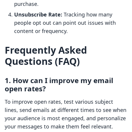
purchase.
Unsubscribe Rate:
Tracking how many
people opt out can point out issues with
content or frequency.
Frequently Asked
Questions (FAQ)
1. How can I improve my email
open rates?
To improve open rates, test various subject
lines, send emails at different times to see when
your audience is most engaged, and personalize
your messages to make them feel relevant.