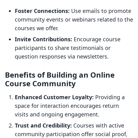
Foster Connections:
Use emails to promote
community events or webinars related to the
courses we offer.
Invite Contributions:
Encourage course
participants to share testimonials or
question responses via newsletters.
Benefits of Building an Online
Course Community
Enhanced Customer Loyalty:
Providing a
space for interaction encourages return
visits and ongoing engagement.
Trust and Credibility:
Courses with active
community participation offer social proof,