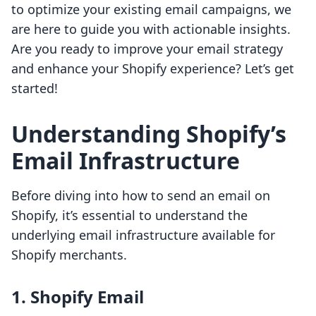
to optimize your existing email campaigns, we
are here to guide you with actionable insights.
Are you ready to improve your email strategy
and enhance your Shopify experience? Let’s get
started!
Understanding Shopify’s
Email Infrastructure
Before diving into how to send an email on
Shopify, it’s essential to understand the
underlying email infrastructure available for
Shopify merchants.
1. Shopify Email