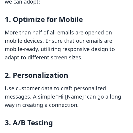
we can adopt:
1. Optimize for Mobile
More than half of all emails are opened on
mobile devices. Ensure that our emails are
mobile-ready, utilizing responsive design to
adapt to different screen sizes.
2. Personalization
Use customer data to craft personalized
messages. A simple “Hi [Name]” can go a long
way in creating a connection.
3. A/B Testing