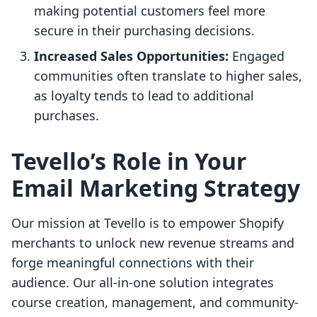
making potential customers feel more
secure in their purchasing decisions.
Increased Sales Opportunities:
Engaged
communities often translate to higher sales,
as loyalty tends to lead to additional
purchases.
Tevello’s Role in Your
Email Marketing Strategy
Our mission at Tevello is to empower Shopify
merchants to unlock new revenue streams and
forge meaningful connections with their
audience. Our all-in-one solution integrates
course creation, management, and community-