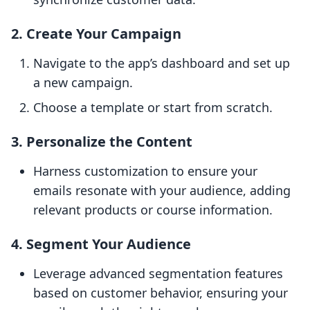
2. Create Your Campaign
Navigate to the app’s dashboard and set up
a new campaign.
Choose a template or start from scratch.
3. Personalize the Content
Harness customization to ensure your
emails resonate with your audience, adding
relevant products or course information.
4. Segment Your Audience
Leverage advanced segmentation features
based on customer behavior, ensuring your