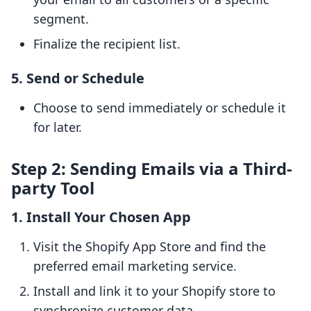
segment.
Finalize the recipient list.
5. Send or Schedule
Choose to send immediately or schedule it
for later.
Step 2: Sending Emails via a Third-
party Tool
1. Install Your Chosen App
Visit the Shopify App Store and find the
preferred email marketing service.
Install and link it to your Shopify store to
synchronize customer data.