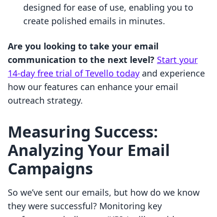
designed for ease of use, enabling you to
create polished emails in minutes.
Are you looking to take your email
communication to the next level?
Start your
14-day free trial of Tevello today
and experience
how our features can enhance your email
outreach strategy.
Measuring Success:
Analyzing Your Email
Campaigns
So we’ve sent our emails, but how do we know
they were successful? Monitoring key