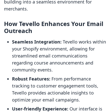
building into a seamless environment for
merchants.
How Tevello Enhances Your Email
Outreach
Seamless Integration:
Tevello works within
your Shopify environment, allowing for
streamlined email communications
regarding course announcements and
community events.
Robust Features:
From performance
tracking to customer engagement tools,
Tevello provides actionable insights to
optimize your email campaigns.
User-friendly Experience:
Our interface is