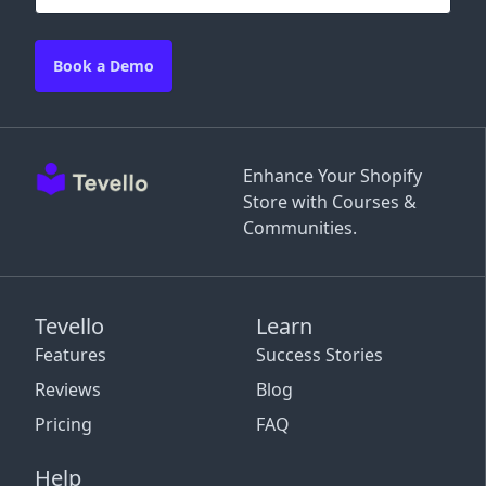
Book a Demo
Enhance Your Shopify
Store with Courses &
Communities.
Tevello
Learn
Features
Success Stories
Reviews
Blog
Pricing
FAQ
Help