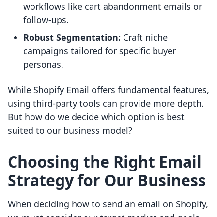
workflows like cart abandonment emails or
follow-ups.
Robust Segmentation:
Craft niche
campaigns tailored for specific buyer
personas.
While Shopify Email offers fundamental features,
using third-party tools can provide more depth.
But how do we decide which option is best
suited to our business model?
Choosing the Right Email
Strategy for Our Business
When deciding how to send an email on Shopify,