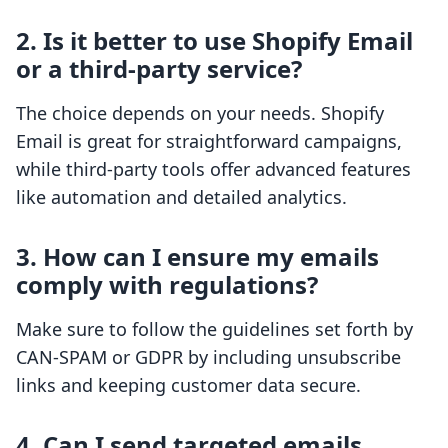
2. Is it better to use Shopify Email
or a third-party service?
The choice depends on your needs. Shopify
Email is great for straightforward campaigns,
while third-party tools offer advanced features
like automation and detailed analytics.
3. How can I ensure my emails
comply with regulations?
Make sure to follow the guidelines set forth by
CAN-SPAM or GDPR by including unsubscribe
links and keeping customer data secure.
4. Can I send targeted emails