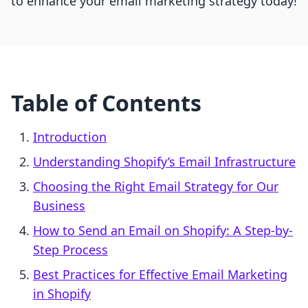
to enhance your email marketing strategy today!
Table of Contents
Introduction
Understanding Shopify’s Email Infrastructure
Choosing the Right Email Strategy for Our
Business
How to Send an Email on Shopify: A Step-by-
Step Process
Best Practices for Effective Email Marketing
in Shopify