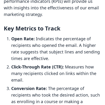
performance indicators (KPIs) will provide us
with insights into the effectiveness of our email
marketing strategy.
Key Metrics to Track
Open Rate:
Indicates the percentage of
recipients who opened the email. A higher
rate suggests that subject lines and sending
times are effective.
Click-Through Rate (CTR):
Measures how
many recipients clicked on links within the
email.
Conversion Rate:
The percentage of
recipients who took the desired action, such
as enrolling in a course or making a