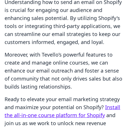
Understanding how to send an email on Shopify
is crucial for engaging our audience and
enhancing sales potential. By utilizing Shopify's
tools or integrating third-party applications, we
can streamline our email strategies to keep our
customers informed, engaged, and loyal.
Moreover, with Tevello’s powerful features to
create and manage online courses, we can
enhance our email outreach and foster a sense
of community that not only drives sales but also
builds lasting relationships.
Ready to elevate your email marketing strategy
and maximize your potential on Shopify?
Install
the all-in-one course platform for Shopify
and
join us as we work to unlock new revenue