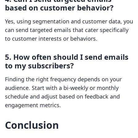
based on customer behavior?
Yes, using segmentation and customer data, you
can send targeted emails that cater specifically
to customer interests or behaviors.
5. How often should I send emails
to my subscribers?
Finding the right frequency depends on your
audience. Start with a bi-weekly or monthly
schedule and adjust based on feedback and
engagement metrics.
Conclusion