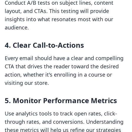
Conduct A/B tests on subject lines, content
layout, and CTAs. This testing will provide
insights into what resonates most with our
audience.
4. Clear Call-to-Actions
Every email should have a clear and compelling
CTA that drives the reader toward the desired
action, whether it's enrolling in a course or
visiting our store.
5. Monitor Performance Metrics
Use analytics tools to track open rates, click-
through rates, and conversions. Understanding
these metrics will help us refine our strategies