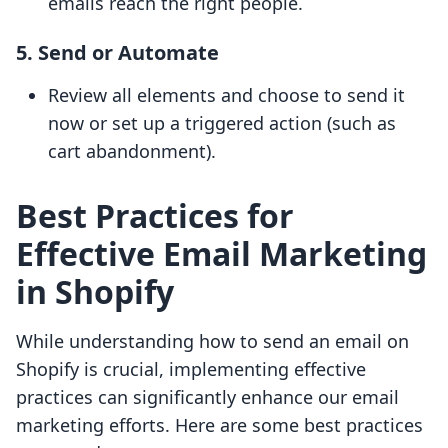
emails reach the right people.
5. Send or Automate
Review all elements and choose to send it
now or set up a triggered action (such as
cart abandonment).
Best Practices for
Effective Email Marketing
in Shopify
While understanding how to send an email on
Shopify is crucial, implementing effective
practices can significantly enhance our email
marketing efforts. Here are some best practices