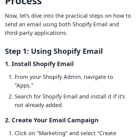
Process
Now, let’s dive into the practical steps on how to
send an email using both Shopify Email and
third-party applications.
Step 1: Using Shopify Email
1. Install Shopify Email
From your Shopify Admin, navigate to
"Apps."
Search for Shopify Email and install it if it’s
not already added.
2. Create Your Email Campaign
Click on "Marketing" and select "Create