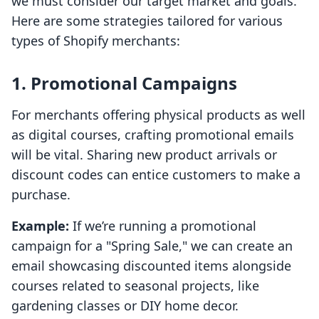
we must consider our target market and goals.
Here are some strategies tailored for various
types of Shopify merchants:
1. Promotional Campaigns
For merchants offering physical products as well
as digital courses, crafting promotional emails
will be vital. Sharing new product arrivals or
discount codes can entice customers to make a
purchase.
Example:
If we’re running a promotional
campaign for a "Spring Sale," we can create an
email showcasing discounted items alongside
courses related to seasonal projects, like
gardening classes or DIY home decor.