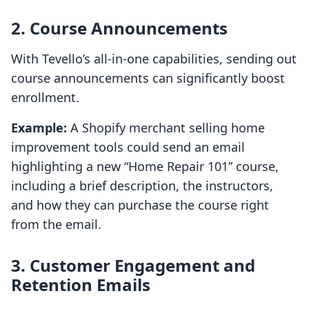
2. Course Announcements
With Tevello’s all-in-one capabilities, sending out
course announcements can significantly boost
enrollment.
Example:
A Shopify merchant selling home
improvement tools could send an email
highlighting a new “Home Repair 101” course,
including a brief description, the instructors,
and how they can purchase the course right
from the email.
3. Customer Engagement and
Retention Emails