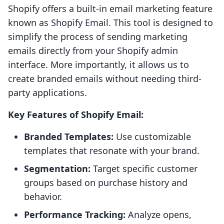
Shopify offers a built-in email marketing feature
known as Shopify Email. This tool is designed to
simplify the process of sending marketing
emails directly from your Shopify admin
interface. More importantly, it allows us to
create branded emails without needing third-
party applications.
Key Features of Shopify Email:
Branded Templates:
Use customizable
templates that resonate with your brand.
Segmentation:
Target specific customer
groups based on purchase history and
behavior.
Performance Tracking:
Analyze opens,