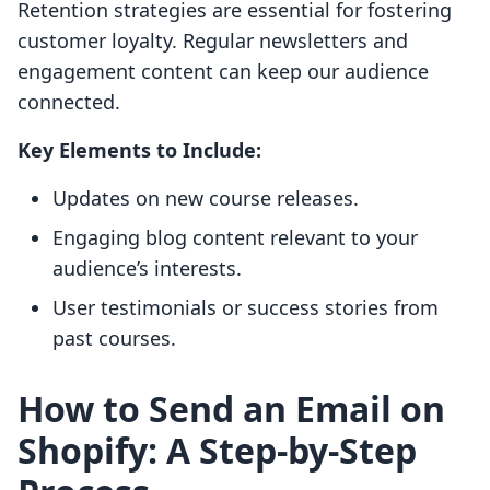
Retention strategies are essential for fostering
customer loyalty. Regular newsletters and
engagement content can keep our audience
connected.
Key Elements to Include:
Updates on new course releases.
Engaging blog content relevant to your
audience’s interests.
User testimonials or success stories from
past courses.
How to Send an Email on
Shopify: A Step-by-Step