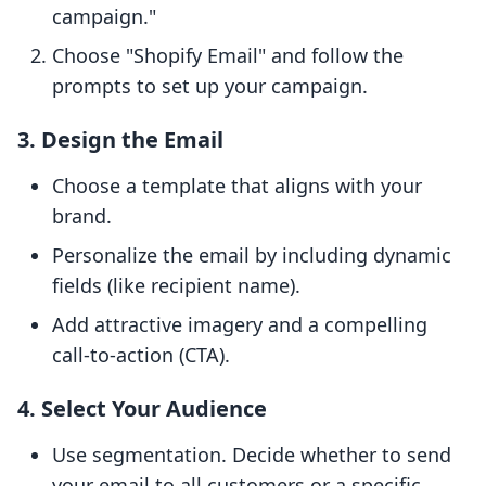
campaign."
Choose "Shopify Email" and follow the
prompts to set up your campaign.
3. Design the Email
Choose a template that aligns with your
brand.
Personalize the email by including dynamic
fields (like recipient name).
Add attractive imagery and a compelling
call-to-action (CTA).
4. Select Your Audience
Use segmentation. Decide whether to send
your email to all customers or a specific