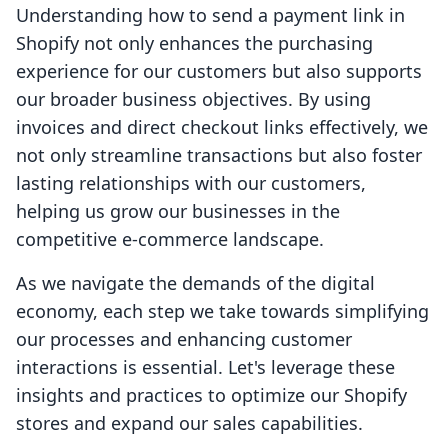
Understanding how to send a payment link in
Shopify not only enhances the purchasing
experience for our customers but also supports
our broader business objectives. By using
invoices and direct checkout links effectively, we
not only streamline transactions but also foster
lasting relationships with our customers,
helping us grow our businesses in the
competitive e-commerce landscape.
As we navigate the demands of the digital
economy, each step we take towards simplifying
our processes and enhancing customer
interactions is essential. Let's leverage these
insights and practices to optimize our Shopify
stores and expand our sales capabilities.