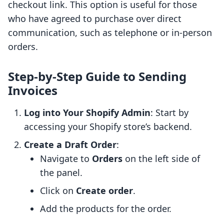
checkout link. This option is useful for those
who have agreed to purchase over direct
communication, such as telephone or in-person
orders.
Step-by-Step Guide to Sending
Invoices
Log into Your Shopify Admin
: Start by
accessing your Shopify store’s backend.
Create a Draft Order
:
Navigate to
Orders
on the left side of
the panel.
Click on
Create order
.
Add the products for the order.