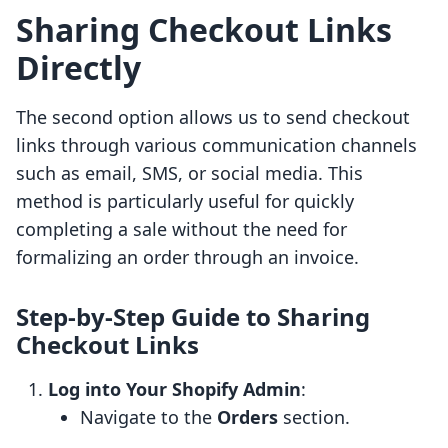
Sharing Checkout Links
Directly
The second option allows us to send checkout
links through various communication channels
such as email, SMS, or social media. This
method is particularly useful for quickly
completing a sale without the need for
formalizing an order through an invoice.
Step-by-Step Guide to Sharing
Checkout Links
Log into Your Shopify Admin
:
Navigate to the
Orders
section.