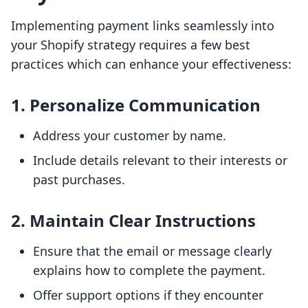
Implementing payment links seamlessly into
your Shopify strategy requires a few best
practices which can enhance your effectiveness:
1.
Personalize Communication
Address your customer by name.
Include details relevant to their interests or
past purchases.
2.
Maintain Clear Instructions
Ensure that the email or message clearly
explains how to complete the payment.
Offer support options if they encounter