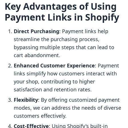
Key Advantages of Using
Payment Links in Shopify
Direct Purchasing
: Payment links help
streamline the purchasing process,
bypassing multiple steps that can lead to
cart abandonment.
Enhanced Customer Experience
: Payment
links simplify how customers interact with
your shop, contributing to higher
satisfaction and retention rates.
Flexibility
: By offering customized payment
modes, we can address the needs of diverse
customers effectively.
Cost-Effective
: Using Shopify's built-in