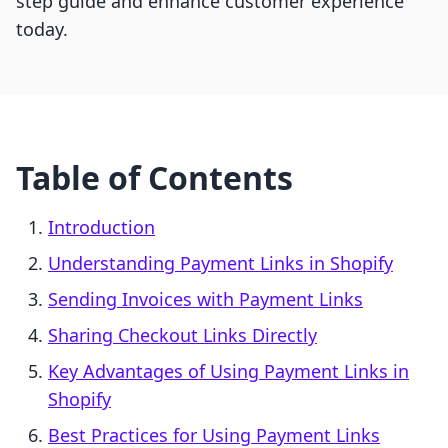
step guide and enhance customer experience
today.
Table of Contents
Introduction
Understanding Payment Links in Shopify
Sending Invoices with Payment Links
Sharing Checkout Links Directly
Key Advantages of Using Payment Links in
Shopify
Best Practices for Using Payment Links