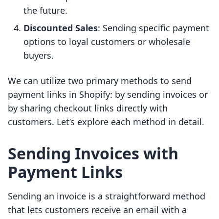
the future.
Discounted Sales
: Sending specific payment
options to loyal customers or wholesale
buyers.
We can utilize two primary methods to send
payment links in Shopify: by sending invoices or
by sharing checkout links directly with
customers. Let’s explore each method in detail.
Sending Invoices with
Payment Links
Sending an invoice is a straightforward method
that lets customers receive an email with a