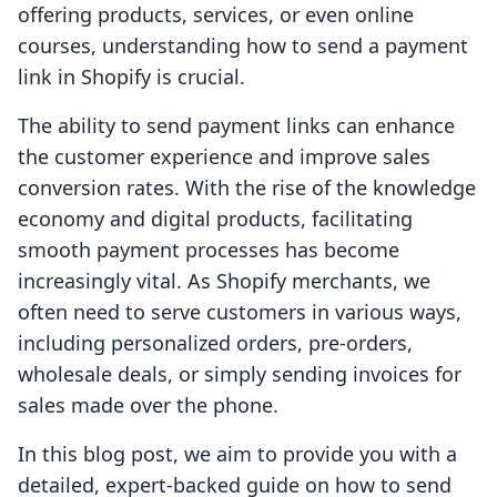
offering products, services, or even online
courses, understanding how to send a payment
link in Shopify is crucial.
The ability to send payment links can enhance
the customer experience and improve sales
conversion rates. With the rise of the knowledge
economy and digital products, facilitating
smooth payment processes has become
increasingly vital. As Shopify merchants, we
often need to serve customers in various ways,
including personalized orders, pre-orders,
wholesale deals, or simply sending invoices for
sales made over the phone.
In this blog post, we aim to provide you with a
detailed, expert-backed guide on how to send