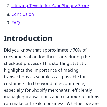
Utilizing Tevello for Your Shopify Store
Conclusion
FAQ
Introduction
Did you know that approximately 70% of
consumers abandon their carts during the
checkout process? This startling statistic
highlights the importance of making
transactions as seamless as possible for
customers. In the world of e-commerce,
especially for Shopify merchants, efficiently
managing transactions and customer relations
can make or break a business. Whether we are