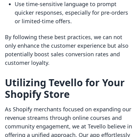
Use time-sensitive language to prompt
quicker responses, especially for pre-orders
or limited-time offers.
By following these best practices, we can not
only enhance the customer experience but also
potentially boost sales conversion rates and
customer loyalty.
Utilizing Tevello for Your
Shopify Store
As Shopify merchants focused on expanding our
revenue streams through online courses and
community engagement, we at Tevello believe in
offering a unified approach. Our app effortlessly