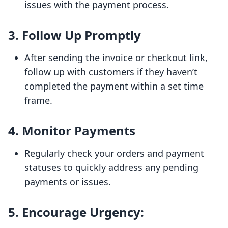
issues with the payment process.
3.
Follow Up Promptly
After sending the invoice or checkout link,
follow up with customers if they haven’t
completed the payment within a set time
frame.
4.
Monitor Payments
Regularly check your orders and payment
statuses to quickly address any pending
payments or issues.
5.
Encourage Urgency
: