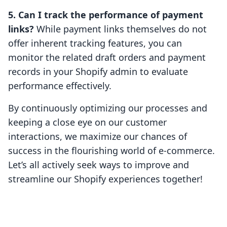
5. Can I track the performance of payment
links?
While payment links themselves do not
offer inherent tracking features, you can
monitor the related draft orders and payment
records in your Shopify admin to evaluate
performance effectively.
By continuously optimizing our processes and
keeping a close eye on our customer
interactions, we maximize our chances of
success in the flourishing world of e-commerce.
Let’s all actively seek ways to improve and
streamline our Shopify experiences together!