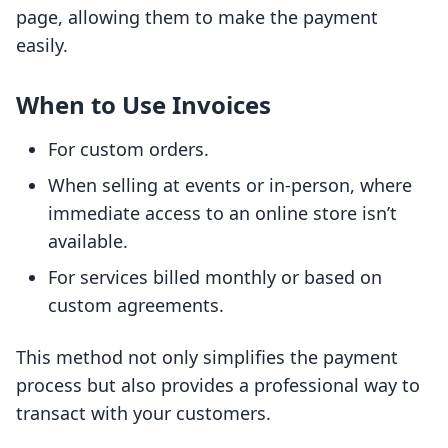
page, allowing them to make the payment
easily.
When to Use Invoices
For custom orders.
When selling at events or in-person, where
immediate access to an online store isn’t
available.
For services billed monthly or based on
custom agreements.
This method not only simplifies the payment
process but also provides a professional way to
transact with your customers.