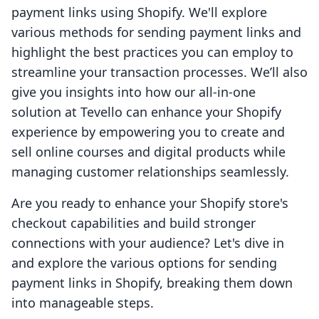
payment links using Shopify. We'll explore
various methods for sending payment links and
highlight the best practices you can employ to
streamline your transaction processes. We’ll also
give you insights into how our all-in-one
solution at Tevello can enhance your Shopify
experience by empowering you to create and
sell online courses and digital products while
managing customer relationships seamlessly.
Are you ready to enhance your Shopify store's
checkout capabilities and build stronger
connections with your audience? Let's dive in
and explore the various options for sending
payment links in Shopify, breaking them down
into manageable steps.