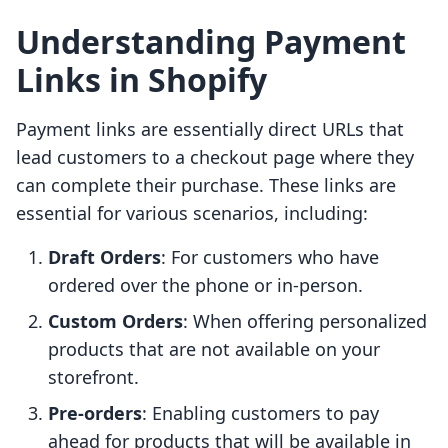
Understanding Payment
Links in Shopify
Payment links are essentially direct URLs that
lead customers to a checkout page where they
can complete their purchase. These links are
essential for various scenarios, including:
Draft Orders
: For customers who have
ordered over the phone or in-person.
Custom Orders
: When offering personalized
products that are not available on your
storefront.
Pre-orders
: Enabling customers to pay
ahead for products that will be available in