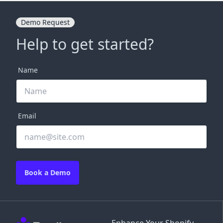
Demo Request
Help to get started?
Name
Email
Book a Demo