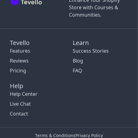
Enhance Your Shopify
Store with Courses &
Communities.
Tevello
Learn
Features
Success Stories
Reviews
Blog
Pricing
FAQ
Help
Help Center
Live Chat
Contact
Terms & Conditions
Privacy Policy