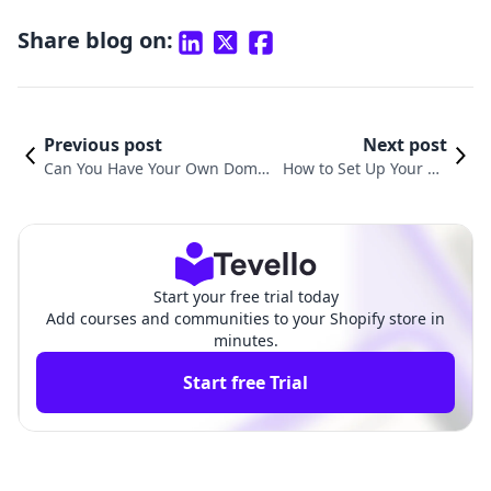
Share blog on:
Previous post
Next post
Can You Have Your Own Domai
How to Set Up Your Do
n Name on Shopify? Everythin
main on Shopify: A Com
g You Need to Know
prehensive Guide
Start your free trial today
Add courses and communities to your Shopify store in
minutes.
Start free Trial