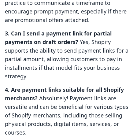
practice to communicate a timeframe to
encourage prompt payment, especially if there
are promotional offers attached.
3. Can I send a payment link for partial
payments on draft orders?
Yes, Shopify
supports the ability to send payment links for a
partial amount, allowing customers to pay in
installments if that model fits your business
strategy.
4. Are payment links suitable for all Shopify
merchants?
Absolutely! Payment links are
versatile and can be beneficial for various types
of Shopify merchants, including those selling
physical products, digital items, services, or
courses.