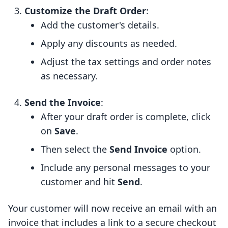
Customize the Draft Order
:
Add the customer's details.
Apply any discounts as needed.
Adjust the tax settings and order notes
as necessary.
Send the Invoice
:
After your draft order is complete, click
on
Save
.
Then select the
Send Invoice
option.
Include any personal messages to your
customer and hit
Send
.
Your customer will now receive an email with an
invoice that includes a link to a secure checkout