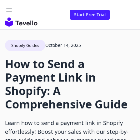
Start Free Trial
October 14, 2025
Shopify Guides
How to Send a
Payment Link in
Shopify: A
Comprehensive Guide
Learn how to send a payment link in Shopify
effortlessly! Boost your sales with our step-by-