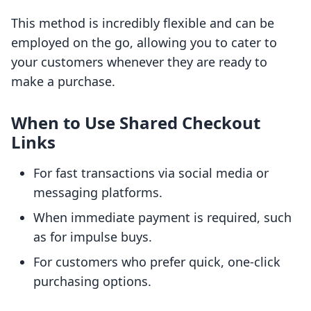
This method is incredibly flexible and can be
employed on the go, allowing you to cater to
your customers whenever they are ready to
make a purchase.
When to Use Shared Checkout
Links
For fast transactions via social media or
messaging platforms.
When immediate payment is required, such
as for impulse buys.
For customers who prefer quick, one-click
purchasing options.