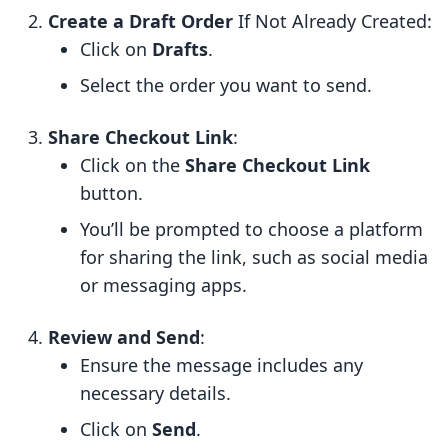
Create a Draft Order
If Not Already Created:
Click on
Drafts
.
Select the order you want to send.
Share Checkout Link
:
Click on the
Share Checkout Link
button.
You’ll be prompted to choose a platform
for sharing the link, such as social media
or messaging apps.
Review and Send
:
Ensure the message includes any
necessary details.
Click on
Send
.