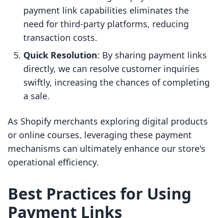
payment link capabilities eliminates the
need for third-party platforms, reducing
transaction costs.
Quick Resolution
: By sharing payment links
directly, we can resolve customer inquiries
swiftly, increasing the chances of completing
a sale.
As Shopify merchants exploring digital products
or online courses, leveraging these payment
mechanisms can ultimately enhance our store's
operational efficiency.
Best Practices for Using
Payment Links