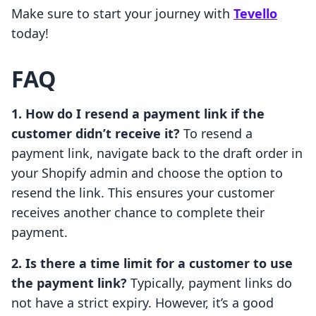
Make sure to start your journey with
Tevello
today!
FAQ
1. How do I resend a payment link if the
customer didn’t receive it?
To resend a
payment link, navigate back to the draft order in
your Shopify admin and choose the option to
resend the link. This ensures your customer
receives another chance to complete their
payment.
2. Is there a time limit for a customer to use
the payment link?
Typically, payment links do
not have a strict expiry. However, it’s a good