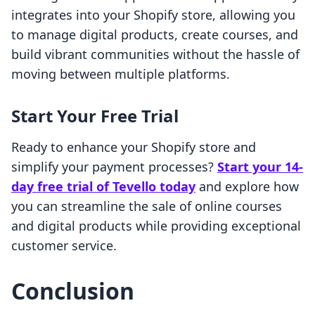
integrates into your Shopify store, allowing you
to manage digital products, create courses, and
build vibrant communities without the hassle of
moving between multiple platforms.
Start Your Free Trial
Ready to enhance your Shopify store and
simplify your payment processes?
Start your 14-
day free trial of Tevello today
and explore how
you can streamline the sale of online courses
and digital products while providing exceptional
customer service.
Conclusion