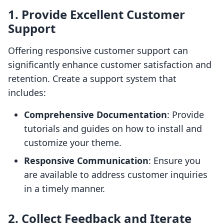
1. Provide Excellent Customer
Support
Offering responsive customer support can
significantly enhance customer satisfaction and
retention. Create a support system that
includes:
Comprehensive Documentation
: Provide
tutorials and guides on how to install and
customize your theme.
Responsive Communication
: Ensure you
are available to address customer inquiries
in a timely manner.
2. Collect Feedback and Iterate