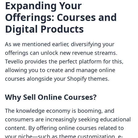
Expanding Your
Offerings: Courses and
Digital Products
As we mentioned earlier, diversifying your
offerings can unlock new revenue streams.
Tevello provides the perfect platform for this,
allowing you to create and manage online
courses alongside your Shopify themes.
Why Sell Online Courses?
The knowledge economy is booming, and
consumers are increasingly seeking educational
content. By offering online courses related to
your niche—such as theme customization, e-