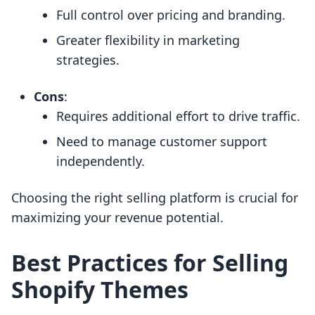
Full control over pricing and branding.
Greater flexibility in marketing
strategies.
Cons
:
Requires additional effort to drive traffic.
Need to manage customer support
independently.
Choosing the right selling platform is crucial for
maximizing your revenue potential.
Best Practices for Selling
Shopify Themes