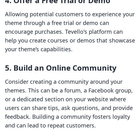
4. Offer a Free Trial or Demo
Allowing potential customers to experience your
theme through a free trial or demo can
encourage purchases. Tevello's platform can
help you create courses or demos that showcase
your theme’s capabilities.
5. Build an Online Community
Consider creating a community around your
themes. This can be a forum, a Facebook group,
or a dedicated section on your website where
users can share tips, ask questions, and provide
feedback. Building a community fosters loyalty
and can lead to repeat customers.