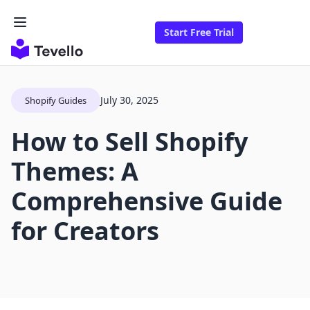
Start Free Trial
July 30, 2025
Shopify Guides
How to Sell Shopify
Themes: A
Comprehensive Guide
for Creators