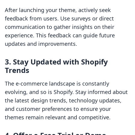
After launching your theme, actively seek
feedback from users. Use surveys or direct
communication to gather insights on their
experience. This feedback can guide future
updates and improvements.
3. Stay Updated with Shopify
Trends
The e-commerce landscape is constantly
evolving, and so is Shopify. Stay informed about
the latest design trends, technology updates,
and customer preferences to ensure your
themes remain relevant and competitive.