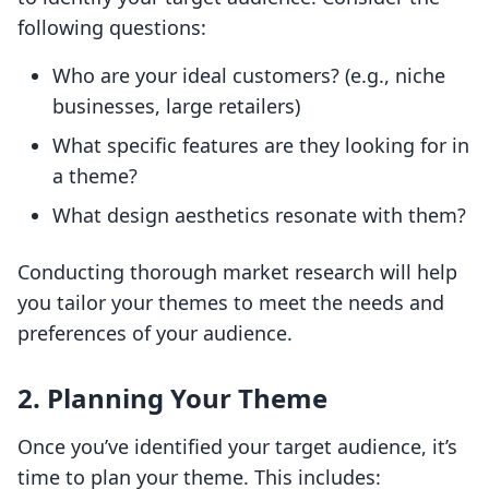
following questions:
Who are your ideal customers? (e.g., niche
businesses, large retailers)
What specific features are they looking for in
a theme?
What design aesthetics resonate with them?
Conducting thorough market research will help
you tailor your themes to meet the needs and
preferences of your audience.
2. Planning Your Theme
Once you’ve identified your target audience, it’s
time to plan your theme. This includes: