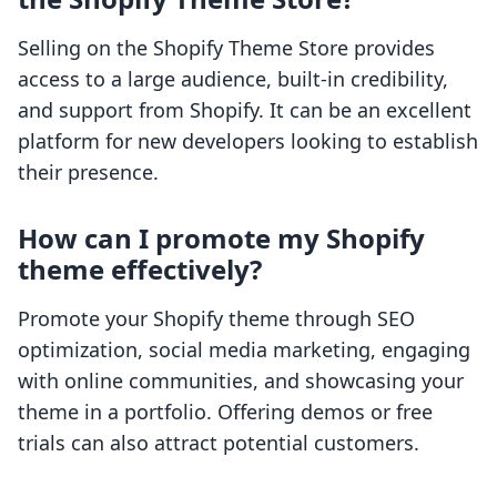
Selling on the Shopify Theme Store provides
access to a large audience, built-in credibility,
and support from Shopify. It can be an excellent
platform for new developers looking to establish
their presence.
How can I promote my Shopify
theme effectively?
Promote your Shopify theme through SEO
optimization, social media marketing, engaging
with online communities, and showcasing your
theme in a portfolio. Offering demos or free
trials can also attract potential customers.