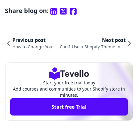
Share blog on:
Previous post
Next post
How to Change Your C
Can I Use a Shopify Theme in W
urrent Theme on Shop
ordPress? Understanding the I
ify: A Comprehensive
ntegration of E-commerce Platf
Guide
orms
Start your free trial today
Add courses and communities to your Shopify store in
minutes.
Start free Trial