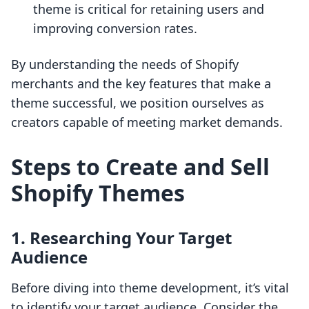
theme is critical for retaining users and
improving conversion rates.
By understanding the needs of Shopify
merchants and the key features that make a
theme successful, we position ourselves as
creators capable of meeting market demands.
Steps to Create and Sell
Shopify Themes
1. Researching Your Target
Audience
Before diving into theme development, it’s vital
to identify your target audience. Consider the