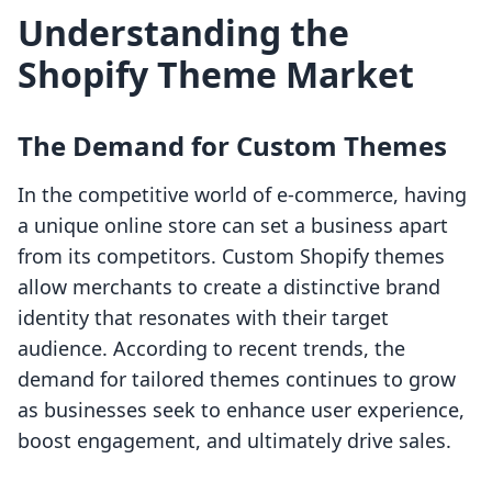
Understanding the
Shopify Theme Market
The Demand for Custom Themes
In the competitive world of e-commerce, having
a unique online store can set a business apart
from its competitors. Custom Shopify themes
allow merchants to create a distinctive brand
identity that resonates with their target
audience. According to recent trends, the
demand for tailored themes continues to grow
as businesses seek to enhance user experience,
boost engagement, and ultimately drive sales.