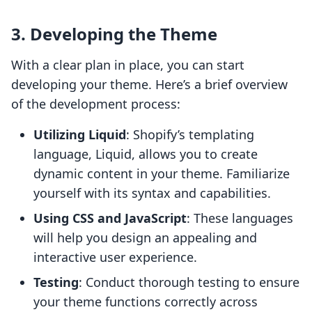
3. Developing the Theme
With a clear plan in place, you can start
developing your theme. Here’s a brief overview
of the development process:
Utilizing Liquid
: Shopify’s templating
language, Liquid, allows you to create
dynamic content in your theme. Familiarize
yourself with its syntax and capabilities.
Using CSS and JavaScript
: These languages
will help you design an appealing and
interactive user experience.
Testing
: Conduct thorough testing to ensure
your theme functions correctly across