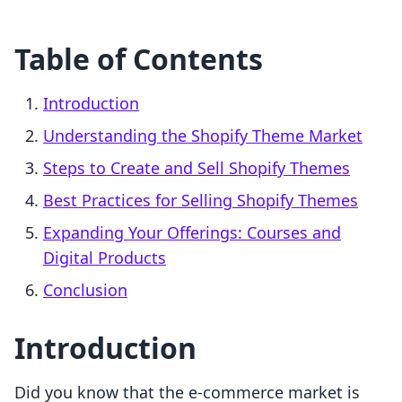
Table of Contents
Introduction
Understanding the Shopify Theme Market
Steps to Create and Sell Shopify Themes
Best Practices for Selling Shopify Themes
Expanding Your Offerings: Courses and
Digital Products
Conclusion
Introduction
Did you know that the e-commerce market is