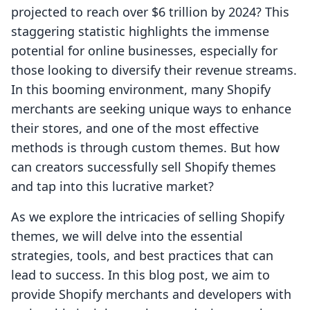
projected to reach over $6 trillion by 2024? This
staggering statistic highlights the immense
potential for online businesses, especially for
those looking to diversify their revenue streams.
In this booming environment, many Shopify
merchants are seeking unique ways to enhance
their stores, and one of the most effective
methods is through custom themes. But how
can creators successfully sell Shopify themes
and tap into this lucrative market?
As we explore the intricacies of selling Shopify
themes, we will delve into the essential
strategies, tools, and best practices that can
lead to success. In this blog post, we aim to
provide Shopify merchants and developers with