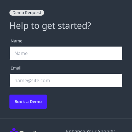
Demo Request
Help to get started?
Name
Email
Book a Demo
Enhance Your Shopify