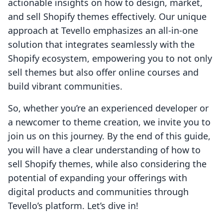
actionable insights on how to design, market,
and sell Shopify themes effectively. Our unique
approach at Tevello emphasizes an all-in-one
solution that integrates seamlessly with the
Shopify ecosystem, empowering you to not only
sell themes but also offer online courses and
build vibrant communities.
So, whether you’re an experienced developer or
a newcomer to theme creation, we invite you to
join us on this journey. By the end of this guide,
you will have a clear understanding of how to
sell Shopify themes, while also considering the
potential of expanding your offerings with
digital products and communities through
Tevello’s platform. Let’s dive in!