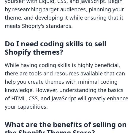
yourself with Liquid, CSS, and JavaScript. Begin
by researching target audiences, planning your
theme, and developing it while ensuring that it
meets Shopify's standards.
Do I need coding skills to sell
Shopify themes?
While having coding skills is highly beneficial,
there are tools and resources available that can
help you create themes with minimal coding
knowledge. However, understanding the basics
of HTML, CSS, and JavaScript will greatly enhance
your capabilities.
What are the benefits of selling on
the Shopify Theme Store?