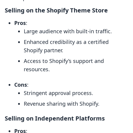
Selling on the Shopify Theme Store
Pros
:
Large audience with built-in traffic.
Enhanced credibility as a certified
Shopify partner.
Access to Shopify’s support and
resources.
Cons
:
Stringent approval process.
Revenue sharing with Shopify.
Selling on Independent Platforms
Pros
: