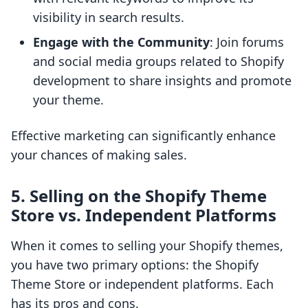
visibility in search results.
Engage with the Community
: Join forums
and social media groups related to Shopify
development to share insights and promote
your theme.
Effective marketing can significantly enhance
your chances of making sales.
5. Selling on the Shopify Theme
Store vs. Independent Platforms
When it comes to selling your Shopify themes,
you have two primary options: the Shopify
Theme Store or independent platforms. Each
has its pros and cons.