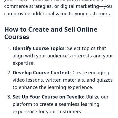
commerce strategies, or digital marketing—you
can provide additional value to your customers.
How to Create and Sell Online
Courses
Identify Course Topics
: Select topics that
align with your audience's interests and your
expertise.
Develop Course Content
: Create engaging
video lessons, written materials, and quizzes
to enhance the learning experience.
Set Up Your Course on Tevello
: Utilize our
platform to create a seamless learning
experience for your customers.