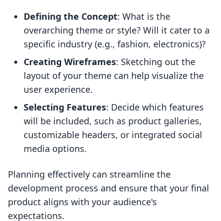
Defining the Concept
: What is the
overarching theme or style? Will it cater to a
specific industry (e.g., fashion, electronics)?
Creating Wireframes
: Sketching out the
layout of your theme can help visualize the
user experience.
Selecting Features
: Decide which features
will be included, such as product galleries,
customizable headers, or integrated social
media options.
Planning effectively can streamline the
development process and ensure that your final
product aligns with your audience's
expectations.