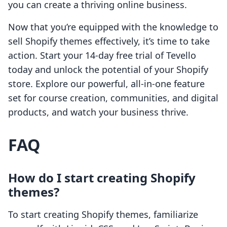
you can create a thriving online business.
Now that you’re equipped with the knowledge to
sell Shopify themes effectively, it’s time to take
action. Start your 14-day free trial of Tevello
today and unlock the potential of your Shopify
store. Explore our powerful, all-in-one feature
set for course creation, communities, and digital
products, and watch your business thrive.
FAQ
How do I start creating Shopify
themes?
To start creating Shopify themes, familiarize