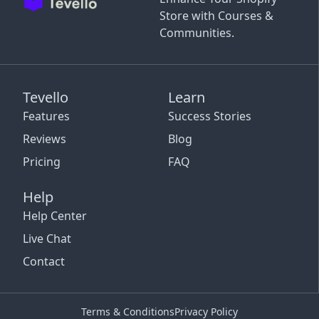
Store with Courses &
Communities.
Tevello
Learn
Features
Success Stories
Reviews
Blog
Pricing
FAQ
Help
Help Center
Live Chat
Contact
Terms & Conditions
Privacy Policy