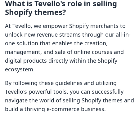
What is Tevello's role in selling
Shopify themes?
At Tevello, we empower Shopify merchants to
unlock new revenue streams through our all-in-
one solution that enables the creation,
management, and sale of online courses and
digital products directly within the Shopify
ecosystem.
By following these guidelines and utilizing
Tevello's powerful tools, you can successfully
navigate the world of selling Shopify themes and
build a thriving e-commerce business.