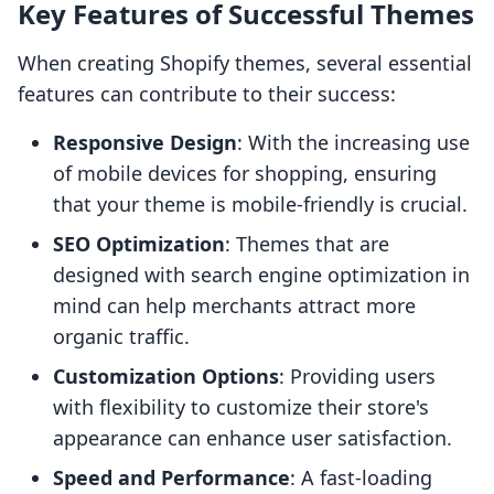
Key Features of Successful Themes
When creating Shopify themes, several essential
features can contribute to their success:
Responsive Design
: With the increasing use
of mobile devices for shopping, ensuring
that your theme is mobile-friendly is crucial.
SEO Optimization
: Themes that are
designed with search engine optimization in
mind can help merchants attract more
organic traffic.
Customization Options
: Providing users
with flexibility to customize their store's
appearance can enhance user satisfaction.
Speed and Performance
: A fast-loading