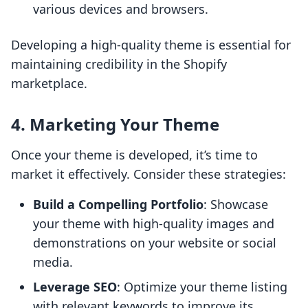
various devices and browsers.
Developing a high-quality theme is essential for
maintaining credibility in the Shopify
marketplace.
4. Marketing Your Theme
Once your theme is developed, it’s time to
market it effectively. Consider these strategies:
Build a Compelling Portfolio
: Showcase
your theme with high-quality images and
demonstrations on your website or social
media.
Leverage SEO
: Optimize your theme listing
with relevant keywords to improve its