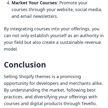
Market Your Courses
: Promote your
courses through your website, social media,
and email newsletters.
By integrating courses into your offerings, you
can not only establish yourself as an authority in
your field but also create a sustainable revenue
model.
Conclusion
Selling Shopify themes is a promising
opportunity for developers and merchants alike.
By understanding the market, following best
practices, and diversifying your offerings with
courses and digital products through Tevello,