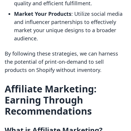
quality and efficient fulfillment.
Market Your Products
: Utilize social media
and influencer partnerships to effectively
market your unique designs to a broader
audience.
By following these strategies, we can harness
the potential of print-on-demand to sell
products on Shopify without inventory.
Affiliate Marketing:
Earning Through
Recommendations
What is Affiliate Marketing?