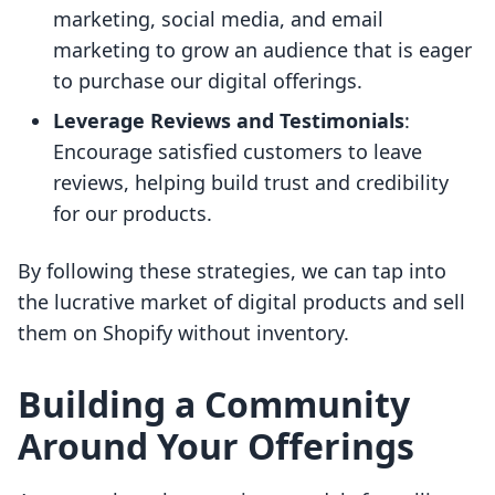
marketing, social media, and email
marketing to grow an audience that is eager
to purchase our digital offerings.
Leverage Reviews and Testimonials
:
Encourage satisfied customers to leave
reviews, helping build trust and credibility
for our products.
By following these strategies, we can tap into
the lucrative market of digital products and sell
them on Shopify without inventory.
Building a Community
Around Your Offerings