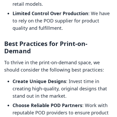
retail models.
Limited Control Over Production
: We have
to rely on the POD supplier for product
quality and fulfillment.
Best Practices for Print-on-
Demand
To thrive in the print-on-demand space, we
should consider the following best practices:
Create Unique Designs
: Invest time in
creating high-quality, original designs that
stand out in the market.
Choose Reliable POD Partners
: Work with
reputable POD providers to ensure product