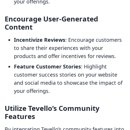
your offerings.
Encourage User-Generated
Content
Incentivize Reviews
: Encourage customers
to share their experiences with your
products and offer incentives for reviews.
Feature Customer Stories
: Highlight
customer success stories on your website
and social media to showcase the impact of
your offerings.
Utilize Tevello’s Community
Features
By integrating Tevello’s community features into