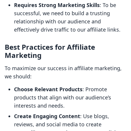
Requires Strong Marketing Skills
: To be
successful, we need to build a trusting
relationship with our audience and
effectively drive traffic to our affiliate links.
Best Practices for Affiliate
Marketing
To maximize our success in affiliate marketing,
we should:
Choose Relevant Products
: Promote
products that align with our audience’s
interests and needs.
Create Engaging Content
: Use blogs,
reviews, and social media to create