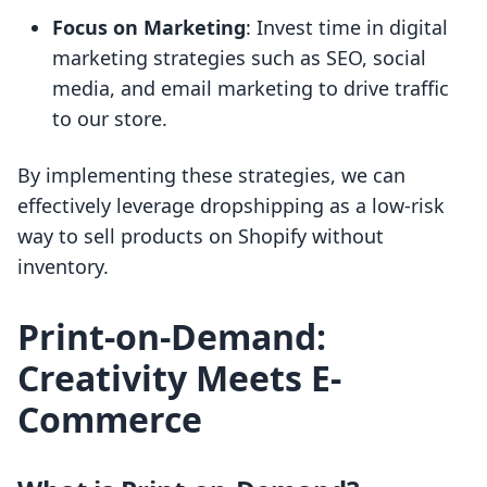
Focus on Marketing
: Invest time in digital
marketing strategies such as SEO, social
media, and email marketing to drive traffic
to our store.
By implementing these strategies, we can
effectively leverage dropshipping as a low-risk
way to sell products on Shopify without
inventory.
Print-on-Demand:
Creativity Meets E-
Commerce