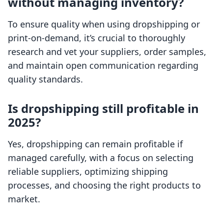
without managing inventory?
To ensure quality when using dropshipping or
print-on-demand, it’s crucial to thoroughly
research and vet your suppliers, order samples,
and maintain open communication regarding
quality standards.
Is dropshipping still profitable in
2025?
Yes, dropshipping can remain profitable if
managed carefully, with a focus on selecting
reliable suppliers, optimizing shipping
processes, and choosing the right products to
market.