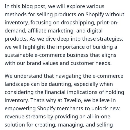
In this blog post, we will explore various
methods for selling products on Shopify without
inventory, focusing on dropshipping, print-on-
demand, affiliate marketing, and digital
products. As we dive deep into these strategies,
we will highlight the importance of building a
sustainable e-commerce business that aligns
with our brand values and customer needs.
We understand that navigating the e-commerce
landscape can be daunting, especially when
considering the financial implications of holding
inventory. That’s why at Tevello, we believe in
empowering Shopify merchants to unlock new
revenue streams by providing an all-in-one
solution for creating, managing, and selling