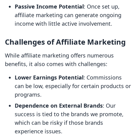
Passive Income Potential
: Once set up,
affiliate marketing can generate ongoing
income with little active involvement.
Challenges of Affiliate Marketing
While affiliate marketing offers numerous
benefits, it also comes with challenges:
Lower Earnings Potential
: Commissions
can be low, especially for certain products or
programs.
Dependence on External Brands
: Our
success is tied to the brands we promote,
which can be risky if those brands
experience issues.