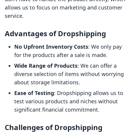
allows us to focus on marketing and customer
service.
Advantages of Dropshipping
No Upfront Inventory Costs
: We only pay
for the products after a sale is made.
Wide Range of Products
: We can offer a
diverse selection of items without worrying
about storage limitations.
Ease of Testing
: Dropshipping allows us to
test various products and niches without
significant financial commitment.
Challenges of Dropshipping