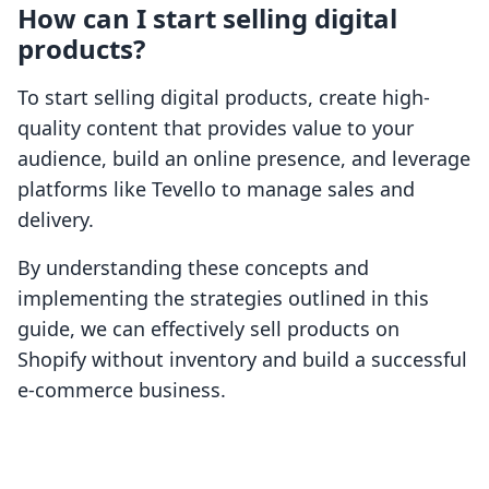
How can I start selling digital
products?
To start selling digital products, create high-
quality content that provides value to your
audience, build an online presence, and leverage
platforms like Tevello to manage sales and
delivery.
By understanding these concepts and
implementing the strategies outlined in this
guide, we can effectively sell products on
Shopify without inventory and build a successful
e-commerce business.