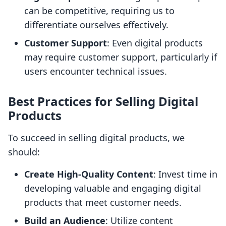
can be competitive, requiring us to
differentiate ourselves effectively.
Customer Support
: Even digital products
may require customer support, particularly if
users encounter technical issues.
Best Practices for Selling Digital
Products
To succeed in selling digital products, we
should:
Create High-Quality Content
: Invest time in
developing valuable and engaging digital
products that meet customer needs.
Build an Audience
: Utilize content