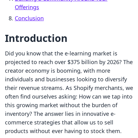
Offerings
Conclusion
Introduction
Did you know that the e-learning market is
projected to reach over $375 billion by 2026? The
creator economy is booming, with more
individuals and businesses looking to diversify
their revenue streams. As Shopify merchants, we
often find ourselves asking: How can we tap into
this growing market without the burden of
inventory? The answer lies in innovative e-
commerce strategies that allow us to sell
products without ever having to stock them.