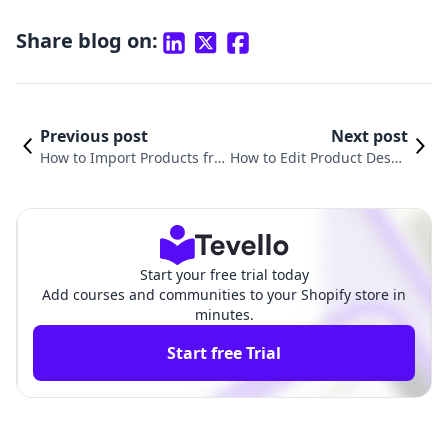
Share blog on:
Previous post
Next post
How to Import Products fro
How to Edit Product Descri
m AutoDS to Shopify: A Com
ptions on Shopify: A Comp
prehensive Guide
rehensive Guide
Start your free trial today
Add courses and communities to your Shopify store in
minutes.
Start free Trial