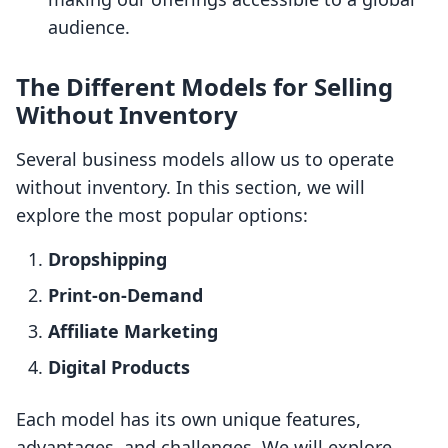
audience.
The Different Models for Selling
Without Inventory
Several business models allow us to operate
without inventory. In this section, we will
explore the most popular options:
Dropshipping
Print-on-Demand
Affiliate Marketing
Digital Products
Each model has its own unique features,
advantages, and challenges. We will explore