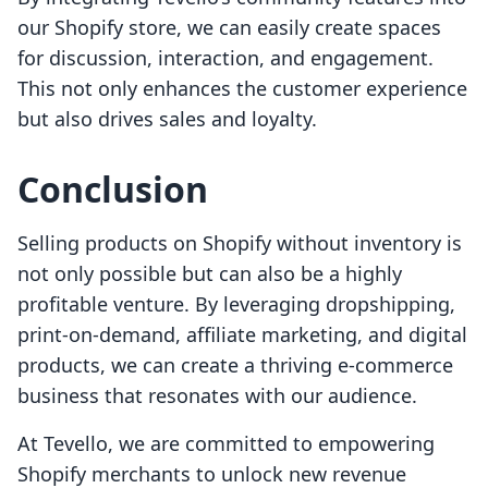
our Shopify store, we can easily create spaces
for discussion, interaction, and engagement.
This not only enhances the customer experience
but also drives sales and loyalty.
Conclusion
Selling products on Shopify without inventory is
not only possible but can also be a highly
profitable venture. By leveraging dropshipping,
print-on-demand, affiliate marketing, and digital
products, we can create a thriving e-commerce
business that resonates with our audience.
At Tevello, we are committed to empowering
Shopify merchants to unlock new revenue