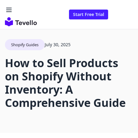
Start Free Trial
July 30, 2025
Shopify Guides
How to Sell Products
on Shopify Without
Inventory: A
Comprehensive Guide