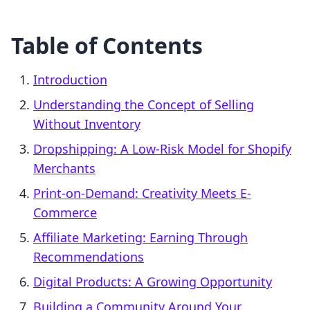
Table of Contents
Introduction
Understanding the Concept of Selling
Without Inventory
Dropshipping: A Low-Risk Model for Shopify
Merchants
Print-on-Demand: Creativity Meets E-
Commerce
Affiliate Marketing: Earning Through
Recommendations
Digital Products: A Growing Opportunity
Building a Community Around Your