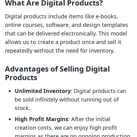
What Are Digital Products?
Digital products include items like e-books,
online courses, software, and design templates
that can be delivered electronically. This model
allows us to create a product once and sell it
repeatedly without the need for inventory.
Advantages of Selling Digital
Products
Unlimited Inventory
: Digital products can
be sold infinitely without running out of
stock.
High Profit Margins
: After the initial
creation costs, we can enjoy high profit
margins as there are no ongoing production