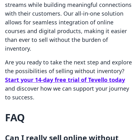
streams while building meaningful connections
with their customers. Our all-in-one solution
allows for seamless integration of online
courses and digital products, making it easier
than ever to sell without the burden of
inventory.
Are you ready to take the next step and explore
the possibilities of selling without inventory?
Start your 14-day free trial of Tevello today
and discover how we can support your journey
to success.
FAQ
Can I really sell online without