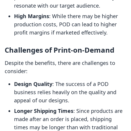
resonate with our target audience.
High Margins
: While there may be higher
production costs, POD can lead to higher
profit margins if marketed effectively.
Challenges of Print-on-Demand
Despite the benefits, there are challenges to
consider:
Design Quality
: The success of a POD
business relies heavily on the quality and
appeal of our designs.
Longer Shipping Times
: Since products are
made after an order is placed, shipping
times may be longer than with traditional