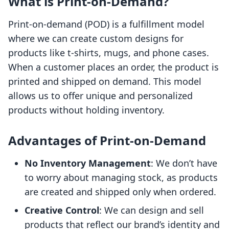
What is Print-on-Demand?
Print-on-demand (POD) is a fulfillment model
where we can create custom designs for
products like t-shirts, mugs, and phone cases.
When a customer places an order, the product is
printed and shipped on demand. This model
allows us to offer unique and personalized
products without holding inventory.
Advantages of Print-on-Demand
No Inventory Management
: We don’t have
to worry about managing stock, as products
are created and shipped only when ordered.
Creative Control
: We can design and sell
products that reflect our brand’s identity and