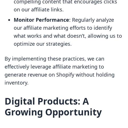
compelling content that encourages clicks
on our affiliate links.
Monitor Performance
: Regularly analyze
our affiliate marketing efforts to identify
what works and what doesn’t, allowing us to
optimize our strategies.
By implementing these practices, we can
effectively leverage affiliate marketing to
generate revenue on Shopify without holding
inventory.
Digital Products: A
Growing Opportunity