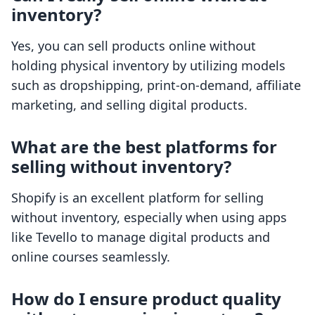
inventory?
Yes, you can sell products online without
holding physical inventory by utilizing models
such as dropshipping, print-on-demand, affiliate
marketing, and selling digital products.
What are the best platforms for
selling without inventory?
Shopify is an excellent platform for selling
without inventory, especially when using apps
like Tevello to manage digital products and
online courses seamlessly.
How do I ensure product quality