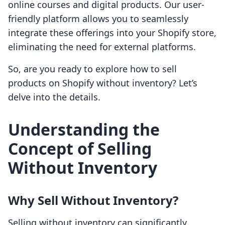
online courses and digital products. Our user-
friendly platform allows you to seamlessly
integrate these offerings into your Shopify store,
eliminating the need for external platforms.
So, are you ready to explore how to sell
products on Shopify without inventory? Let’s
delve into the details.
Understanding the
Concept of Selling
Without Inventory
Why Sell Without Inventory?
Selling without inventory can significantly