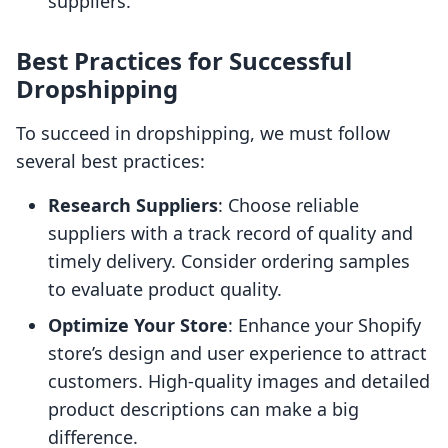
suppliers.
Best Practices for Successful
Dropshipping
To succeed in dropshipping, we must follow
several best practices:
Research Suppliers
: Choose reliable
suppliers with a track record of quality and
timely delivery. Consider ordering samples
to evaluate product quality.
Optimize Your Store
: Enhance your Shopify
store’s design and user experience to attract
customers. High-quality images and detailed
product descriptions can make a big
difference.