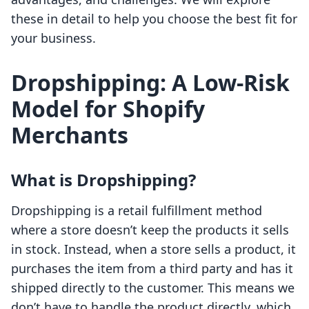
these in detail to help you choose the best fit for
your business.
Dropshipping: A Low-Risk
Model for Shopify
Merchants
What is Dropshipping?
Dropshipping is a retail fulfillment method
where a store doesn’t keep the products it sells
in stock. Instead, when a store sells a product, it
purchases the item from a third party and has it
shipped directly to the customer. This means we
don’t have to handle the product directly, which