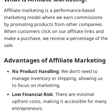
Affiliate marketing is a performance-based
marketing model where we earn commissions
by promoting products from other companies.
When customers click on our affiliate links and
make a purchase, we receive a percentage of the
sale.
Advantages of Affiliate Marketing
No Product Handling
: We don’t need to
manage inventory or shipping, allowing us
to focus on marketing.
Low Financial Risk
: There are minimal
upfront costs, making it accessible for many
entrepreneurs.