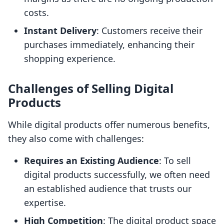
costs.
Instant Delivery
: Customers receive their
purchases immediately, enhancing their
shopping experience.
Challenges of Selling Digital
Products
While digital products offer numerous benefits,
they also come with challenges:
Requires an Existing Audience
: To sell
digital products successfully, we often need
an established audience that trusts our
expertise.
High Competition
: The digital product space