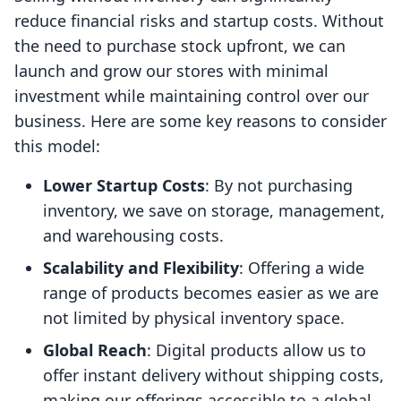
reduce financial risks and startup costs. Without
the need to purchase stock upfront, we can
launch and grow our stores with minimal
investment while maintaining control over our
business. Here are some key reasons to consider
this model:
Lower Startup Costs
: By not purchasing
inventory, we save on storage, management,
and warehousing costs.
Scalability and Flexibility
: Offering a wide
range of products becomes easier as we are
not limited by physical inventory space.
Global Reach
: Digital products allow us to
offer instant delivery without shipping costs,
making our offerings accessible to a global