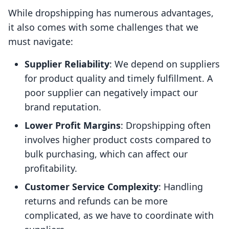
While dropshipping has numerous advantages,
it also comes with some challenges that we
must navigate:
Supplier Reliability
: We depend on suppliers
for product quality and timely fulfillment. A
poor supplier can negatively impact our
brand reputation.
Lower Profit Margins
: Dropshipping often
involves higher product costs compared to
bulk purchasing, which can affect our
profitability.
Customer Service Complexity
: Handling
returns and refunds can be more
complicated, as we have to coordinate with