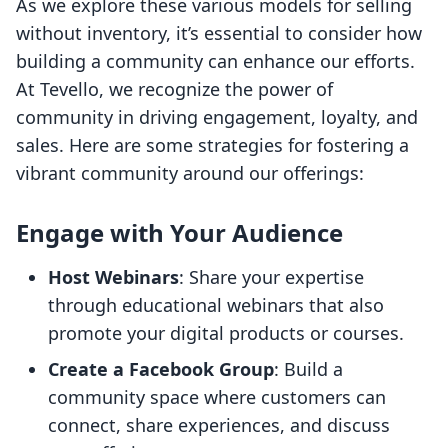
As we explore these various models for selling
without inventory, it’s essential to consider how
building a community can enhance our efforts.
At Tevello, we recognize the power of
community in driving engagement, loyalty, and
sales. Here are some strategies for fostering a
vibrant community around our offerings:
Engage with Your Audience
Host Webinars
: Share your expertise
through educational webinars that also
promote your digital products or courses.
Create a Facebook Group
: Build a
community space where customers can
connect, share experiences, and discuss