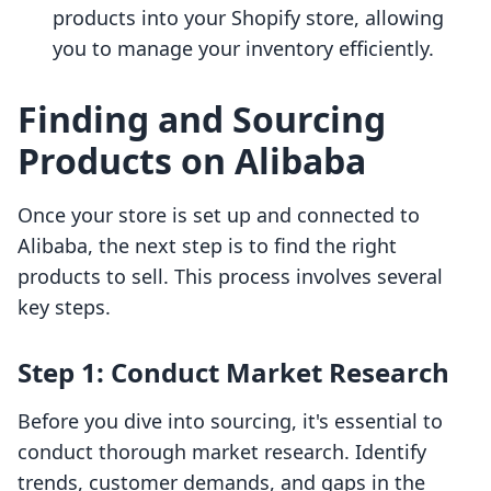
products into your Shopify store, allowing
you to manage your inventory efficiently.
Finding and Sourcing
Products on Alibaba
Once your store is set up and connected to
Alibaba, the next step is to find the right
products to sell. This process involves several
key steps.
Step 1: Conduct Market Research
Before you dive into sourcing, it's essential to
conduct thorough market research. Identify
trends, customer demands, and gaps in the