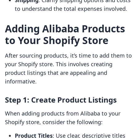
Shipping
: Clarify shipping options and costs
to understand the total expenses involved.
Adding Alibaba Products
to Your Shopify Store
After sourcing products, it’s time to add them to
your Shopify store. This involves creating
product listings that are appealing and
informative.
Step 1: Create Product Listings
When adding products from Alibaba to your
Shopify store, consider the following:
Product Titles
: Use clear, descriptive titles