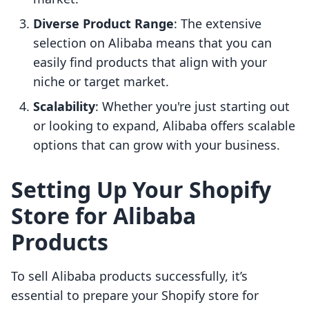
Diverse Product Range
: The extensive
selection on Alibaba means that you can
easily find products that align with your
niche or target market.
Scalability
: Whether you're just starting out
or looking to expand, Alibaba offers scalable
options that can grow with your business.
Setting Up Your Shopify
Store for Alibaba
Products
To sell Alibaba products successfully, it’s
essential to prepare your Shopify store for