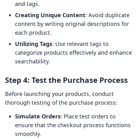
and tags.
Creating Unique Content
: Avoid duplicate
content by writing original descriptions for
each product.
Utilizing Tags
: Use relevant tags to
categorize products effectively and enhance
searchability.
Step 4: Test the Purchase Process
Before launching your products, conduct
thorough testing of the purchase process:
Simulate Orders
: Place test orders to
ensure that the checkout process functions
smoothly.