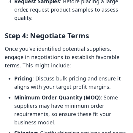
Request Samples
: Before placing a large
order, request product samples to assess
quality.
Step 4: Negotiate Terms
Once you've identified potential suppliers,
engage in negotiations to establish favorable
terms. This might include:
Pricing
: Discuss bulk pricing and ensure it
aligns with your target profit margins.
Minimum Order Quantity (MOQ)
: Some
suppliers may have minimum order
requirements, so ensure these fit your
business model.