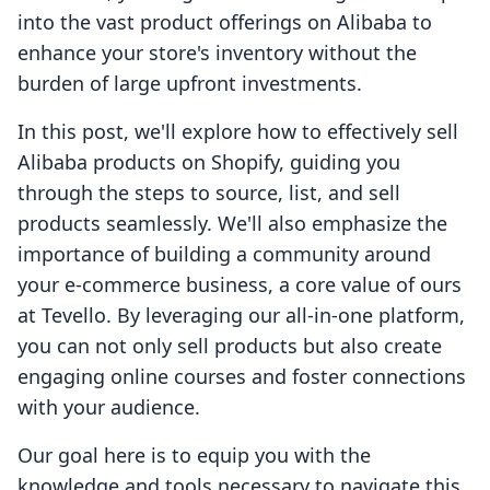
into the vast product offerings on Alibaba to
enhance your store's inventory without the
burden of large upfront investments.
In this post, we'll explore how to effectively sell
Alibaba products on Shopify, guiding you
through the steps to source, list, and sell
products seamlessly. We'll also emphasize the
importance of building a community around
your e-commerce business, a core value of ours
at Tevello. By leveraging our all-in-one platform,
you can not only sell products but also create
engaging online courses and foster connections
with your audience.
Our goal here is to equip you with the
knowledge and tools necessary to navigate this