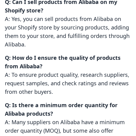
Q: Can I sell products from Alibaba on my
Shopify store?
A: Yes, you can sell products from Alibaba on
your Shopify store by sourcing products, adding
them to your store, and fulfilling orders through
Alibaba.
Q: How do I ensure the quality of products
from Alibaba?
A: To ensure product quality, research suppliers,
request samples, and check ratings and reviews
from other buyers.
Q: Is there a minimum order quantity for
Alibaba products?
A: Many suppliers on Alibaba have a minimum
order quantity (MOQ), but some also offer