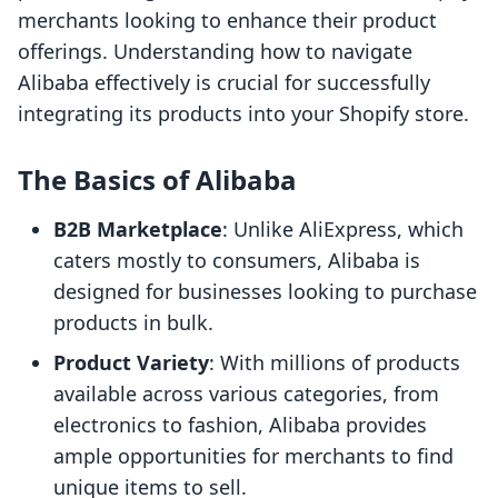
merchants looking to enhance their product
offerings. Understanding how to navigate
Alibaba effectively is crucial for successfully
integrating its products into your Shopify store.
The Basics of Alibaba
B2B Marketplace
: Unlike AliExpress, which
caters mostly to consumers, Alibaba is
designed for businesses looking to purchase
products in bulk.
Product Variety
: With millions of products
available across various categories, from
electronics to fashion, Alibaba provides
ample opportunities for merchants to find
unique items to sell.