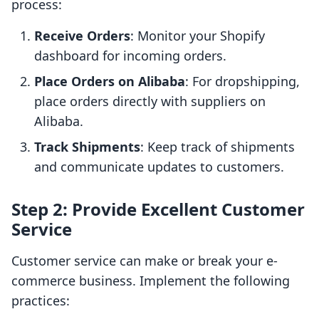
process:
Receive Orders
: Monitor your Shopify
dashboard for incoming orders.
Place Orders on Alibaba
: For dropshipping,
place orders directly with suppliers on
Alibaba.
Track Shipments
: Keep track of shipments
and communicate updates to customers.
Step 2: Provide Excellent Customer
Service
Customer service can make or break your e-
commerce business. Implement the following
practices: