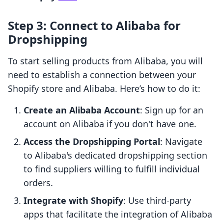
Step 3: Connect to Alibaba for
Dropshipping
To start selling products from Alibaba, you will
need to establish a connection between your
Shopify store and Alibaba. Here’s how to do it:
Create an Alibaba Account
: Sign up for an
account on Alibaba if you don't have one.
Access the Dropshipping Portal
: Navigate
to Alibaba's dedicated dropshipping section
to find suppliers willing to fulfill individual
orders.
Integrate with Shopify
: Use third-party
apps that facilitate the integration of Alibaba