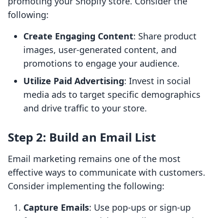
promoting your Shopify store. Consider the
following:
Create Engaging Content
: Share product
images, user-generated content, and
promotions to engage your audience.
Utilize Paid Advertising
: Invest in social
media ads to target specific demographics
and drive traffic to your store.
Step 2: Build an Email List
Email marketing remains one of the most
effective ways to communicate with customers.
Consider implementing the following:
Capture Emails
: Use pop-ups or sign-up