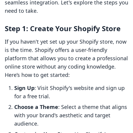
seamless integration. Let's explore the steps you
need to take.
Step 1: Create Your Shopify Store
If you haven't yet set up your Shopify store, now
is the time. Shopify offers a user-friendly
platform that allows you to create a professional
online store without any coding knowledge.
Here’s how to get started:
Sign Up
: Visit Shopify's website and sign up
for a free trial.
Choose a Theme
: Select a theme that aligns
with your brand's aesthetic and target
audience.