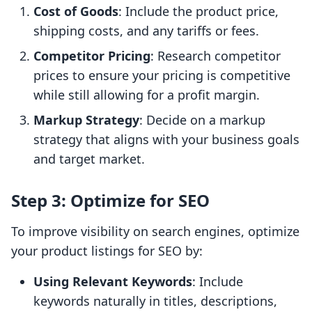
Cost of Goods
: Include the product price,
shipping costs, and any tariffs or fees.
Competitor Pricing
: Research competitor
prices to ensure your pricing is competitive
while still allowing for a profit margin.
Markup Strategy
: Decide on a markup
strategy that aligns with your business goals
and target market.
Step 3: Optimize for SEO
To improve visibility on search engines, optimize
your product listings for SEO by:
Using Relevant Keywords
: Include
keywords naturally in titles, descriptions,