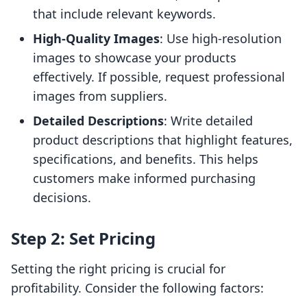
that include relevant keywords.
High-Quality Images
: Use high-resolution
images to showcase your products
effectively. If possible, request professional
images from suppliers.
Detailed Descriptions
: Write detailed
product descriptions that highlight features,
specifications, and benefits. This helps
customers make informed purchasing
decisions.
Step 2: Set Pricing
Setting the right pricing is crucial for
profitability. Consider the following factors: