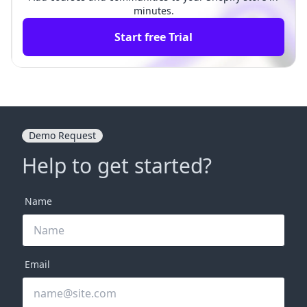
minutes.
Start free Trial
Demo Request
Help to get started?
Name
Email