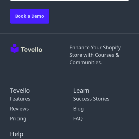
Book a Demo
Enhance Your Shopify
Store with Courses &
Communities.
Tevello
Learn
Features
Success Stories
Reviews
Blog
Pricing
FAQ
Help