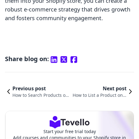
them into your Shopify store, you can create a
robust e-commerce strategy that drives growth
and fosters community engagement.
Share blog on:
Previous post
Next post
How to Search Products on
How to List a Product on S
Shopify: A Comprehensive
hopify: A Comprehensive
Guide
Guide
Start your free trial today
Add courses and communities to your Shopify store in