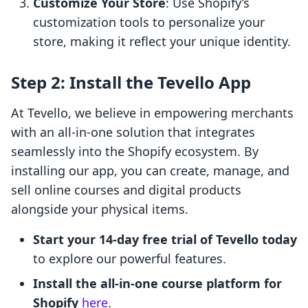
Customize Your Store
: Use Shopify’s
customization tools to personalize your
store, making it reflect your unique identity.
Step 2: Install the Tevello App
At Tevello, we believe in empowering merchants
with an all-in-one solution that integrates
seamlessly into the Shopify ecosystem. By
installing our app, you can create, manage, and
sell online courses and digital products
alongside your physical items.
Start your 14-day free trial of Tevello today
to explore our powerful features.
Install the all-in-one course platform for
Shopify
here
.