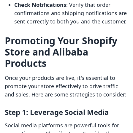
Check Notifications
: Verify that order
confirmations and shipping notifications are
sent correctly to both you and the customer.
Promoting Your Shopify
Store and Alibaba
Products
Once your products are live, it's essential to
promote your store effectively to drive traffic
and sales. Here are some strategies to consider:
Step 1: Leverage Social Media
Social media platforms are powerful tools for