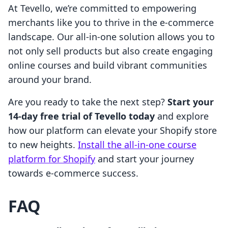
At Tevello, we’re committed to empowering
merchants like you to thrive in the e-commerce
landscape. Our all-in-one solution allows you to
not only sell products but also create engaging
online courses and build vibrant communities
around your brand.
Are you ready to take the next step?
Start your
14-day free trial of Tevello today
and explore
how our platform can elevate your Shopify store
to new heights.
Install the all-in-one course
platform for Shopify
and start your journey
towards e-commerce success.
FAQ