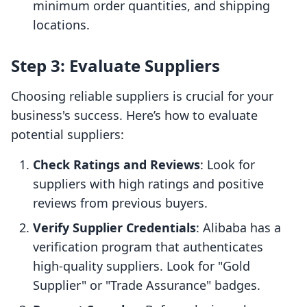
minimum order quantities, and shipping
locations.
Step 3: Evaluate Suppliers
Choosing reliable suppliers is crucial for your
business's success. Here’s how to evaluate
potential suppliers:
Check Ratings and Reviews
: Look for
suppliers with high ratings and positive
reviews from previous buyers.
Verify Supplier Credentials
: Alibaba has a
verification program that authenticates
high-quality suppliers. Look for "Gold
Supplier" or "Trade Assurance" badges.