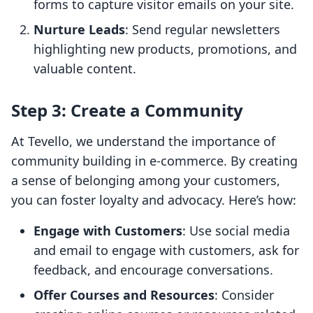
forms to capture visitor emails on your site.
Nurture Leads
: Send regular newsletters
highlighting new products, promotions, and
valuable content.
Step 3: Create a Community
At Tevello, we understand the importance of
community building in e-commerce. By creating
a sense of belonging among your customers,
you can foster loyalty and advocacy. Here’s how:
Engage with Customers
: Use social media
and email to engage with customers, ask for
feedback, and encourage conversations.
Offer Courses and Resources
: Consider