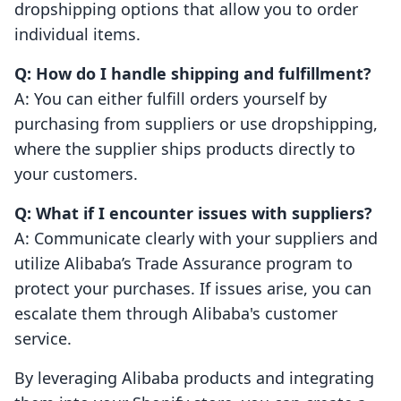
dropshipping options that allow you to order
individual items.
Q: How do I handle shipping and fulfillment?
A: You can either fulfill orders yourself by
purchasing from suppliers or use dropshipping,
where the supplier ships products directly to
your customers.
Q: What if I encounter issues with suppliers?
A: Communicate clearly with your suppliers and
utilize Alibaba’s Trade Assurance program to
protect your purchases. If issues arise, you can
escalate them through Alibaba's customer
service.
By leveraging Alibaba products and integrating