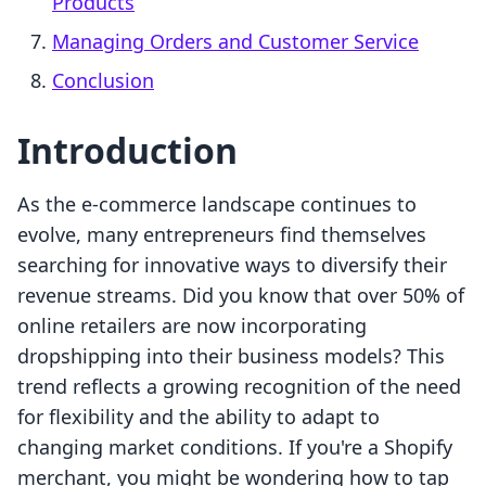
Products
Managing Orders and Customer Service
Conclusion
Introduction
As the e-commerce landscape continues to
evolve, many entrepreneurs find themselves
searching for innovative ways to diversify their
revenue streams. Did you know that over 50% of
online retailers are now incorporating
dropshipping into their business models? This
trend reflects a growing recognition of the need
for flexibility and the ability to adapt to
changing market conditions. If you're a Shopify
merchant, you might be wondering how to tap