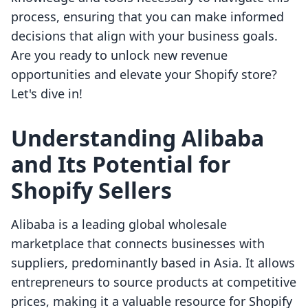
process, ensuring that you can make informed
decisions that align with your business goals.
Are you ready to unlock new revenue
opportunities and elevate your Shopify store?
Let's dive in!
Understanding Alibaba
and Its Potential for
Shopify Sellers
Alibaba is a leading global wholesale
marketplace that connects businesses with
suppliers, predominantly based in Asia. It allows
entrepreneurs to source products at competitive
prices, making it a valuable resource for Shopify