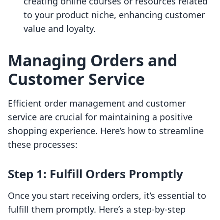
creating online courses or resources related
to your product niche, enhancing customer
value and loyalty.
Managing Orders and
Customer Service
Efficient order management and customer
service are crucial for maintaining a positive
shopping experience. Here’s how to streamline
these processes:
Step 1: Fulfill Orders Promptly
Once you start receiving orders, it’s essential to
fulfill them promptly. Here’s a step-by-step