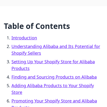
Table of Contents
Introduction
Understanding Alibaba and Its Potential for
Shopify Sellers
Setting Up Your Shopify Store for Alibaba
Products
Finding and Sourcing Products on Alibaba
Adding Alibaba Products to Your Shopify
Store
Promoting Your Shopify Store and Alibaba