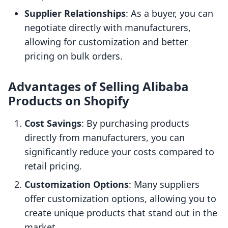
Supplier Relationships
: As a buyer, you can
negotiate directly with manufacturers,
allowing for customization and better
pricing on bulk orders.
Advantages of Selling Alibaba
Products on Shopify
Cost Savings
: By purchasing products
directly from manufacturers, you can
significantly reduce your costs compared to
retail pricing.
Customization Options
: Many suppliers
offer customization options, allowing you to
create unique products that stand out in the
market.