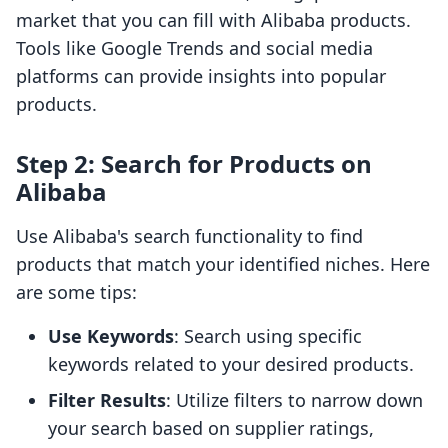
market that you can fill with Alibaba products.
Tools like Google Trends and social media
platforms can provide insights into popular
products.
Step 2: Search for Products on
Alibaba
Use Alibaba's search functionality to find
products that match your identified niches. Here
are some tips:
Use Keywords
: Search using specific
keywords related to your desired products.
Filter Results
: Utilize filters to narrow down
your search based on supplier ratings,