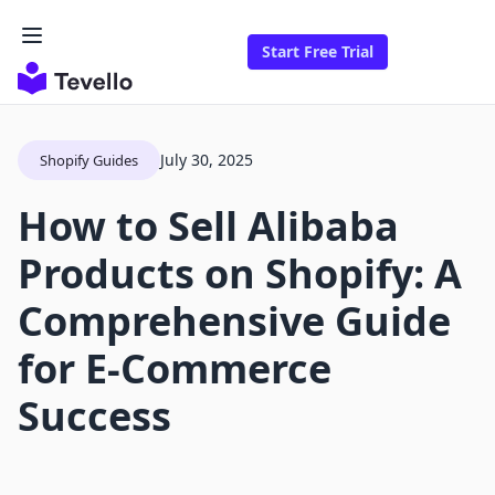
Start Free Trial
July 30, 2025
Shopify Guides
How to Sell Alibaba
Products on Shopify: A
Comprehensive Guide
for E-Commerce
Success