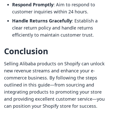
Respond Promptly
: Aim to respond to
customer inquiries within 24 hours.
Handle Returns Gracefully
: Establish a
clear return policy and handle returns
efficiently to maintain customer trust.
Conclusion
Selling Alibaba products on Shopify can unlock
new revenue streams and enhance your e-
commerce business. By following the steps
outlined in this guide—from sourcing and
integrating products to promoting your store
and providing excellent customer service—you
can position your Shopify store for success.