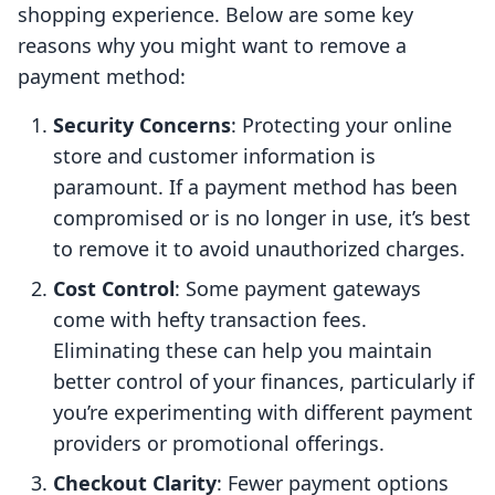
shopping experience. Below are some key
reasons why you might want to remove a
payment method:
Security Concerns
: Protecting your online
store and customer information is
paramount. If a payment method has been
compromised or is no longer in use, it’s best
to remove it to avoid unauthorized charges.
Cost Control
: Some payment gateways
come with hefty transaction fees.
Eliminating these can help you maintain
better control of your finances, particularly if
you’re experimenting with different payment
providers or promotional offerings.
Checkout Clarity
: Fewer payment options