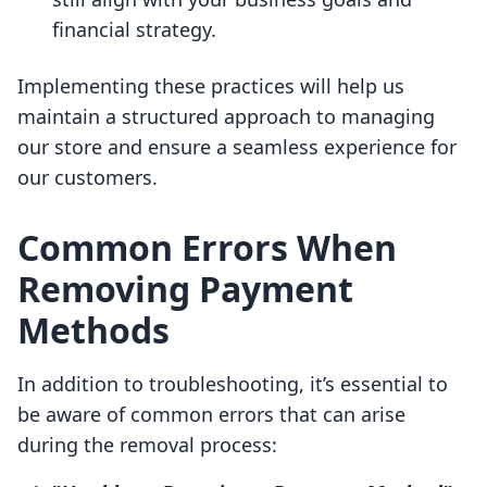
financial strategy.
Implementing these practices will help us
maintain a structured approach to managing
our store and ensure a seamless experience for
our customers.
Common Errors When
Removing Payment
Methods
In addition to troubleshooting, it’s essential to
be aware of common errors that can arise
during the removal process: