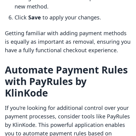
new method.
Click
Save
to apply your changes.
Getting familiar with adding payment methods
is equally as important as removal, ensuring you
have a fully functional checkout experience.
Automate Payment Rules
with PayRules by
KlinKode
If you're looking for additional control over your
payment processes, consider tools like PayRules
by KlinKode. This powerful application enables
you to automate payment rules based on