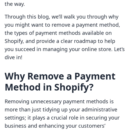
the way.
Through this blog, we’ll walk you through why
you might want to remove a payment method,
the types of payment methods available on
Shopify, and provide a clear roadmap to help
you succeed in managing your online store. Let’s
dive in!
Why Remove a Payment
Method in Shopify?
Removing unnecessary payment methods is
more than just tidying up your administrative
settings; it plays a crucial role in securing your
business and enhancing your customers’