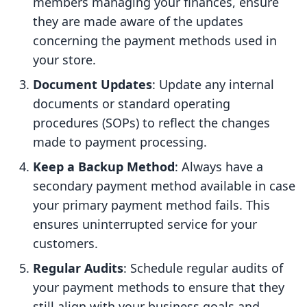
members managing your finances, ensure
they are made aware of the updates
concerning the payment methods used in
your store.
Document Updates
: Update any internal
documents or standard operating
procedures (SOPs) to reflect the changes
made to payment processing.
Keep a Backup Method
: Always have a
secondary payment method available in case
your primary payment method fails. This
ensures uninterrupted service for your
customers.
Regular Audits
: Schedule regular audits of
your payment methods to ensure that they
still align with your business goals and