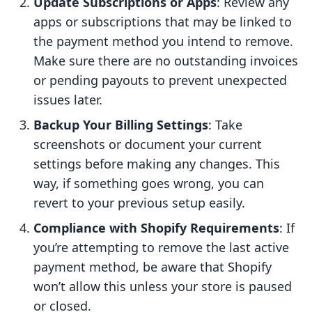
Update Subscriptions or Apps
: Review any
apps or subscriptions that may be linked to
the payment method you intend to remove.
Make sure there are no outstanding invoices
or pending payouts to prevent unexpected
issues later.
Backup Your Billing Settings
: Take
screenshots or document your current
settings before making any changes. This
way, if something goes wrong, you can
revert to your previous setup easily.
Compliance with Shopify Requirements
: If
you’re attempting to remove the last active
payment method, be aware that Shopify
won’t allow this unless your store is paused
or closed.