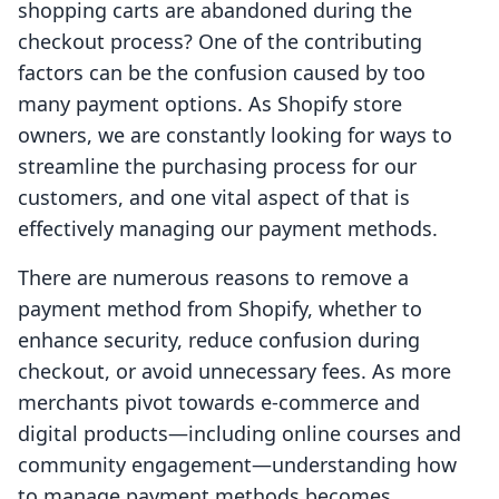
shopping carts are abandoned during the
checkout process? One of the contributing
factors can be the confusion caused by too
many payment options. As Shopify store
owners, we are constantly looking for ways to
streamline the purchasing process for our
customers, and one vital aspect of that is
effectively managing our payment methods.
There are numerous reasons to remove a
payment method from Shopify, whether to
enhance security, reduce confusion during
checkout, or avoid unnecessary fees. As more
merchants pivot towards e-commerce and
digital products—including online courses and
community engagement—understanding how
to manage payment methods becomes