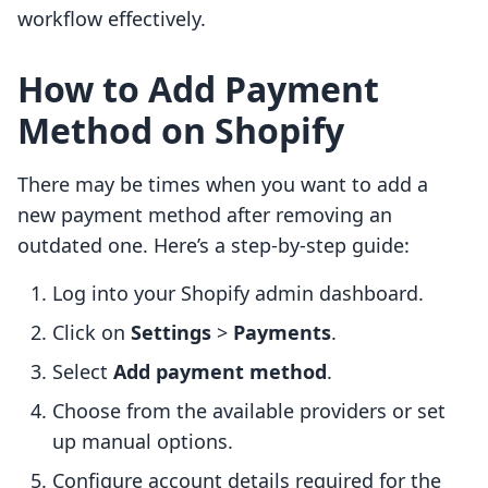
workflow effectively.
How to Add Payment
Method on Shopify
There may be times when you want to add a
new payment method after removing an
outdated one. Here’s a step-by-step guide:
Log into your Shopify admin dashboard.
Click on
Settings
>
Payments
.
Select
Add payment method
.
Choose from the available providers or set
up manual options.
Configure account details required for the