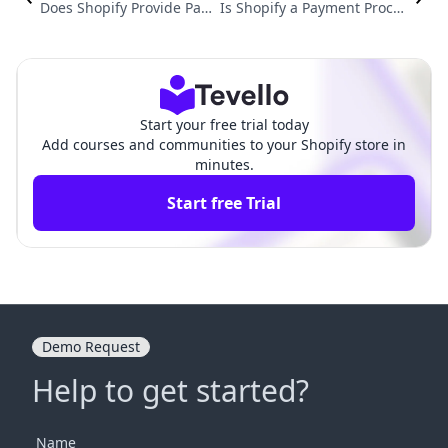
Does Shopify Provide Pay
Is Shopify a Payment Proces
ment Gateway? A Compre
sor? Understanding Shopif
hensive Guide to Shopify's
y's Payment Solutions for E-
Payment Solutions
Commerce Success
Start your free trial today
Add courses and communities to your Shopify store in
minutes.
Start free Trial
Demo Request
Help to get started?
Name