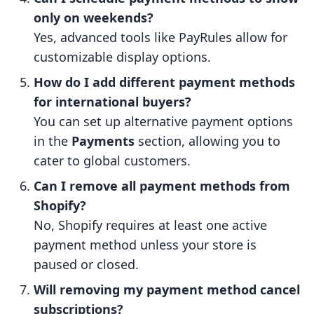
only on weekends?
Yes, advanced tools like PayRules allow for
customizable display options.
How do I add different payment methods
for international buyers?
You can set up alternative payment options
in the
Payments
section, allowing you to
cater to global customers.
Can I remove all payment methods from
Shopify?
No, Shopify requires at least one active
payment method unless your store is
paused or closed.
Will removing my payment method cancel
subscriptions?