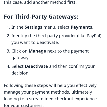
this case, add another method first.
For Third-Party Gateways:
In the
Settings
menu, select
Payments
.
Identify the third-party provider (like PayPal)
you want to deactivate.
Click on
Manage
next to the payment
gateway.
Select
Deactivate
and then confirm your
decision.
Following these steps will help you effectively
manage your payment methods, ultimately
leading to a streamlined checkout experience
for your customers.