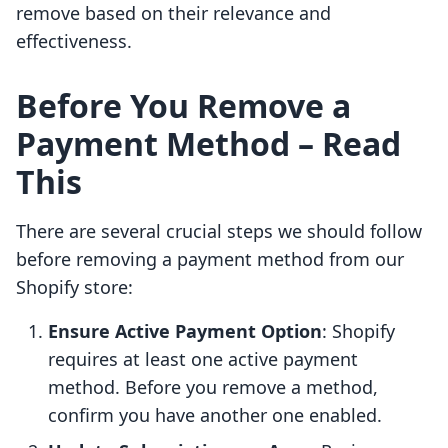
remove based on their relevance and
effectiveness.
Before You Remove a
Payment Method – Read
This
There are several crucial steps we should follow
before removing a payment method from our
Shopify store:
Ensure Active Payment Option
: Shopify
requires at least one active payment
method. Before you remove a method,
confirm you have another one enabled.