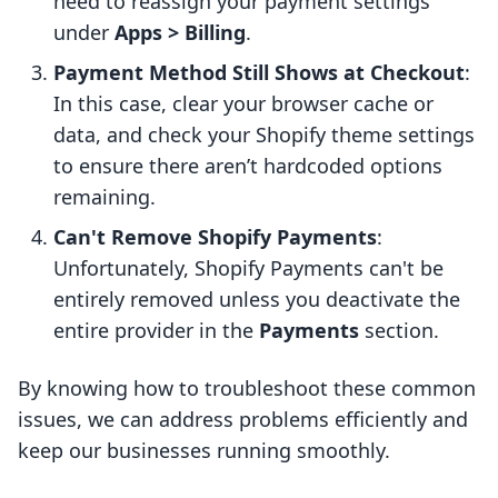
need to reassign your payment settings
under
Apps > Billing
.
Payment Method Still Shows at Checkout
:
In this case, clear your browser cache or
data, and check your Shopify theme settings
to ensure there aren’t hardcoded options
remaining.
Can't Remove Shopify Payments
:
Unfortunately, Shopify Payments can't be
entirely removed unless you deactivate the
entire provider in the
Payments
section.
By knowing how to troubleshoot these common
issues, we can address problems efficiently and
keep our businesses running smoothly.