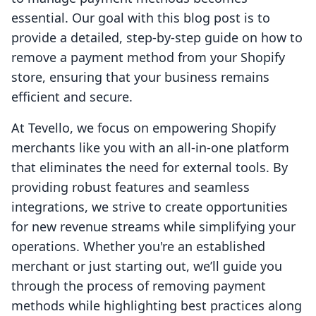
essential. Our goal with this blog post is to
provide a detailed, step-by-step guide on how to
remove a payment method from your Shopify
store, ensuring that your business remains
efficient and secure.
At Tevello, we focus on empowering Shopify
merchants like you with an all-in-one platform
that eliminates the need for external tools. By
providing robust features and seamless
integrations, we strive to create opportunities
for new revenue streams while simplifying your
operations. Whether you're an established
merchant or just starting out, we’ll guide you
through the process of removing payment
methods while highlighting best practices along