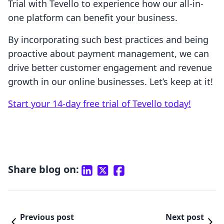
Trial with Tevello to experience how our all-in-
one platform can benefit your business.
By incorporating such best practices and being
proactive about payment management, we can
drive better customer engagement and revenue
growth in our online businesses. Let’s keep at it!
Start your 14-day free trial of Tevello today!
Share blog on:
Previous post
Next post