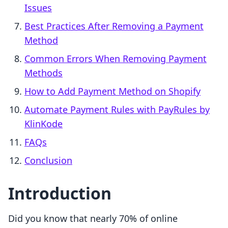
Issues
Best Practices After Removing a Payment
Method
Common Errors When Removing Payment
Methods
How to Add Payment Method on Shopify
Automate Payment Rules with PayRules by
KlinKode
FAQs
Conclusion
Introduction
Did you know that nearly 70% of online