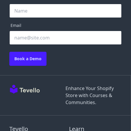
Email
Book a Demo
Enhance Your Shopify
Store with Courses &
Communities.
Tevello
Learn