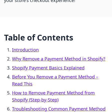
your store's checkout experience!
Table of Contents
Introduction
Why Remove a Payment Method in Shopify?
Shopify Payment Basics Explained
Before You Remove a Payment Method –
Read This
How to Remove Payment Method from
Shopify (Step-by-Step)
Troubleshooting Common Payment Method