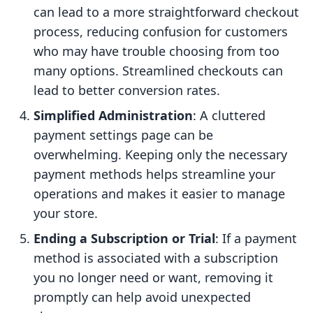
can lead to a more straightforward checkout
process, reducing confusion for customers
who may have trouble choosing from too
many options. Streamlined checkouts can
lead to better conversion rates.
Simplified Administration
: A cluttered
payment settings page can be
overwhelming. Keeping only the necessary
payment methods helps streamline your
operations and makes it easier to manage
your store.
Ending a Subscription or Trial
: If a payment
method is associated with a subscription
you no longer need or want, removing it
promptly can help avoid unexpected