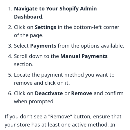
Navigate to Your Shopify Admin
Dashboard
.
Click on
Settings
in the bottom-left corner
of the page.
Select
Payments
from the options available.
Scroll down to the
Manual Payments
section.
Locate the payment method you want to
remove and click on it.
Click on
Deactivate
or
Remove
and confirm
when prompted.
If you don’t see a "Remove" button, ensure that
your store has at least one active method. In