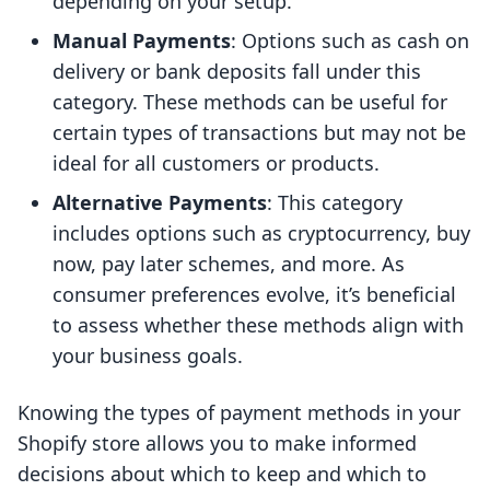
depending on your setup.
Manual Payments
: Options such as cash on
delivery or bank deposits fall under this
category. These methods can be useful for
certain types of transactions but may not be
ideal for all customers or products.
Alternative Payments
: This category
includes options such as cryptocurrency, buy
now, pay later schemes, and more. As
consumer preferences evolve, it’s beneficial
to assess whether these methods align with
your business goals.
Knowing the types of payment methods in your
Shopify store allows you to make informed
decisions about which to keep and which to