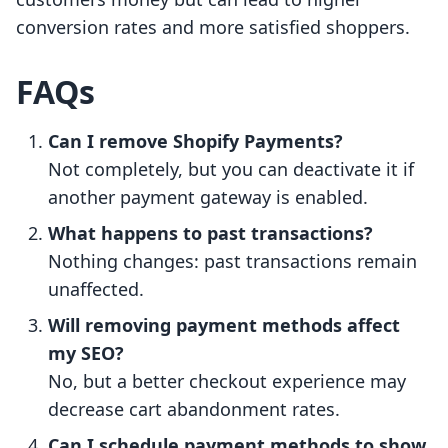
conversion rates and more satisfied shoppers.
FAQs
Can I remove Shopify Payments?
Not completely, but you can deactivate it if
another payment gateway is enabled.
What happens to past transactions?
Nothing changes: past transactions remain
unaffected.
Will removing payment methods affect
my SEO?
No, but a better checkout experience may
decrease cart abandonment rates.
Can I schedule payment methods to show