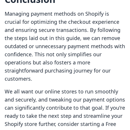
Managing payment methods on Shopify is
crucial for optimizing the checkout experience
and ensuring secure transactions. By following
the steps laid out in this guide, we can remove
outdated or unnecessary payment methods with
confidence. This not only simplifies our
operations but also fosters a more
straightforward purchasing journey for our
customers.
We all want our online stores to run smoothly
and securely, and tweaking our payment options
can significantly contribute to that goal. If you're
ready to take the next step and streamline your
Shopify store further, consider starting a Free