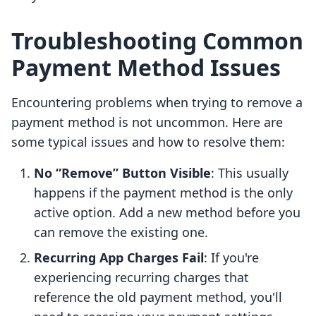
Troubleshooting Common
Payment Method Issues
Encountering problems when trying to remove a
payment method is not uncommon. Here are
some typical issues and how to resolve them:
No “Remove” Button Visible
: This usually
happens if the payment method is the only
active option. Add a new method before you
can remove the existing one.
Recurring App Charges Fail
: If you're
experiencing recurring charges that
reference the old payment method, you'll