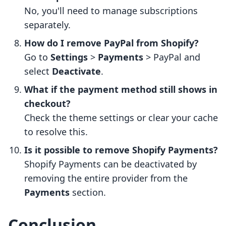
No, you'll need to manage subscriptions
separately.
How do I remove PayPal from Shopify?
Go to
Settings
>
Payments
> PayPal and
select
Deactivate
.
What if the payment method still shows in
checkout?
Check the theme settings or clear your cache
to resolve this.
Is it possible to remove Shopify Payments?
Shopify Payments can be deactivated by
removing the entire provider from the
Payments
section.
Conclusion