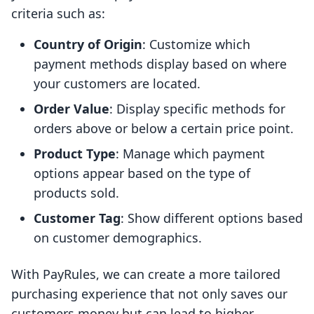
criteria such as:
Country of Origin
: Customize which
payment methods display based on where
your customers are located.
Order Value
: Display specific methods for
orders above or below a certain price point.
Product Type
: Manage which payment
options appear based on the type of
products sold.
Customer Tag
: Show different options based
on customer demographics.
With PayRules, we can create a more tailored
purchasing experience that not only saves our
customers money but can lead to higher