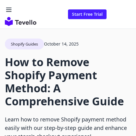
Start Free Trial
October 14, 2025
Shopify Guides
How to Remove
Shopify Payment
Method: A
Comprehensive Guide
Learn how to remove Shopify payment method
easily with our step-by-step guide and enhance