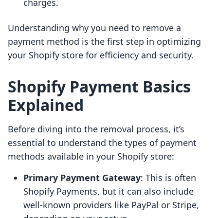
charges.
Understanding why you need to remove a
payment method is the first step in optimizing
your Shopify store for efficiency and security.
Shopify Payment Basics
Explained
Before diving into the removal process, it’s
essential to understand the types of payment
methods available in your Shopify store:
Primary Payment Gateway
: This is often
Shopify Payments, but it can also include
well-known providers like PayPal or Stripe,