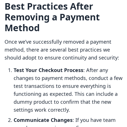
Best Practices After
Removing a Payment
Method
Once we’ve successfully removed a payment
method, there are several best practices we
should adopt to ensure continuity and security:
Test Your Checkout Process
: After any
changes to payment methods, conduct a few
test transactions to ensure everything is
functioning as expected. This can include a
dummy product to confirm that the new
settings work correctly.
Communicate Changes
: If you have team