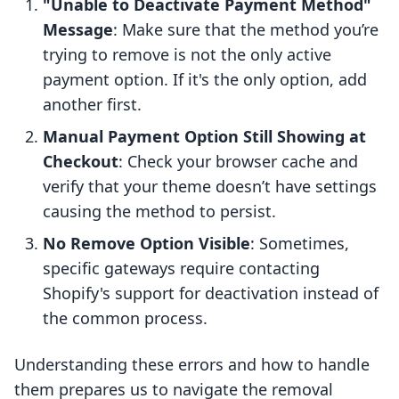
"Unable to Deactivate Payment Method"
Message
: Make sure that the method you’re
trying to remove is not the only active
payment option. If it's the only option, add
another first.
Manual Payment Option Still Showing at
Checkout
: Check your browser cache and
verify that your theme doesn’t have settings
causing the method to persist.
No Remove Option Visible
: Sometimes,
specific gateways require contacting
Shopify's support for deactivation instead of
the common process.
Understanding these errors and how to handle
them prepares us to navigate the removal