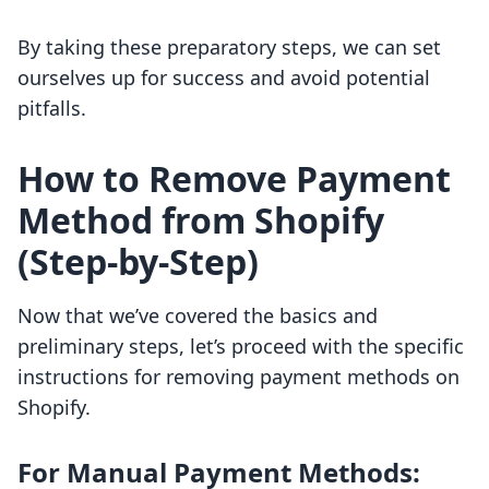
By taking these preparatory steps, we can set
ourselves up for success and avoid potential
pitfalls.
How to Remove Payment
Method from Shopify
(Step-by-Step)
Now that we’ve covered the basics and
preliminary steps, let’s proceed with the specific
instructions for removing payment methods on
Shopify.
For Manual Payment Methods: