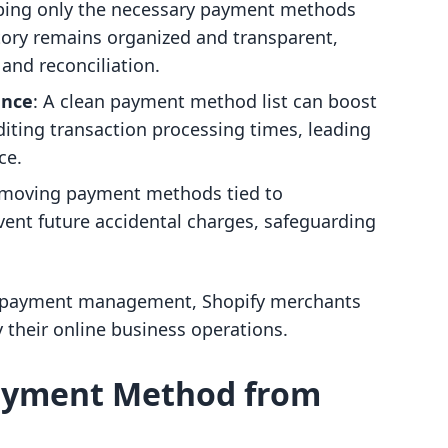
ping only the necessary payment methods
tory remains organized and transparent,
 and reconciliation.
ance
: A clean payment method list can boost
iting transaction processing times, leading
ce.
emoving payment methods tied to
ent future accidental charges, safeguarding
f payment management, Shopify merchants
y their online business operations.
ayment Method from