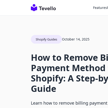
Features
October 14, 2025
Shopify Guides
How to Remove Bi
Payment Method 
Shopify: A Step-b
Guide
Learn how to remove billing paymen