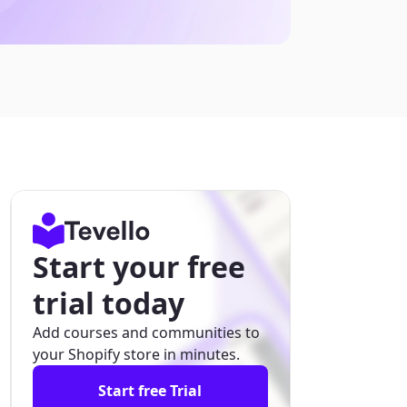
Start your free
trial today
Add courses and communities to
your Shopify store in minutes.
Start free Trial