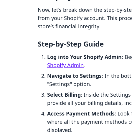
Now, let’s break down the step-by-s
from your Shopify account. This proce
store’s financial integrity.
Step-by-Step Guide
Log into Your Shopify Admin
: B
Shopify Admin
.
Navigate to Settings
: In the bot
"Settings" option.
Select Billing
: Inside the Settings
provide all your billing details, 
Access Payment Methods
: Look
where all the payment methods cur
displayed.