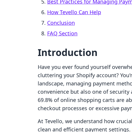
Best Practices for Managing Pay
How Tevello Can Help
Conclusion
FAQ Section
Introduction
Have you ever found yourself overw
cluttering your Shopify account? You'
landscape, managing payment methods 
convenience but also one of security 
69.8% of online shopping carts are 
checkout processes or excessive pay
At Tevello, we understand how crucial
clean and efficient payment settings.