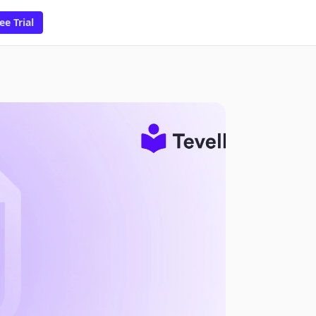
ee Trial