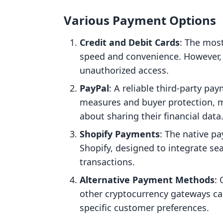
Various Payment Options
Credit and Debit Cards
: The mos
speed and convenience. However, 
unauthorized access.
PayPal
: A reliable third-party pay
measures and buyer protection, m
about sharing their financial data
Shopify Payments
: The native p
Shopify, designed to integrate sea
transactions.
Alternative Payment Methods
:
other cryptocurrency gateways ca
specific customer preferences.