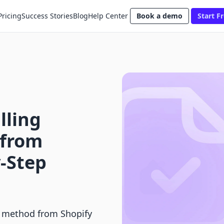
Pricing
Success Stories
Blog
Help Center
Book a demo
Start Fr
lling
from
y-Step
t method from Shopify