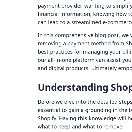
payment provider, wanting to simplify
financial information, knowing how 
can lead to a streamlined e-commerc
In this comprehensive blog post, we w
removing a payment method from Shop
best practices for managing your bill
our all-in-one platform can assist yo
and digital products, ultimately emp
Understanding Sho
Before we dive into the detailed step
essential to gain a grounding in the
Shopify. Having this knowledge will 
what to keep and what to remove.