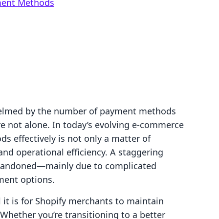
ment Methods
helmed by the number of payment methods
re not alone. In today’s evolving e-commerce
effectively is not only a matter of
and operational efficiency. A staggering
abandoned—mainly due to complicated
ment options.
 it is for Shopify merchants to maintain
 Whether you’re transitioning to a better