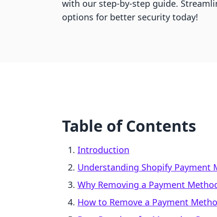
with our step-by-step guide. Streaml
options for better security today!
Table of Contents
Introduction
Understanding Shopify Payment 
Why Removing a Payment Method
How to Remove a Payment Metho