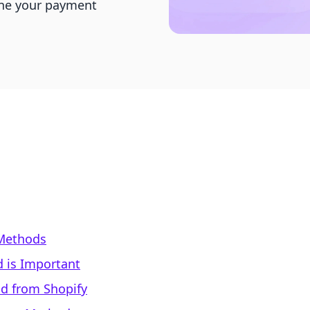
ine your payment
Methods
 is Important
d from Shopify