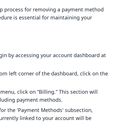
tep process for removing a payment method
dure is essential for maintaining your
egin by accessing your account dashboard at
tom left corner of the dashboard, click on the
 menu, click on “Billing.” This section will
including payment methods.
 for the 'Payment Methods' subsection,
rently linked to your account will be