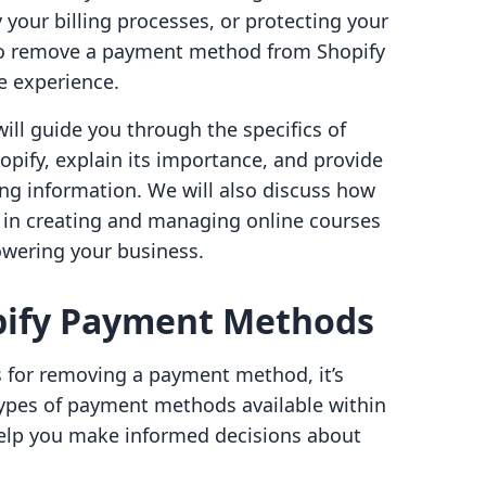
 your billing processes, or protecting your
to remove a payment method from Shopify
e experience.
ill guide you through the specifics of
ify, explain its importance, and provide
ing information. We will also discuss how
u in creating and managing online courses
owering your business.
pify Payment Methods
s for removing a payment method, it’s
 types of payment methods available within
help you make informed decisions about