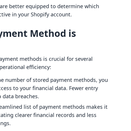
 are better equipped to determine which
ive in your Shopify account.
yment Method is
yment methods is crucial for several
erational efficiency:
 the number of stored payment methods, you
cess to your financial data. Fewer entry
o data breaches.
reamlined list of payment methods makes it
itating clearer financial records and less
ings.