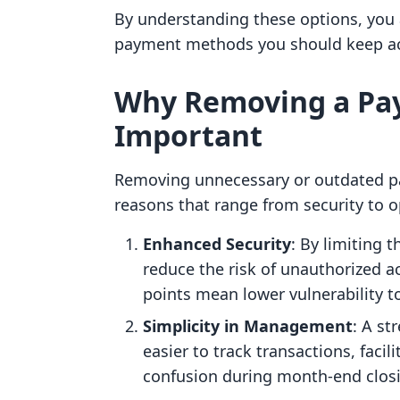
By understanding these options, you
payment methods you should keep act
Why Removing a Pa
Important
Removing unnecessary or outdated pa
reasons that range from security to op
Enhanced Security
: By limiting
reduce the risk of unauthorized ac
points mean lower vulnerability t
Simplicity in Management
: A st
easier to track transactions, facil
confusion during month-end clos