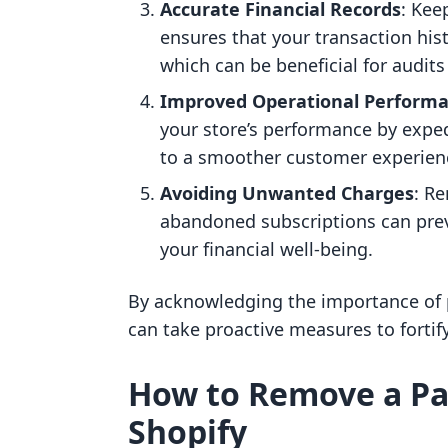
Accurate Financial Records
: Kee
ensures that your transaction his
which can be beneficial for audits
Improved Operational Perform
your store’s performance by exped
to a smoother customer experien
Avoiding Unwanted Charges
: R
abandoned subscriptions can prev
your financial well-being.
By acknowledging the importance o
can take proactive measures to fortif
How to Remove a P
Shopify