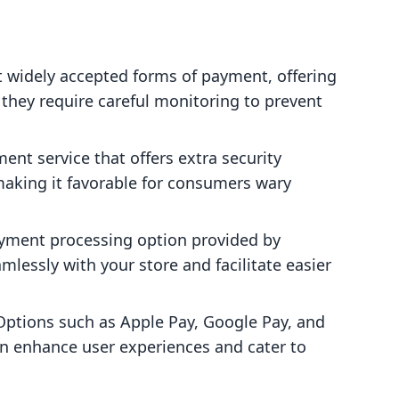
t widely accepted forms of payment, offering
they require careful monitoring to prevent
ment service that offers extra security
aking it favorable for consumers wary
.
ayment processing option provided by
mlessly with your store and facilitate easier
 Options such as Apple Pay, Google Pay, and
n enhance user experiences and cater to