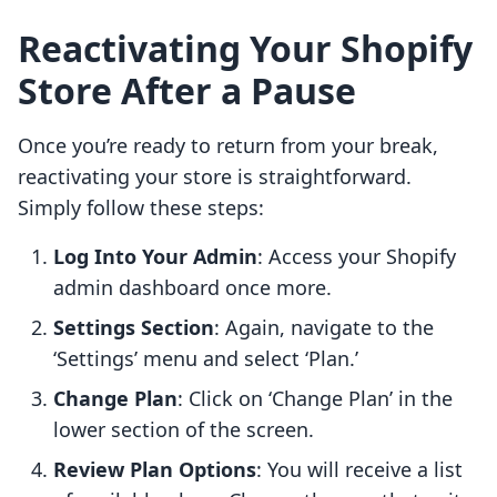
Reactivating Your Shopify
Store After a Pause
Once you’re ready to return from your break,
reactivating your store is straightforward.
Simply follow these steps:
Log Into Your Admin
: Access your Shopify
admin dashboard once more.
Settings Section
: Again, navigate to the
‘Settings’ menu and select ‘Plan.’
Change Plan
: Click on ‘Change Plan’ in the
lower section of the screen.
Review Plan Options
: You will receive a list