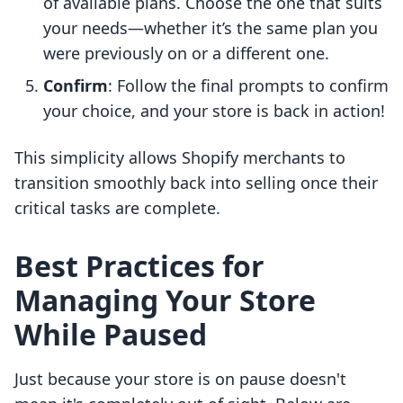
of available plans. Choose the one that suits
your needs—whether it’s the same plan you
were previously on or a different one.
Confirm
: Follow the final prompts to confirm
your choice, and your store is back in action!
This simplicity allows Shopify merchants to
transition smoothly back into selling once their
critical tasks are complete.
Best Practices for
Managing Your Store
While Paused
Just because your store is on pause doesn't