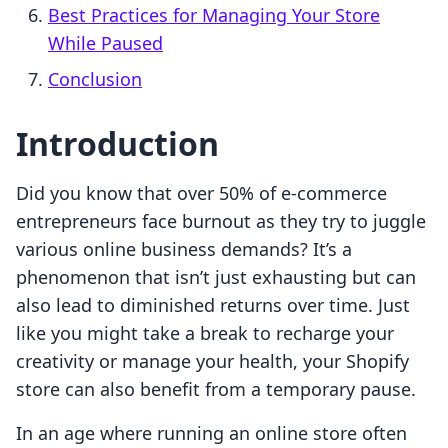
Best Practices for Managing Your Store
While Paused
Conclusion
Introduction
Did you know that over 50% of e-commerce
entrepreneurs face burnout as they try to juggle
various online business demands? It’s a
phenomenon that isn’t just exhausting but can
also lead to diminished returns over time. Just
like you might take a break to recharge your
creativity or manage your health, your Shopify
store can also benefit from a temporary pause.
In an age where running an online store often