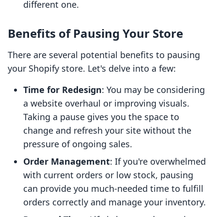
different one.
Benefits of Pausing Your Store
There are several potential benefits to pausing
your Shopify store. Let's delve into a few:
Time for Redesign
: You may be considering
a website overhaul or improving visuals.
Taking a pause gives you the space to
change and refresh your site without the
pressure of ongoing sales.
Order Management
: If you're overwhelmed
with current orders or low stock, pausing
can provide you much-needed time to fulfill
orders correctly and manage your inventory.