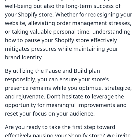
well-being but also the long-term success of
your Shopify store. Whether for redesigning your
website, alleviating order management stresses,
or taking valuable personal time, understanding
how to pause your Shopify store effectively
mitigates pressures while maintaining your
brand identity.
By utilizing the Pause and Build plan
responsibly, you can ensure your store's
presence remains while you optimize, strategize,
and rejuvenate. Don’t hesitate to leverage the
opportunity for meaningful improvements and
reset your focus on your audience.
Are you ready to take the first step toward
effectively pausing your Shopify store? We invite