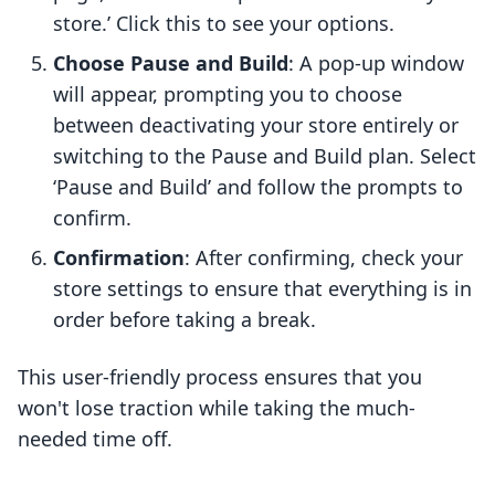
store.’ Click this to see your options.
Choose Pause and Build
: A pop-up window
will appear, prompting you to choose
between deactivating your store entirely or
switching to the Pause and Build plan. Select
‘Pause and Build’ and follow the prompts to
confirm.
Confirmation
: After confirming, check your
store settings to ensure that everything is in
order before taking a break.
This user-friendly process ensures that you
won't lose traction while taking the much-
needed time off.