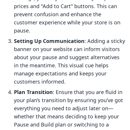
prices and "Add to Cart" buttons. This can
prevent confusion and enhance the
customer experience while your store is on
pause.
Setting Up Communication
: Adding a sticky
banner on your website can inform visitors
about your pause and suggest alternatives
in the meantime. This visual cue helps
manage expectations and keeps your
customers informed.
Plan Transition
: Ensure that you are fluid in
your plan’s transition by ensuring you’ve got
everything you need to adjust later on—
whether that means deciding to keep your
Pause and Build plan or switching to a