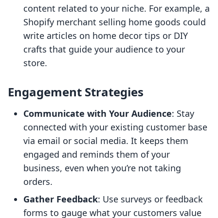
content related to your niche. For example, a
Shopify merchant selling home goods could
write articles on home decor tips or DIY
crafts that guide your audience to your
store.
Engagement Strategies
Communicate with Your Audience
: Stay
connected with your existing customer base
via email or social media. It keeps them
engaged and reminds them of your
business, even when you’re not taking
orders.
Gather Feedback
: Use surveys or feedback
forms to gauge what your customers value