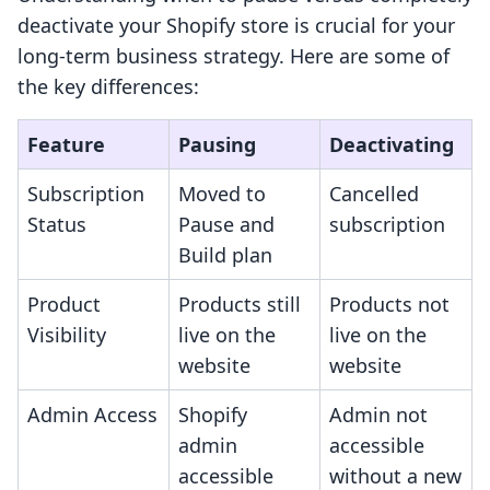
deactivate your Shopify store is crucial for your
long-term business strategy. Here are some of
the key differences:
Feature
Pausing
Deactivating
Subscription
Moved to
Cancelled
Status
Pause and
subscription
Build plan
Product
Products still
Products not
Visibility
live on the
live on the
website
website
Admin Access
Shopify
Admin not
admin
accessible
accessible
without a new