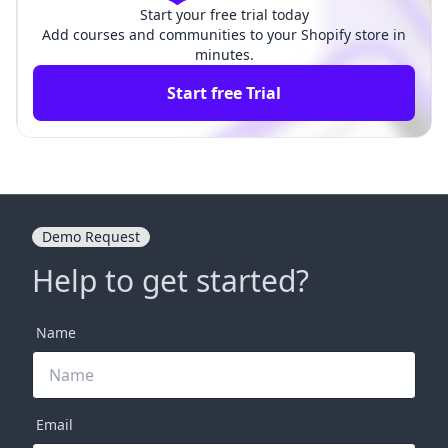
Start your free trial today
Add courses and communities to your Shopify store in
minutes.
Start free Trial
Demo Request
Help to get started?
Name
Email