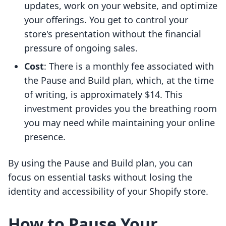
updates, work on your website, and optimize
your offerings. You get to control your
store's presentation without the financial
pressure of ongoing sales.
Cost
: There is a monthly fee associated with
the Pause and Build plan, which, at the time
of writing, is approximately $14. This
investment provides you the breathing room
you may need while maintaining your online
presence.
By using the Pause and Build plan, you can
focus on essential tasks without losing the
identity and accessibility of your Shopify store.
How to Pause Your