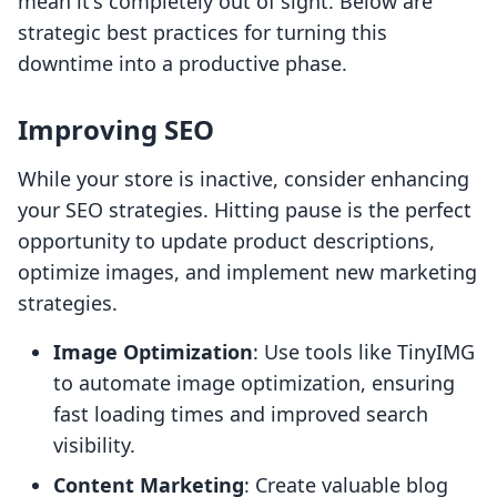
mean it's completely out of sight. Below are
strategic best practices for turning this
downtime into a productive phase.
Improving SEO
While your store is inactive, consider enhancing
your SEO strategies. Hitting pause is the perfect
opportunity to update product descriptions,
optimize images, and implement new marketing
strategies.
Image Optimization
: Use tools like TinyIMG
to automate image optimization, ensuring
fast loading times and improved search
visibility.
Content Marketing
: Create valuable blog