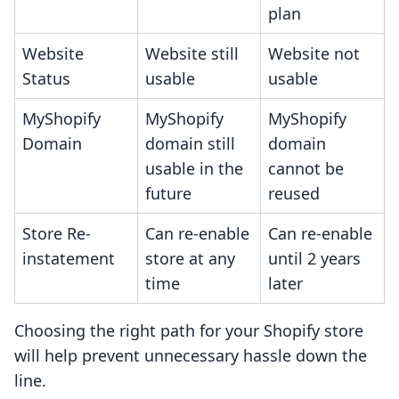
plan
Website
Website still
Website not
Status
usable
usable
MyShopify
MyShopify
MyShopify
Domain
domain still
domain
usable in the
cannot be
future
reused
Store Re-
Can re-enable
Can re-enable
instatement
store at any
until 2 years
time
later
Choosing the right path for your Shopify store
will help prevent unnecessary hassle down the
line.