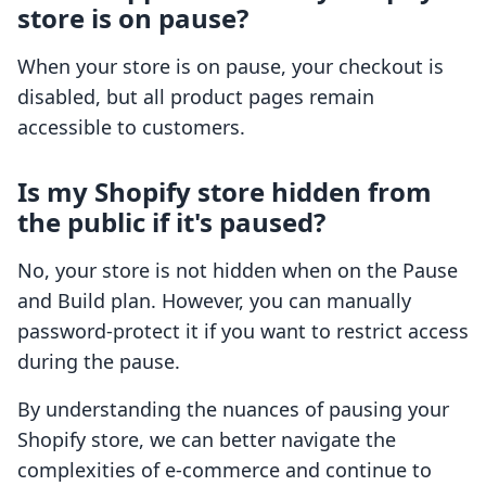
store is on pause?
When your store is on pause, your checkout is
disabled, but all product pages remain
accessible to customers.
Is my Shopify store hidden from
the public if it's paused?
No, your store is not hidden when on the Pause
and Build plan. However, you can manually
password-protect it if you want to restrict access
during the pause.
By understanding the nuances of pausing your
Shopify store, we can better navigate the
complexities of e-commerce and continue to