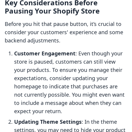
Key Considerations Before
Pausing Your Shopify Store
Before you hit that pause button, it’s crucial to
consider your customers' experience and some
backend adjustments.
Customer Engagement
: Even though your
store is paused, customers can still view
your products. To ensure you manage their
expectations, consider updating your
homepage to indicate that purchases are
not currently possible. You might even want
to include a message about when they can
expect your return.
Updating Theme Settings
: In the theme
settings, you may need to hide your product