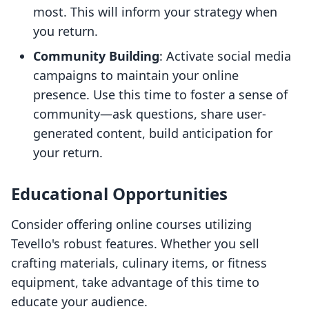
most. This will inform your strategy when
you return.
Community Building
: Activate social media
campaigns to maintain your online
presence. Use this time to foster a sense of
community—ask questions, share user-
generated content, build anticipation for
your return.
Educational Opportunities
Consider offering online courses utilizing
Tevello's robust features. Whether you sell
crafting materials, culinary items, or fitness
equipment, take advantage of this time to
educate your audience.