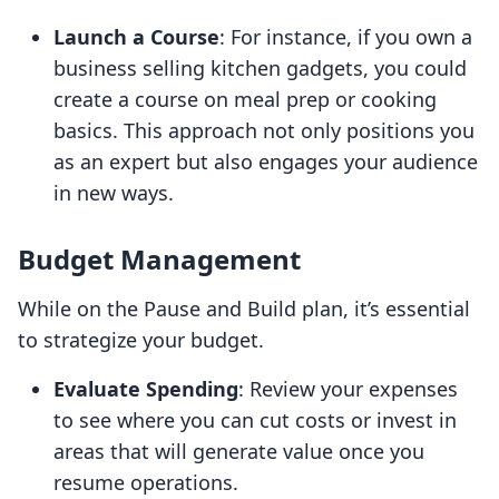
Launch a Course
: For instance, if you own a
business selling kitchen gadgets, you could
create a course on meal prep or cooking
basics. This approach not only positions you
as an expert but also engages your audience
in new ways.
Budget Management
While on the Pause and Build plan, it’s essential
to strategize your budget.
Evaluate Spending
: Review your expenses
to see where you can cut costs or invest in
areas that will generate value once you
resume operations.