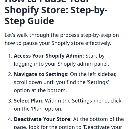
Shopify Store: Step-by-
Step Guide
Let’s walk through the process step-by-step on
how to pause your Shopify store effectively.
Access Your Shopify Admin
: Start by
logging into your Shopify admin panel.
Navigate to Settings
: On the left sidebar,
scroll down until you find the ‘Settings’
option at the bottom.
Select Plan
: Within the Settings menu, click
on the ‘Plan’ option.
Deactivate Your Store
: At the bottom of the
page, look for the option to ‘Deactivate your