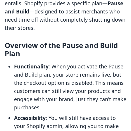
entails. Shopify provides a specific plan—
Pause
and Build
—designed to assist merchants who
need time off without completely shutting down
their stores.
Overview of the Pause and Build
Plan
Functionality
: When you activate the Pause
and Build plan, your store remains live, but
the checkout option is disabled. This means
customers can still view your products and
engage with your brand, just they can’t make
purchases.
Accessibility
: You will still have access to
your Shopify admin, allowing you to make