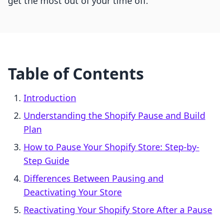
get the most out of your time off.
Table of Contents
Introduction
Understanding the Shopify Pause and Build
Plan
How to Pause Your Shopify Store: Step-by-
Step Guide
Differences Between Pausing and
Deactivating Your Store
Reactivating Your Shopify Store After a Pause