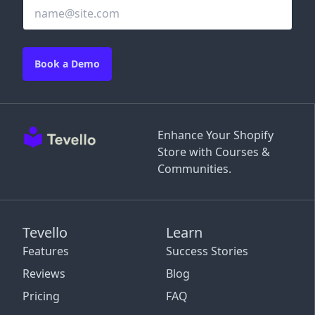
Book a Demo
Enhance Your Shopify
Store with Courses &
Communities.
Tevello
Learn
Features
Success Stories
Reviews
Blog
Pricing
FAQ