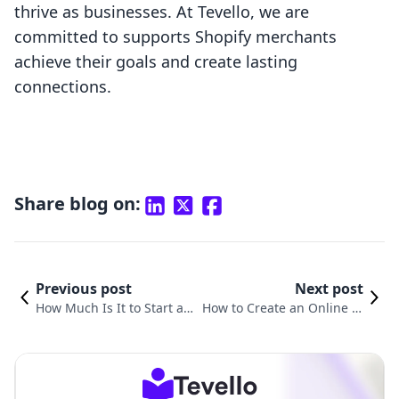
thrive as businesses. At Tevello, we are
committed to supports Shopify merchants
achieve their goals and create lasting
connections.
Share blog on:
Previous post
Next post
How Much Is It to Start a S
How to Create an Online St
hopify Store: A Comprehe
ore on Shopify: A Comprehe
nsive Guide
nsive Guide