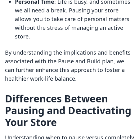
Personal Time
: Life is busy, and sometimes
we all need a break. Pausing your store
allows you to take care of personal matters
without the stress of managing an active
store.
By understanding the implications and benefits
associated with the Pause and Build plan, we
can further enhance this approach to foster a
healthier work-life balance.
Differences Between
Pausing and Deactivating
Your Store
Understanding when to pause versus completely