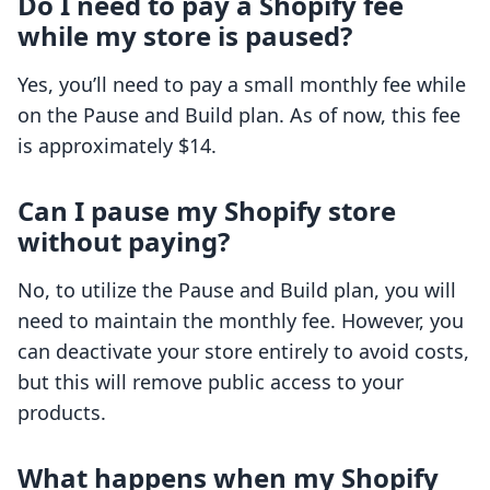
Do I need to pay a Shopify fee
while my store is paused?
Yes, you’ll need to pay a small monthly fee while
on the Pause and Build plan. As of now, this fee
is approximately $14.
Can I pause my Shopify store
without paying?
No, to utilize the Pause and Build plan, you will
need to maintain the monthly fee. However, you
can deactivate your store entirely to avoid costs,
but this will remove public access to your
products.
What happens when my Shopify