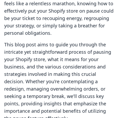
feels like a relentless marathon, knowing how to
effectively put your Shopify store on pause could
be your ticket to recouping energy, regrouping
your strategy, or simply taking a breather for
personal obligations.
This blog post aims to guide you through the
intricate yet straightforward process of pausing
your Shopify store, what it means for your
business, and the various considerations and
strategies involved in making this crucial
decision. Whether you're contemplating a
redesign, managing overwhelming orders, or
seeking a temporary break, we'll discuss key
points, providing insights that emphasize the
importance and potential benefits of utilizing