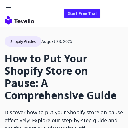
Start Free Trial
August 28, 2025
Shopify Guides
How to Put Your
Shopify Store on
Pause: A
Comprehensive Guide
Discover how to put your Shopify store on pause
effectively! Explore our step-by-step guide and