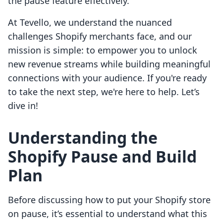
the pause feature effectively.
At Tevello, we understand the nuanced
challenges Shopify merchants face, and our
mission is simple: to empower you to unlock
new revenue streams while building meaningful
connections with your audience. If you're ready
to take the next step, we're here to help. Let’s
dive in!
Understanding the
Shopify Pause and Build
Plan
Before discussing how to put your Shopify store
on pause, it’s essential to understand what this