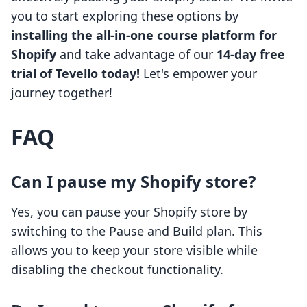
you to start exploring these options by
installing the all-in-one course platform for
Shopify
and take advantage of our
14-day free
trial of Tevello today!
Let's empower your
journey together!
FAQ
Can I pause my Shopify store?
Yes, you can pause your Shopify store by
switching to the Pause and Build plan. This
allows you to keep your store visible while
disabling the checkout functionality.