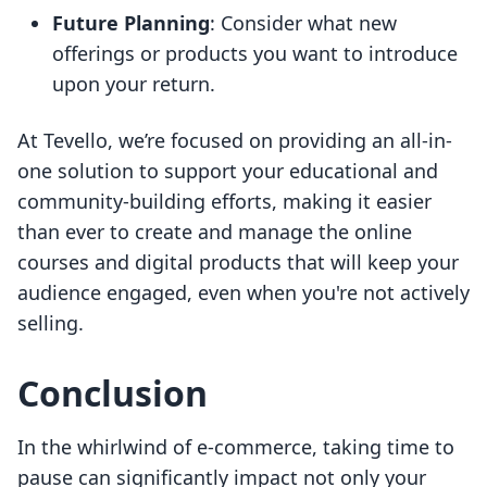
Future Planning
: Consider what new
offerings or products you want to introduce
upon your return.
At Tevello, we’re focused on providing an all-in-
one solution to support your educational and
community-building efforts, making it easier
than ever to create and manage the online
courses and digital products that will keep your
audience engaged, even when you're not actively
selling.
Conclusion
In the whirlwind of e-commerce, taking time to
pause can significantly impact not only your