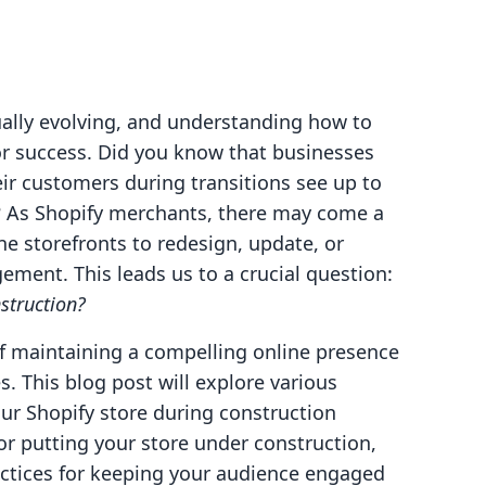
ally evolving, and understanding how to
or success. Did you know that businesses
ir customers during transitions see up to
? As Shopify merchants, there may come a
e storefronts to redesign, update, or
ement. This leads us to a crucial question:
struction?
of maintaining a compelling online presence
 This blog post will explore various
our Shopify store during construction
or putting your store under construction,
ractices for keeping your audience engaged