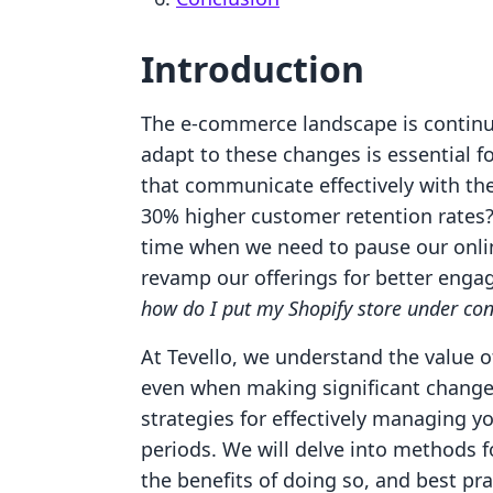
Introduction
The e-commerce landscape is continu
adapt to these changes is essential f
that communicate effectively with the
30% higher customer retention rates
time when we need to pause our onlin
revamp our offerings for better engag
how do I put my Shopify store under con
At Tevello, we understand the value 
even when making significant changes.
strategies for effectively managing y
periods. We will delve into methods f
the benefits of doing so, and best p