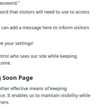
password.”
ord that visitors will need to use to access
can add a message here to inform visitors
ve your settings!
trol who sees our site while keeping
 come.
g Soon Page
ther effective means of keeping
 It enables us to maintain visibility while
mers.