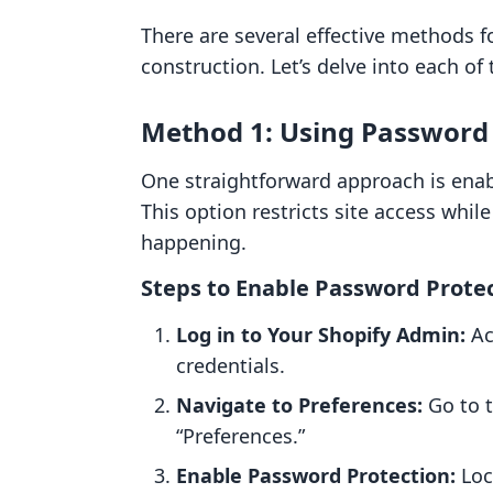
There are several effective methods f
construction. Let’s delve into each of 
Method 1: Using Password 
One straightforward approach is enab
This option restricts site access whil
happening.
Steps to Enable Password Protec
Log in to Your Shopify Admin:
Ac
credentials.
Navigate to Preferences:
Go to t
“Preferences.”
Enable Password Protection:
Loc