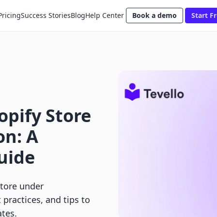
Pricing
Success Stories
Blog
Help Center
Book a demo
Start Fr
pify Store
on: A
uide
tore under
practices, and tips to
tes.