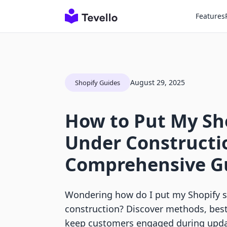
Features
August 29, 2025
Shopify Guides
How to Put My Sho
Under Constructi
Comprehensive G
Wondering how do I put my Shopify s
construction? Discover methods, best 
keep customers engaged during upda