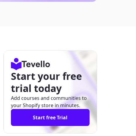
Start your free
trial today
Add courses and communities to
your Shopify store in minutes.
Start free Trial