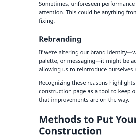
Sometimes, unforeseen performance i
attention. This could be anything fro
fixing.
Rebranding
If we’re altering our brand identity—w
palette, or messaging—it might be ad
allowing us to reintroduce ourselves 
Recognizing these reasons highlights
construction page as a tool to keep o
that improvements are on the way.
Methods to Put You
Construction