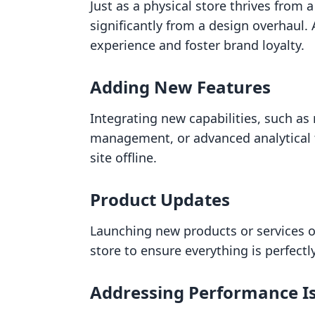
Just as a physical store thrives from 
significantly from a design overhaul.
experience and foster brand loyalty.
Adding New Features
Integrating new capabilities, such a
management, or advanced analytical t
site offline.
Product Updates
Launching new products or services o
store to ensure everything is perfectly
Addressing Performance I