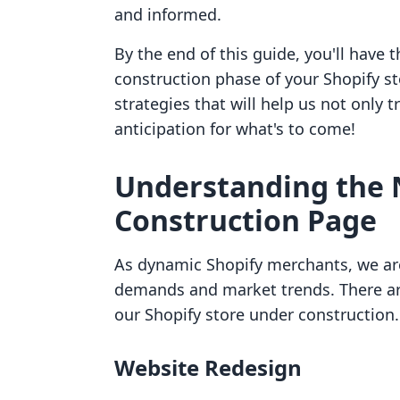
and informed.
By the end of this guide, you'll have 
construction phase of your Shopify stor
strategies that will help us not only 
anticipation for what's to come!
Understanding the 
Construction Page
As dynamic Shopify merchants, we ar
demands and market trends. There are
our Shopify store under construction.
Website Redesign