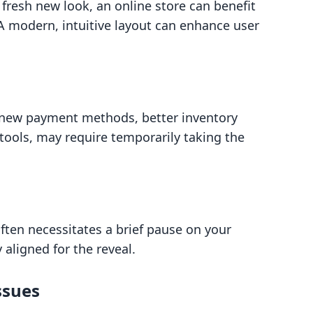
a fresh new look, an online store can benefit
 A modern, intuitive layout can enhance user
s new payment methods, better inventory
ools, may require temporarily taking the
ften necessitates a brief pause on your
 aligned for the reveal.
ssues