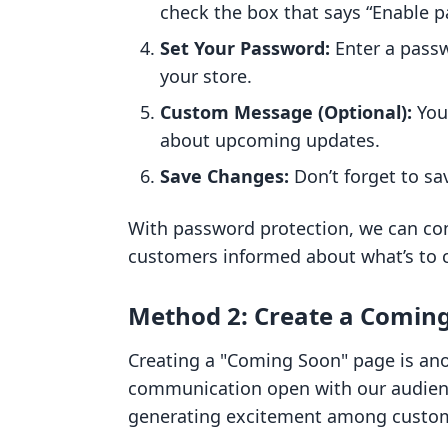
check the box that says “Enable 
Set Your Password:
Enter a passw
your store.
Custom Message (Optional):
You 
about upcoming updates.
Save Changes:
Don’t forget to sa
With password protection, we can con
customers informed about what’s to
Method 2: Create a Comin
Creating a "Coming Soon" page is ano
communication open with our audience.
generating excitement among custo