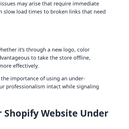
ssues may arise that require immediate
m slow load times to broken links that need
hether it’s through a new logo, color
vantageous to take the store offline,
more effectively.
 the importance of using an under-
ur professionalism intact while signaling
r Shopify Website Under