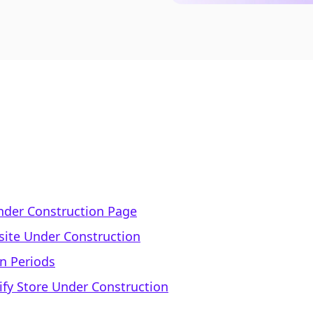
nder Construction Page
site Under Construction
on Periods
ify Store Under Construction