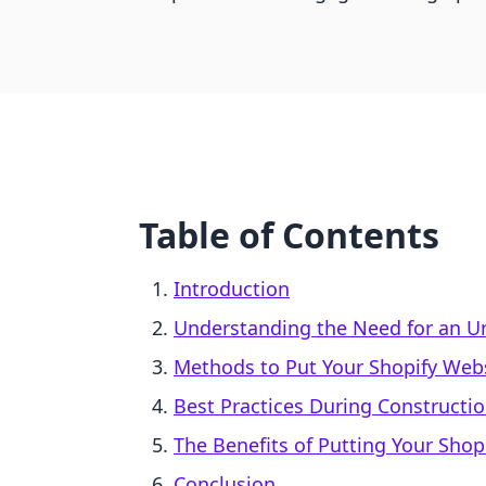
Table of Contents
Introduction
Understanding the Need for an U
Methods to Put Your Shopify Web
Best Practices During Constructi
The Benefits of Putting Your Shop
Conclusion