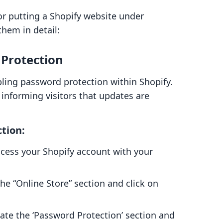
or putting a Shopify website under
them in detail:
Protection
ling password protection within Shopify.
e informing visitors that updates are
tion:
cess your Shopify account with your
he “Online Store” section and click on
ate the ‘Password Protection’ section and