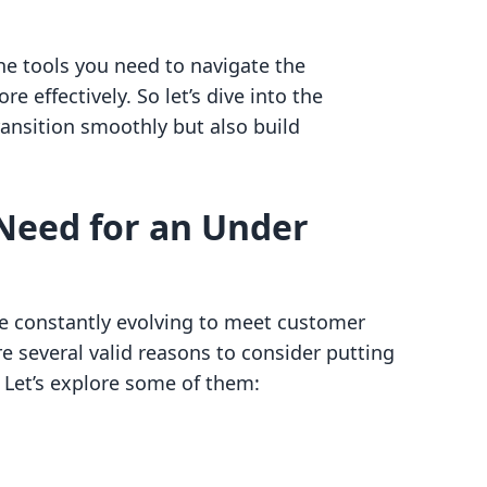
the tools you need to navigate the
e effectively. So let’s dive into the
transition smoothly but also build
Need for an Under
e constantly evolving to meet customer
 several valid reasons to consider putting
 Let’s explore some of them: