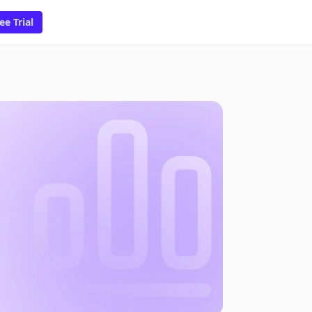
ee Trial