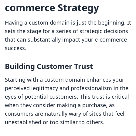
commerce Strategy
Having a custom domain is just the beginning. It
sets the stage for a series of strategic decisions
that can substantially impact your e-commerce
success.
Building Customer Trust
Starting with a custom domain enhances your
perceived legitimacy and professionalism in the
eyes of potential customers. This trust is critical
when they consider making a purchase, as
consumers are naturally wary of sites that feel
unestablished or too similar to others.