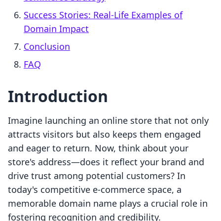
Success Stories: Real-Life Examples of
Domain Impact
Conclusion
FAQ
Introduction
Imagine launching an online store that not only
attracts visitors but also keeps them engaged
and eager to return. Now, think about your
store's address—does it reflect your brand and
drive trust among potential customers? In
today's competitive e-commerce space, a
memorable domain name plays a crucial role in
fostering recognition and credibility.