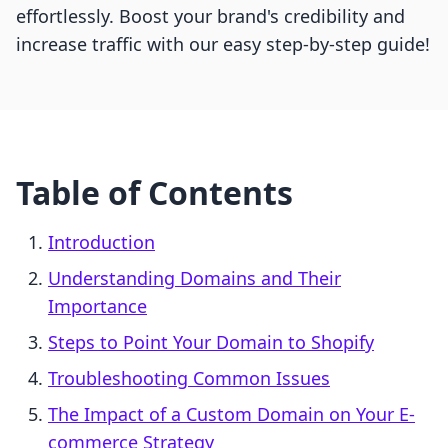
effortlessly. Boost your brand's credibility and
increase traffic with our easy step-by-step guide!
Table of Contents
Introduction
Understanding Domains and Their
Importance
Steps to Point Your Domain to Shopify
Troubleshooting Common Issues
The Impact of a Custom Domain on Your E-
commerce Strategy