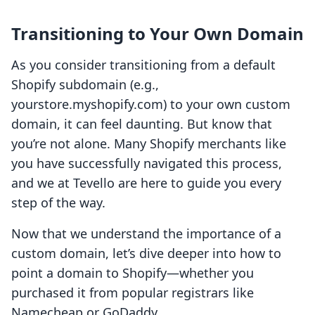
Transitioning to Your Own Domain
As you consider transitioning from a default
Shopify subdomain (e.g.,
yourstore.myshopify.com) to your own custom
domain, it can feel daunting. But know that
you’re not alone. Many Shopify merchants like
you have successfully navigated this process,
and we at Tevello are here to guide you every
step of the way.
Now that we understand the importance of a
custom domain, let’s dive deeper into how to
point a domain to Shopify—whether you
purchased it from popular registrars like
Namecheap or GoDaddy.