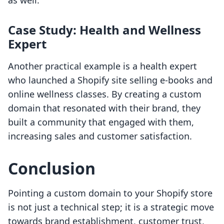
as well.
Case Study: Health and Wellness
Expert
Another practical example is a health expert
who launched a Shopify site selling e-books and
online wellness classes. By creating a custom
domain that resonated with their brand, they
built a community that engaged with them,
increasing sales and customer satisfaction.
Conclusion
Pointing a custom domain to your Shopify store
is not just a technical step; it is a strategic move
towards brand establishment, customer trust,