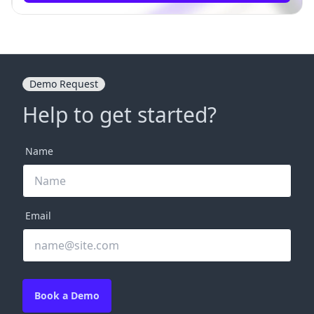
Demo Request
Help to get started?
Name
Email
Book a Demo