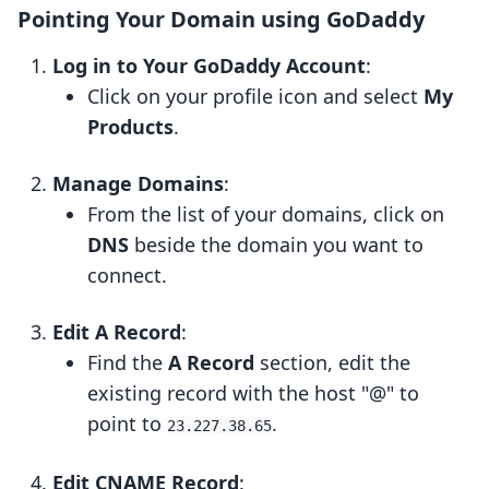
Pointing Your Domain using GoDaddy
Log in to Your GoDaddy Account
:
Click on your profile icon and select
My
Products
.
Manage Domains
:
From the list of your domains, click on
DNS
beside the domain you want to
connect.
Edit A Record
:
Find the
A Record
section, edit the
existing record with the host "@" to
point to
.
23.227.38.65
Edit CNAME Record
: