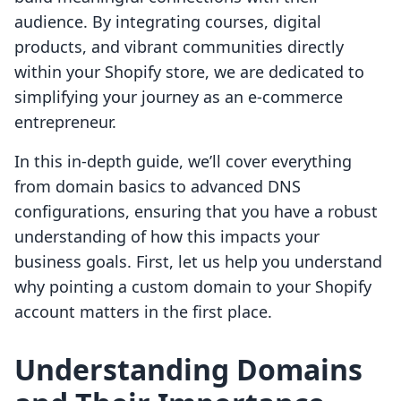
audience. By integrating courses, digital
products, and vibrant communities directly
within your Shopify store, we are dedicated to
simplifying your journey as an e-commerce
entrepreneur.
In this in-depth guide, we’ll cover everything
from domain basics to advanced DNS
configurations, ensuring that you have a robust
understanding of how this impacts your
business goals. First, let us help you understand
why pointing a custom domain to your Shopify
account matters in the first place.
Understanding Domains