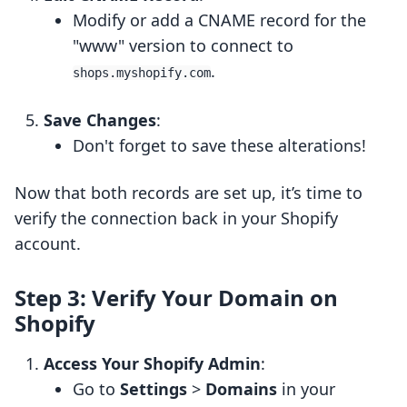
Modify or add a CNAME record for the
"www" version to connect to
.
shops.myshopify.com
Save Changes
:
Don't forget to save these alterations!
Now that both records are set up, it’s time to
verify the connection back in your Shopify
account.
Step 3: Verify Your Domain on
Shopify
Access Your Shopify Admin
:
Go to
Settings
>
Domains
in your