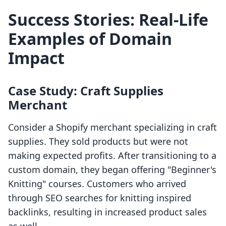
Success Stories: Real-Life
Examples of Domain
Impact
Case Study: Craft Supplies
Merchant
Consider a Shopify merchant specializing in craft
supplies. They sold products but were not
making expected profits. After transitioning to a
custom domain, they began offering "Beginner's
Knitting" courses. Customers who arrived
through SEO searches for knitting inspired
backlinks, resulting in increased product sales