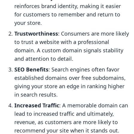
reinforces brand identity, making it easier
for customers to remember and return to
your store.
Trustworthiness
: Consumers are more likely
to trust a website with a professional
domain. A custom domain signals stability
and attention to detail.
SEO Benefits
: Search engines often favor
established domains over free subdomains,
giving your store an edge in ranking higher
in search results.
Increased Traffic
: A memorable domain can
lead to increased traffic and ultimately,
revenue, as customers are more likely to
recommend your site when it stands out.