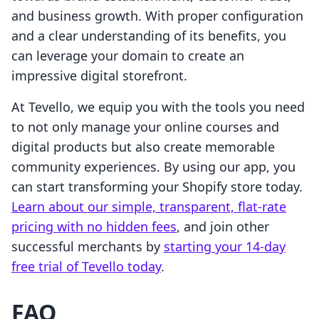
and business growth. With proper configuration
and a clear understanding of its benefits, you
can leverage your domain to create an
impressive digital storefront.
At Tevello, we equip you with the tools you need
to not only manage your online courses and
digital products but also create memorable
community experiences. By using our app, you
can start transforming your Shopify store today.
Learn about our simple, transparent, flat-rate
pricing with no hidden fees
, and join other
successful merchants by
starting your 14-day
free trial of Tevello today
.
FAQ