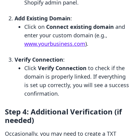
Shopify admin panel.
Add Existing Domain
:
Click on
Connect existing domain
and
enter your custom domain (e.g.,
www.yourbusiness.com
).
Verify Connection
:
Click
Verify Connection
to check if the
domain is properly linked. If everything
is set up correctly, you will see a success
confirmation.
Step 4: Additional Verification (if
needed)
Occasionally, you may need to create a TXT