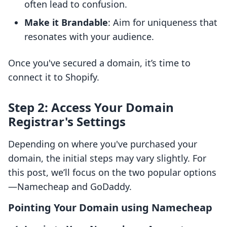
often lead to confusion.
Make it Brandable
: Aim for uniqueness that
resonates with your audience.
Once you've secured a domain, it’s time to
connect it to Shopify.
Step 2: Access Your Domain
Registrar's Settings
Depending on where you've purchased your
domain, the initial steps may vary slightly. For
this post, we’ll focus on the two popular options
—Namecheap and GoDaddy.
Pointing Your Domain using Namecheap