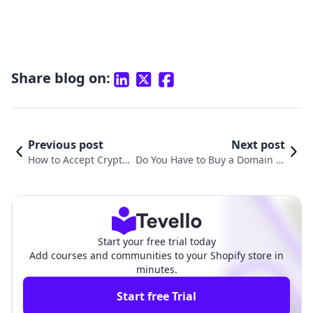
Share blog on:
Previous post
Next post
How to Accept Crypto
Do You Have to Buy a Domain fo
Payments on Shopify:
r Shopify? Understanding the E
A Comprehensive Gui
ssentials of Your Online Store
de
Start your free trial today
Add courses and communities to your Shopify store in
minutes.
Start free Trial