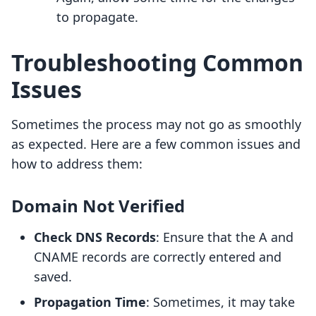
to propagate.
Troubleshooting Common
Issues
Sometimes the process may not go as smoothly
as expected. Here are a few common issues and
how to address them:
Domain Not Verified
Check DNS Records
: Ensure that the A and
CNAME records are correctly entered and
saved.
Propagation Time
: Sometimes, it may take