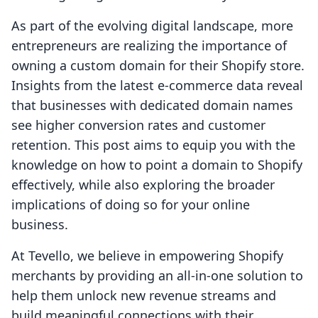
As part of the evolving digital landscape, more
entrepreneurs are realizing the importance of
owning a custom domain for their Shopify store.
Insights from the latest e-commerce data reveal
that businesses with dedicated domain names
see higher conversion rates and customer
retention. This post aims to equip you with the
knowledge on how to point a domain to Shopify
effectively, while also exploring the broader
implications of doing so for your online
business.
At Tevello, we believe in empowering Shopify
merchants by providing an all-in-one solution to
help them unlock new revenue streams and
build meaningful connections with their