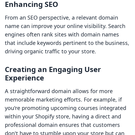
Enhancing SEO
From an SEO perspective, a relevant domain
name can improve your online visibility. Search
engines often rank sites with domain names
that include keywords pertinent to the business,
driving organic traffic to your store.
Creating an Engaging User
Experience
A straightforward domain allows for more
memorable marketing efforts. For example, if
you're promoting upcoming courses integrated
within your Shopify store, having a direct and
professional domain ensures that customers
don't have to stumble upon your store but can