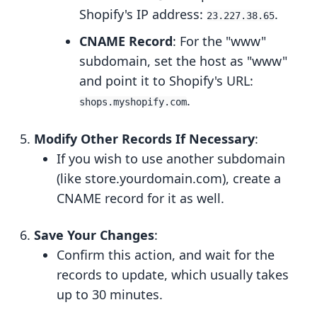
Shopify's IP address:
.
23.227.38.65
CNAME Record
: For the "www"
subdomain, set the host as "www"
and point it to Shopify's URL:
.
shops.myshopify.com
Modify Other Records If Necessary
:
If you wish to use another subdomain
(like store.yourdomain.com), create a
CNAME record for it as well.
Save Your Changes
:
Confirm this action, and wait for the
records to update, which usually takes
up to 30 minutes.