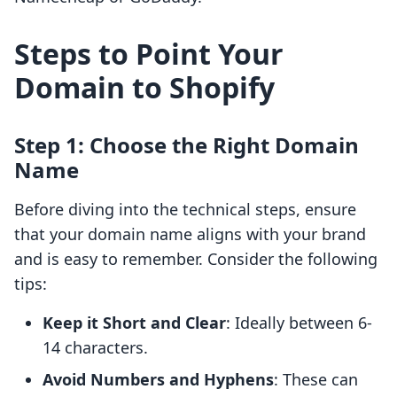
Steps to Point Your
Domain to Shopify
Step 1: Choose the Right Domain
Name
Before diving into the technical steps, ensure
that your domain name aligns with your brand
and is easy to remember. Consider the following
tips:
Keep it Short and Clear
: Ideally between 6-
14 characters.
Avoid Numbers and Hyphens
: These can