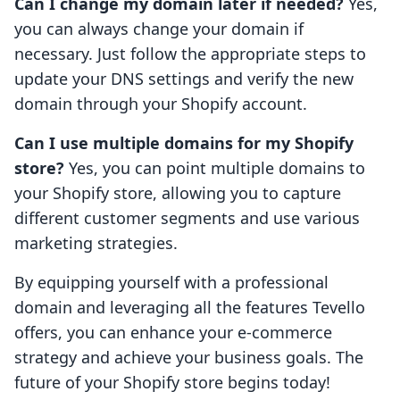
Can I change my domain later if needed?
Yes,
you can always change your domain if
necessary. Just follow the appropriate steps to
update your DNS settings and verify the new
domain through your Shopify account.
Can I use multiple domains for my Shopify
store?
Yes, you can point multiple domains to
your Shopify store, allowing you to capture
different customer segments and use various
marketing strategies.
By equipping yourself with a professional
domain and leveraging all the features Tevello
offers, you can enhance your e-commerce
strategy and achieve your business goals. The
future of your Shopify store begins today!