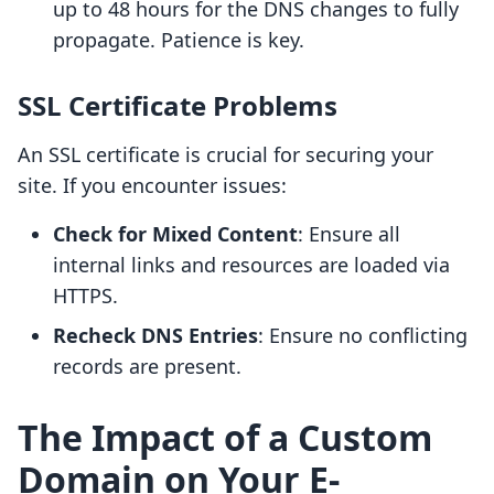
up to 48 hours for the DNS changes to fully
propagate. Patience is key.
SSL Certificate Problems
An SSL certificate is crucial for securing your
site. If you encounter issues:
Check for Mixed Content
: Ensure all
internal links and resources are loaded via
HTTPS.
Recheck DNS Entries
: Ensure no conflicting
records are present.
The Impact of a Custom
Domain on Your E-