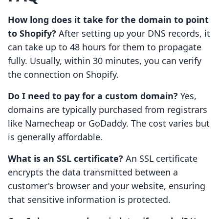
How long does it take for the domain to point
to Shopify?
After setting up your DNS records, it
can take up to 48 hours for them to propagate
fully. Usually, within 30 minutes, you can verify
the connection on Shopify.
Do I need to pay for a custom domain?
Yes,
domains are typically purchased from registrars
like Namecheap or GoDaddy. The cost varies but
is generally affordable.
What is an SSL certificate?
An SSL certificate
encrypts the data transmitted between a
customer's browser and your website, ensuring
that sensitive information is protected.