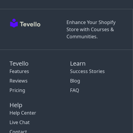
Enhance Your Shopify
Store with Courses &
Communities.
Tevello
Learn
Features
Success Stories
Reviews
Blog
Pricing
FAQ
Help
Help Center
Live Chat
Contact