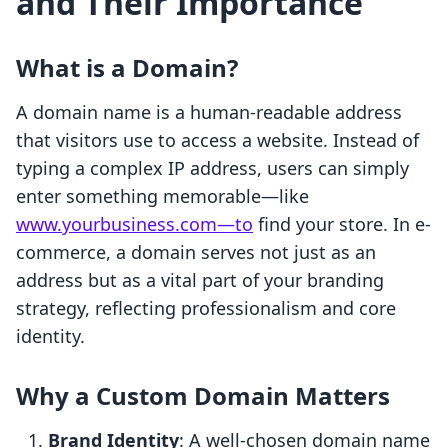
and Their Importance
What is a Domain?
A domain name is a human-readable address
that visitors use to access a website. Instead of
typing a complex IP address, users can simply
enter something memorable—like
www.yourbusiness.com—to
find your store. In e-
commerce, a domain serves not just as an
address but as a vital part of your branding
strategy, reflecting professionalism and core
identity.
Why a Custom Domain Matters
Brand Identity
: A well-chosen domain name