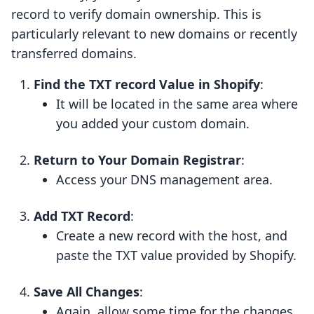
record to verify domain ownership. This is
particularly relevant to new domains or recently
transferred domains.
Find the TXT record Value in Shopify
:
It will be located in the same area where
you added your custom domain.
Return to Your Domain Registrar
:
Access your DNS management area.
Add TXT Record
:
Create a new record with the host, and
paste the TXT value provided by Shopify.
Save All Changes
:
Again, allow some time for the changes