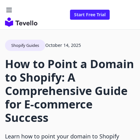
Start Free Trial
October 14, 2025
Shopify Guides
How to Point a Domain
to Shopify: A
Comprehensive Guide
for E-commerce
Success
Learn how to point your domain to Shopify