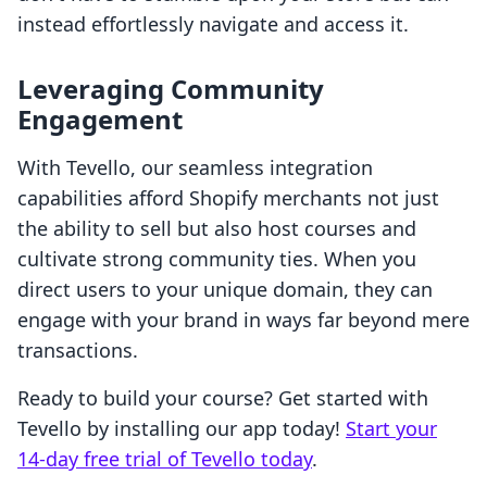
instead effortlessly navigate and access it.
Leveraging Community
Engagement
With Tevello, our seamless integration
capabilities afford Shopify merchants not just
the ability to sell but also host courses and
cultivate strong community ties. When you
direct users to your unique domain, they can
engage with your brand in ways far beyond mere
transactions.
Ready to build your course? Get started with
Tevello by installing our app today!
Start your
14-day free trial of Tevello today
.