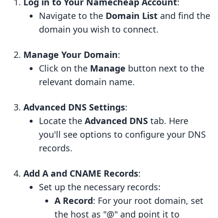
Log in to Your Namecheap Account
:
Navigate to the
Domain List
and find the
domain you wish to connect.
Manage Your Domain
:
Click on the
Manage
button next to the
relevant domain name.
Advanced DNS Settings
:
Locate the
Advanced DNS
tab. Here
you'll see options to configure your DNS
records.
Add A and CNAME Records
:
Set up the necessary records:
A Record
: For your root domain, set
the host as "@" and point it to