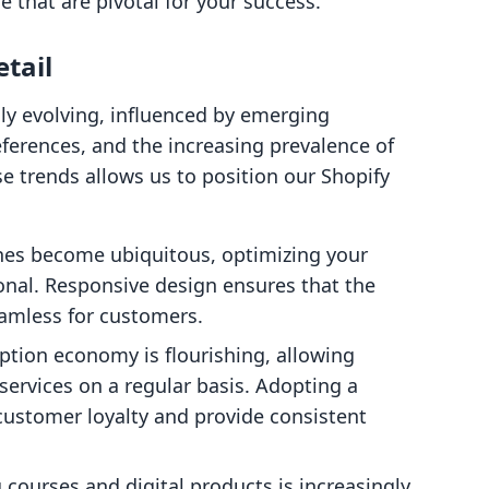
that are pivotal for your success.
tail
ly evolving, influenced by emerging
erences, and the increasing prevalence of
 trends allows us to position our Shopify
nes become ubiquitous, optimizing your
ional. Responsive design ensures that the
amless for customers.
iption economy is flourishing, allowing
services on a regular basis. Adopting a
ustomer loyalty and provide consistent
ng courses and digital products is increasingly