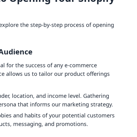
 explore the step-by-step process of opening
 Audience
ial for the success of any e-commerce
e allows us to tailor our product offerings
nder, location, and income level. Gathering
persona that informs our marketing strategy.
bies and habits of your potential customers
ducts, messaging, and promotions.