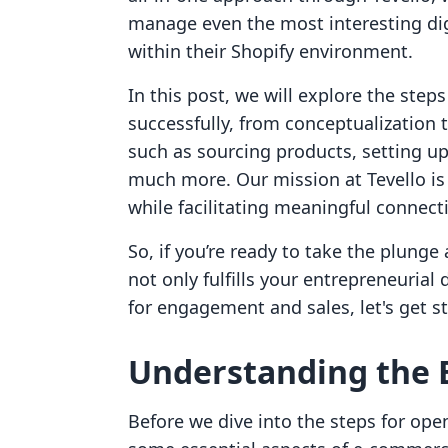
manage even the most interesting dig
within their Shopify environment.
In this post, we will explore the step
successfully, from conceptualization t
such as sourcing products, setting up
much more. Our mission at Tevello i
while facilitating meaningful connect
So, if you’re ready to take the plunge
not only fulfills your entrepreneuria
for engagement and sales, let's get st
Understanding the 
Before we dive into the steps for openi