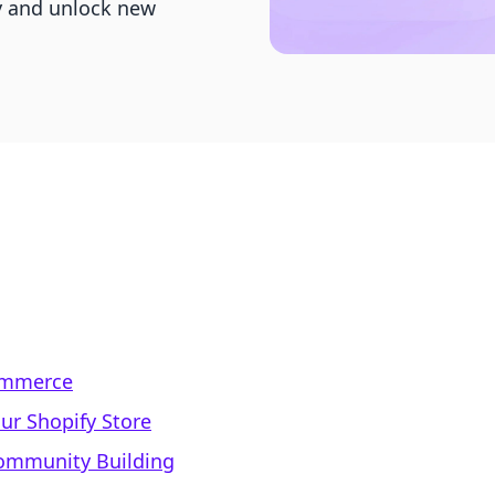
y and unlock new
Commerce
ur Shopify Store
Community Building