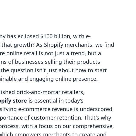
 has eclipsed $100 billion, with e-
 that growth? As Shopify merchants, we find
 online retail is not just a trend, but a
ons of businesses selling their products
 the question isn't just about how to start
stainable and engaging online presence.
ished brick-and-mortar retailers,
pify store
is essential in today’s
rsifying e-commerce revenue is underscored
portance of customer retention. That's why
 process, with a focus on our comprehensive,
, which empowers merchants to create and