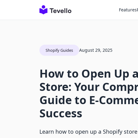
Features
August 29, 2025
Shopify Guides
How to Open Up a
Store: Your Comp
Guide to E-Comm
Success
Learn how to open up a Shopify store