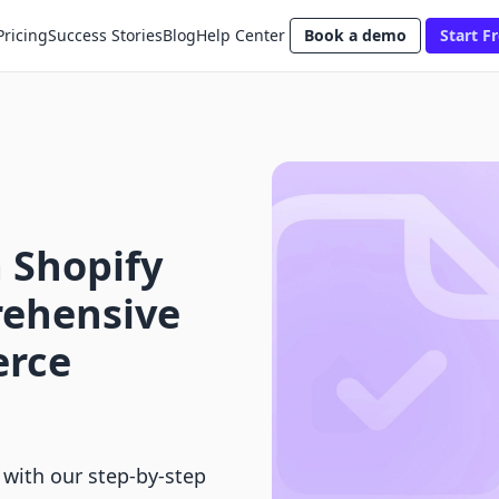
Pricing
Success Stories
Blog
Help Center
Book a demo
Start Fr
 Shopify
rehensive
erce
 with our step-by-step