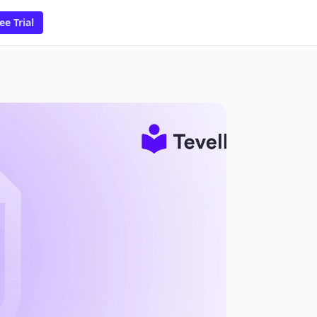
ee Trial