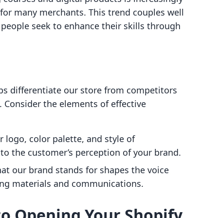
for many merchants. This trend couples well
s people seek to enhance their skills through
ps differentiate our store from competitors
. Consider the elements of effective
r logo, color palette, and style of
to the customer’s perception of your brand.
what our brand stands for shapes the voice
ing materials and communications.
to Opening Your Shopify