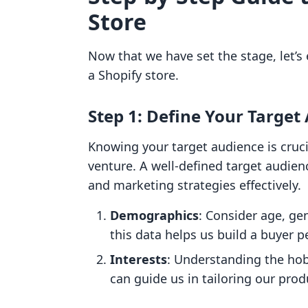
Store
Now that we have set the stage, let’s
a Shopify store.
Step 1: Define Your Target
Knowing your target audience is cruc
venture. A well-defined target audienc
and marketing strategies effectively.
Demographics
: Consider age, ge
this data helps us build a buyer 
Interests
: Understanding the hob
can guide us in tailoring our pro