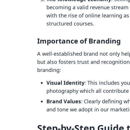
becoming a valid revenue stream 
with the rise of online learning a
structured courses.
Importance of Branding
A well-established brand not only hel
but also fosters trust and recognition
branding:
Visual Identity
: This includes you
photography which all contribute 
Brand Values
: Clearly defining 
and tone we adopt in our market
Step-by-Step Guide 