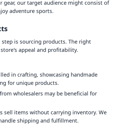
r gear, our target audience might consist of
joy adventure sports.
cts
step is sourcing products. The right
store's appeal and profitability.
skilled in crafting, showcasing handmade
ng for unique products.
 from wholesalers may be beneficial for
s sell items without carrying inventory. We
handle shipping and fulfillment.