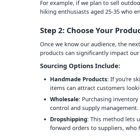
For example, if we plan to sell outdoo
hiking enthusiasts aged 25-35 who en
Step 2: Choose Your Produ
Once we know our audience, the next 
products can significantly impact our 
Sourcing Options Include:
Handmade Products
: If you're 
items can attract customers looki
Wholesale
: Purchasing inventory
control and supply management.
Dropshipping
: This method lets u
forward orders to suppliers, who 