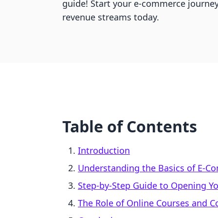
guide! Start your e-commerce journe
revenue streams today.
Table of Contents
Introduction
Understanding the Basics of E-
Step-by-Step Guide to Opening Yo
The Role of Online Courses and 