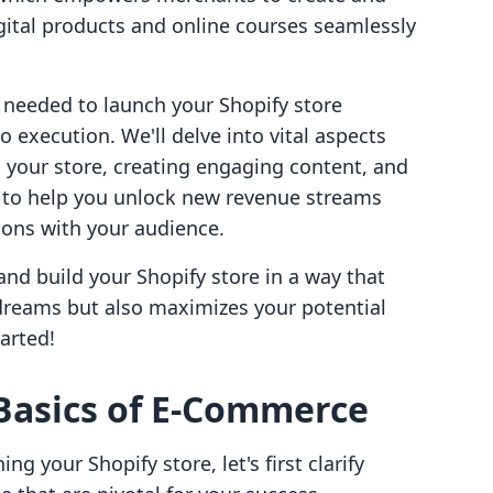
ital products and online courses seamlessly
s needed to launch your Shopify store
o execution. We'll delve into vital aspects
 your store, creating engaging content, and
s to help you unlock new revenue streams
ions with your audience.
 and build your Shopify store in a way that
l dreams but also maximizes your potential
arted!
Basics of E-Commerce
ng your Shopify store, let's first clarify