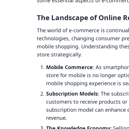
some essential aspects of e-commerce 
The Landscape of Online Re
The world of e-commerce is continual
technologies, changing consumer pref
mobile shopping. Understanding these
store strategically.
Mobile Commerce
: As smartpho
store for mobile is no longer opt
mobile shopping experience is se
Subscription Models
: The subscr
customers to receive products or 
subscription model can enhance c
revenue.
The Knowledge Economy
: Selli