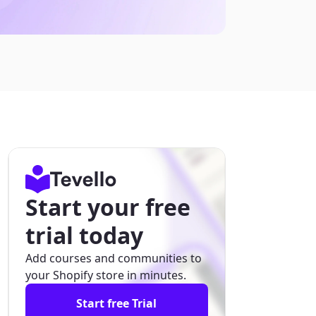
Start your free
trial today
Add courses and communities to
your Shopify store in minutes.
Start free Trial