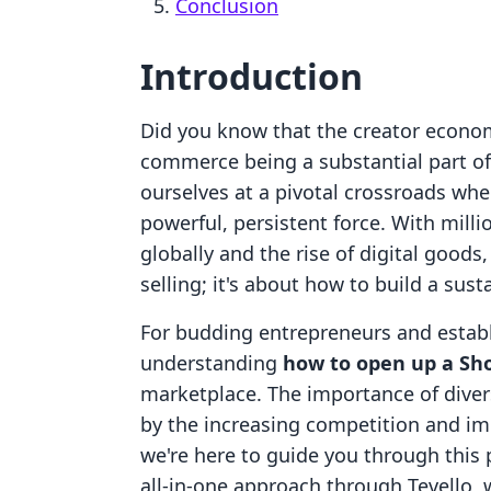
Conclusion
Introduction
Did you know that the creator economy
commerce being a substantial part of
ourselves at a pivotal crossroads where
powerful, persistent force. With milli
globally and the rise of digital goods,
selling; it's about how to build a su
For budding entrepreneurs and establ
understanding
how to open up a Sho
marketplace. The importance of dive
by the increasing competition and im
we're here to guide you through this
all-in-one approach through Tevello