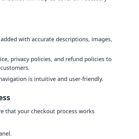
e added with accurate descriptions, images,
ice, privacy policies, and refund policies to
 customers.
navigation is intuitive and user-friendly.
ess
sure that your checkout process works
anel.