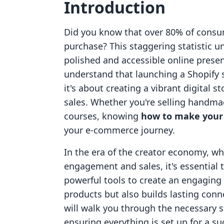
Introduction
Did you know that over 80% of consu
purchase? This staggering statistic 
polished and accessible online prese
understand that launching a Shopify s
it's about creating a vibrant digital 
sales. Whether you're selling handmade
courses, knowing
how to make your 
your e-commerce journey.
In the era of the creator economy, 
engagement and sales, it's essential 
powerful tools to create an engaging
products but also builds lasting conn
will walk you through the necessary s
ensuring everything is set up for a su