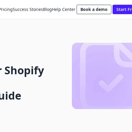
Pricing
Success Stories
Blog
Help Center
Book a demo
Start Fr
 Shopify
uide