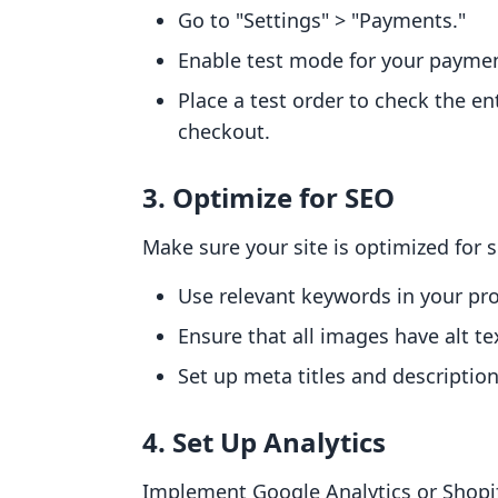
Go to "Settings" > "Payments."
Enable test mode for your payme
Place a test order to check the e
checkout.
3. Optimize for SEO
Make sure your site is optimized for 
Use relevant keywords in your pro
Ensure that all images have alt te
Set up meta titles and descripti
4. Set Up Analytics
Implement Google Analytics or Shopify'