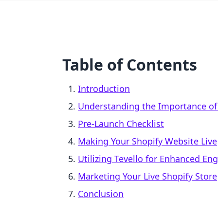
Table of Contents
Introduction
Understanding the Importance of
Pre-Launch Checklist
Making Your Shopify Website Live
Utilizing Tevello for Enhanced E
Marketing Your Live Shopify Store
Conclusion