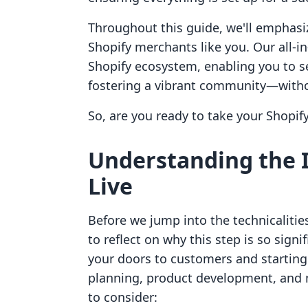
Throughout this guide, we'll emphas
Shopify merchants like you. Our all-i
Shopify ecosystem, enabling you to se
fostering a vibrant community—withou
So, are you ready to take your Shopify 
Understanding the 
Live
Before we jump into the technicalities
to reflect on why this step is so sig
your doors to customers and starting 
planning, product development, and m
to consider: