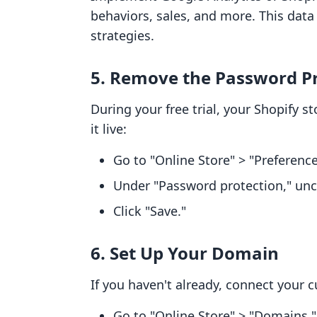
behaviors, sales, and more. This data 
strategies.
5. Remove the Password P
During your free trial, your Shopify 
it live:
Go to "Online Store" > "Preference
Under "Password protection," unc
Click "Save."
6. Set Up Your Domain
If you haven't already, connect your 
Go to "Online Store" > "Domains."