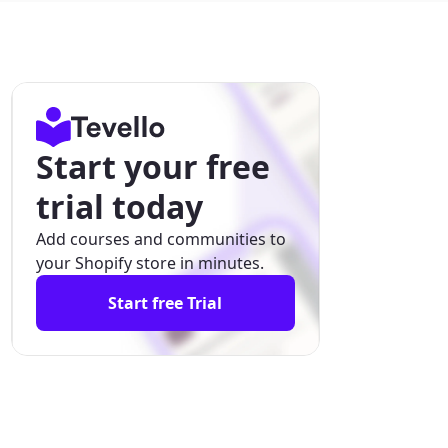
Start your free
trial today
Add courses and communities to
your Shopify store in minutes.
Start free Trial