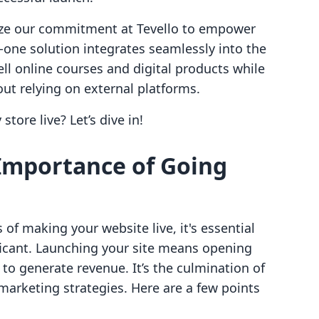
ize our commitment at Tevello to empower
n-one solution integrates seamlessly into the
ll online courses and digital products while
t relying on external platforms.
store live? Let’s dive in!
Importance of Going
 of making your website live, it's essential
nificant. Launching your site means opening
to generate revenue. It’s the culmination of
arketing strategies. Here are a few points