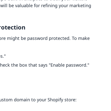
will be valuable for refining your marketing
rotection
store might be password protected. To make
s."
heck the box that says "Enable password."
custom domain to your Shopify store: