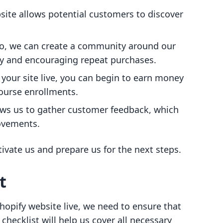
bsite allows potential customers to discover
llo, we can create a community around our
y and encouraging repeat purchases.
 your site live, you can begin to earn money
course enrollments.
llows us to gather customer feedback, which
rovements.
vate us and prepare us for the next steps.
t
opify website live, we need to ensure that
 checklist will help us cover all necessary