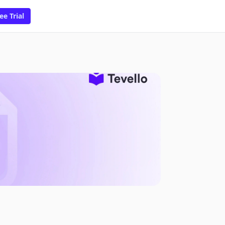
ee Trial