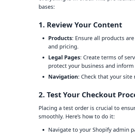
bases:
1. Review Your Content
Products
: Ensure all products ar
and pricing.
Legal Pages
: Create terms of serv
protect your business and inform
Navigation
: Check that your site 
2. Test Your Checkout Proc
Placing a test order is crucial to en
smoothly. Here’s how to do it:
Navigate to your Shopify admin p