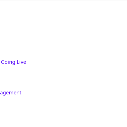
 Going Live
ngagement