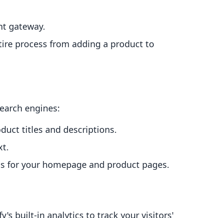
nt gateway.
ntire process from adding a product to
search engines:
duct titles and descriptions.
xt.
ons for your homepage and product pages.
s built-in analytics to track your visitors'