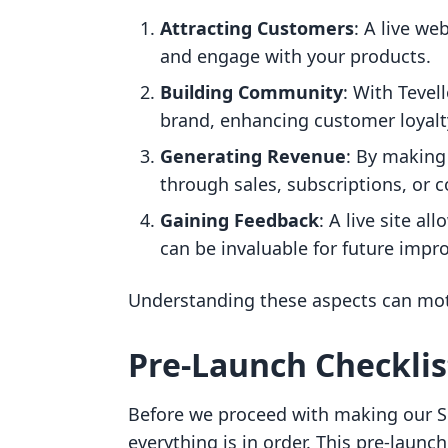
Attracting Customers
: A live we
and engage with your products.
Building Community
: With Teve
brand, enhancing customer loyalt
Generating Revenue
: By making
through sales, subscriptions, or 
Gaining Feedback
: A live site a
can be invaluable for future imp
Understanding these aspects can moti
Pre-Launch Checklis
Before we proceed with making our Sh
everything is in order. This pre-launch