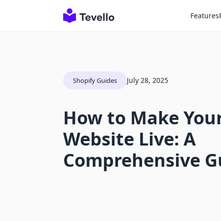
Features
July 28, 2025
Shopify Guides
How to Make Your
Website Live: A
Comprehensive G