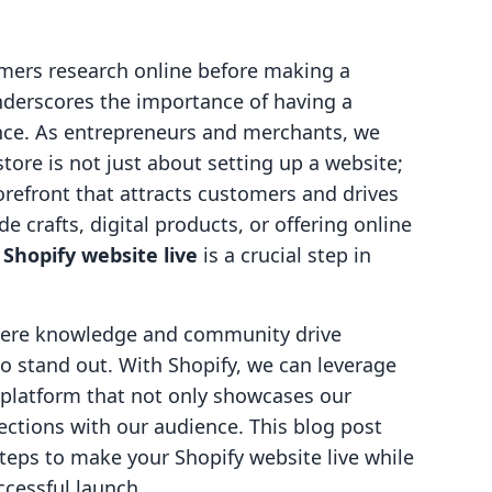
mers research online before making a
underscores the importance of having a
nce. As entrepreneurs and merchants, we
tore is not just about setting up a website;
storefront that attracts customers and drives
 crafts, digital products, or offering online
Shopify website live
is a crucial step in
where knowledge and community drive
to stand out. With Shopify, we can leverage
 platform that not only showcases our
ections with our audience. This blog post
teps to make your Shopify website live while
ccessful launch.