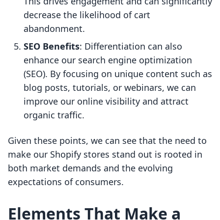
This drives engagement and can significantly
decrease the likelihood of cart
abandonment.
SEO Benefits
: Differentiation can also
enhance our search engine optimization
(SEO). By focusing on unique content such as
blog posts, tutorials, or webinars, we can
improve our online visibility and attract
organic traffic.
Given these points, we can see that the need to
make our Shopify stores stand out is rooted in
both market demands and the evolving
expectations of consumers.
Elements That Make a