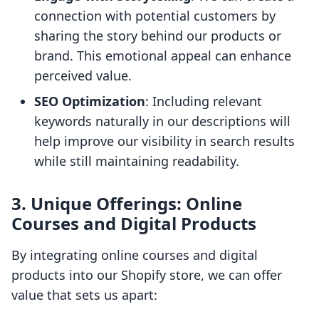
connection with potential customers by
sharing the story behind our products or
brand. This emotional appeal can enhance
perceived value.
SEO Optimization
: Including relevant
keywords naturally in our descriptions will
help improve our visibility in search results
while still maintaining readability.
3. Unique Offerings: Online
Courses and Digital Products
By integrating online courses and digital
products into our Shopify store, we can offer
value that sets us apart: