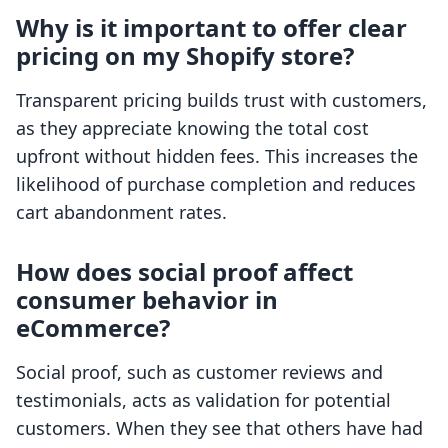
Why is it important to offer clear
pricing on my Shopify store?
Transparent pricing builds trust with customers,
as they appreciate knowing the total cost
upfront without hidden fees. This increases the
likelihood of purchase completion and reduces
cart abandonment rates.
How does social proof affect
consumer behavior in
eCommerce?
Social proof, such as customer reviews and
testimonials, acts as validation for potential
customers. When they see that others have had