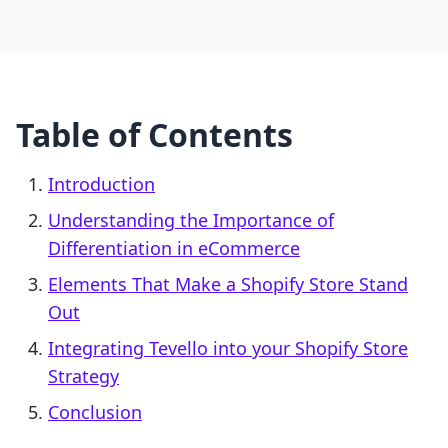
Table of Contents
Introduction
Understanding the Importance of
Differentiation in eCommerce
Elements That Make a Shopify Store Stand
Out
Integrating Tevello into your Shopify Store
Strategy
Conclusion