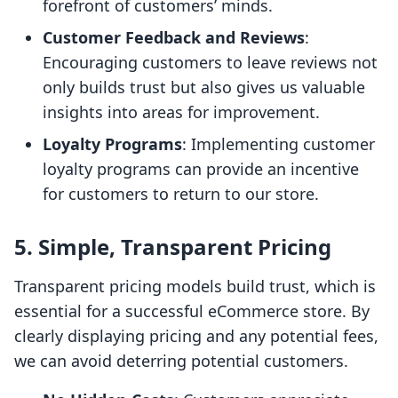
forefront of customers’ minds.
Customer Feedback and Reviews
:
Encouraging customers to leave reviews not
only builds trust but also gives us valuable
insights into areas for improvement.
Loyalty Programs
: Implementing customer
loyalty programs can provide an incentive
for customers to return to our store.
5. Simple, Transparent Pricing
Transparent pricing models build trust, which is
essential for a successful eCommerce store. By
clearly displaying pricing and any potential fees,
we can avoid deterring potential customers.