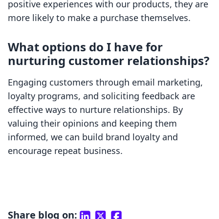
positive experiences with our products, they are
more likely to make a purchase themselves.
What options do I have for
nurturing customer relationships?
Engaging customers through email marketing,
loyalty programs, and soliciting feedback are
effective ways to nurture relationships. By
valuing their opinions and keeping them
informed, we can build brand loyalty and
encourage repeat business.
Share blog on: