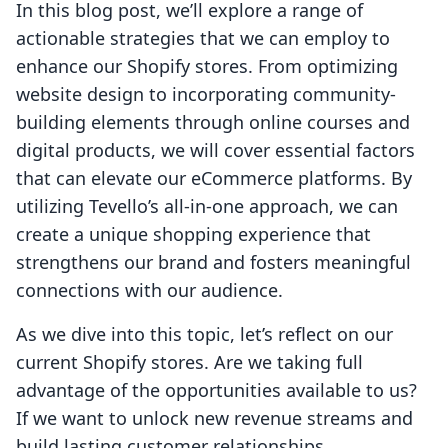
In this blog post, we’ll explore a range of
actionable strategies that we can employ to
enhance our Shopify stores. From optimizing
website design to incorporating community-
building elements through online courses and
digital products, we will cover essential factors
that can elevate our eCommerce platforms. By
utilizing Tevello’s all-in-one approach, we can
create a unique shopping experience that
strengthens our brand and fosters meaningful
connections with our audience.
As we dive into this topic, let’s reflect on our
current Shopify stores. Are we taking full
advantage of the opportunities available to us?
If we want to unlock new revenue streams and
build lasting customer relationships,