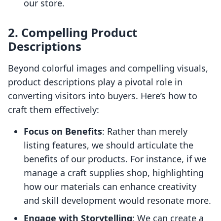
our store.
2. Compelling Product
Descriptions
Beyond colorful images and compelling visuals,
product descriptions play a pivotal role in
converting visitors into buyers. Here’s how to
craft them effectively:
Focus on Benefits
: Rather than merely
listing features, we should articulate the
benefits of our products. For instance, if we
manage a craft supplies shop, highlighting
how our materials can enhance creativity
and skill development would resonate more.
Engage with Storytelling
: We can create a