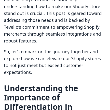
understanding how to make our Shopify store
stand out is crucial. This post is geared toward
addressing those needs and is backed by
Tevello’s commitment to empowering Shopify
merchants through seamless integrations and
robust features.
So, let’s embark on this journey together and
explore how we can elevate our Shopify stores
to not just meet but exceed customer
expectations.
Understanding the
Importance of
Differentiation in