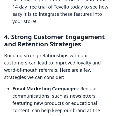
14-day free trial of Tevello today to see how
easy it is to integrate these features into
your store!
4. Strong Customer Engagement
and Retention Strategies
Building strong relationships with our
customers can lead to improved loyalty and
word-of-mouth referrals. Here are a few
strategies we can consider:
Email Marketing Campaigns
: Regular
communications, such as newsletters
featuring new products or educational
content, can help keep our brand at the