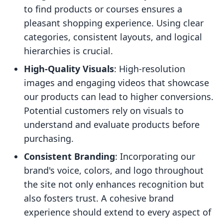
to find products or courses ensures a
pleasant shopping experience. Using clear
categories, consistent layouts, and logical
hierarchies is crucial.
High-Quality Visuals
: High-resolution
images and engaging videos that showcase
our products can lead to higher conversions.
Potential customers rely on visuals to
understand and evaluate products before
purchasing.
Consistent Branding
: Incorporating our
brand's voice, colors, and logo throughout
the site not only enhances recognition but
also fosters trust. A cohesive brand
experience should extend to every aspect of