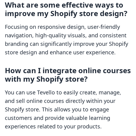
What are some effective ways to
improve my Shopify store design?
Focusing on responsive design, user-friendly
navigation, high-quality visuals, and consistent
branding can significantly improve your Shopify
store design and enhance user experience.
How can I integrate online courses
with my Shopify store?
You can use Tevello to easily create, manage,
and sell online courses directly within your
Shopify store. This allows you to engage
customers and provide valuable learning
experiences related to your products.