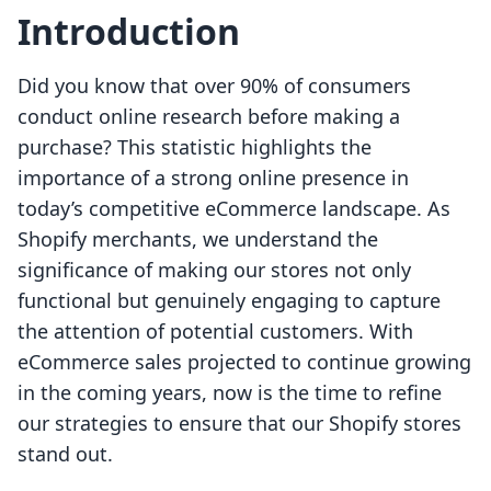
Introduction
Did you know that over 90% of consumers
conduct online research before making a
purchase? This statistic highlights the
importance of a strong online presence in
today’s competitive eCommerce landscape. As
Shopify merchants, we understand the
significance of making our stores not only
functional but genuinely engaging to capture
the attention of potential customers. With
eCommerce sales projected to continue growing
in the coming years, now is the time to refine
our strategies to ensure that our Shopify stores
stand out.