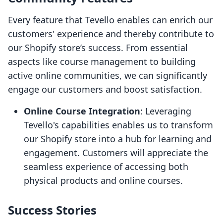
Every feature that Tevello enables can enrich our
customers' experience and thereby contribute to
our Shopify store’s success. From essential
aspects like course management to building
active online communities, we can significantly
engage our customers and boost satisfaction.
Online Course Integration
: Leveraging
Tevello's capabilities enables us to transform
our Shopify store into a hub for learning and
engagement. Customers will appreciate the
seamless experience of accessing both
physical products and online courses.
Success Stories