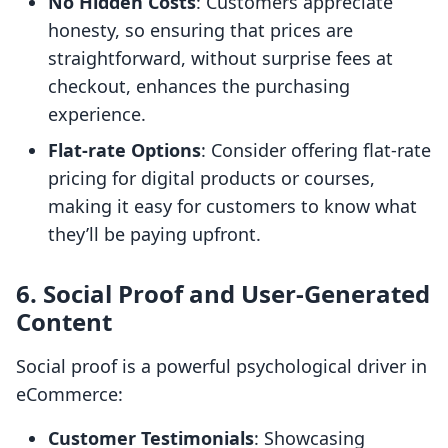
No Hidden Costs
: Customers appreciate
honesty, so ensuring that prices are
straightforward, without surprise fees at
checkout, enhances the purchasing
experience.
Flat-rate Options
: Consider offering flat-rate
pricing for digital products or courses,
making it easy for customers to know what
they’ll be paying upfront.
6. Social Proof and User-Generated
Content
Social proof is a powerful psychological driver in
eCommerce:
Customer Testimonials
: Showcasing