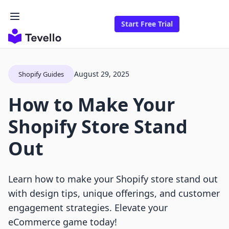
Start Free Trial
August 29, 2025
Shopify Guides
How to Make Your
Shopify Store Stand
Out
Learn how to make your Shopify store stand out
with design tips, unique offerings, and customer
engagement strategies. Elevate your
eCommerce game today!