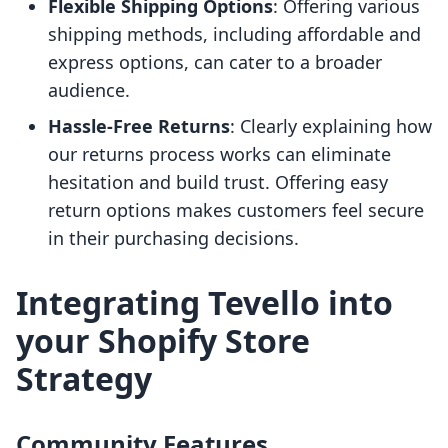
Flexible Shipping Options
: Offering various
shipping methods, including affordable and
express options, can cater to a broader
audience.
Hassle-Free Returns
: Clearly explaining how
our returns process works can eliminate
hesitation and build trust. Offering easy
return options makes customers feel secure
in their purchasing decisions.
Integrating Tevello into
your Shopify Store
Strategy
Community Features