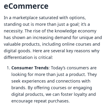
eCommerce
In a marketplace saturated with options,
standing out is more than just a goal; it’s a
necessity. The rise of the knowledge economy
has shown an increasing demand for unique and
valuable products, including online courses and
digital goods. Here are several key reasons why
differentiation is critical:
Consumer Trends
: Today’s consumers are
looking for more than just a product. They
seek experiences and connections with
brands. By offering courses or engaging
digital products, we can foster loyalty and
encourage repeat purchases.