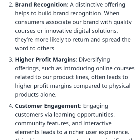
Brand Recognition
: A distinctive offering
helps to build brand recognition. When
consumers associate our brand with quality
courses or innovative digital solutions,
they’re more likely to return and spread the
word to others.
Higher Profit Margins
: Diversifying
offerings, such as introducing online courses
related to our product lines, often leads to
higher profit margins compared to physical
products alone.
Customer Engagement
: Engaging
customers via learning opportunities,
community features, and interactive
elements leads to a richer user experience.