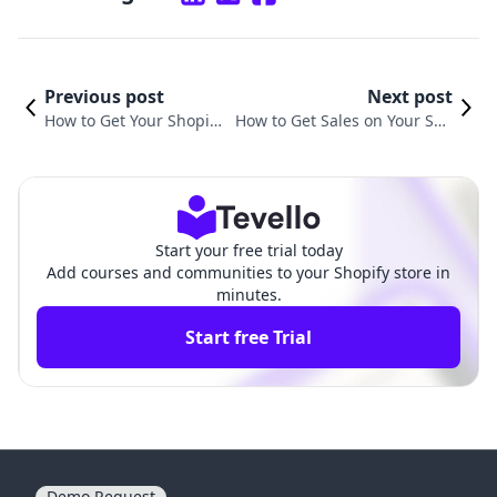
Previous post
Next post
How to Get Your Shopify
How to Get Sales on Your Sho
Store on Google: A Step-
pify Store: Unlocking Your E-C
by-Step Guide
ommerce Potential
Start your free trial today
Add courses and communities to your Shopify store in
minutes.
Start free Trial
Demo Request