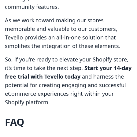
community features.
As we work toward making our stores
memorable and valuable to our customers,
Tevello provides an all-in-one solution that
simplifies the integration of these elements.
So, if you're ready to elevate your Shopify store,
it’s time to take the next step.
Start your 14-day
free trial with Tevello today
and harness the
potential for creating engaging and successful
eCommerce experiences right within your
Shopify platform.
FAQ