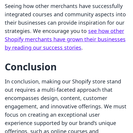
Seeing how other merchants have successfully
integrated courses and community aspects into
their businesses can provide inspiration for our
strategies. We encourage you to
see how other
Shopify merchants have grown their businesses
by reading our success stories
.
Conclusion
In conclusion, making our Shopify store stand
out requires a multi-faceted approach that
encompasses design, content, customer
engagement, and innovative offerings. We must
focus on creating an exceptional user
experience supported by our brand’s unique
offerings, such as online courses and