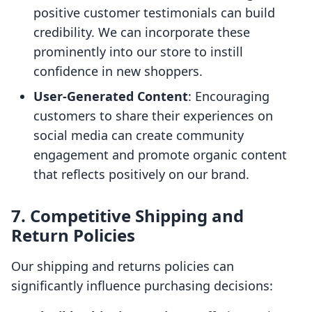
positive customer testimonials can build
credibility. We can incorporate these
prominently into our store to instill
confidence in new shoppers.
User-Generated Content
: Encouraging
customers to share their experiences on
social media can create community
engagement and promote organic content
that reflects positively on our brand.
7. Competitive Shipping and
Return Policies
Our shipping and returns policies can
significantly influence purchasing decisions: