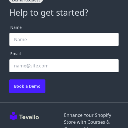
Help to get started?
Name
Email
Book a Demo
Enhance Your Shopify
Store with Courses &