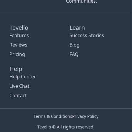
Communities.
Tevello
Learn
Features
Success Stories
Reviews
Blog
Pricing
FAQ
Help
Help Center
Live Chat
Contact
Terms & Conditions
Privacy Policy
Tevello © All rights reserved.