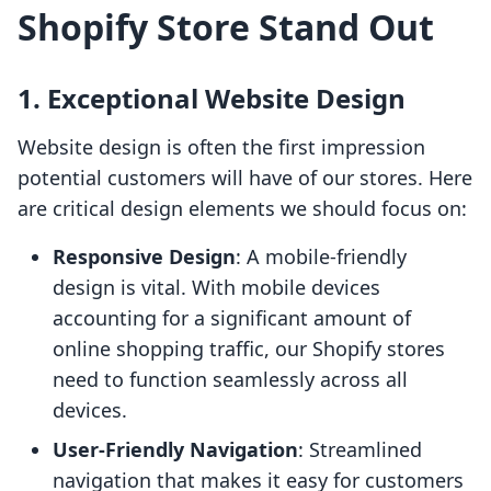
Shopify Store Stand Out
1. Exceptional Website Design
Website design is often the first impression
potential customers will have of our stores. Here
are critical design elements we should focus on:
Responsive Design
: A mobile-friendly
design is vital. With mobile devices
accounting for a significant amount of
online shopping traffic, our Shopify stores
need to function seamlessly across all
devices.
User-Friendly Navigation
: Streamlined
navigation that makes it easy for customers