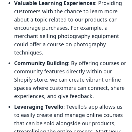
Valuable Learning Experiences
: Providing
customers with the chance to learn more
about a topic related to our products can
encourage purchases. For example, a
merchant selling photography equipment
could offer a course on photography
techniques.
Community Building
: By offering courses or
community features directly within our
Shopify store, we can create vibrant online
spaces where customers can connect, share
experiences, and give feedback.
Leveraging Tevello
: Tevello’s app allows us
to easily create and manage online courses
that can be sold alongside our products,
streamlining the entire process. Start your