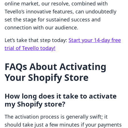
online market, our resolve, combined with
Tevello’s innovative features, can undoubtedly
set the stage for sustained success and
connection with our audience.
Let’s take that step today:
Start your 14-day free
trial of Tevello today!
FAQs About Activating
Your Shopify Store
How long does it take to activate
my Shopify store?
The activation process is generally swift; it
should take just a few minutes if your payments