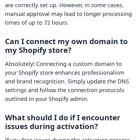
are correctly set up. However, in some cases,
manual approval may lead to longer processing
times of up to 72 hours.
Can I connect my own domain to
my Shopify store?
Absolutely! Connecting a custom domain to
your Shopify store enhances professionalism
and brand recognition. Simply update the DNS
settings and follow the connection protocols
outlined in your Shopify admin.
What should I do if I encounter
issues during activation?