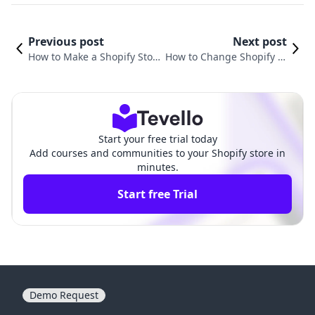
Previous post
Next post
How to Make a Shopify Stor
How to Change Shopify St
e for Free: Your Comprehen
ore Owner: A Comprehens
sive Guide
ive Guide
Start your free trial today
Add courses and communities to your Shopify store in
minutes.
Start free Trial
Demo Request