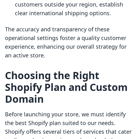
customers outside your region, establish
clear international shipping options.
The accuracy and transparency of these
operational settings foster a quality customer
experience, enhancing our overall strategy for
an active store.
Choosing the Right
Shopify Plan and Custom
Domain
Before launching your store, we must identify
the best Shopify plan suited to our needs.
Shopify offers several tiers of services that cater