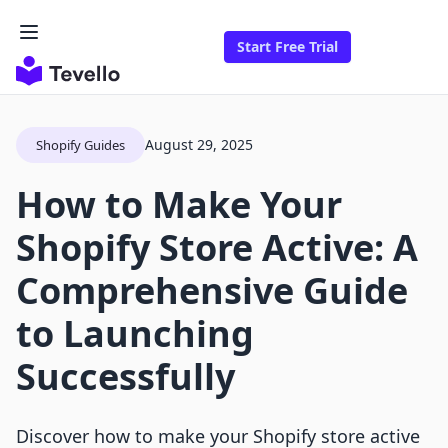
Start Free Trial
August 29, 2025
Shopify Guides
How to Make Your
Shopify Store Active: A
Comprehensive Guide
to Launching
Successfully
Discover how to make your Shopify store active