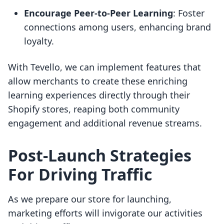
Encourage Peer-to-Peer Learning
: Foster
connections among users, enhancing brand
loyalty.
With Tevello, we can implement features that
allow merchants to create these enriching
learning experiences directly through their
Shopify stores, reaping both community
engagement and additional revenue streams.
Post-Launch Strategies
For Driving Traffic
As we prepare our store for launching,
marketing efforts will invigorate our activities