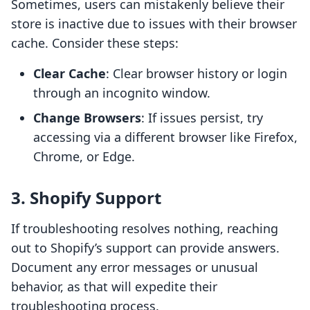
Sometimes, users can mistakenly believe their
store is inactive due to issues with their browser
cache. Consider these steps:
Clear Cache
: Clear browser history or login
through an incognito window.
Change Browsers
: If issues persist, try
accessing via a different browser like Firefox,
Chrome, or Edge.
3. Shopify Support
If troubleshooting resolves nothing, reaching
out to Shopify’s support can provide answers.
Document any error messages or unusual
behavior, as that will expedite their
troubleshooting process.