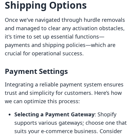
Shipping Options
Once we've navigated through hurdle removals
and managed to clear any activation obstacles,
it's time to set up essential functions—
payments and shipping policies—which are
crucial for operational success.
Payment Settings
Integrating a reliable payment system ensures
trust and simplicity for customers. Here’s how
we can optimize this process:
Selecting a Payment Gateway
: Shopify
supports various gateways; choose one that
suits your e-commerce business. Consider