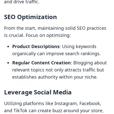
and drive traffic.
SEO Optimization
From the start, maintaining solid SEO practices
is crucial. Focus on optimizing:
Product Descriptions
: Using keywords
organically can improve search rankings.
Regular Content Creation
: Blogging about
relevant topics not only attracts traffic but
establishes authority within your niche.
Leverage Social Media
Utilizing platforms like Instagram, Facebook,
and TikTok can create buzz around your store,