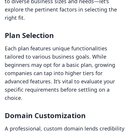
to diverse business sizes and needs—let’s
explore the pertinent factors in selecting the
right fit.
Plan Selection
Each plan features unique functionalities
tailored to various business goals. While
beginners may opt for a basic plan, growing
companies can tap into higher tiers for
advanced features. It’s vital to evaluate your
specific requirements before settling on a
choice.
Domain Customization
A professional, custom domain lends credibility