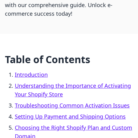
with our comprehensive guide. Unlock e-
commerce success today!
Table of Contents
Introduction
Understanding the Importance of Activating
Your Shopify Store
Troubleshooting Common Activation Issues
Setting Up Payment and Shipping Options
Choosing the Right Shopify Plan and Custom
Domain