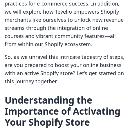
practices for e-commerce success. In addition,
we will explore how Tevello empowers Shopify
merchants like ourselves to unlock new revenue
streams through the integration of online
courses and vibrant community features—all
from within our Shopify ecosystem.
So, as we unravel this intricate tapestry of steps,
are you prepared to boost your online business
with an active Shopify store? Let’s get started on
this journey together.
Understanding the
Importance of Activating
Your Shopify Store