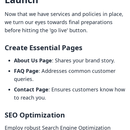
Now that we have services and policies in place,
we turn our eyes towards final preparations
before hitting the 'go live' button.
Create Essential Pages
About Us Page
: Shares your brand story.
FAQ Page
: Addresses common customer
queries.
Contact Page
: Ensures customers know how
to reach you.
SEO Optimization
Employ robust Search Engine Optimization