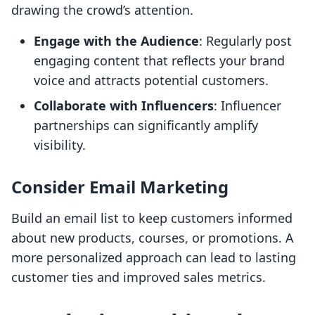
drawing the crowd’s attention.
Engage with the Audience
: Regularly post
engaging content that reflects your brand
voice and attracts potential customers.
Collaborate with Influencers
: Influencer
partnerships can significantly amplify
visibility.
Consider Email Marketing
Build an email list to keep customers informed
about new products, courses, or promotions. A
more personalized approach can lead to lasting
customer ties and improved sales metrics.