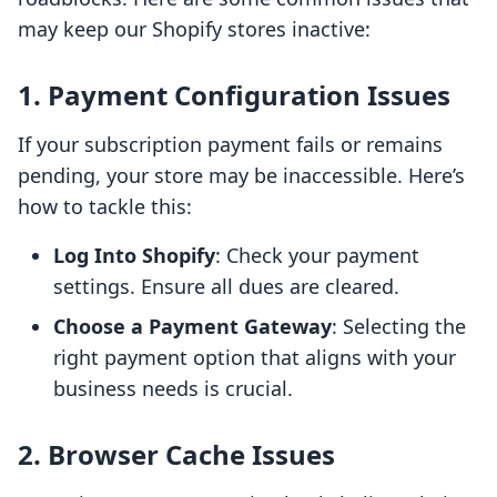
may keep our Shopify stores inactive:
1. Payment Configuration Issues
If your subscription payment fails or remains
pending, your store may be inaccessible. Here’s
how to tackle this:
Log Into Shopify
: Check your payment
settings. Ensure all dues are cleared.
Choose a Payment Gateway
: Selecting the
right payment option that aligns with your
business needs is crucial.
2. Browser Cache Issues