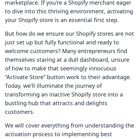
marketplace. If you're a Shopify merchant eager
to dive into this thriving environment, activating
your Shopify store is an essential first step.
But how do we ensure our Shopify stores are not
just set up but fully functional and ready to
welcome customers? Many entrepreneurs find
themselves staring at a dull dashboard, unsure
of how to make that seemingly innocuous
“Activate Store” button work to their advantage.
Today, we'll illuminate the journey of
transforming an inactive Shopify store into a
bustling hub that attracts and delights
customers.
We will cover everything from understanding the
activation process to implementing best