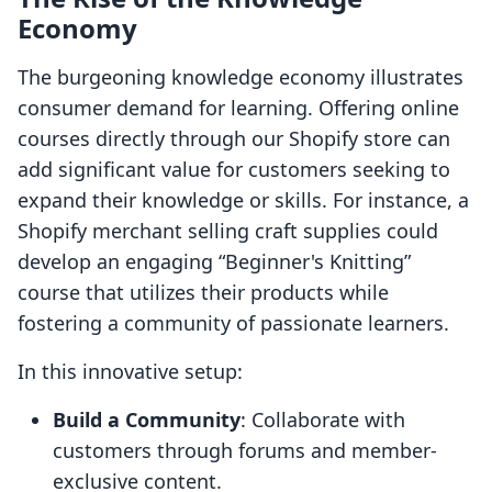
Economy
The burgeoning knowledge economy illustrates
consumer demand for learning. Offering online
courses directly through our Shopify store can
add significant value for customers seeking to
expand their knowledge or skills. For instance, a
Shopify merchant selling craft supplies could
develop an engaging “Beginner's Knitting”
course that utilizes their products while
fostering a community of passionate learners.
In this innovative setup:
Build a Community
: Collaborate with
customers through forums and member-
exclusive content.