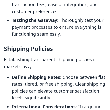
transaction fees, ease of integration, and
customer preferences.
Testing the Gateway
: Thoroughly test your
payment processes to ensure everything is
functioning seamlessly.
Shipping Policies
Establishing transparent shipping policies is
market-savvy.
Define Shipping Rates
: Choose between flat
rates, tiered, or free shipping. Clear shipping
policies can elevate customer satisfaction
levels significantly.
International Considerations
: If targeting