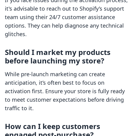
If you face issues during the activation process,
it's advisable to reach out to Shopify’s support
team using their 24/7 customer assistance
options. They can help diagnose any technical
glitches.
Should I market my products
before launching my store?
While pre-launch marketing can create
anticipation, it’s often best to focus on
activation first. Ensure your store is fully ready
to meet customer expectations before driving
traffic to it.
How can I keep customers
engaged post-purchase?