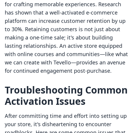
for crafting memorable experiences. Research
has shown that a well-activated e-commerce
platform can increase customer retention by up
to 30%. Retaining customers is not just about
making a one-time sale; it's about building
lasting relationships. An active store equipped
with online courses and communities—like what
we can create with Tevello—provides an avenue
for continued engagement post-purchase.
Troubleshooting Common
Activation Issues
After committing time and effort into setting up
your store, it's disheartening to encounter
roadblocks. Here are some common issues that