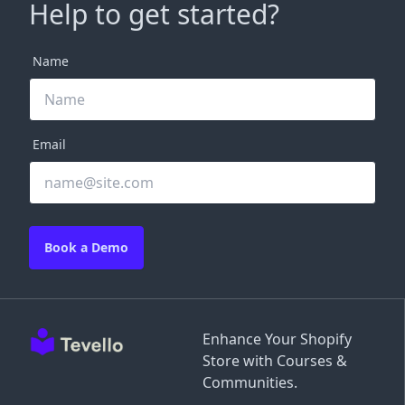
Help to get started?
Name
Email
Book a Demo
Enhance Your Shopify
Store with Courses &
Communities.