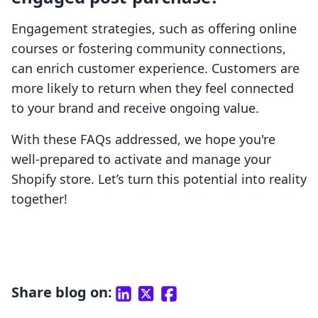
Engagement strategies, such as offering online
courses or fostering community connections,
can enrich customer experience. Customers are
more likely to return when they feel connected
to your brand and receive ongoing value.
With these FAQs addressed, we hope you're
well-prepared to activate and manage your
Shopify store. Let’s turn this potential into reality
together!
Share blog on: