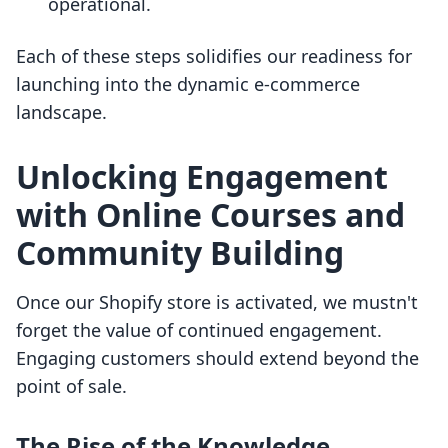
operational.
Each of these steps solidifies our readiness for
launching into the dynamic e-commerce
landscape.
Unlocking Engagement
with Online Courses and
Community Building
Once our Shopify store is activated, we mustn't
forget the value of continued engagement.
Engaging customers should extend beyond the
point of sale.
The Rise of the Knowledge