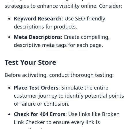
strategies to enhance visibility online. Consider:
Keyword Research
: Use SEO-friendly
descriptions for products.
Meta Descriptions
: Create compelling,
descriptive meta tags for each page.
Test Your Store
Before activating, conduct thorough testing:
Place Test Orders
: Simulate the entire
customer journey to identify potential points
of failure or confusion.
Check for 404 Errors
: Use links like Broken
Link Checker to ensure every link is