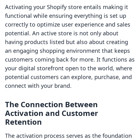
Activating your Shopify store entails making it
functional while ensuring everything is set up
correctly to optimize user experience and sales
potential. An active store is not only about
having products listed but also about creating
an engaging shopping environment that keeps
customers coming back for more. It functions as
your digital storefront open to the world, where
potential customers can explore, purchase, and
connect with your brand.
The Connection Between
Activation and Customer
Retention
The activation process serves as the foundation