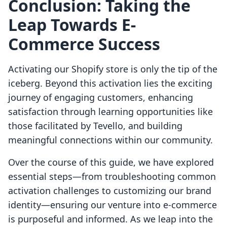
Conclusion: Taking the
Leap Towards E-
Commerce Success
Activating our Shopify store is only the tip of the
iceberg. Beyond this activation lies the exciting
journey of engaging customers, enhancing
satisfaction through learning opportunities like
those facilitated by Tevello, and building
meaningful connections within our community.
Over the course of this guide, we have explored
essential steps—from troubleshooting common
activation challenges to customizing our brand
identity—ensuring our venture into e-commerce
is purposeful and informed. As we leap into the