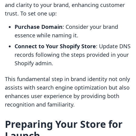
and clarity to your brand, enhancing customer
trust. To set one up:
Purchase Domain
: Consider your brand
essence while naming it.
Connect to Your Shopify Store
: Update DNS
records following the steps provided in your
Shopify admin.
This fundamental step in brand identity not only
assists with search engine optimization but also
enhances user experience by providing both
recognition and familiarity.
Preparing Your Store for
Launch