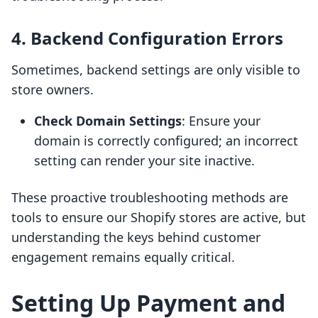
4. Backend Configuration Errors
Sometimes, backend settings are only visible to
store owners.
Check Domain Settings
: Ensure your
domain is correctly configured; an incorrect
setting can render your site inactive.
These proactive troubleshooting methods are
tools to ensure our Shopify stores are active, but
understanding the keys behind customer
engagement remains equally critical.
Setting Up Payment and