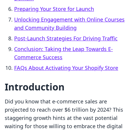
Preparing Your Store for Launch
Unlocking Engagement with Online Courses
and Community Building
Post-Launch Strategies For Driving Traffic
Conclusion: Taking the Leap Towards E-
Commerce Success
FAQs About Activating Your Shopify Store
Introduction
Did you know that e-commerce sales are
projected to reach over $6 trillion by 2024? This
staggering growth hints at the vast potential
waiting for those willing to embrace the digital