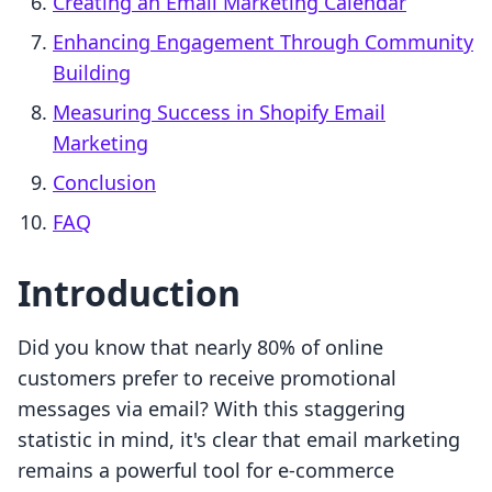
Creating an Email Marketing Calendar
Enhancing Engagement Through Community
Building
Measuring Success in Shopify Email
Marketing
Conclusion
FAQ
Introduction
Did you know that nearly 80% of online
customers prefer to receive promotional
messages via email? With this staggering
statistic in mind, it's clear that email marketing
remains a powerful tool for e-commerce