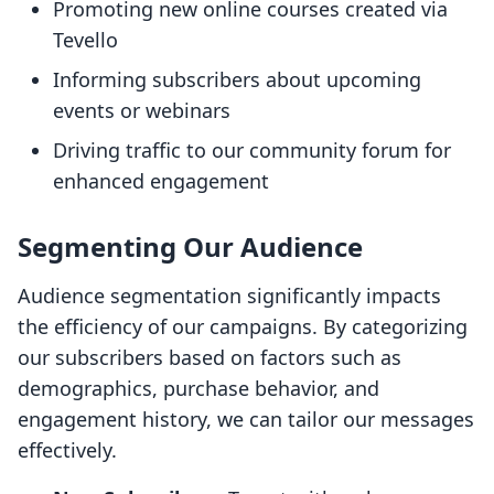
Promoting new online courses created via
Tevello
Informing subscribers about upcoming
events or webinars
Driving traffic to our community forum for
enhanced engagement
Segmenting Our Audience
Audience segmentation significantly impacts
the efficiency of our campaigns. By categorizing
our subscribers based on factors such as
demographics, purchase behavior, and
engagement history, we can tailor our messages
effectively.