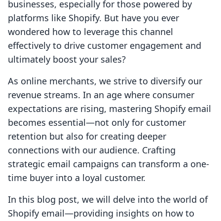
businesses, especially for those powered by
platforms like Shopify. But have you ever
wondered how to leverage this channel
effectively to drive customer engagement and
ultimately boost your sales?
As online merchants, we strive to diversify our
revenue streams. In an age where consumer
expectations are rising, mastering Shopify email
becomes essential—not only for customer
retention but also for creating deeper
connections with our audience. Crafting
strategic email campaigns can transform a one-
time buyer into a loyal customer.
In this blog post, we will delve into the world of
Shopify email—providing insights on how to