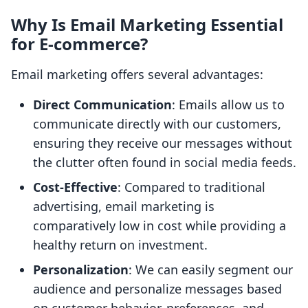
Why Is Email Marketing Essential
for E-commerce?
Email marketing offers several advantages:
Direct Communication
: Emails allow us to
communicate directly with our customers,
ensuring they receive our messages without
the clutter often found in social media feeds.
Cost-Effective
: Compared to traditional
advertising, email marketing is
comparatively low in cost while providing a
healthy return on investment.
Personalization
: We can easily segment our
audience and personalize messages based