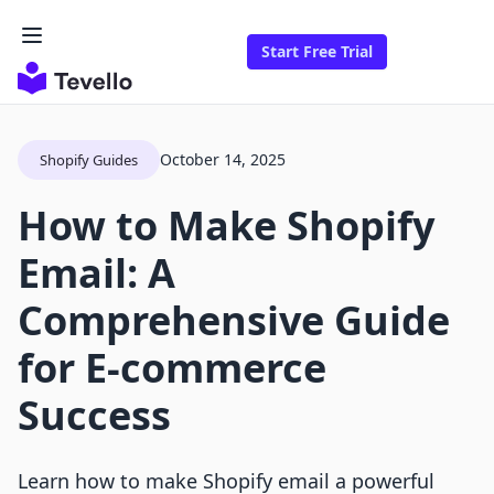
Start Free Trial
October 14, 2025
Shopify Guides
How to Make Shopify
Email: A
Comprehensive Guide
for E-commerce
Success
Learn how to make Shopify email a powerful