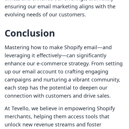
ensuring our email marketing aligns with the
evolving needs of our customers.
Conclusion
Mastering how to make Shopify email—and
leveraging it effectively—can significantly
enhance our e-commerce strategy. From setting
up our email account to crafting engaging
campaigns and nurturing a vibrant community,
each step has the potential to deepen our
connection with customers and drive sales.
At Tevello, we believe in empowering Shopify
merchants, helping them access tools that
unlock new revenue streams and foster