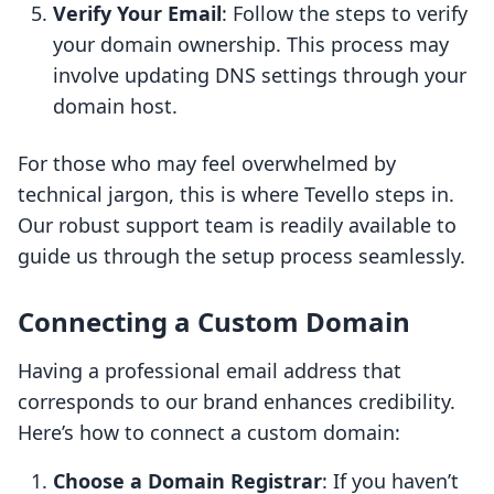
Verify Your Email
: Follow the steps to verify
your domain ownership. This process may
involve updating DNS settings through your
domain host.
For those who may feel overwhelmed by
technical jargon, this is where Tevello steps in.
Our robust support team is readily available to
guide us through the setup process seamlessly.
Connecting a Custom Domain
Having a professional email address that
corresponds to our brand enhances credibility.
Here’s how to connect a custom domain:
Choose a Domain Registrar
: If you haven’t