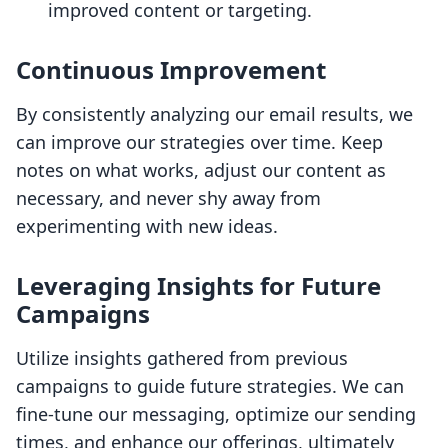
improved content or targeting.
Continuous Improvement
By consistently analyzing our email results, we
can improve our strategies over time. Keep
notes on what works, adjust our content as
necessary, and never shy away from
experimenting with new ideas.
Leveraging Insights for Future
Campaigns
Utilize insights gathered from previous
campaigns to guide future strategies. We can
fine-tune our messaging, optimize our sending
times, and enhance our offerings, ultimately