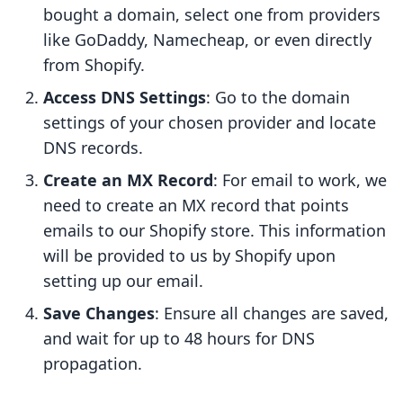
bought a domain, select one from providers
like GoDaddy, Namecheap, or even directly
from Shopify.
Access DNS Settings
: Go to the domain
settings of your chosen provider and locate
DNS records.
Create an MX Record
: For email to work, we
need to create an MX record that points
emails to our Shopify store. This information
will be provided to us by Shopify upon
setting up our email.
Save Changes
: Ensure all changes are saved,
and wait for up to 48 hours for DNS
propagation.