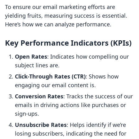
To ensure our email marketing efforts are
yielding fruits, measuring success is essential.
Here’s how we can analyze performance.
Key Performance Indicators (KPIs)
Open Rates
: Indicates how compelling our
subject lines are.
Click-Through Rates (CTR)
: Shows how
engaging our email content is.
Conversion Rates
: Tracks the success of our
emails in driving actions like purchases or
sign-ups.
Unsubscribe Rates
: Helps identify if we’re
losing subscribers, indicating the need for