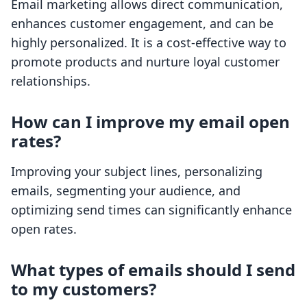
Email marketing allows direct communication,
enhances customer engagement, and can be
highly personalized. It is a cost-effective way to
promote products and nurture loyal customer
relationships.
How can I improve my email open
rates?
Improving your subject lines, personalizing
emails, segmenting your audience, and
optimizing send times can significantly enhance
open rates.
What types of emails should I send
to my customers?