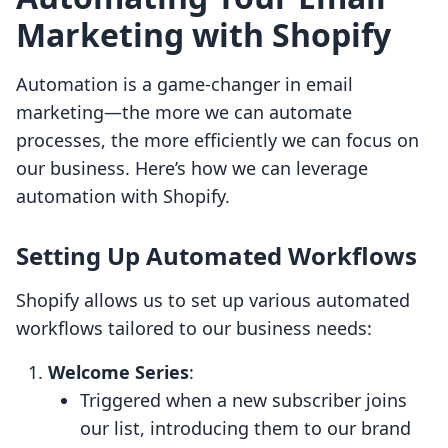
Marketing with Shopify
Automation is a game-changer in email
marketing—the more we can automate
processes, the more efficiently we can focus on
our business. Here’s how we can leverage
automation with Shopify.
Setting Up Automated Workflows
Shopify allows us to set up various automated
workflows tailored to our business needs:
Welcome Series
:
Triggered when a new subscriber joins
our list, introducing them to our brand