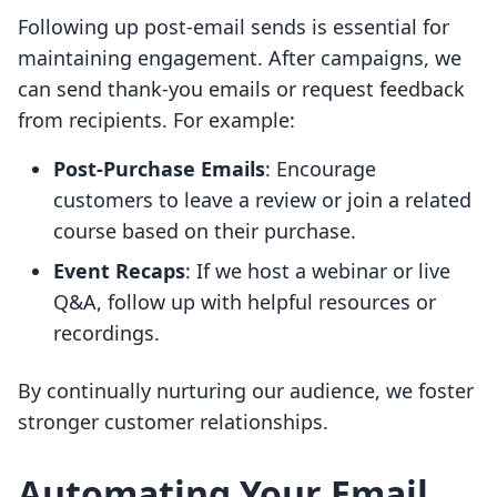
Following up post-email sends is essential for
maintaining engagement. After campaigns, we
can send thank-you emails or request feedback
from recipients. For example:
Post-Purchase Emails
: Encourage
customers to leave a review or join a related
course based on their purchase.
Event Recaps
: If we host a webinar or live
Q&A, follow up with helpful resources or
recordings.
By continually nurturing our audience, we foster
stronger customer relationships.
Automating Your Email