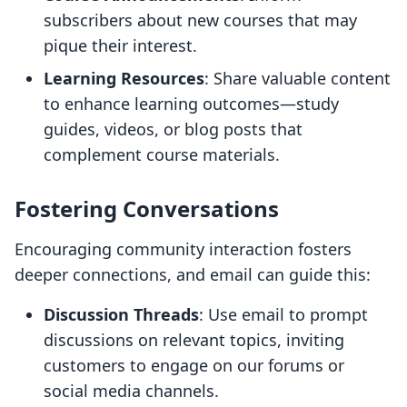
subscribers about new courses that may
pique their interest.
Learning Resources
: Share valuable content
to enhance learning outcomes—study
guides, videos, or blog posts that
complement course materials.
Fostering Conversations
Encouraging community interaction fosters
deeper connections, and email can guide this:
Discussion Threads
: Use email to prompt
discussions on relevant topics, inviting
customers to engage on our forums or
social media channels.