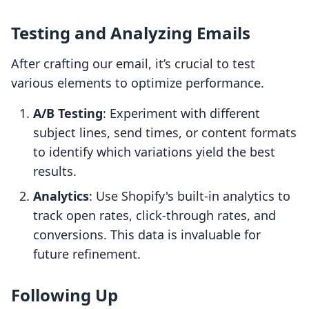
Testing and Analyzing Emails
After crafting our email, it’s crucial to test
various elements to optimize performance.
A/B Testing
: Experiment with different
subject lines, send times, or content formats
to identify which variations yield the best
results.
Analytics
: Use Shopify's built-in analytics to
track open rates, click-through rates, and
conversions. This data is invaluable for
future refinement.
Following Up