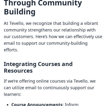
Through Community
Building
At Tevello, we recognize that building a vibrant
community strengthens our relationship with
our customers. Here’s how we can effectively use
email to support our community-building
efforts.
Integrating Courses and
Resources
If we’re offering online courses via Tevello, we
can utilize email to continuously support our
learners:
Course Announcements
: Inform