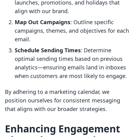
launches, promotions, and holidays that
align with our brand.
Map Out Campaigns
: Outline specific
campaigns, themes, and objectives for each
email.
Schedule Sending Times
: Determine
optimal sending times based on previous
analytics—ensuring emails land in inboxes
when customers are most likely to engage.
By adhering to a marketing calendar, we
position ourselves for consistent messaging
that aligns with our broader strategies.
Enhancing Engagement