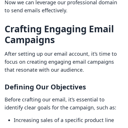
Now we can leverage our professional domain
to send emails effectively.
Crafting Engaging Email
Campaigns
After setting up our email account, it’s time to
focus on creating engaging email campaigns
that resonate with our audience.
Defining Our Objectives
Before crafting our email, it’s essential to
identify clear goals for the campaign, such as:
Increasing sales of a specific product line