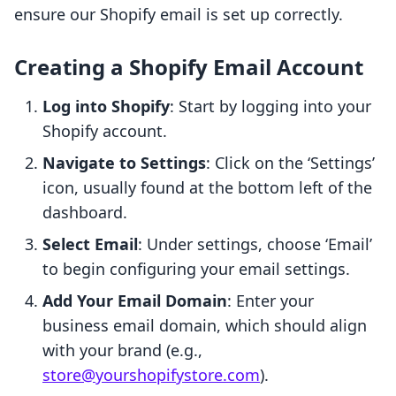
ensure our Shopify email is set up correctly.
Creating a Shopify Email Account
Log into Shopify
: Start by logging into your
Shopify account.
Navigate to Settings
: Click on the ‘Settings’
icon, usually found at the bottom left of the
dashboard.
Select Email
: Under settings, choose ‘Email’
to begin configuring your email settings.
Add Your Email Domain
: Enter your
business email domain, which should align
with your brand (e.g.,
store@yourshopifystore.com
).