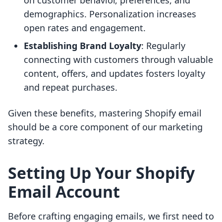
on customer behavior, preferences, and
demographics. Personalization increases
open rates and engagement.
Establishing Brand Loyalty
: Regularly
connecting with customers through valuable
content, offers, and updates fosters loyalty
and repeat purchases.
Given these benefits, mastering Shopify email
should be a core component of our marketing
strategy.
Setting Up Your Shopify
Email Account
Before crafting engaging emails, we first need to