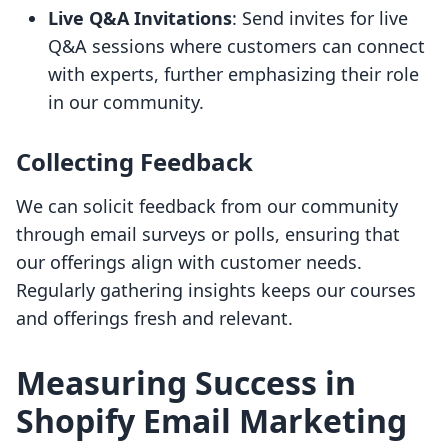
Live Q&A Invitations
: Send invites for live
Q&A sessions where customers can connect
with experts, further emphasizing their role
in our community.
Collecting Feedback
We can solicit feedback from our community
through email surveys or polls, ensuring that
our offerings align with customer needs.
Regularly gathering insights keeps our courses
and offerings fresh and relevant.
Measuring Success in
Shopify Email Marketing