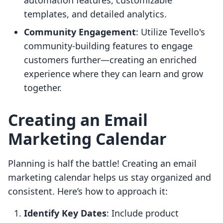
automation features, customizable
templates, and detailed analytics.
Community Engagement
: Utilize Tevello's
community-building features to engage
customers further—creating an enriched
experience where they can learn and grow
together.
Creating an Email
Marketing Calendar
Planning is half the battle! Creating an email
marketing calendar helps us stay organized and
consistent. Here’s how to approach it:
Identify Key Dates
: Include product