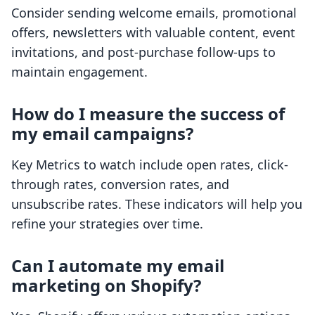
Consider sending welcome emails, promotional
offers, newsletters with valuable content, event
invitations, and post-purchase follow-ups to
maintain engagement.
How do I measure the success of
my email campaigns?
Key Metrics to watch include open rates, click-
through rates, conversion rates, and
unsubscribe rates. These indicators will help you
refine your strategies over time.
Can I automate my email
marketing on Shopify?