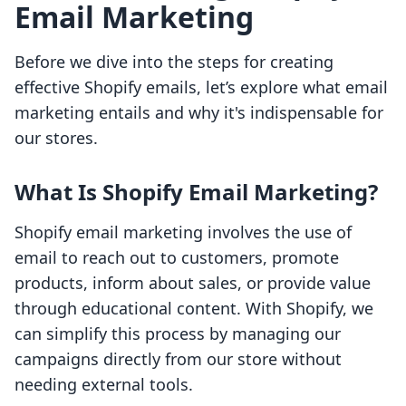
Email Marketing
Before we dive into the steps for creating
effective Shopify emails, let’s explore what email
marketing entails and why it's indispensable for
our stores.
What Is Shopify Email Marketing?
Shopify email marketing involves the use of
email to reach out to customers, promote
products, inform about sales, or provide value
through educational content. With Shopify, we
can simplify this process by managing our
campaigns directly from our store without
needing external tools.