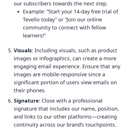
our subscribers towards the next step.
Example: “Start your 14-day free trial of
Tevello today” or “Join our online
community to connect with fellow
learners!”
Visuals
: Including visuals, such as product
images or infographics, can create a more
engaging email experience. Ensure that any
images are mobile-responsive since a
significant portion of users view emails on
their phones.
Signature
: Close with a professional
signature that includes our name, position,
and links to our other platforms—creating
continuity across our brand’s touchpoints.