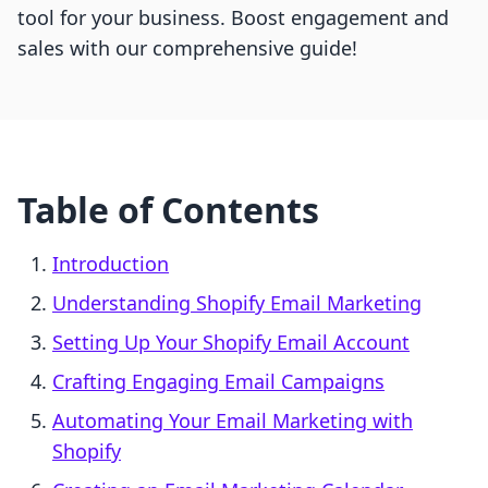
tool for your business. Boost engagement and
sales with our comprehensive guide!
Table of Contents
Introduction
Understanding Shopify Email Marketing
Setting Up Your Shopify Email Account
Crafting Engaging Email Campaigns
Automating Your Email Marketing with
Shopify