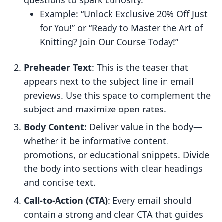
questions to spark curiosity.
Example: “Unlock Exclusive 20% Off Just
for You!” or “Ready to Master the Art of
Knitting? Join Our Course Today!”
Preheader Text
: This is the teaser that
appears next to the subject line in email
previews. Use this space to complement the
subject and maximize open rates.
Body Content
: Deliver value in the body—
whether it be informative content,
promotions, or educational snippets. Divide
the body into sections with clear headings
and concise text.
Call-to-Action (CTA)
: Every email should
contain a strong and clear CTA that guides