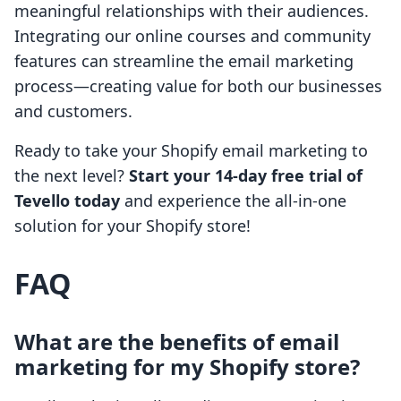
meaningful relationships with their audiences.
Integrating our online courses and community
features can streamline the email marketing
process—creating value for both our businesses
and customers.
Ready to take your Shopify email marketing to
the next level?
Start your 14-day free trial of
Tevello today
and experience the all-in-one
solution for your Shopify store!
FAQ
What are the benefits of email
marketing for my Shopify store?