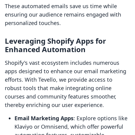
These automated emails save us time while
ensuring our audience remains engaged with
personalized touches.
Leveraging Shopify Apps for
Enhanced Automation
Shopify's vast ecosystem includes numerous
apps designed to enhance our email marketing
efforts. With Tevello, we provide access to
robust tools that make integrating online
courses and community features smoother,
thereby enriching our user experience.
Email Marketing Apps
: Explore options like
Klaviyo or Omnisend, which offer powerful