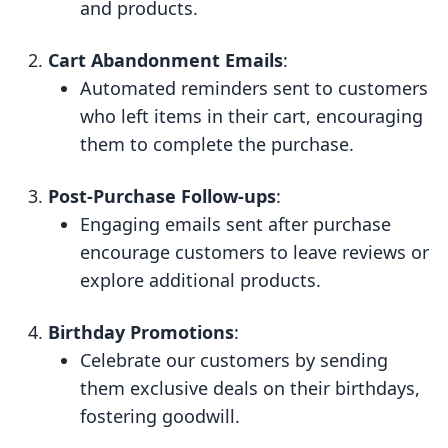
and products.
Cart Abandonment Emails
:
Automated reminders sent to customers
who left items in their cart, encouraging
them to complete the purchase.
Post-Purchase Follow-ups
:
Engaging emails sent after purchase
encourage customers to leave reviews or
explore additional products.
Birthday Promotions
:
Celebrate our customers by sending
them exclusive deals on their birthdays,
fostering goodwill.