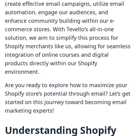
create effective email campaigns, utilize email
automation, engage our audiences, and
enhance community building within our e-
commerce stores. With Tevello's all-in-one
solution, we aim to simplify this process for
Shopify merchants like us, allowing for seamless
integration of online courses and digital
products directly within our Shopify
environment.
Are you ready to explore how to maximize your
Shopify store’s potential through email? Let’s get
started on this journey toward becoming email
marketing experts!
Understanding Shopify