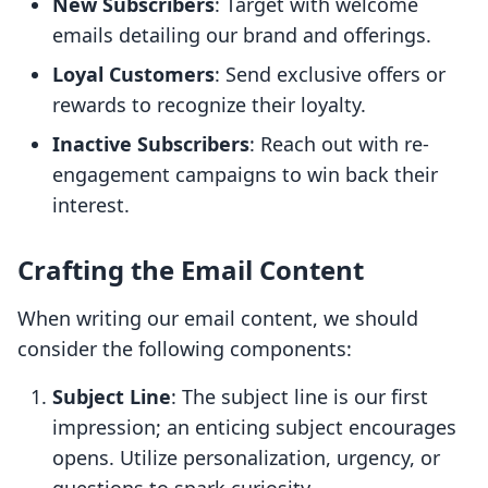
New Subscribers
: Target with welcome
emails detailing our brand and offerings.
Loyal Customers
: Send exclusive offers or
rewards to recognize their loyalty.
Inactive Subscribers
: Reach out with re-
engagement campaigns to win back their
interest.
Crafting the Email Content
When writing our email content, we should
consider the following components:
Subject Line
: The subject line is our first
impression; an enticing subject encourages
opens. Utilize personalization, urgency, or