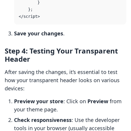
        }

    };

Save your changes
.
Step 4: Testing Your Transparent
Header
After saving the changes, it’s essential to test
how your transparent header looks on various
devices:
Preview your store
: Click on
Preview
from
your theme page.
Check responsiveness
: Use the developer
tools in your browser (usually accessible