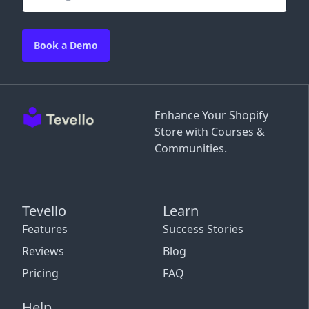
Book a Demo
Enhance Your Shopify
Store with Courses &
Communities.
Tevello
Learn
Features
Success Stories
Reviews
Blog
Pricing
FAQ
Help