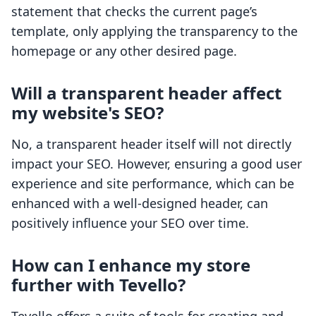
statement that checks the current page’s
template, only applying the transparency to the
homepage or any other desired page.
Will a transparent header affect
my website's SEO?
No, a transparent header itself will not directly
impact your SEO. However, ensuring a good user
experience and site performance, which can be
enhanced with a well-designed header, can
positively influence your SEO over time.
How can I enhance my store
further with Tevello?