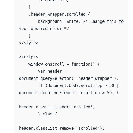
        z-index: 999;

    }

    .header-wrapper.scrolled {

        background: white; /* Change this to 
your desired color */

    }

</style>

<script>

    window.onscroll = function() {

        var header = 
document.querySelector('.header-wrapper');

        if (document.body.scrollTop > 50 || 
document.documentElement.scrollTop > 50) {

header.classList.add('scrolled');

        } else {

header.classList.remove('scrolled');
