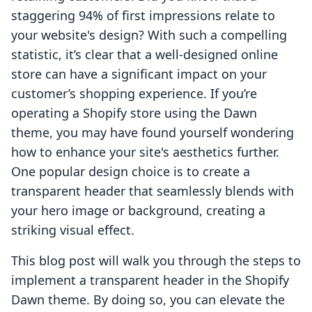
staggering 94% of first impressions relate to
your website's design? With such a compelling
statistic, it’s clear that a well-designed online
store can have a significant impact on your
customer’s shopping experience. If you’re
operating a Shopify store using the Dawn
theme, you may have found yourself wondering
how to enhance your site's aesthetics further.
One popular design choice is to create a
transparent header that seamlessly blends with
your hero image or background, creating a
striking visual effect.
This blog post will walk you through the steps to
implement a transparent header in the Shopify
Dawn theme. By doing so, you can elevate the