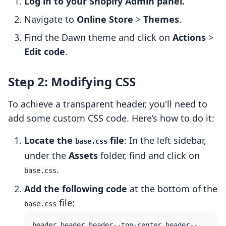
Log in to your Shopify Admin panel.
Navigate to
Online Store
>
Themes
.
Find the Dawn theme and click on
Actions
>
Edit code
.
Step 2: Modifying CSS
To achieve a transparent header, you'll need to
add some custom CSS code. Here’s how to do it:
Locate the
file
: In the left sidebar,
base.css
under the
Assets
folder, find and click on
.
base.css
Add the following code
at the bottom of the
file:
base.css
header.header.header--top-center.header--