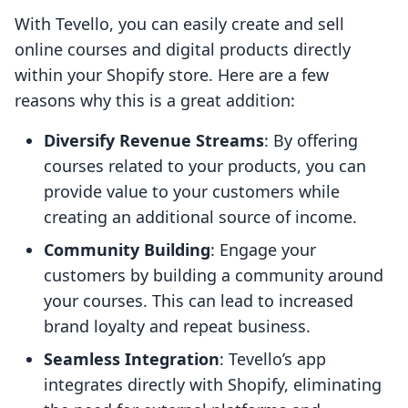
With Tevello, you can easily create and sell
online courses and digital products directly
within your Shopify store. Here are a few
reasons why this is a great addition:
Diversify Revenue Streams
: By offering
courses related to your products, you can
provide value to your customers while
creating an additional source of income.
Community Building
: Engage your
customers by building a community around
your courses. This can lead to increased
brand loyalty and repeat business.
Seamless Integration
: Tevello’s app
integrates directly with Shopify, eliminating