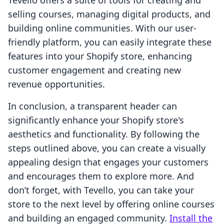
Tevello offers a suite of tools for creating and
selling courses, managing digital products, and
building online communities. With our user-
friendly platform, you can easily integrate these
features into your Shopify store, enhancing
customer engagement and creating new
revenue opportunities.
In conclusion, a transparent header can
significantly enhance your Shopify store's
aesthetics and functionality. By following the
steps outlined above, you can create a visually
appealing design that engages your customers
and encourages them to explore more. And
don’t forget, with Tevello, you can take your
store to the next level by offering online courses
and building an engaged community.
Install the