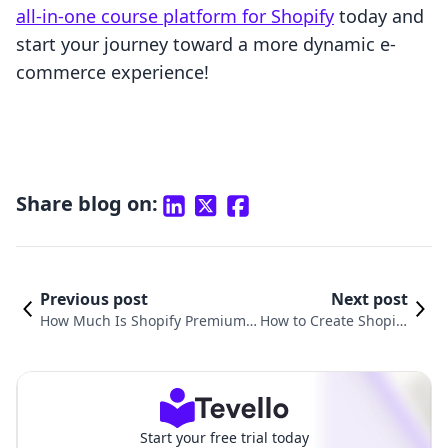
all-in-one course platform for Shopify
today and
start your journey toward a more dynamic e-
commerce experience!
Share blog on:
Previous post
Next post
How Much Is Shopify Premium
How to Create Shopify
Theme: A Comprehensive Guide
Themes to Sell: A Com
for E-commerce Success
prehensive Guide
Start your free trial today