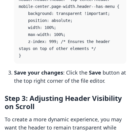
mobile-center.page-width.header--has-menu {

    background: transparent !important;

    position: absolute;

    width: 100%;

    max-width: 100%;

    z-index: 999; /* Ensures the header 
stays on top of other elements */

Save your changes
: Click the
Save
button at
the top right corner of the file editor.
Step 3: Adjusting Header Visibility
on Scroll
To create a more dynamic experience, you may
want the header to remain transparent while