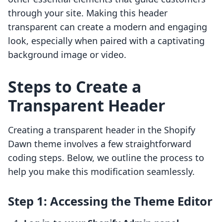
through your site. Making this header
transparent can create a modern and engaging
look, especially when paired with a captivating
background image or video.
Steps to Create a
Transparent Header
Creating a transparent header in the Shopify
Dawn theme involves a few straightforward
coding steps. Below, we outline the process to
help you make this modification seamlessly.
Step 1: Accessing the Theme Editor