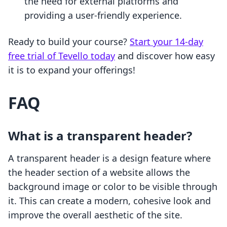
the need for external platforms and
providing a user-friendly experience.
Ready to build your course?
Start your 14-day
free trial of Tevello today
and discover how easy
it is to expand your offerings!
FAQ
What is a transparent header?
A transparent header is a design feature where
the header section of a website allows the
background image or color to be visible through
it. This can create a modern, cohesive look and
improve the overall aesthetic of the site.