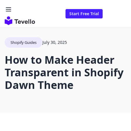
Start Free Trial
July 30, 2025
Shopify Guides
How to Make Header
Transparent in Shopify
Dawn Theme