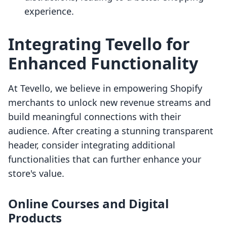
experience.
Integrating Tevello for
Enhanced Functionality
At Tevello, we believe in empowering Shopify
merchants to unlock new revenue streams and
build meaningful connections with their
audience. After creating a stunning transparent
header, consider integrating additional
functionalities that can further enhance your
store's value.
Online Courses and Digital
Products