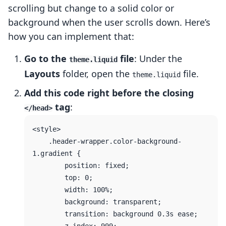
scrolling but change to a solid color or
background when the user scrolls down. Here’s
how you can implement that:
Go to the
file
: Under the
theme.liquid
Layouts
folder, open the
file.
theme.liquid
Add this code right before the closing
tag
:
</head>
<style>

    .header-wrapper.color-background-
1.gradient {

        position: fixed;

        top: 0;

        width: 100%;

        background: transparent;

        transition: background 0.3s ease;
