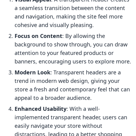
a seamless transition between the content
and navigation, making the site feel more
cohesive and visually pleasing.
Focus on Content
: By allowing the
background to show through, you can draw
attention to your featured products or
banners, encouraging users to explore more.
Modern Look
: Transparent headers are a
trend in modern web design, giving your
store a fresh and contemporary feel that can
appeal to a broader audience.
Enhanced Usability
: With a well-
implemented transparent header, users can
easily navigate your store without
distractions, leading to a better shopping