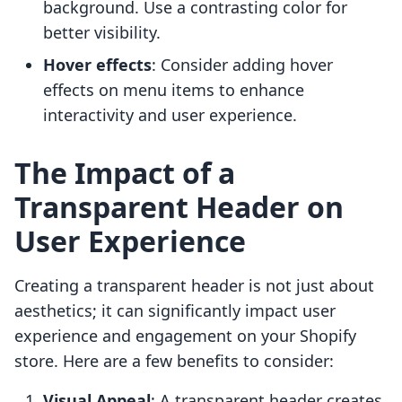
background. Use a contrasting color for
better visibility.
Hover effects
: Consider adding hover
effects on menu items to enhance
interactivity and user experience.
The Impact of a
Transparent Header on
User Experience
Creating a transparent header is not just about
aesthetics; it can significantly impact user
experience and engagement on your Shopify
store. Here are a few benefits to consider:
Visual Appeal
: A transparent header creates