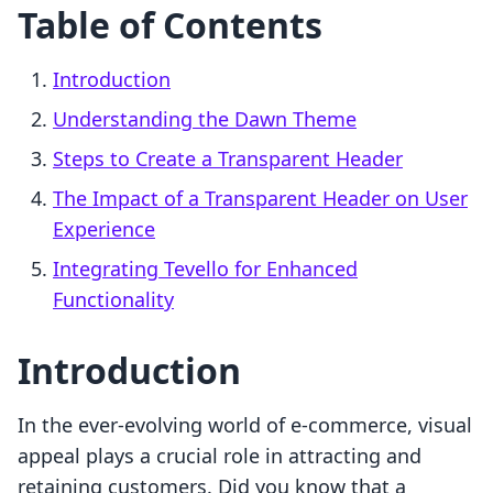
Table of Contents
Introduction
Understanding the Dawn Theme
Steps to Create a Transparent Header
The Impact of a Transparent Header on User
Experience
Integrating Tevello for Enhanced
Functionality
Introduction
In the ever-evolving world of e-commerce, visual
appeal plays a crucial role in attracting and
retaining customers. Did you know that a