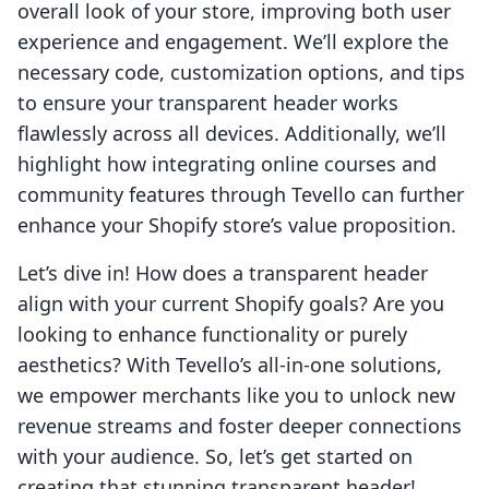
overall look of your store, improving both user
experience and engagement. We’ll explore the
necessary code, customization options, and tips
to ensure your transparent header works
flawlessly across all devices. Additionally, we’ll
highlight how integrating online courses and
community features through Tevello can further
enhance your Shopify store’s value proposition.
Let’s dive in! How does a transparent header
align with your current Shopify goals? Are you
looking to enhance functionality or purely
aesthetics? With Tevello’s all-in-one solutions,
we empower merchants like you to unlock new
revenue streams and foster deeper connections
with your audience. So, let’s get started on
creating that stunning transparent header!