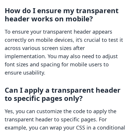
How do I ensure my transparent
header works on mobile?
To ensure your transparent header appears
correctly on mobile devices, it’s crucial to test it
across various screen sizes after
implementation. You may also need to adjust
font sizes and spacing for mobile users to
ensure usability.
Can I apply a transparent header
to specific pages only?
Yes, you can customize the code to apply the
transparent header to specific pages. For
example, you can wrap your CSS in a conditional