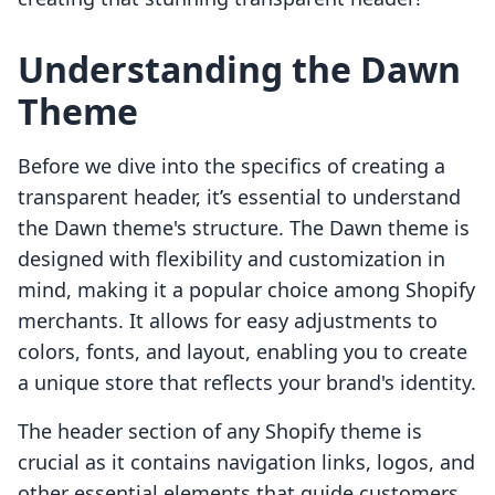
Understanding the Dawn
Theme
Before we dive into the specifics of creating a
transparent header, it’s essential to understand
the Dawn theme's structure. The Dawn theme is
designed with flexibility and customization in
mind, making it a popular choice among Shopify
merchants. It allows for easy adjustments to
colors, fonts, and layout, enabling you to create
a unique store that reflects your brand's identity.
The header section of any Shopify theme is
crucial as it contains navigation links, logos, and
other essential elements that guide customers