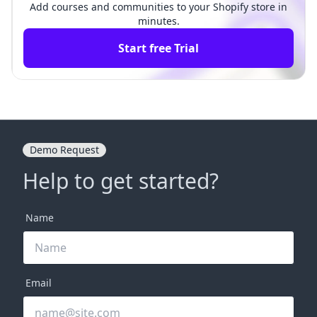
Add courses and communities to your Shopify store in
minutes.
Start free Trial
Demo Request
Help to get started?
Name
Email