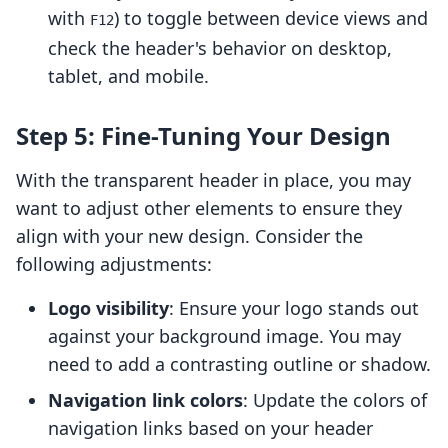
with
) to toggle between device views and
F12
check the header's behavior on desktop,
tablet, and mobile.
Step 5: Fine-Tuning Your Design
With the transparent header in place, you may
want to adjust other elements to ensure they
align with your new design. Consider the
following adjustments:
Logo visibility
: Ensure your logo stands out
against your background image. You may
need to add a contrasting outline or shadow.
Navigation link colors
: Update the colors of
navigation links based on your header