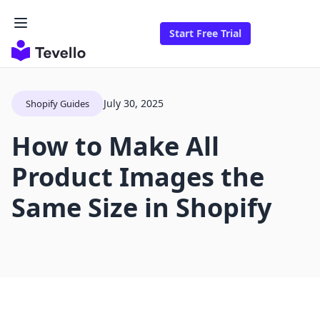
Start Free Trial
July 30, 2025
Shopify Guides
How to Make All
Product Images the
Same Size in Shopify