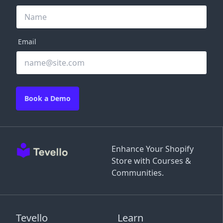
Email
Book a Demo
Enhance Your Shopify
Store with Courses &
Communities.
Tevello
Learn