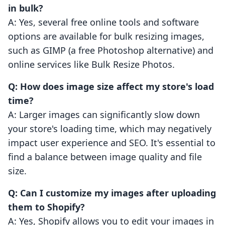
in bulk?
A: Yes, several free online tools and software
options are available for bulk resizing images,
such as GIMP (a free Photoshop alternative) and
online services like Bulk Resize Photos.
Q: How does image size affect my store's load
time?
A: Larger images can significantly slow down
your store's loading time, which may negatively
impact user experience and SEO. It's essential to
find a balance between image quality and file
size.
Q: Can I customize my images after uploading
them to Shopify?
A: Yes, Shopify allows you to edit your images in