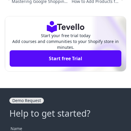
Mastering Google Shopping:
How to Add Products fro
How to Get Shopify Products
m Amazon to Shopify: A C
on Google Shopping
omprehensive Guide
Start your free trial today
Add courses and communities to your Shopify store in
minutes.
Start free Trial
Demo Request
Help to get started?
Name