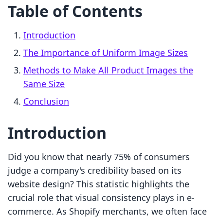
Table of Contents
Introduction
The Importance of Uniform Image Sizes
Methods to Make All Product Images the
Same Size
Conclusion
Introduction
Did you know that nearly 75% of consumers
judge a company's credibility based on its
website design? This statistic highlights the
crucial role that visual consistency plays in e-
commerce. As Shopify merchants, we often face