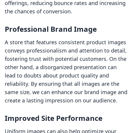
offerings, reducing bounce rates and increasing
the chances of conversion.
Professional Brand Image
A store that features consistent product images
conveys professionalism and attention to detail,
fostering trust with potential customers. On the
other hand, a disorganized presentation can
lead to doubts about product quality and
reliability. By ensuring that all images are the
same size, we can enhance our brand image and
create a lasting impression on our audience.
Improved Site Performance
Uniform images can also help optimize your