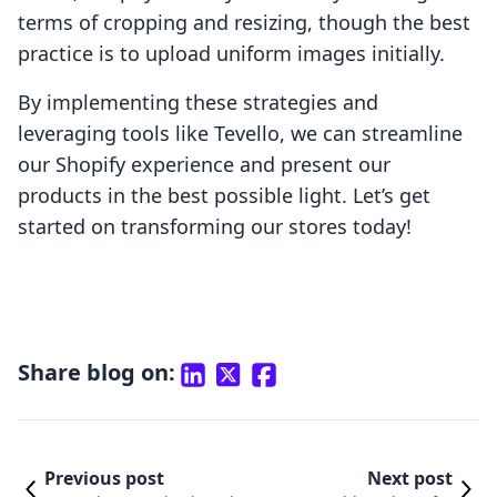
terms of cropping and resizing, though the best
practice is to upload uniform images initially.
By implementing these strategies and
leveraging tools like Tevello, we can streamline
our Shopify experience and present our
products in the best possible light. Let’s get
started on transforming our stores today!
Share blog on:
Previous post
Next post