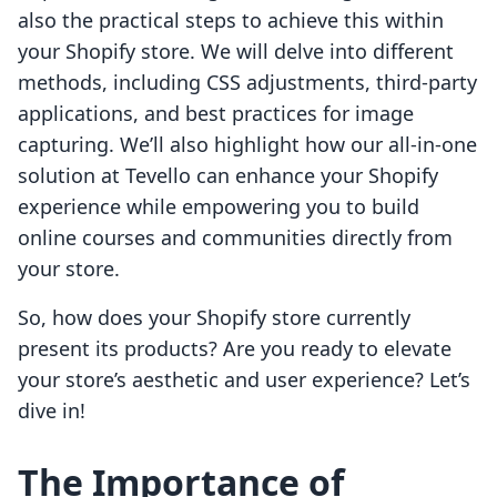
also the practical steps to achieve this within
your Shopify store. We will delve into different
methods, including CSS adjustments, third-party
applications, and best practices for image
capturing. We’ll also highlight how our all-in-one
solution at Tevello can enhance your Shopify
experience while empowering you to build
online courses and communities directly from
your store.
So, how does your Shopify store currently
present its products? Are you ready to elevate
your store’s aesthetic and user experience? Let’s
dive in!
The Importance of