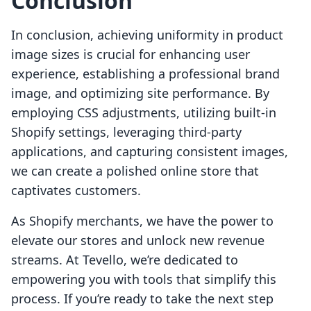
Conclusion
In conclusion, achieving uniformity in product
image sizes is crucial for enhancing user
experience, establishing a professional brand
image, and optimizing site performance. By
employing CSS adjustments, utilizing built-in
Shopify settings, leveraging third-party
applications, and capturing consistent images,
we can create a polished online store that
captivates customers.
As Shopify merchants, we have the power to
elevate our stores and unlock new revenue
streams. At Tevello, we’re dedicated to
empowering you with tools that simplify this
process. If you’re ready to take the next step