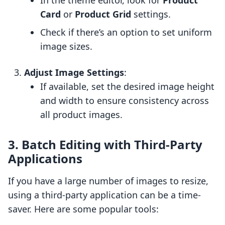
In the theme editor, look for
Product
Card
or
Product Grid
settings.
Check if there’s an option to set uniform
image sizes.
Adjust Image Settings
:
If available, set the desired image height
and width to ensure consistency across
all product images.
3. Batch Editing with Third-Party
Applications
If you have a large number of images to resize,
using a third-party application can be a time-
saver. Here are some popular tools: