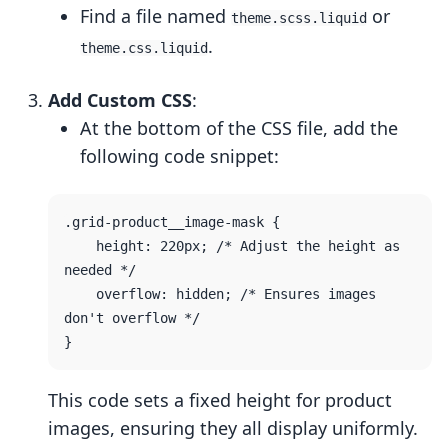
Find a file named
or
theme.scss.liquid
.
theme.css.liquid
Add Custom CSS
:
At the bottom of the CSS file, add the
following code snippet:
.grid-product__image-mask {

    height: 220px; /* Adjust the height as 
needed */

    overflow: hidden; /* Ensures images 
don't overflow */

This code sets a fixed height for product
images, ensuring they all display uniformly.