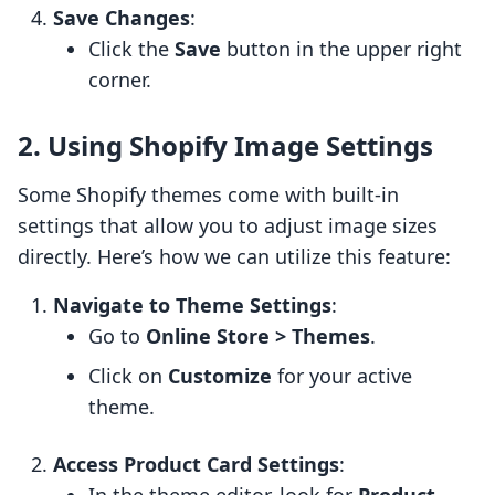
Save Changes
:
Click the
Save
button in the upper right
corner.
2. Using Shopify Image Settings
Some Shopify themes come with built-in
settings that allow you to adjust image sizes
directly. Here’s how we can utilize this feature:
Navigate to Theme Settings
:
Go to
Online Store > Themes
.
Click on
Customize
for your active
theme.
Access Product Card Settings
: