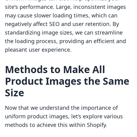
site's performance. Large, inconsistent images
may cause slower loading times, which can
negatively affect SEO and user retention. By
standardizing image sizes, we can streamline
the loading process, providing an efficient and
pleasant user experience.
Methods to Make All
Product Images the Same
Size
Now that we understand the importance of
uniform product images, let’s explore various
methods to achieve this within Shopify.