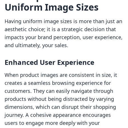
Uniform Image Sizes
Having uniform image sizes is more than just an
aesthetic choice; it is a strategic decision that
impacts your brand perception, user experience,
and ultimately, your sales.
Enhanced User Experience
When product images are consistent in size, it
creates a seamless browsing experience for
customers. They can easily navigate through
products without being distracted by varying
dimensions, which can disrupt their shopping
journey. A cohesive appearance encourages
users to engage more deeply with your