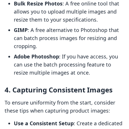
Bulk Resize Photos
: A free online tool that
allows you to upload multiple images and
resize them to your specifications.
GIMP
: A free alternative to Photoshop that
can batch process images for resizing and
cropping.
Adobe Photoshop
: If you have access, you
can use the batch processing feature to
resize multiple images at once.
4. Capturing Consistent Images
To ensure uniformity from the start, consider
these tips when capturing product images:
Use a Consistent Setup
: Create a dedicated