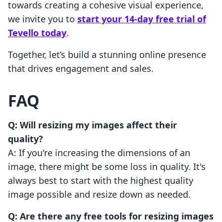
towards creating a cohesive visual experience,
we invite you to
start your 14-day free trial of
Tevello today
.
Together, let’s build a stunning online presence
that drives engagement and sales.
FAQ
Q: Will resizing my images affect their
quality?
A: If you're increasing the dimensions of an
image, there might be some loss in quality. It's
always best to start with the highest quality
image possible and resize down as needed.
Q: Are there any free tools for resizing images