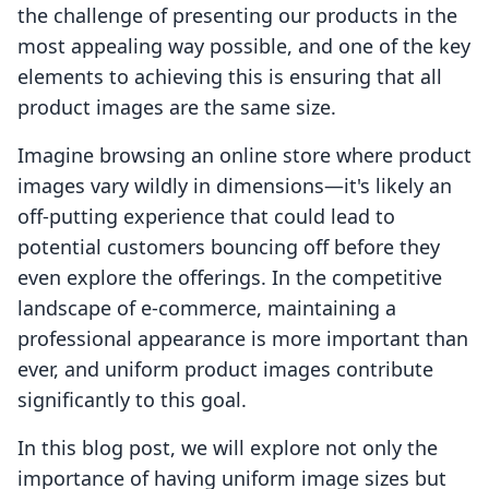
the challenge of presenting our products in the
most appealing way possible, and one of the key
elements to achieving this is ensuring that all
product images are the same size.
Imagine browsing an online store where product
images vary wildly in dimensions—it's likely an
off-putting experience that could lead to
potential customers bouncing off before they
even explore the offerings. In the competitive
landscape of e-commerce, maintaining a
professional appearance is more important than
ever, and uniform product images contribute
significantly to this goal.
In this blog post, we will explore not only the
importance of having uniform image sizes but