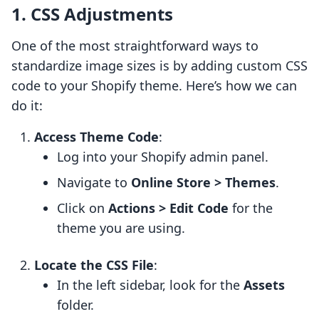
1. CSS Adjustments
One of the most straightforward ways to
standardize image sizes is by adding custom CSS
code to your Shopify theme. Here’s how we can
do it:
Access Theme Code
:
Log into your Shopify admin panel.
Navigate to
Online Store > Themes
.
Click on
Actions > Edit Code
for the
theme you are using.
Locate the CSS File
:
In the left sidebar, look for the
Assets
folder.