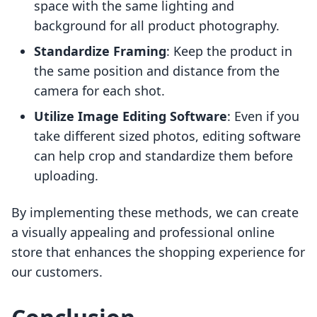
space with the same lighting and
background for all product photography.
Standardize Framing
: Keep the product in
the same position and distance from the
camera for each shot.
Utilize Image Editing Software
: Even if you
take different sized photos, editing software
can help crop and standardize them before
uploading.
By implementing these methods, we can create
a visually appealing and professional online
store that enhances the shopping experience for
our customers.