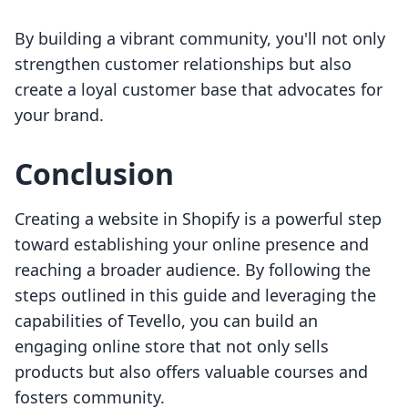
By building a vibrant community, you'll not only
strengthen customer relationships but also
create a loyal customer base that advocates for
your brand.
Conclusion
Creating a website in Shopify is a powerful step
toward establishing your online presence and
reaching a broader audience. By following the
steps outlined in this guide and leveraging the
capabilities of Tevello, you can build an
engaging online store that not only sells
products but also offers valuable courses and
fosters community.