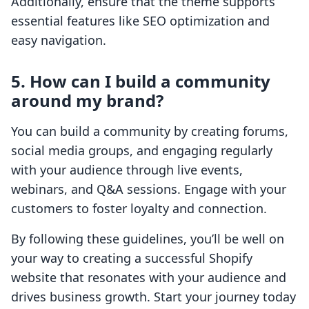
Additionally, ensure that the theme supports
essential features like SEO optimization and
easy navigation.
5. How can I build a community
around my brand?
You can build a community by creating forums,
social media groups, and engaging regularly
with your audience through live events,
webinars, and Q&A sessions. Engage with your
customers to foster loyalty and connection.
By following these guidelines, you’ll be well on
your way to creating a successful Shopify
website that resonates with your audience and
drives business growth. Start your journey today