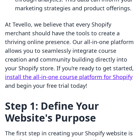
marketing strategies and product offerings.
At Tevello, we believe that every Shopify
merchant should have the tools to create a
thriving online presence. Our all-in-one platform
allows you to seamlessly integrate course
creation and community building directly into
your Shopify store. If you're ready to get started,
install the all-in-one course platform for Shopify
and begin your free trial today!
Step 1: Define Your
Website's Purpose
The first step in creating your Shopify website is