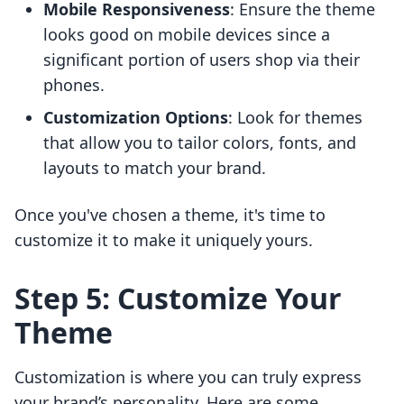
Mobile Responsiveness
: Ensure the theme
looks good on mobile devices since a
significant portion of users shop via their
phones.
Customization Options
: Look for themes
that allow you to tailor colors, fonts, and
layouts to match your brand.
Once you've chosen a theme, it's time to
customize it to make it uniquely yours.
Step 5: Customize Your
Theme
Customization is where you can truly express
your brand’s personality. Here are some