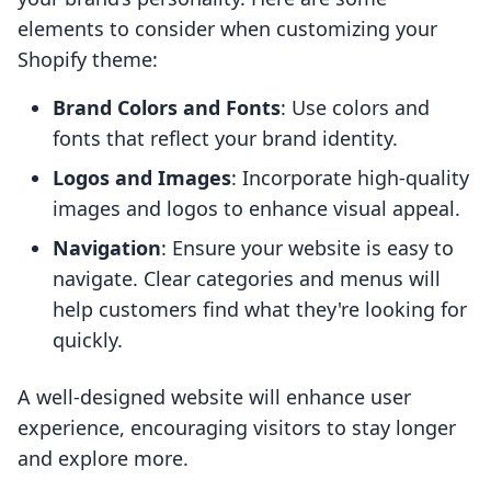
elements to consider when customizing your
Shopify theme:
Brand Colors and Fonts
: Use colors and
fonts that reflect your brand identity.
Logos and Images
: Incorporate high-quality
images and logos to enhance visual appeal.
Navigation
: Ensure your website is easy to
navigate. Clear categories and menus will
help customers find what they're looking for
quickly.
A well-designed website will enhance user
experience, encouraging visitors to stay longer
and explore more.