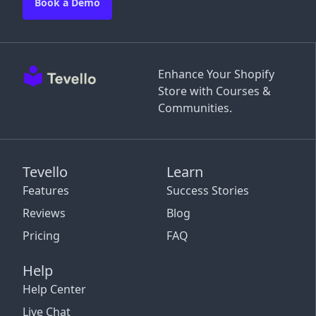
Book a Demo
Enhance Your Shopify
Store with Courses &
Communities.
Tevello
Learn
Features
Success Stories
Reviews
Blog
Pricing
FAQ
Help
Help Center
Live Chat