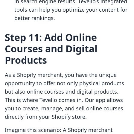
in search engine results. Tevello’s integrated
tools can help you optimize your content for
better rankings.
Step 11: Add Online
Courses and Digital
Products
As a Shopify merchant, you have the unique
opportunity to offer not only physical products
but also online courses and digital products.
This is where Tevello comes in. Our app allows
you to create, manage, and sell online courses
directly from your Shopify store.
Imagine this scenario: A Shopify merchant