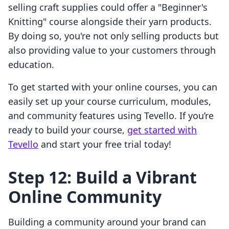
selling craft supplies could offer a "Beginner's
Knitting" course alongside their yarn products.
By doing so, you're not only selling products but
also providing value to your customers through
education.
To get started with your online courses, you can
easily set up your course curriculum, modules,
and community features using Tevello. If you’re
ready to build your course,
get started with
Tevello
and start your free trial today!
Step 12: Build a Vibrant
Online Community
Building a community around your brand can