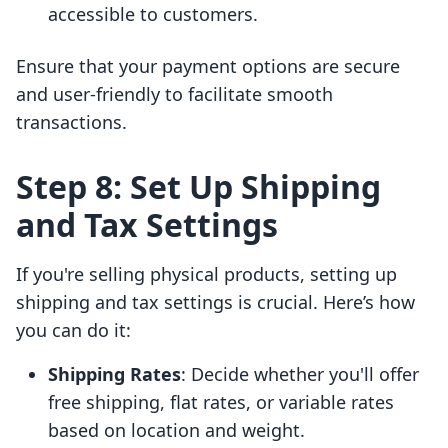
accessible to customers.
Ensure that your payment options are secure
and user-friendly to facilitate smooth
transactions.
Step 8: Set Up Shipping
and Tax Settings
If you're selling physical products, setting up
shipping and tax settings is crucial. Here’s how
you can do it:
Shipping Rates
: Decide whether you'll offer
free shipping, flat rates, or variable rates
based on location and weight.