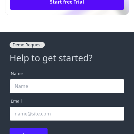
Start free Trial
Demo Request
Help to get started?
Name
Email