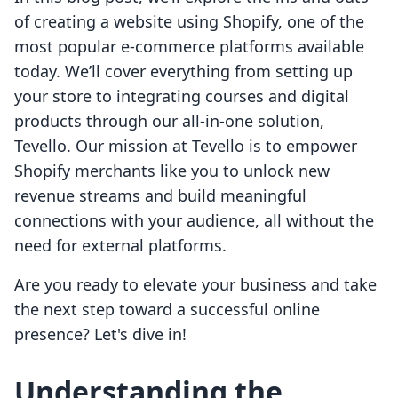
of creating a website using Shopify, one of the
most popular e-commerce platforms available
today. We’ll cover everything from setting up
your store to integrating courses and digital
products through our all-in-one solution,
Tevello. Our mission at Tevello is to empower
Shopify merchants like you to unlock new
revenue streams and build meaningful
connections with your audience, all without the
need for external platforms.
Are you ready to elevate your business and take
the next step toward a successful online
presence? Let's dive in!
Understanding the