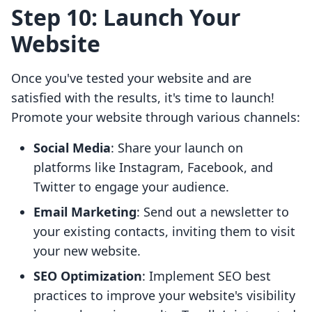
Step 10: Launch Your
Website
Once you've tested your website and are
satisfied with the results, it's time to launch!
Promote your website through various channels:
Social Media
: Share your launch on
platforms like Instagram, Facebook, and
Twitter to engage your audience.
Email Marketing
: Send out a newsletter to
your existing contacts, inviting them to visit
your new website.
SEO Optimization
: Implement SEO best
practices to improve your website's visibility