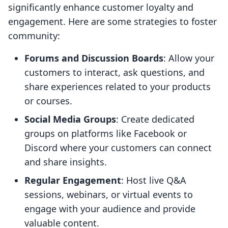
significantly enhance customer loyalty and
engagement. Here are some strategies to foster
community:
Forums and Discussion Boards
: Allow your
customers to interact, ask questions, and
share experiences related to your products
or courses.
Social Media Groups
: Create dedicated
groups on platforms like Facebook or
Discord where your customers can connect
and share insights.
Regular Engagement
: Host live Q&A
sessions, webinars, or virtual events to
engage with your audience and provide
valuable content.