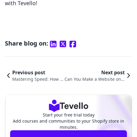
with Tevello!
Share blog on:
Previous post
Next post
Mastering Speed: How to
Can You Make a Website on S
Increase Shopify Website
hopify? A Comprehensive Gui
Speed for Optimal Perfor
de to Creating Your Online Pr
mance
esence
Start your free trial today
Add courses and communities to your Shopify store in
minutes.