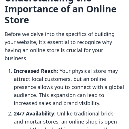
Importance of an Online
Store
Before we delve into the specifics of building
your website, it's essential to recognize why
having an online store is crucial for your
business.
Increased Reach
: Your physical store may
attract local customers, but an online
presence allows you to connect with a global
audience. This expansion can lead to
increased sales and brand visibility.
24/7 Availability
: Unlike traditional brick-
and-mortar stores, an online shop is open