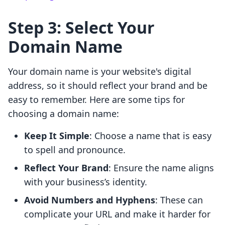
Step 3: Select Your
Domain Name
Your domain name is your website's digital
address, so it should reflect your brand and be
easy to remember. Here are some tips for
choosing a domain name:
Keep It Simple
: Choose a name that is easy
to spell and pronounce.
Reflect Your Brand
: Ensure the name aligns
with your business’s identity.
Avoid Numbers and Hyphens
: These can
complicate your URL and make it harder for