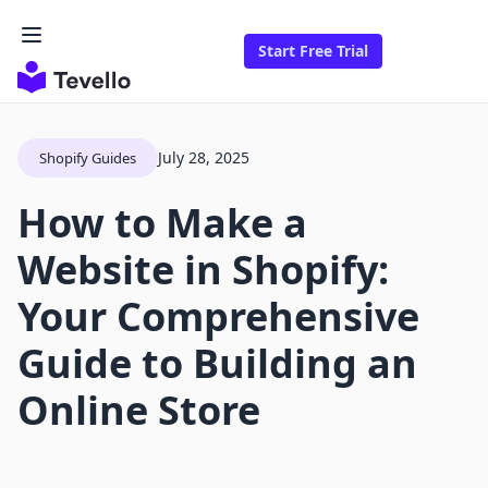
Start Free Trial
July 28, 2025
Shopify Guides
How to Make a
Website in Shopify:
Your Comprehensive
Guide to Building an
Online Store