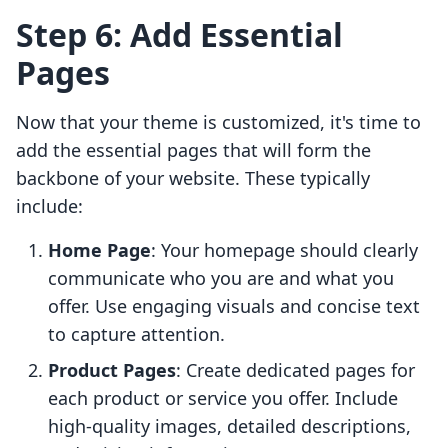
Step 6: Add Essential
Pages
Now that your theme is customized, it's time to
add the essential pages that will form the
backbone of your website. These typically
include:
Home Page
: Your homepage should clearly
communicate who you are and what you
offer. Use engaging visuals and concise text
to capture attention.
Product Pages
: Create dedicated pages for
each product or service you offer. Include
high-quality images, detailed descriptions,