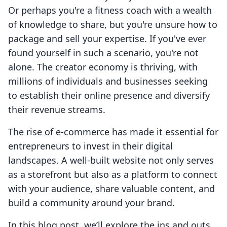
Or perhaps you're a fitness coach with a wealth
of knowledge to share, but you're unsure how to
package and sell your expertise. If you've ever
found yourself in such a scenario, you're not
alone. The creator economy is thriving, with
millions of individuals and businesses seeking
to establish their online presence and diversify
their revenue streams.
The rise of e-commerce has made it essential for
entrepreneurs to invest in their digital
landscapes. A well-built website not only serves
as a storefront but also as a platform to connect
with your audience, share valuable content, and
build a community around your brand.
In this blog post, we’ll explore the ins and outs