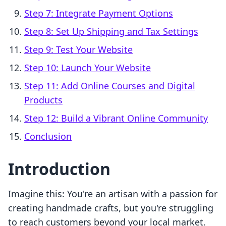
Step 7: Integrate Payment Options
Step 8: Set Up Shipping and Tax Settings
Step 9: Test Your Website
Step 10: Launch Your Website
Step 11: Add Online Courses and Digital
Products
Step 12: Build a Vibrant Online Community
Conclusion
Introduction
Imagine this: You're an artisan with a passion for
creating handmade crafts, but you're struggling
to reach customers beyond your local market.