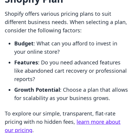
Shopify offers various pricing plans to suit
different business needs. When selecting a plan,
consider the following factors:
Budget
: What can you afford to invest in
your online store?
Features
: Do you need advanced features
like abandoned cart recovery or professional
reports?
Growth Potential
: Choose a plan that allows
for scalability as your business grows.
To explore our simple, transparent, flat-rate
pricing with no hidden fees,
learn more about
our pricing
.