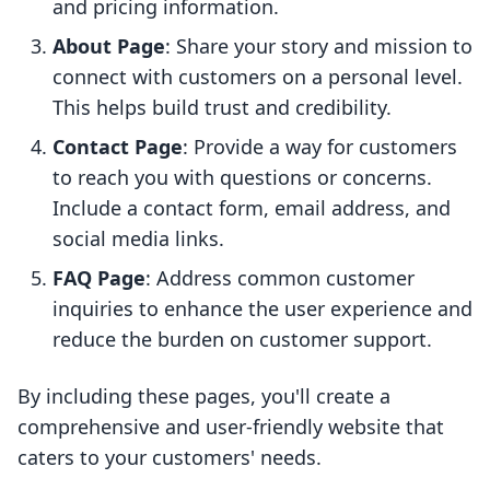
and pricing information.
About Page
: Share your story and mission to
connect with customers on a personal level.
This helps build trust and credibility.
Contact Page
: Provide a way for customers
to reach you with questions or concerns.
Include a contact form, email address, and
social media links.
FAQ Page
: Address common customer
inquiries to enhance the user experience and
reduce the burden on customer support.
By including these pages, you'll create a
comprehensive and user-friendly website that
caters to your customers' needs.