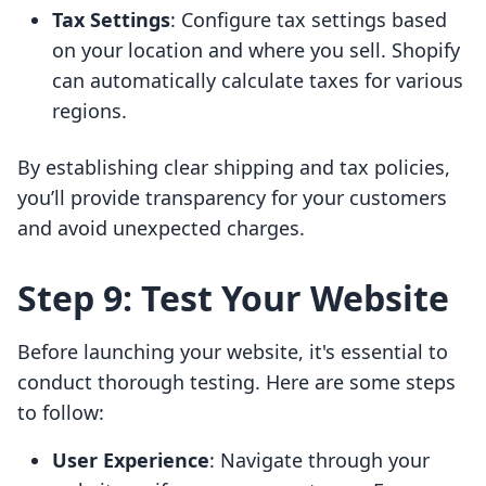
Tax Settings
: Configure tax settings based
on your location and where you sell. Shopify
can automatically calculate taxes for various
regions.
By establishing clear shipping and tax policies,
you’ll provide transparency for your customers
and avoid unexpected charges.
Step 9: Test Your Website
Before launching your website, it's essential to
conduct thorough testing. Here are some steps
to follow:
User Experience
: Navigate through your