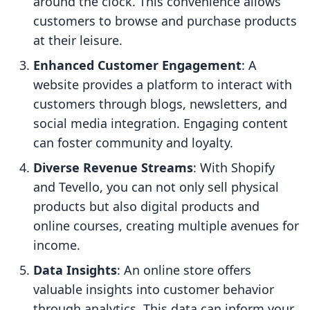
around the clock. This convenience allows
customers to browse and purchase products
at their leisure.
Enhanced Customer Engagement
: A
website provides a platform to interact with
customers through blogs, newsletters, and
social media integration. Engaging content
can foster community and loyalty.
Diverse Revenue Streams
: With Shopify
and Tevello, you can not only sell physical
products but also digital products and
online courses, creating multiple avenues for
income.
Data Insights
: An online store offers
valuable insights into customer behavior
through analytics. This data can inform your