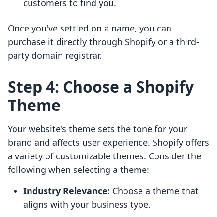
customers to find you.
Once you've settled on a name, you can
purchase it directly through Shopify or a third-
party domain registrar.
Step 4: Choose a Shopify
Theme
Your website's theme sets the tone for your
brand and affects user experience. Shopify offers
a variety of customizable themes. Consider the
following when selecting a theme:
Industry Relevance
: Choose a theme that
aligns with your business type.