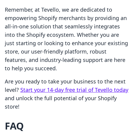
Remember, at Tevello, we are dedicated to
empowering Shopify merchants by providing an
all-in-one solution that seamlessly integrates
into the Shopify ecosystem. Whether you are
just starting or looking to enhance your existing
store, our user-friendly platform, robust
features, and industry-leading support are here
to help you succeed.
Are you ready to take your business to the next
level?
Start your 14-day free trial of Tevello today
and unlock the full potential of your Shopify
store!
FAQ