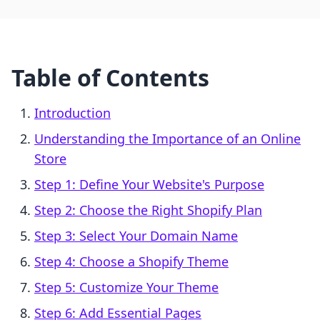
Table of Contents
Introduction
Understanding the Importance of an Online
Store
Step 1: Define Your Website's Purpose
Step 2: Choose the Right Shopify Plan
Step 3: Select Your Domain Name
Step 4: Choose a Shopify Theme
Step 5: Customize Your Theme
Step 6: Add Essential Pages