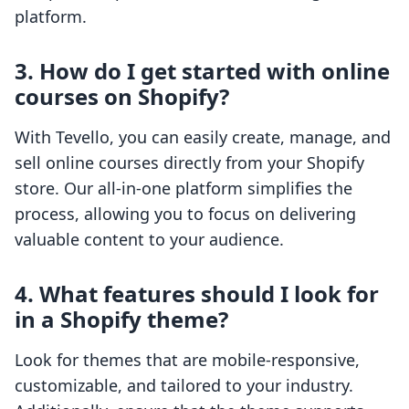
platform.
3. How do I get started with online
courses on Shopify?
With Tevello, you can easily create, manage, and
sell online courses directly from your Shopify
store. Our all-in-one platform simplifies the
process, allowing you to focus on delivering
valuable content to your audience.
4. What features should I look for
in a Shopify theme?
Look for themes that are mobile-responsive,
customizable, and tailored to your industry.