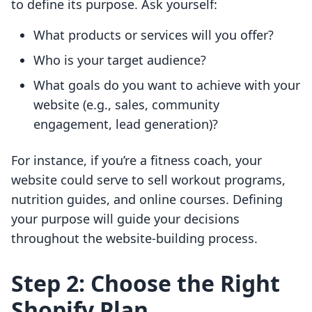
to define its purpose. Ask yourself:
What products or services will you offer?
Who is your target audience?
What goals do you want to achieve with your
website (e.g., sales, community
engagement, lead generation)?
For instance, if you’re a fitness coach, your
website could serve to sell workout programs,
nutrition guides, and online courses. Defining
your purpose will guide your decisions
throughout the website-building process.
Step 2: Choose the Right
Shopify Plan