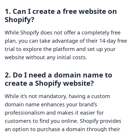
1. Can I create a free website on
Shopify?
While Shopify does not offer a completely free
plan, you can take advantage of their 14-day free
trial to explore the platform and set up your
website without any initial costs.
2. Do I need a domain name to
create a Shopify website?
While it’s not mandatory, having a custom
domain name enhances your brand's
professionalism and makes it easier for
customers to find you online. Shopify provides
an option to purchase a domain through their