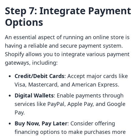
Step 7: Integrate Payment
Options
An essential aspect of running an online store is
having a reliable and secure payment system.
Shopify allows you to integrate various payment
gateways, including:
Credit/Debit Cards
: Accept major cards like
Visa, Mastercard, and American Express.
Digital Wallets
: Enable payments through
services like PayPal, Apple Pay, and Google
Pay.
Buy Now, Pay Later
: Consider offering
financing options to make purchases more