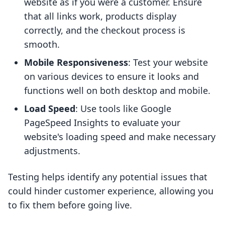
website as if you were a customer. Ensure
that all links work, products display
correctly, and the checkout process is
smooth.
Mobile Responsiveness
: Test your website
on various devices to ensure it looks and
functions well on both desktop and mobile.
Load Speed
: Use tools like Google
PageSpeed Insights to evaluate your
website's loading speed and make necessary
adjustments.
Testing helps identify any potential issues that
could hinder customer experience, allowing you
to fix them before going live.