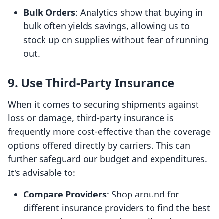
Bulk Orders
: Analytics show that buying in
bulk often yields savings, allowing us to
stock up on supplies without fear of running
out.
9. Use Third-Party Insurance
When it comes to securing shipments against
loss or damage, third-party insurance is
frequently more cost-effective than the coverage
options offered directly by carriers. This can
further safeguard our budget and expenditures.
It's advisable to:
Compare Providers
: Shop around for
different insurance providers to find the best