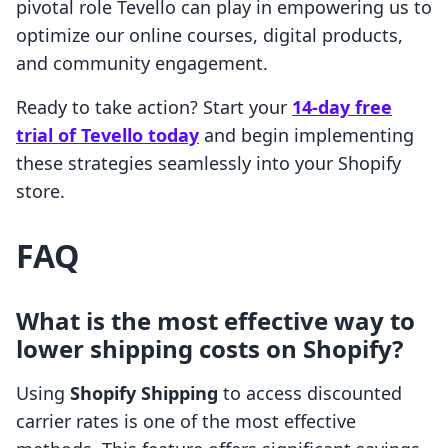
pivotal role Tevello can play in empowering us to
optimize our online courses, digital products,
and community engagement.
Ready to take action? Start your
14-day free
trial of Tevello today
and begin implementing
these strategies seamlessly into your Shopify
store.
FAQ
What is the most effective way to
lower shipping costs on Shopify?
Using
Shopify Shipping
to access discounted
carrier rates is one of the most effective