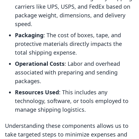
carriers like UPS, USPS, and FedEx based on
package weight, dimensions, and delivery
speed.
Packaging
: The cost of boxes, tape, and
protective materials directly impacts the
total shipping expense.
Operational Costs
: Labor and overhead
associated with preparing and sending
packages.
Resources Used
: This includes any
technology, software, or tools employed to
manage shipping logistics.
Understanding these components allows us to
take targeted steps to minimize expenses and