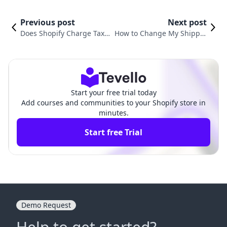
Previous post
Next post
Does Shopify Charge Tax o
How to Change My Shippin
n Shipping? Understandin
g Address on Shopify: An Es
g Your E-commerce Respo
sential Guide for E-commer
nsibilities
ce Success
Start your free trial today
Add courses and communities to your Shopify store in
minutes.
Start free Trial
Demo Request