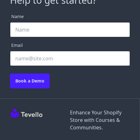
Help to get started?
Name
Email
Book a Demo
Enhance Your Shopify
Store with Courses &
Communities.