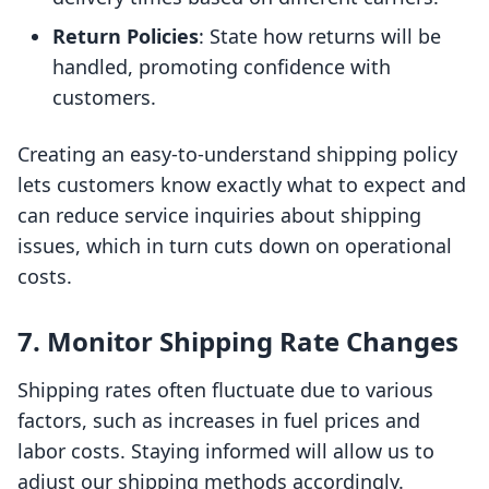
Return Policies
: State how returns will be
handled, promoting confidence with
customers.
Creating an easy-to-understand shipping policy
lets customers know exactly what to expect and
can reduce service inquiries about shipping
issues, which in turn cuts down on operational
costs.
7. Monitor Shipping Rate Changes
Shipping rates often fluctuate due to various
factors, such as increases in fuel prices and
labor costs. Staying informed will allow us to
adjust our shipping methods accordingly.