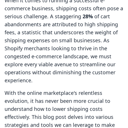
When it comes to running a successful e-
commerce business, shipping costs often pose a
serious challenge. A staggering
28%
of cart
abandonments are attributed to high shipping
fees, a statistic that underscores the weight of
shipping expenses on small businesses. As
Shopify merchants looking to thrive in the
congested e-commerce landscape, we must
explore every viable avenue to streamline our
operations without diminishing the customer
experience.
With the online marketplace's relentless
evolution, it has never been more crucial to
understand how to lower shipping costs
effectively. This blog post delves into various
strategies and tools we can leverage to make