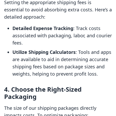
Setting the appropriate shipping fees is
essential to avoid absorbing extra costs. Here’s a
detailed approach:
Detailed Expense Tracking
: Track costs
associated with packaging, labor, and courier
fees.
Utilize Shipping Calculators
: Tools and apps
are available to aid in determining accurate
shipping fees based on package sizes and
weights, helping to prevent profit loss.
4. Choose the Right-Sized
Packaging
The size of our shipping packages directly
impacts costs. To optimize packaging: