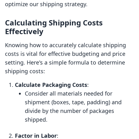
optimize our shipping strategy.
Calculating Shipping Costs
Effectively
Knowing how to accurately calculate shipping
costs is vital for effective budgeting and price
setting. Here's a simple formula to determine
shipping costs:
Calculate Packaging Costs
:
Consider all materials needed for
shipment (boxes, tape, padding) and
divide by the number of packages
shipped.
Factor in Labor
: