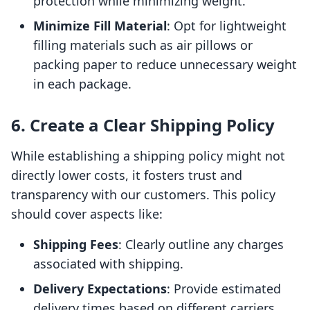
protection while minimizing weight.
Minimize Fill Material
: Opt for lightweight
filling materials such as air pillows or
packing paper to reduce unnecessary weight
in each package.
6. Create a Clear Shipping Policy
While establishing a shipping policy might not
directly lower costs, it fosters trust and
transparency with our customers. This policy
should cover aspects like:
Shipping Fees
: Clearly outline any charges
associated with shipping.
Delivery Expectations
: Provide estimated
delivery times based on different carriers.