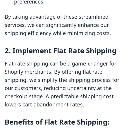
preferences.
By taking advantage of these streamlined
services, we can significantly enhance our
shipping efficiency while minimizing costs.
2. Implement Flat Rate Shipping
Flat rate shipping can be a game-changer for
Shopify merchants. By offering flat rate
shipping, we simplify the shipping process for
our customers, reducing uncertainty at the
checkout stage. A predictable shipping cost
lowers cart abandonment rates.
Benefits of Flat Rate Shipping: