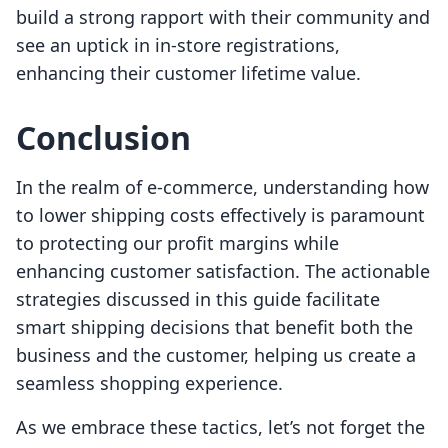
build a strong rapport with their community and
see an uptick in in-store registrations,
enhancing their customer lifetime value.
Conclusion
In the realm of e-commerce, understanding how
to lower shipping costs effectively is paramount
to protecting our profit margins while
enhancing customer satisfaction. The actionable
strategies discussed in this guide facilitate
smart shipping decisions that benefit both the
business and the customer, helping us create a
seamless shopping experience.
As we embrace these tactics, let’s not forget the