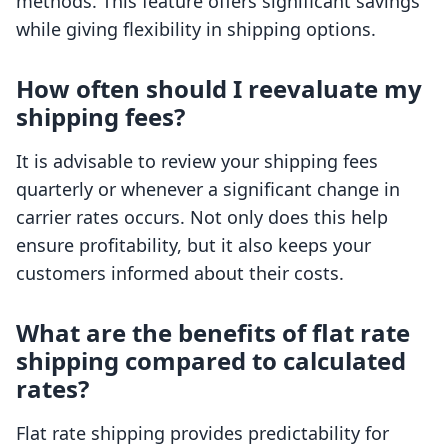
methods. This feature offers significant savings
while giving flexibility in shipping options.
How often should I reevaluate my
shipping fees?
It is advisable to review your shipping fees
quarterly or whenever a significant change in
carrier rates occurs. Not only does this help
ensure profitability, but it also keeps your
customers informed about their costs.
What are the benefits of flat rate
shipping compared to calculated
rates?
Flat rate shipping provides predictability for