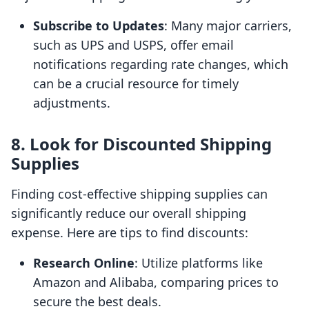
Subscribe to Updates
: Many major carriers,
such as UPS and USPS, offer email
notifications regarding rate changes, which
can be a crucial resource for timely
adjustments.
8. Look for Discounted Shipping
Supplies
Finding cost-effective shipping supplies can
significantly reduce our overall shipping
expense. Here are tips to find discounts:
Research Online
: Utilize platforms like
Amazon and Alibaba, comparing prices to
secure the best deals.