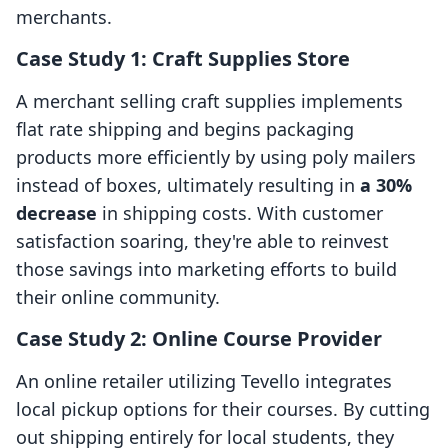
merchants.
Case Study 1: Craft Supplies Store
A merchant selling craft supplies implements
flat rate shipping and begins packaging
products more efficiently by using poly mailers
instead of boxes, ultimately resulting in
a 30%
decrease
in shipping costs. With customer
satisfaction soaring, they're able to reinvest
those savings into marketing efforts to build
their online community.
Case Study 2: Online Course Provider
An online retailer utilizing Tevello integrates
local pickup options for their courses. By cutting
out shipping entirely for local students, they