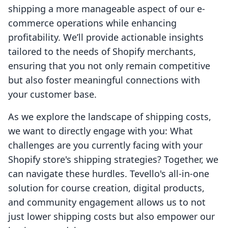
shipping a more manageable aspect of our e-
commerce operations while enhancing
profitability. We’ll provide actionable insights
tailored to the needs of Shopify merchants,
ensuring that you not only remain competitive
but also foster meaningful connections with
your customer base.
As we explore the landscape of shipping costs,
we want to directly engage with you: What
challenges are you currently facing with your
Shopify store's shipping strategies? Together, we
can navigate these hurdles. Tevello's all-in-one
solution for course creation, digital products,
and community engagement allows us to not
just lower shipping costs but also empower our