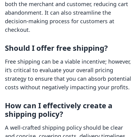
both the merchant and customer, reducing cart
abandonment. It can also streamline the
decision-making process for customers at
checkout.
Should I offer free shipping?
Free shipping can be a viable incentive; however,
it’s critical to evaluate your overall pricing
strategy to ensure that you can absorb potential
costs without negatively impacting your profits.
How can I effectively create a
shipping policy?
A well-crafted shipping policy should be clear
and concise, covering costs, delivery timelines,