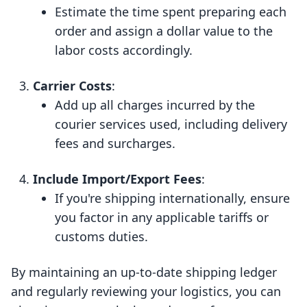
Estimate the time spent preparing each
order and assign a dollar value to the
labor costs accordingly.
Carrier Costs
:
Add up all charges incurred by the
courier services used, including delivery
fees and surcharges.
Include Import/Export Fees
:
If you're shipping internationally, ensure
you factor in any applicable tariffs or
customs duties.
By maintaining an up-to-date shipping ledger
and regularly reviewing your logistics, you can