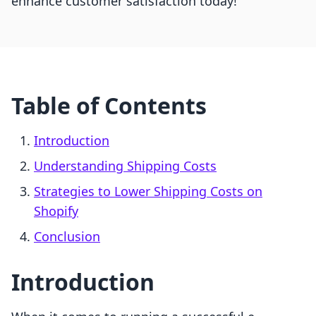
enhance customer satisfaction today!
Table of Contents
Introduction
Understanding Shipping Costs
Strategies to Lower Shipping Costs on
Shopify
Conclusion
Introduction