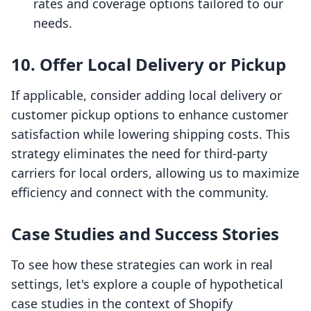
rates and coverage options tailored to our
needs.
10. Offer Local Delivery or Pickup
If applicable, consider adding local delivery or
customer pickup options to enhance customer
satisfaction while lowering shipping costs. This
strategy eliminates the need for third-party
carriers for local orders, allowing us to maximize
efficiency and connect with the community.
Case Studies and Success Stories
To see how these strategies can work in real
settings, let's explore a couple of hypothetical
case studies in the context of Shopify