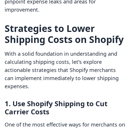
pinpoint expense leaks and areas for
improvement.
Strategies to Lower
Shipping Costs on Shopify
With a solid foundation in understanding and
calculating shipping costs, let's explore
actionable strategies that Shopify merchants
can implement immediately to lower shipping
expenses.
1. Use Shopify Shipping to Cut
Carrier Costs
One of the most effective ways for merchants on