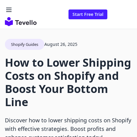
Start Free Trial
August 26, 2025
Shopify Guides
How to Lower Shipping
Costs on Shopify and
Boost Your Bottom
Line
Discover how to lower shipping costs on Shopify
with effective strategies. Boost profits and