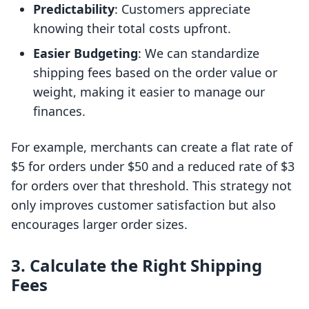
Predictability
: Customers appreciate
knowing their total costs upfront.
Easier Budgeting
: We can standardize
shipping fees based on the order value or
weight, making it easier to manage our
finances.
For example, merchants can create a flat rate of
$5 for orders under $50 and a reduced rate of $3
for orders over that threshold. This strategy not
only improves customer satisfaction but also
encourages larger order sizes.
3. Calculate the Right Shipping
Fees