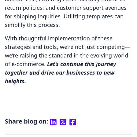
return policies, and customer support avenues
for shipping inquiries. Utilizing templates can
simplify this process.
With thoughtful implementation of these
strategies and tools, we're not just competing—
we’re raising the standard in the evolving world
of e-commerce.
Let’s continue this journey
together and drive our businesses to new
heights.
Share blog on: