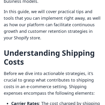
business models.
In this guide, we will cover practical tips and
tools that you can implement right away, as well
as how our platform can facilitate continuous
growth and customer retention strategies in
your Shopify store.
Understanding Shipping
Costs
Before we dive into actionable strategies, it's
crucial to grasp what contributes to shipping
costs in an e-commerce setting. Shipping
expenses encompass the following elements:
Carrier Rates
: The cost charged by shipping