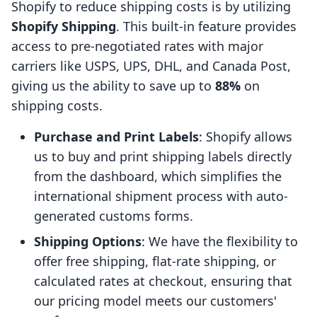
Shopify to reduce shipping costs is by utilizing
Shopify Shipping
. This built-in feature provides
access to pre-negotiated rates with major
carriers like USPS, UPS, DHL, and Canada Post,
giving us the ability to save up to
88%
on
shipping costs.
Purchase and Print Labels
: Shopify allows
us to buy and print shipping labels directly
from the dashboard, which simplifies the
international shipment process with auto-
generated customs forms.
Shipping Options
: We have the flexibility to
offer free shipping, flat-rate shipping, or
calculated rates at checkout, ensuring that
our pricing model meets our customers'