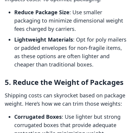
Reduce Package Size
: Use smaller
packaging to minimize dimensional weight
fees charged by carriers.
Lightweight Materials
: Opt for poly mailers
or padded envelopes for non-fragile items,
as these options are often lighter and
cheaper than traditional boxes.
5. Reduce the Weight of Packages
Shipping costs can skyrocket based on package
weight. Here’s how we can trim those weights:
Corrugated Boxes
: Use lighter but strong
corrugated boxes that provide adequate