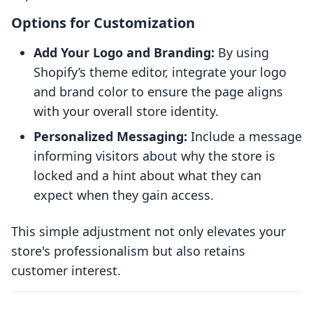
Options for Customization
Add Your Logo and Branding:
By using
Shopify’s theme editor, integrate your logo
and brand color to ensure the page aligns
with your overall store identity.
Personalized Messaging:
Include a message
informing visitors about why the store is
locked and a hint about what they can
expect when they gain access.
This simple adjustment not only elevates your
store's professionalism but also retains
customer interest.