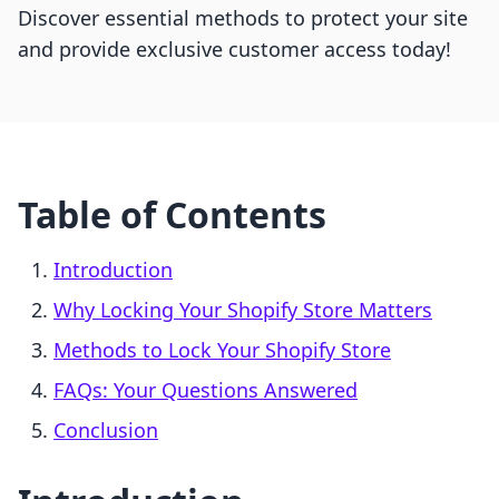
Discover essential methods to protect your site
and provide exclusive customer access today!
Table of Contents
Introduction
Why Locking Your Shopify Store Matters
Methods to Lock Your Shopify Store
FAQs: Your Questions Answered
Conclusion