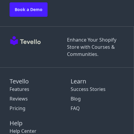
Book a Demo
Enhance Your Shopify
Store with Courses &
Communities.
Tevello
Learn
Features
Success Stories
Reviews
Blog
Pricing
FAQ
Help
Help Center