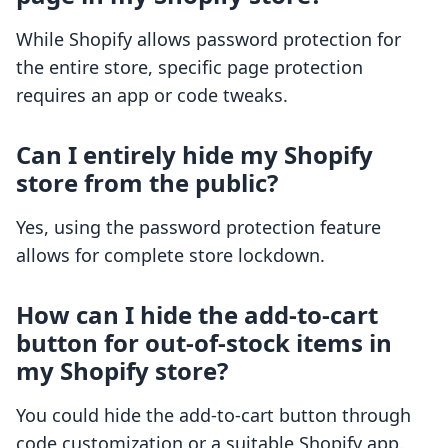
While Shopify allows password protection for
the entire store, specific page protection
requires an app or code tweaks.
Can I entirely hide my Shopify
store from the public?
Yes, using the password protection feature
allows for complete store lockdown.
How can I hide the add-to-cart
button for out-of-stock items in
my Shopify store?
You could hide the add-to-cart button through
code customization or a suitable Shopify app.