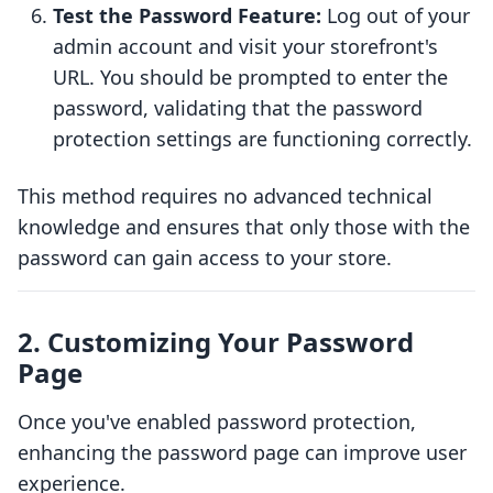
Test the Password Feature:
Log out of your
admin account and visit your storefront's
URL. You should be prompted to enter the
password, validating that the password
protection settings are functioning correctly.
This method requires no advanced technical
knowledge and ensures that only those with the
password can gain access to your store.
2. Customizing Your Password
Page
Once you've enabled password protection,
enhancing the password page can improve user
experience.