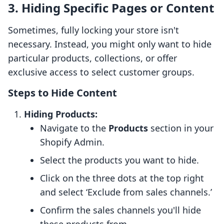
3. Hiding Specific Pages or Content
Sometimes, fully locking your store isn't
necessary. Instead, you might only want to hide
particular products, collections, or offer
exclusive access to select customer groups.
Steps to Hide Content
Hiding Products:
Navigate to the
Products
section in your
Shopify Admin.
Select the products you want to hide.
Click on the three dots at the top right
and select ‘Exclude from sales channels.’
Confirm the sales channels you'll hide