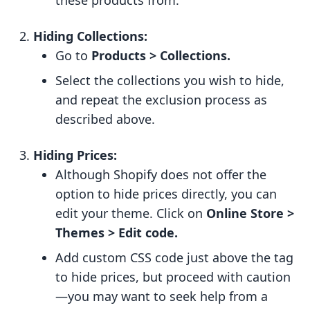
these products from.
Hiding Collections:
Go to
Products > Collections.
Select the collections you wish to hide,
and repeat the exclusion process as
described above.
Hiding Prices:
Although Shopify does not offer the
option to hide prices directly, you can
edit your theme. Click on
Online Store >
Themes > Edit code.
Add custom CSS code just above the tag
to hide prices, but proceed with caution
—you may want to seek help from a