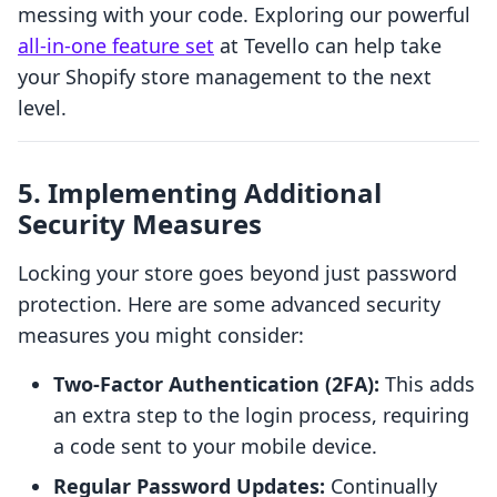
messing with your code. Exploring our powerful
all-in-one feature set
at Tevello can help take
your Shopify store management to the next
level.
5. Implementing Additional
Security Measures
Locking your store goes beyond just password
protection. Here are some advanced security
measures you might consider:
Two-Factor Authentication (2FA):
This adds
an extra step to the login process, requiring
a code sent to your mobile device.
Regular Password Updates:
Continually