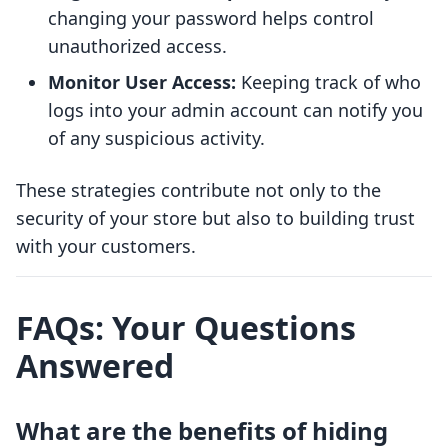
changing your password helps control
unauthorized access.
Monitor User Access:
Keeping track of who
logs into your admin account can notify you
of any suspicious activity.
These strategies contribute not only to the
security of your store but also to building trust
with your customers.
FAQs: Your Questions
Answered
What are the benefits of hiding