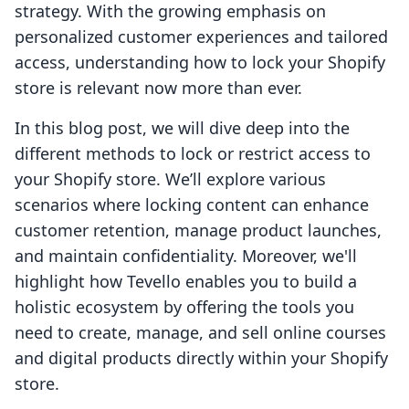
strategy. With the growing emphasis on
personalized customer experiences and tailored
access, understanding how to lock your Shopify
store is relevant now more than ever.
In this blog post, we will dive deep into the
different methods to lock or restrict access to
your Shopify store. We’ll explore various
scenarios where locking content can enhance
customer retention, manage product launches,
and maintain confidentiality. Moreover, we'll
highlight how Tevello enables you to build a
holistic ecosystem by offering the tools you
need to create, manage, and sell online courses
and digital products directly within your Shopify
store.