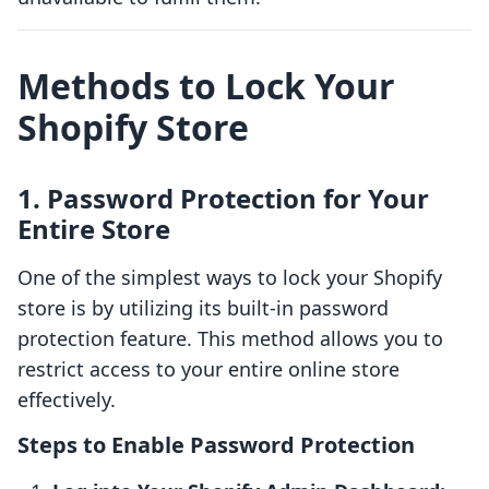
Methods to Lock Your
Shopify Store
1. Password Protection for Your
Entire Store
One of the simplest ways to lock your Shopify
store is by utilizing its built-in password
protection feature. This method allows you to
restrict access to your entire online store
effectively.
Steps to Enable Password Protection