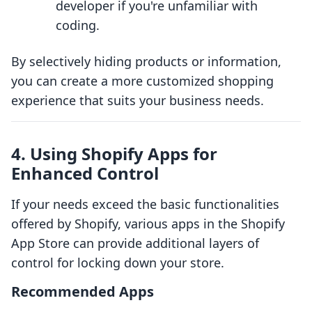
developer if you're unfamiliar with
coding.
By selectively hiding products or information,
you can create a more customized shopping
experience that suits your business needs.
4. Using Shopify Apps for
Enhanced Control
If your needs exceed the basic functionalities
offered by Shopify, various apps in the Shopify
App Store can provide additional layers of
control for locking down your store.
Recommended Apps