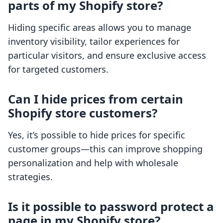
parts of my Shopify store?
Hiding specific areas allows you to manage
inventory visibility, tailor experiences for
particular visitors, and ensure exclusive access
for targeted customers.
Can I hide prices from certain
Shopify store customers?
Yes, it’s possible to hide prices for specific
customer groups—this can improve shopping
personalization and help with wholesale
strategies.
Is it possible to password protect a
page in my Shopify store?