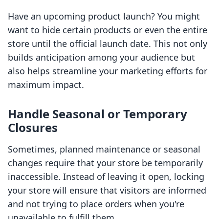
Have an upcoming product launch? You might
want to hide certain products or even the entire
store until the official launch date. This not only
builds anticipation among your audience but
also helps streamline your marketing efforts for
maximum impact.
Handle Seasonal or Temporary
Closures
Sometimes, planned maintenance or seasonal
changes require that your store be temporarily
inaccessible. Instead of leaving it open, locking
your store will ensure that visitors are informed
and not trying to place orders when you're
unavailable to fulfill them.