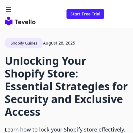
Start Free Trial
August 28, 2025
Shopify Guides
Unlocking Your
Shopify Store:
Essential Strategies for
Security and Exclusive
Access
Learn how to lock your Shopify store effectively.