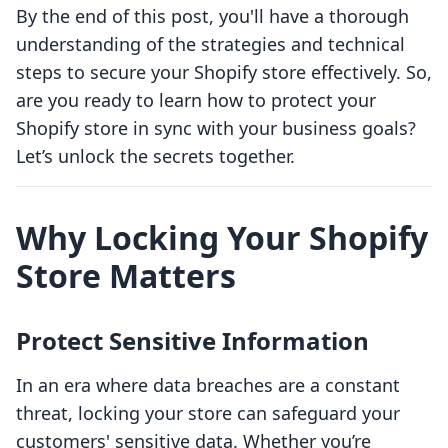
By the end of this post, you'll have a thorough
understanding of the strategies and technical
steps to secure your Shopify store effectively. So,
are you ready to learn how to protect your
Shopify store in sync with your business goals?
Let’s unlock the secrets together.
Why Locking Your Shopify
Store Matters
Protect Sensitive Information
In an era where data breaches are a constant
threat, locking your store can safeguard your
customers' sensitive data. Whether you’re