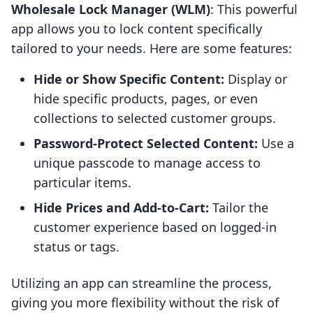
Wholesale Lock Manager (WLM)
: This powerful
app allows you to lock content specifically
tailored to your needs. Here are some features:
Hide or Show Specific Content:
Display or
hide specific products, pages, or even
collections to selected customer groups.
Password-Protect Selected Content:
Use a
unique passcode to manage access to
particular items.
Hide Prices and Add-to-Cart:
Tailor the
customer experience based on logged-in
status or tags.
Utilizing an app can streamline the process,
giving you more flexibility without the risk of