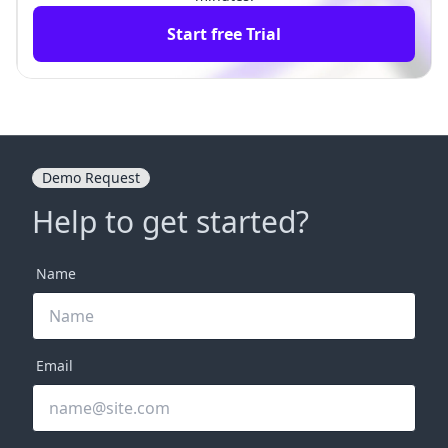
Start free Trial
Demo Request
Help to get started?
Name
Email