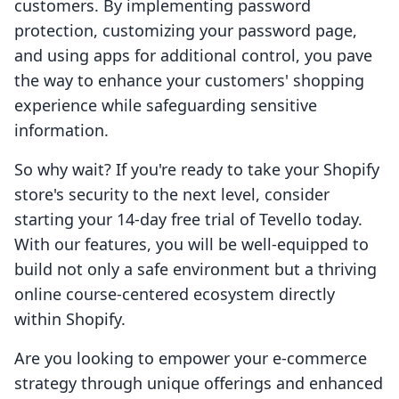
customers. By implementing password
protection, customizing your password page,
and using apps for additional control, you pave
the way to enhance your customers' shopping
experience while safeguarding sensitive
information.
So why wait? If you're ready to take your Shopify
store's security to the next level, consider
starting your 14-day free trial of Tevello today.
With our features, you will be well-equipped to
build not only a safe environment but a thriving
online course-centered ecosystem directly
within Shopify.
Are you looking to empower your e-commerce
strategy through unique offerings and enhanced