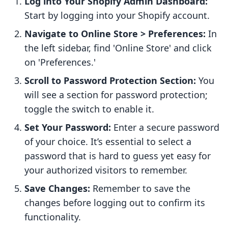
Log into Your Shopify Admin Dashboard:
Start by logging into your Shopify account.
Navigate to Online Store > Preferences:
In
the left sidebar, find 'Online Store' and click
on 'Preferences.'
Scroll to Password Protection Section:
You
will see a section for password protection;
toggle the switch to enable it.
Set Your Password:
Enter a secure password
of your choice. It’s essential to select a
password that is hard to guess yet easy for
your authorized visitors to remember.
Save Changes:
Remember to save the
changes before logging out to confirm its
functionality.