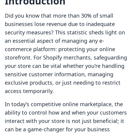
Introduction
Did you know that more than 30% of small
businesses lose revenue due to inadequate
security measures? This statistic sheds light on
an essential aspect of managing any e-
commerce platform: protecting your online
storefront. For Shopify merchants, safeguarding
your store can be vital whether you're handling
sensitive customer information, managing
exclusive products, or just needing to restrict
access temporarily.
In today’s competitive online marketplace, the
ability to control how and when your customers
interact with your store is not just beneficial; it
can be a game-changer for your business