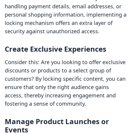
handling payment details, email addresses, or
personal shopping information, implementing a
locking mechanism offers an extra layer of
security against unauthorized access.
Create Exclusive Experiences
Consider this: Are you looking to offer exclusive
discounts or products to a select group of
customers? By locking specific content, you can
ensure that only the right audience gains
access, thereby increasing engagement and
fostering a sense of community.
Manage Product Launches or
Events