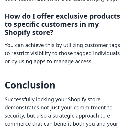
How do I offer exclusive products
to specific customers in my
Shopify store?
You can achieve this by utilizing customer tags
to restrict visibility to those tagged individuals
or by using apps to manage access.
Conclusion
Successfully locking your Shopify store
demonstrates not just your commitment to
security, but also a strategic approach to e-
commerce that can benefit both you and your