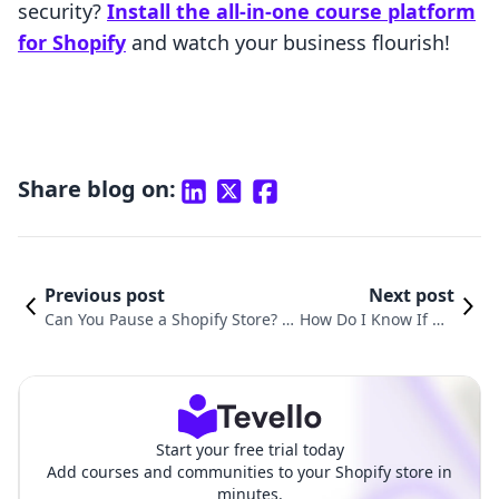
security?
Install the all-in-one course platform
for Shopify
and watch your business flourish!
Share blog on:
Previous post
Next post
Can You Pause a Shopify Store? E
How Do I Know If My
xploring Options and Strategies
Shopify Store Is Live?
Start your free trial today
Add courses and communities to your Shopify store in
minutes.