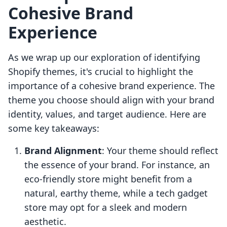
Cohesive Brand
Experience
As we wrap up our exploration of identifying
Shopify themes, it's crucial to highlight the
importance of a cohesive brand experience. The
theme you choose should align with your brand
identity, values, and target audience. Here are
some key takeaways:
Brand Alignment
: Your theme should reflect
the essence of your brand. For instance, an
eco-friendly store might benefit from a
natural, earthy theme, while a tech gadget
store may opt for a sleek and modern
aesthetic.