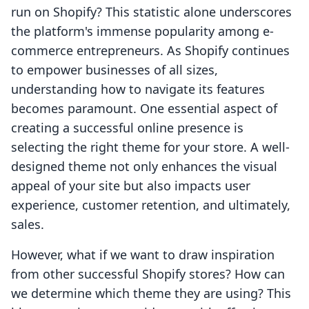
run on Shopify? This statistic alone underscores
the platform's immense popularity among e-
commerce entrepreneurs. As Shopify continues
to empower businesses of all sizes,
understanding how to navigate its features
becomes paramount. One essential aspect of
creating a successful online presence is
selecting the right theme for your store. A well-
designed theme not only enhances the visual
appeal of your site but also impacts user
experience, customer retention, and ultimately,
sales.
However, what if we want to draw inspiration
from other successful Shopify stores? How can
we determine which theme they are using? This