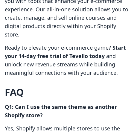
you with tools that enhance your e-commerce
experience. Our all-in-one solution allows you to
create, manage, and sell online courses and
digital products directly within your Shopify
store.
Ready to elevate your e-commerce game?
Start
your 14-day free trial of Tevello today
and
unlock new revenue streams while building
meaningful connections with your audience.
FAQ
Q1: Can I use the same theme as another
Shopify store?
Yes, Shopify allows multiple stores to use the