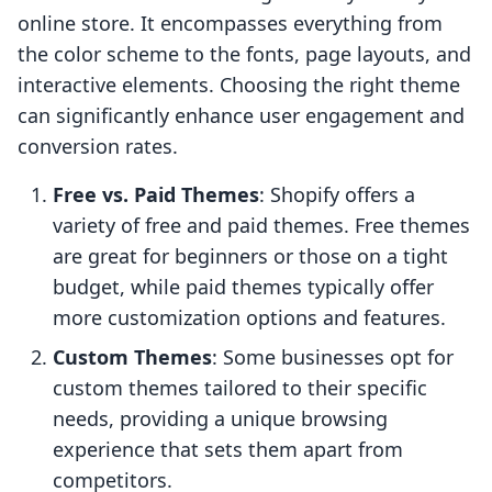
online store. It encompasses everything from
the color scheme to the fonts, page layouts, and
interactive elements. Choosing the right theme
can significantly enhance user engagement and
conversion rates.
Free vs. Paid Themes
: Shopify offers a
variety of free and paid themes. Free themes
are great for beginners or those on a tight
budget, while paid themes typically offer
more customization options and features.
Custom Themes
: Some businesses opt for
custom themes tailored to their specific
needs, providing a unique browsing
experience that sets them apart from
competitors.