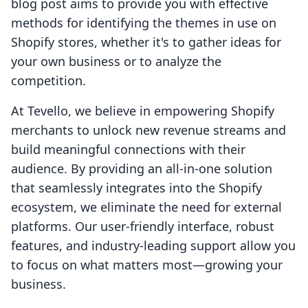
blog post aims to provide you with effective
methods for identifying the themes in use on
Shopify stores, whether it's to gather ideas for
your own business or to analyze the
competition.
At Tevello, we believe in empowering Shopify
merchants to unlock new revenue streams and
build meaningful connections with their
audience. By providing an all-in-one solution
that seamlessly integrates into the Shopify
ecosystem, we eliminate the need for external
platforms. Our user-friendly interface, robust
features, and industry-leading support allow you
to focus on what matters most—growing your
business.