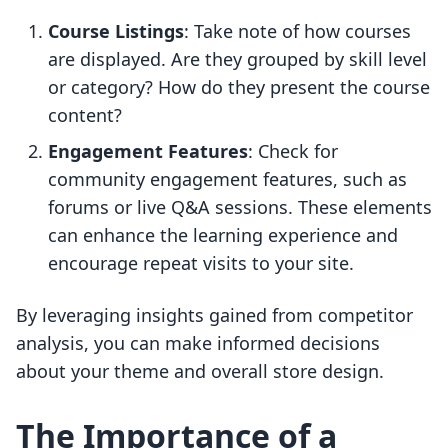
Course Listings
: Take note of how courses
are displayed. Are they grouped by skill level
or category? How do they present the course
content?
Engagement Features
: Check for
community engagement features, such as
forums or live Q&A sessions. These elements
can enhance the learning experience and
encourage repeat visits to your site.
By leveraging insights gained from competitor
analysis, you can make informed decisions
about your theme and overall store design.
The Importance of a