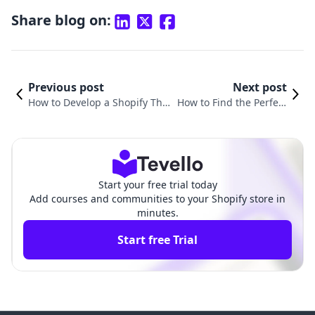
Share blog on:
Previous post
Next post
How to Develop a Shopify The
How to Find the Perfect
me: A Comprehensive Guide f
Shopify Theme for Your
or Merchants
Online Store
Start your free trial today
Add courses and communities to your Shopify store in
minutes.
Start free Trial