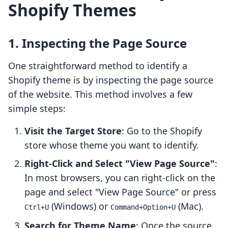
Shopify Themes
1. Inspecting the Page Source
One straightforward method to identify a
Shopify theme is by inspecting the page source
of the website. This method involves a few
simple steps:
Visit the Target Store
: Go to the Shopify
store whose theme you want to identify.
Right-Click and Select "View Page Source"
:
In most browsers, you can right-click on the
page and select "View Page Source" or press
(Windows) or
(Mac).
Ctrl+U
Command+Option+U
Search for Theme Name
: Once the source