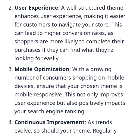
User Experience
: A well-structured theme
enhances user experience, making it easier
for customers to navigate your store. This
can lead to higher conversion rates, as
shoppers are more likely to complete their
purchases if they can find what they're
looking for easily.
Mobile Optimization
: With a growing
number of consumers shopping on mobile
devices, ensure that your chosen theme is
mobile-responsive. This not only improves
user experience but also positively impacts
your search engine ranking.
Continuous Improvement
: As trends
evolve, so should your theme. Regularly