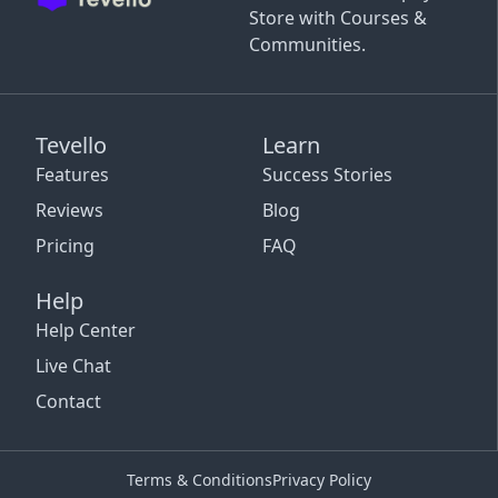
Store with Courses &
Communities.
Tevello
Learn
Features
Success Stories
Reviews
Blog
Pricing
FAQ
Help
Help Center
Live Chat
Contact
Terms & Conditions
Privacy Policy