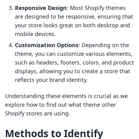
Responsive Design
: Most Shopify themes
are designed to be responsive, ensuring that
your store looks great on both desktop and
mobile devices.
Customization Options
: Depending on the
theme, you can customize various elements,
such as headers, footers, colors, and product
displays, allowing you to create a store that
reflects your brand identity.
Understanding these elements is crucial as we
explore how to find out what theme other
Shopify stores are using.
Methods to Identify