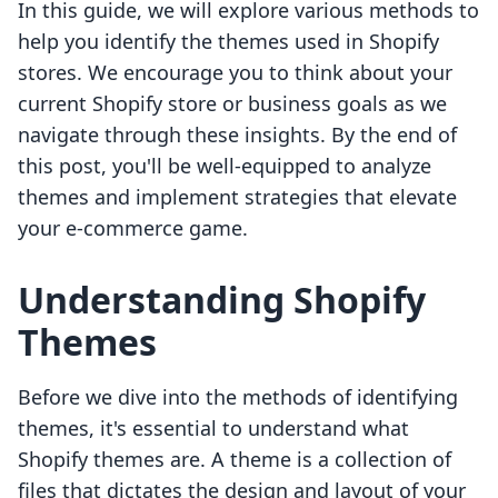
In this guide, we will explore various methods to
help you identify the themes used in Shopify
stores. We encourage you to think about your
current Shopify store or business goals as we
navigate through these insights. By the end of
this post, you'll be well-equipped to analyze
themes and implement strategies that elevate
your e-commerce game.
Understanding Shopify
Themes
Before we dive into the methods of identifying
themes, it's essential to understand what
Shopify themes are. A theme is a collection of
files that dictates the design and layout of your