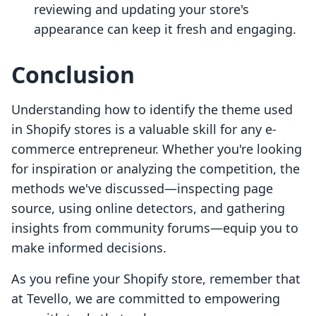
reviewing and updating your store's
appearance can keep it fresh and engaging.
Conclusion
Understanding how to identify the theme used
in Shopify stores is a valuable skill for any e-
commerce entrepreneur. Whether you're looking
for inspiration or analyzing the competition, the
methods we've discussed—inspecting page
source, using online detectors, and gathering
insights from community forums—equip you to
make informed decisions.
As you refine your Shopify store, remember that
at Tevello, we are committed to empowering