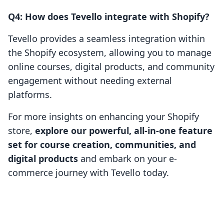
Q4: How does Tevello integrate with Shopify?
Tevello provides a seamless integration within
the Shopify ecosystem, allowing you to manage
online courses, digital products, and community
engagement without needing external
platforms.
For more insights on enhancing your Shopify
store,
explore our powerful, all-in-one feature
set for course creation, communities, and
digital products
and embark on your e-
commerce journey with Tevello today.