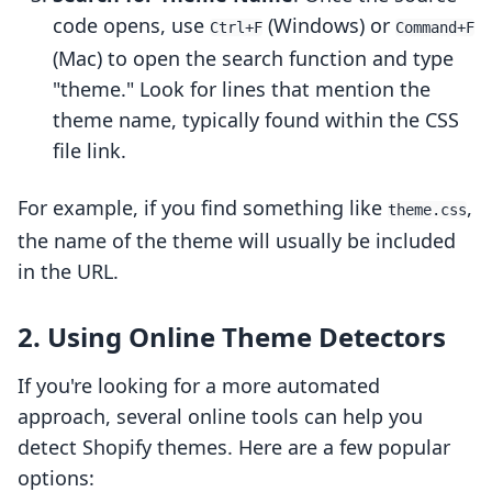
code opens, use
(Windows) or
Ctrl+F
Command+F
(Mac) to open the search function and type
"theme." Look for lines that mention the
theme name, typically found within the CSS
file link.
For example, if you find something like
,
theme.css
the name of the theme will usually be included
in the URL.
2. Using Online Theme Detectors
If you're looking for a more automated
approach, several online tools can help you
detect Shopify themes. Here are a few popular
options: