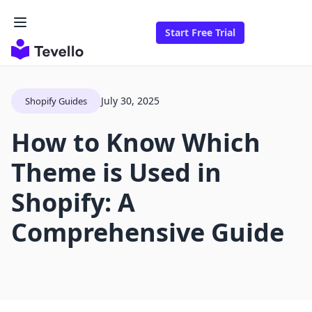
Start Free Trial
July 30, 2025
Shopify Guides
How to Know Which
Theme is Used in
Shopify: A
Comprehensive Guide