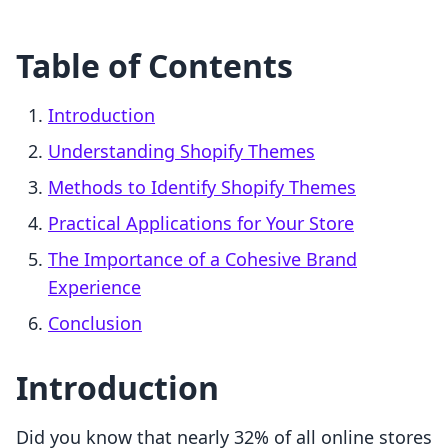
Table of Contents
Introduction
Understanding Shopify Themes
Methods to Identify Shopify Themes
Practical Applications for Your Store
The Importance of a Cohesive Brand
Experience
Conclusion
Introduction
Did you know that nearly 32% of all online stores