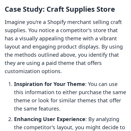
Case Study: Craft Supplies Store
Imagine you're a Shopify merchant selling craft
supplies. You notice a competitor's store that
has a visually appealing theme with a vibrant
layout and engaging product displays. By using
the methods outlined above, you identify that
they are using a paid theme that offers
customization options.
Inspiration for Your Theme
: You can use
this information to either purchase the same
theme or look for similar themes that offer
the same features.
Enhancing User Experience
: By analyzing
the competitor's layout, you might decide to