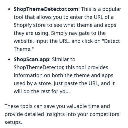
ShopThemeDetector.com
: This is a popular
tool that allows you to enter the URL of a
Shopify store to see what theme and apps
they are using. Simply navigate to the
website, input the URL, and click on "Detect
Theme."
ShopScan.app
: Similar to
ShopThemeDetector, this tool provides
information on both the theme and apps
used by a store. Just paste the URL, and it
will do the rest for you.
These tools can save you valuable time and
provide detailed insights into your competitors'
setups.