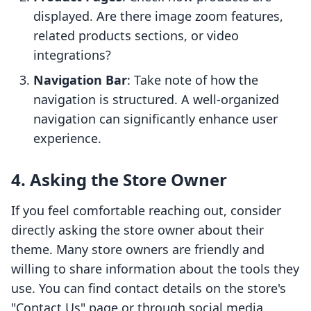
displayed. Are there image zoom features,
related products sections, or video
integrations?
Navigation Bar
: Take note of how the
navigation is structured. A well-organized
navigation can significantly enhance user
experience.
4. Asking the Store Owner
If you feel comfortable reaching out, consider
directly asking the store owner about their
theme. Many store owners are friendly and
willing to share information about the tools they
use. You can find contact details on the store's
"Contact Us" page or through social media.