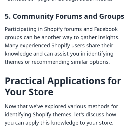
5. Community Forums and Groups
Participating in Shopify forums and Facebook
groups can be another way to gather insights.
Many experienced Shopify users share their
knowledge and can assist you in identifying
themes or recommending similar options.
Practical Applications for
Your Store
Now that we've explored various methods for
identifying Shopify themes, let's discuss how
you can apply this knowledge to your store.