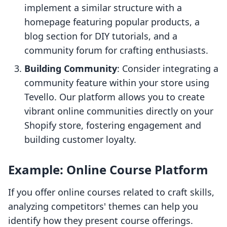
implement a similar structure with a
homepage featuring popular products, a
blog section for DIY tutorials, and a
community forum for crafting enthusiasts.
Building Community
: Consider integrating a
community feature within your store using
Tevello. Our platform allows you to create
vibrant online communities directly on your
Shopify store, fostering engagement and
building customer loyalty.
Example: Online Course Platform
If you offer online courses related to craft skills,
analyzing competitors' themes can help you
identify how they present course offerings.