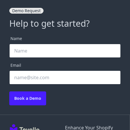
Demo Request
Help to get started?
Name
Email
Book a Demo
Enhance Your Shopify