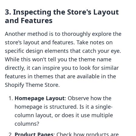
3. Inspecting the Store's Layout
and Features
Another method is to thoroughly explore the
store's layout and features. Take notes on
specific design elements that catch your eye.
While this won't tell you the theme name
directly, it can inspire you to look for similar
features in themes that are available in the
Shopify Theme Store.
Homepage Layout
: Observe how the
homepage is structured. Is it a single-
column layout, or does it use multiple
columns?
Product Pages
: Check how products are