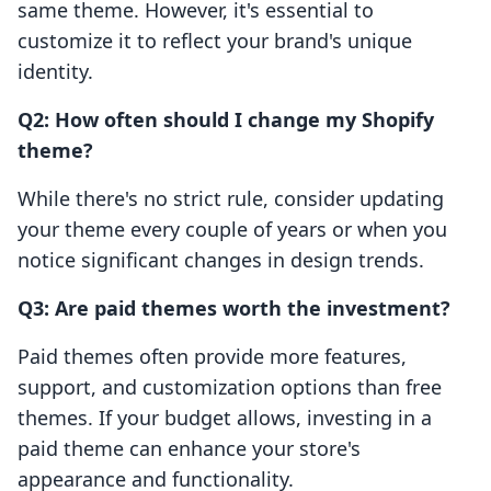
same theme. However, it's essential to
customize it to reflect your brand's unique
identity.
Q2: How often should I change my Shopify
theme?
While there's no strict rule, consider updating
your theme every couple of years or when you
notice significant changes in design trends.
Q3: Are paid themes worth the investment?
Paid themes often provide more features,
support, and customization options than free
themes. If your budget allows, investing in a
paid theme can enhance your store's
appearance and functionality.