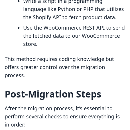
Write a script in a programming
language like Python or PHP that utilizes
the Shopify API to fetch product data.
Use the WooCommerce REST API to send
the fetched data to our WooCommerce
store.
This method requires coding knowledge but
offers greater control over the migration
process.
Post-Migration Steps
After the migration process, it’s essential to
perform several checks to ensure everything is
in order: