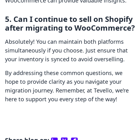
WooCommerce can provide valuable insights.
5. Can I continue to sell on Shopify
after migrating to WooCommerce?
Absolutely! You can maintain both platforms
simultaneously if you choose. Just ensure that
your inventory is synced to avoid overselling.
By addressing these common questions, we
hope to provide clarity as you navigate your
migration journey. Remember, at Tevello, we’re
here to support you every step of the way!