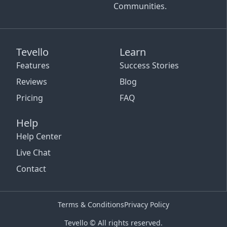
Communities.
Tevello
Learn
Features
Success Stories
Reviews
Blog
Pricing
FAQ
Help
Help Center
Live Chat
Contact
Terms & Conditions
Privacy Policy
Tevello © All rights reserved.