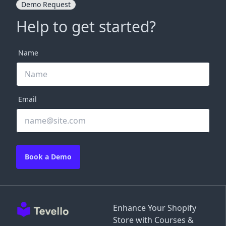
Demo Request
Help to get started?
Name
Email
Book a Demo
Enhance Your Shopify
Store with Courses &