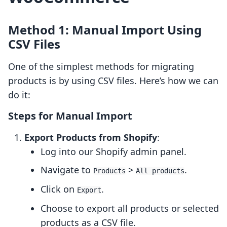
Method 1: Manual Import Using
CSV Files
One of the simplest methods for migrating
products is by using CSV files. Here’s how we can
do it:
Steps for Manual Import
Export Products from Shopify
:
Log into our Shopify admin panel.
Navigate to
>
.
Products
All products
Click on
.
Export
Choose to export all products or selected
products as a CSV file.