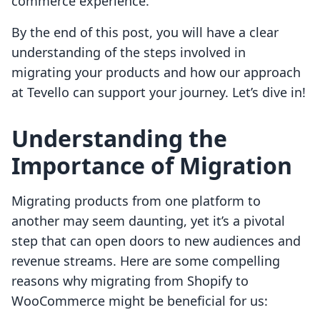
commerce experience.
By the end of this post, you will have a clear
understanding of the steps involved in
migrating your products and how our approach
at Tevello can support your journey. Let’s dive in!
Understanding the
Importance of Migration
Migrating products from one platform to
another may seem daunting, yet it’s a pivotal
step that can open doors to new audiences and
revenue streams. Here are some compelling
reasons why migrating from Shopify to
WooCommerce might be beneficial for us: