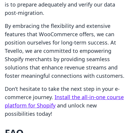
is to prepare adequately and verify our data
post-migration.
By embracing the flexibility and extensive
features that WooCommerce offers, we can
position ourselves for long-term success. At
Tevello, we are committed to empowering
Shopify merchants by providing seamless
solutions that enhance revenue streams and
foster meaningful connections with customers.
Don’t hesitate to take the next step in your e-
commerce journey.
Install the all-in-one course
platform for Shopify
and unlock new
possibilities today!
FAQ