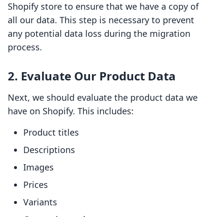
Shopify store to ensure that we have a copy of
all our data. This step is necessary to prevent
any potential data loss during the migration
process.
2. Evaluate Our Product Data
Next, we should evaluate the product data we
have on Shopify. This includes:
Product titles
Descriptions
Images
Prices
Variants