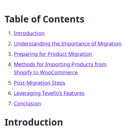
Table of Contents
Introduction
Understanding the Importance of Migration
Preparing for Product Migration
Methods for Importing Products from
Shopify to WooCommerce
Post-Migration Steps
Leveraging Tevello’s Features
Conclusion
Introduction