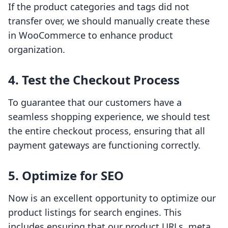
If the product categories and tags did not
transfer over, we should manually create these
in WooCommerce to enhance product
organization.
4. Test the Checkout Process
To guarantee that our customers have a
seamless shopping experience, we should test
the entire checkout process, ensuring that all
payment gateways are functioning correctly.
5. Optimize for SEO
Now is an excellent opportunity to optimize our
product listings for search engines. This
includes ensuring that our product URLs, meta