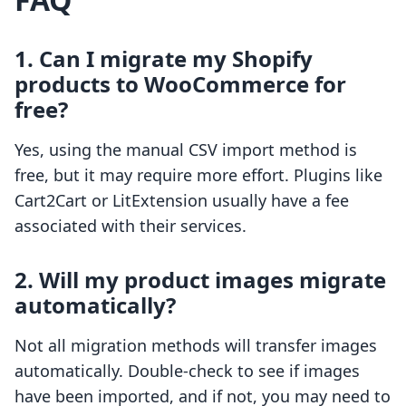
1. Can I migrate my Shopify
products to WooCommerce for
free?
Yes, using the manual CSV import method is
free, but it may require more effort. Plugins like
Cart2Cart or LitExtension usually have a fee
associated with their services.
2. Will my product images migrate
automatically?
Not all migration methods will transfer images
automatically. Double-check to see if images
have been imported, and if not, you may need to