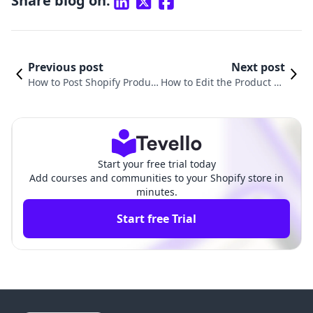
Share blog on:
Previous post
Next post
How to Post Shopify Produc
How to Edit the Product Pa
ts on Instagram: A Compre
ge on Shopify: A Compreh
hensive Guide for Merchan
ensive Guide for Merchant
ts
s
Start your free trial today
Add courses and communities to your Shopify store in
minutes.
Start free Trial