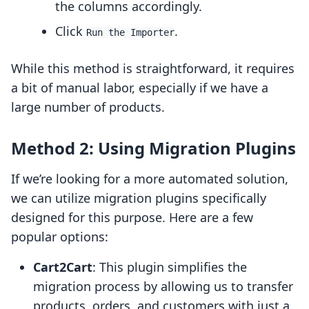
the columns accordingly.
Click
.
Run the Importer
While this method is straightforward, it requires
a bit of manual labor, especially if we have a
large number of products.
Method 2: Using Migration Plugins
If we’re looking for a more automated solution,
we can utilize migration plugins specifically
designed for this purpose. Here are a few
popular options:
Cart2Cart
: This plugin simplifies the
migration process by allowing us to transfer
products, orders, and customers with just a