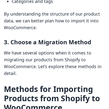
Categories and tags
By understanding the structure of our product
data, we can better plan how to import it into
WooCommerce.
3. Choose a Migration Method
We have several options when it comes to
migrating our products from Shopify to
WooCommerce. Let’s explore these methods in
detail.
Methods for Importing
Products from Shopify to
WooCommerce