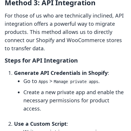
Method 3: API Integration
For those of us who are technically inclined, API
integration offers a powerful way to migrate
products. This method allows us to directly
connect our Shopify and WooCommerce stores
to transfer data.
Steps for API Integration
Generate API Credentials in Shopify
:
Go to
>
.
Apps
Manage private apps
Create a new private app and enable the
necessary permissions for product
access.
Use a Custom Script
: