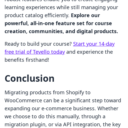
learning experiences while still managing your
product catalog efficiently.
Explore our
powerful, all-in-one feature set for course
creation, communities, and digital products.
Ready to build your course?
Start your 14-day
free trial of Tevello today
and experience the
benefits firsthand!
Conclusion
Migrating products from Shopify to
WooCommerce can be a significant step toward
expanding our e-commerce business. Whether
we choose to do this manually, through a
migration plugin, or via API integration, the key