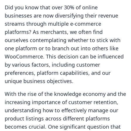
Did you know that over 30% of online
businesses are now diversifying their revenue
streams through multiple e-commerce
platforms? As merchants, we often find
ourselves contemplating whether to stick with
one platform or to branch out into others like
WooCommerce. This decision can be influenced
by various factors, including customer
preferences, platform capabilities, and our
unique business objectives.
With the rise of the knowledge economy and the
increasing importance of customer retention,
understanding how to effectively manage our
product listings across different platforms
becomes crucial. One significant question that