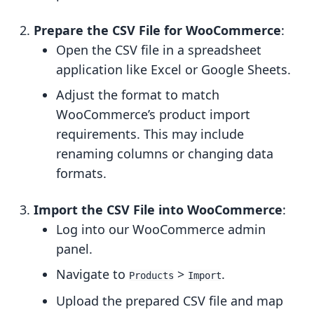
Prepare the CSV File for WooCommerce
:
Open the CSV file in a spreadsheet
application like Excel or Google Sheets.
Adjust the format to match
WooCommerce’s product import
requirements. This may include
renaming columns or changing data
formats.
Import the CSV File into WooCommerce
:
Log into our WooCommerce admin
panel.
Navigate to
>
.
Products
Import
Upload the prepared CSV file and map