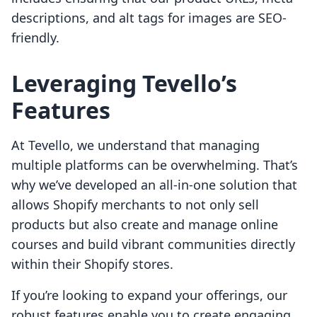
descriptions, and alt tags for images are SEO-
friendly.
Leveraging Tevello’s
Features
At Tevello, we understand that managing
multiple platforms can be overwhelming. That’s
why we’ve developed an all-in-one solution that
allows Shopify merchants to not only sell
products but also create and manage online
courses and build vibrant communities directly
within their Shopify stores.
If you’re looking to expand your offerings, our
robust features enable you to create engaging