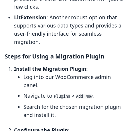
few clicks.
LitExtension
: Another robust option that
supports various data types and provides a
user-friendly interface for seamless
migration.
Steps for Using a Migration Plugin
Install the Migration Plugin
:
Log into our WooCommerce admin
panel.
Navigate to
>
.
Plugins
Add New
Search for the chosen migration plugin
and install it.
Configure the Plugin
: