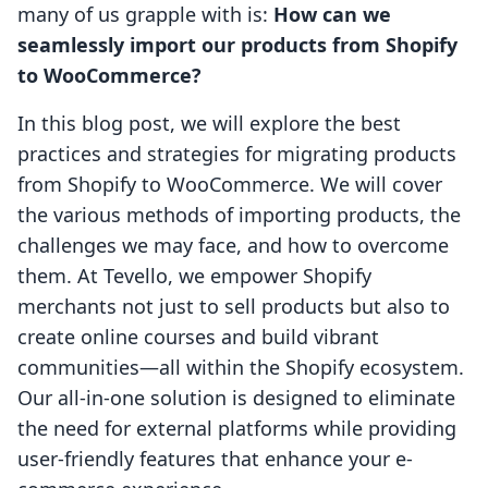
many of us grapple with is:
How can we
seamlessly import our products from Shopify
to WooCommerce?
In this blog post, we will explore the best
practices and strategies for migrating products
from Shopify to WooCommerce. We will cover
the various methods of importing products, the
challenges we may face, and how to overcome
them. At Tevello, we empower Shopify
merchants not just to sell products but also to
create online courses and build vibrant
communities—all within the Shopify ecosystem.
Our all-in-one solution is designed to eliminate
the need for external platforms while providing
user-friendly features that enhance your e-