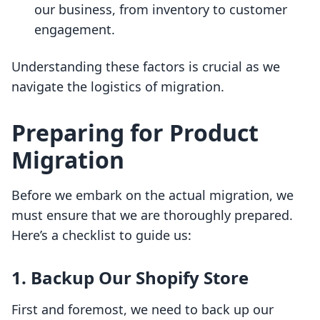
our business, from inventory to customer
engagement.
Understanding these factors is crucial as we
navigate the logistics of migration.
Preparing for Product
Migration
Before we embark on the actual migration, we
must ensure that we are thoroughly prepared.
Here’s a checklist to guide us:
1. Backup Our Shopify Store
First and foremost, we need to back up our