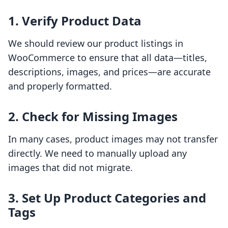
1. Verify Product Data
We should review our product listings in
WooCommerce to ensure that all data—titles,
descriptions, images, and prices—are accurate
and properly formatted.
2. Check for Missing Images
In many cases, product images may not transfer
directly. We need to manually upload any
images that did not migrate.
3. Set Up Product Categories and
Tags