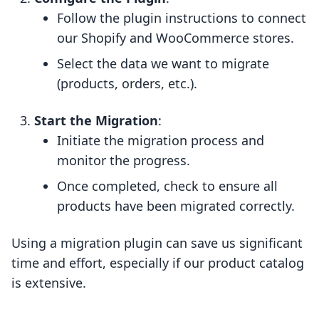
Follow the plugin instructions to connect
our Shopify and WooCommerce stores.
Select the data we want to migrate
(products, orders, etc.).
Start the Migration
:
Initiate the migration process and
monitor the progress.
Once completed, check to ensure all
products have been migrated correctly.
Using a migration plugin can save us significant
time and effort, especially if our product catalog
is extensive.