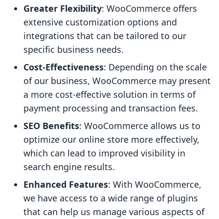
Greater Flexibility
: WooCommerce offers
extensive customization options and
integrations that can be tailored to our
specific business needs.
Cost-Effectiveness
: Depending on the scale
of our business, WooCommerce may present
a more cost-effective solution in terms of
payment processing and transaction fees.
SEO Benefits
: WooCommerce allows us to
optimize our online store more effectively,
which can lead to improved visibility in
search engine results.
Enhanced Features
: With WooCommerce,
we have access to a wide range of plugins
that can help us manage various aspects of