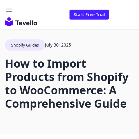
Start Free Trial
July 30, 2025
Shopify Guides
How to Import
Products from Shopify
to WooCommerce: A
Comprehensive Guide