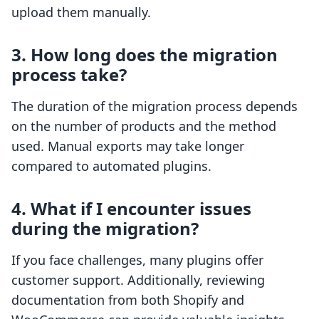
upload them manually.
3. How long does the migration
process take?
The duration of the migration process depends
on the number of products and the method
used. Manual exports may take longer
compared to automated plugins.
4. What if I encounter issues
during the migration?
If you face challenges, many plugins offer
customer support. Additionally, reviewing
documentation from both Shopify and