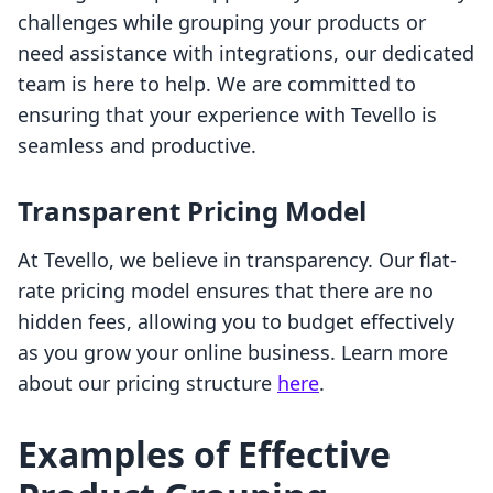
challenges while grouping your products or
need assistance with integrations, our dedicated
team is here to help. We are committed to
ensuring that your experience with Tevello is
seamless and productive.
Transparent Pricing Model
At Tevello, we believe in transparency. Our flat-
rate pricing model ensures that there are no
hidden fees, allowing you to budget effectively
as you grow your online business. Learn more
about our pricing structure
here
.
Examples of Effective