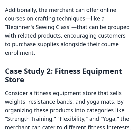
Additionally, the merchant can offer online
courses on crafting techniques—like a
“Beginner's Sewing Class”—that can be grouped
with related products, encouraging customers
to purchase supplies alongside their course
enrollment.
Case Study 2: Fitness Equipment
Store
Consider a fitness equipment store that sells
weights, resistance bands, and yoga mats. By
organizing these products into categories like
"Strength Training," "Flexibility," and "Yoga," the
merchant can cater to different fitness interests.