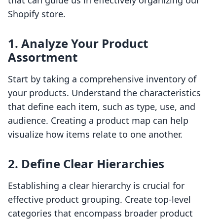
that can guide us in effectively organizing our
Shopify store.
1. Analyze Your Product
Assortment
Start by taking a comprehensive inventory of
your products. Understand the characteristics
that define each item, such as type, use, and
audience. Creating a product map can help
visualize how items relate to one another.
2. Define Clear Hierarchies
Establishing a clear hierarchy is crucial for
effective product grouping. Create top-level
categories that encompass broader product