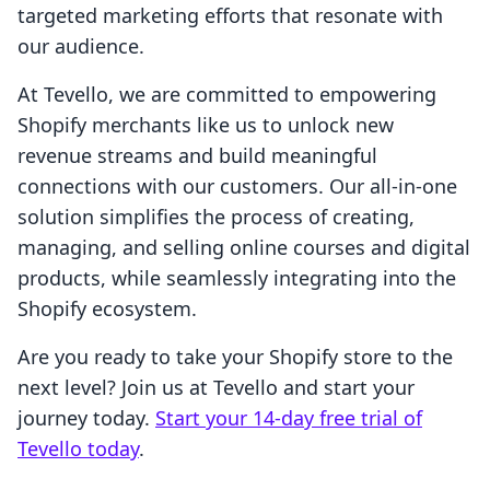
targeted marketing efforts that resonate with
our audience.
At Tevello, we are committed to empowering
Shopify merchants like us to unlock new
revenue streams and build meaningful
connections with our customers. Our all-in-one
solution simplifies the process of creating,
managing, and selling online courses and digital
products, while seamlessly integrating into the
Shopify ecosystem.
Are you ready to take your Shopify store to the
next level? Join us at Tevello and start your
journey today.
Start your 14-day free trial of
Tevello today
.