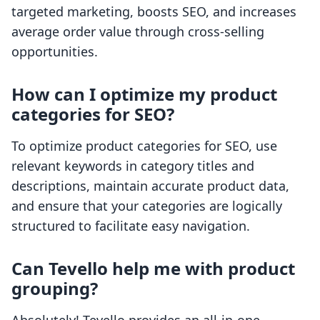
targeted marketing, boosts SEO, and increases
average order value through cross-selling
opportunities.
How can I optimize my product
categories for SEO?
To optimize product categories for SEO, use
relevant keywords in category titles and
descriptions, maintain accurate product data,
and ensure that your categories are logically
structured to facilitate easy navigation.
Can Tevello help me with product
grouping?