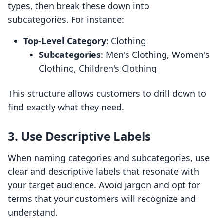
types, then break these down into
subcategories. For instance:
Top-Level Category
: Clothing
Subcategories
: Men's Clothing, Women's
Clothing, Children's Clothing
This structure allows customers to drill down to
find exactly what they need.
3. Use Descriptive Labels
When naming categories and subcategories, use
clear and descriptive labels that resonate with
your target audience. Avoid jargon and opt for
terms that your customers will recognize and
understand.