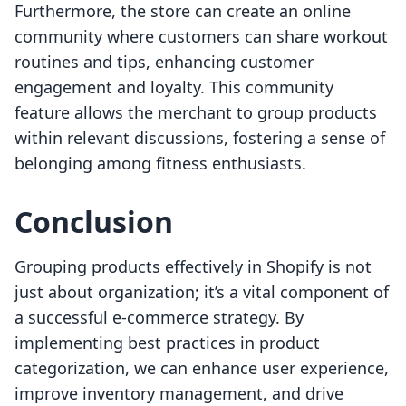
Furthermore, the store can create an online
community where customers can share workout
routines and tips, enhancing customer
engagement and loyalty. This community
feature allows the merchant to group products
within relevant discussions, fostering a sense of
belonging among fitness enthusiasts.
Conclusion
Grouping products effectively in Shopify is not
just about organization; it’s a vital component of
a successful e-commerce strategy. By
implementing best practices in product
categorization, we can enhance user experience,
improve inventory management, and drive