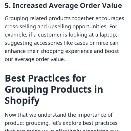
5. Increased Average Order Value
Grouping related products together encourages
cross-selling and upselling opportunities. For
example, if a customer is looking at a laptop,
suggesting accessories like cases or mice can
enhance their shopping experience and boost
our average order value.
Best Practices for
Grouping Products in
Shopify
Now that we understand the importance of
product grouping, let’s explore best practices