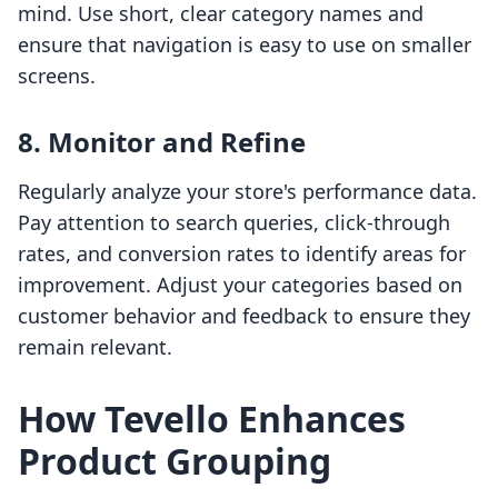
mind. Use short, clear category names and
ensure that navigation is easy to use on smaller
screens.
8. Monitor and Refine
Regularly analyze your store's performance data.
Pay attention to search queries, click-through
rates, and conversion rates to identify areas for
improvement. Adjust your categories based on
customer behavior and feedback to ensure they
remain relevant.
How Tevello Enhances
Product Grouping