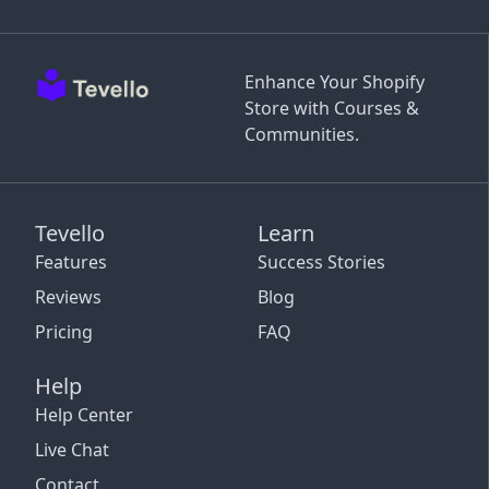
Enhance Your Shopify
Store with Courses &
Communities.
Tevello
Learn
Features
Success Stories
Reviews
Blog
Pricing
FAQ
Help
Help Center
Live Chat
Contact