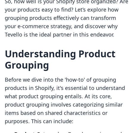
So, how well is your Shopify store organized? Are
your products easy to find? Let’s explore how
grouping products effectively can transform
your e-commerce strategy, and discover why
Tevello is the ideal partner in this endeavor.
Understanding Product
Grouping
Before we dive into the 'how-to' of grouping
products in Shopify, it's essential to understand
what product grouping entails. At its core,
product grouping involves categorizing similar
items based on shared characteristics or
purposes. This can include: