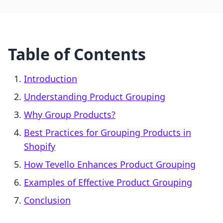
Table of Contents
Introduction
Understanding Product Grouping
Why Group Products?
Best Practices for Grouping Products in
Shopify
How Tevello Enhances Product Grouping
Examples of Effective Product Grouping
Conclusion