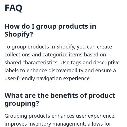
FAQ
How do I group products in
Shopify?
To group products in Shopify, you can create
collections and categorize items based on
shared characteristics. Use tags and descriptive
labels to enhance discoverability and ensure a
user-friendly navigation experience.
What are the benefits of product
grouping?
Grouping products enhances user experience,
improves inventory management, allows for