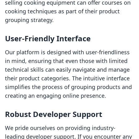
selling cooking equipment can offer courses on
cooking techniques as part of their product
grouping strategy.
User-Friendly Interface
Our platform is designed with user-friendliness
in mind, ensuring that even those with limited
technical skills can easily navigate and manage
their product categories. The intuitive interface
simplifies the process of grouping products and
creating an engaging online presence.
Robust Developer Support
We pride ourselves on providing industry-
leading developer support. If you encounter any