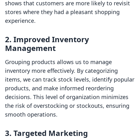
shows that customers are more likely to revisit
stores where they had a pleasant shopping
experience.
2. Improved Inventory
Management
Grouping products allows us to manage
inventory more effectively. By categorizing
items, we can track stock levels, identify popular
products, and make informed reordering
decisions. This level of organization minimizes
the risk of overstocking or stockouts, ensuring
smooth operations.
3. Targeted Marketing