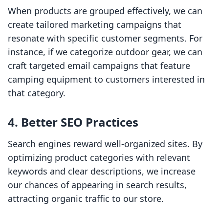
When products are grouped effectively, we can
create tailored marketing campaigns that
resonate with specific customer segments. For
instance, if we categorize outdoor gear, we can
craft targeted email campaigns that feature
camping equipment to customers interested in
that category.
4. Better SEO Practices
Search engines reward well-organized sites. By
optimizing product categories with relevant
keywords and clear descriptions, we increase
our chances of appearing in search results,
attracting organic traffic to our store.