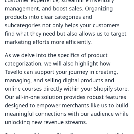
customer experience, streamline inventory
management, and boost sales. Organizing
products into clear categories and
subcategories not only helps your customers
find what they need but also allows us to target
marketing efforts more efficiently.
As we delve into the specifics of product
categorization, we will also highlight how
Tevello can support your journey in creating,
managing, and selling digital products and
online courses directly within your Shopify store.
Our all-in-one solution provides robust features
designed to empower merchants like us to build
meaningful connections with our audience while
unlocking new revenue streams.