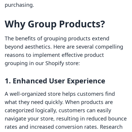
purchasing.
Why Group Products?
The benefits of grouping products extend
beyond aesthetics. Here are several compelling
reasons to implement effective product
grouping in our Shopify store:
1. Enhanced User Experience
A well-organized store helps customers find
what they need quickly. When products are
categorized logically, customers can easily
navigate your store, resulting in reduced bounce
rates and increased conversion rates. Research