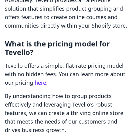
Absolutely! Tevello provides an all-in-one
solution that simplifies product grouping and
offers features to create online courses and
communities directly within your Shopify store.
What is the pricing model for
Tevello?
Tevello offers a simple, flat-rate pricing model
with no hidden fees. You can learn more about
our pricing
here
.
By understanding how to group products
effectively and leveraging Tevello's robust
features, we can create a thriving online store
that meets the needs of our customers and
drives business growth.