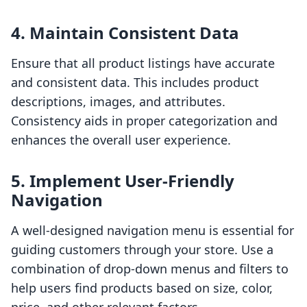
4. Maintain Consistent Data
Ensure that all product listings have accurate
and consistent data. This includes product
descriptions, images, and attributes.
Consistency aids in proper categorization and
enhances the overall user experience.
5. Implement User-Friendly
Navigation
A well-designed navigation menu is essential for
guiding customers through your store. Use a
combination of drop-down menus and filters to
help users find products based on size, color,