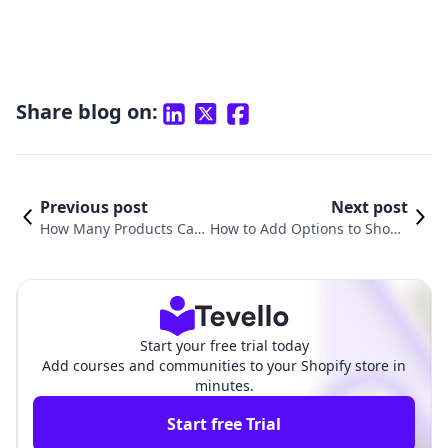
Share blog on:
Previous post
Next post
How Many Products Can
How to Add Options to Shopif
You Sell on Shopify? A Co
y Products: A Comprehensive
mprehensive Guide
Guide for Merchants
Start your free trial today
Add courses and communities to your Shopify store in
minutes.
Start free Trial