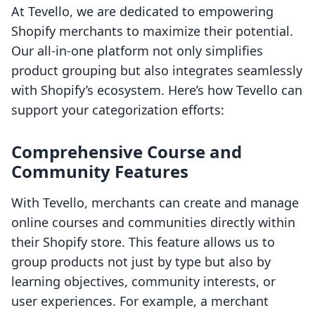
At Tevello, we are dedicated to empowering
Shopify merchants to maximize their potential.
Our all-in-one platform not only simplifies
product grouping but also integrates seamlessly
with Shopify’s ecosystem. Here’s how Tevello can
support your categorization efforts:
Comprehensive Course and
Community Features
With Tevello, merchants can create and manage
online courses and communities directly within
their Shopify store. This feature allows us to
group products not just by type but also by
learning objectives, community interests, or
user experiences. For example, a merchant