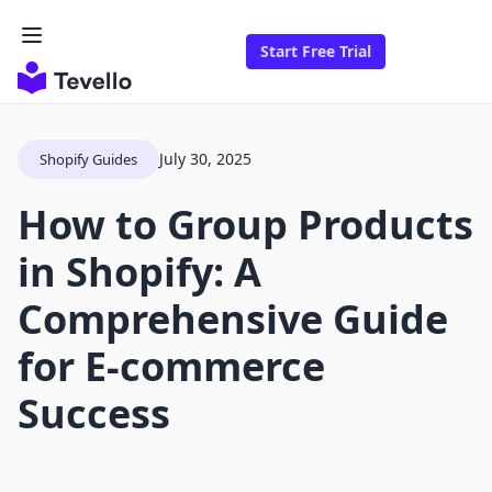
Start Free Trial
July 30, 2025
Shopify Guides
How to Group Products
in Shopify: A
Comprehensive Guide
for E-commerce
Success