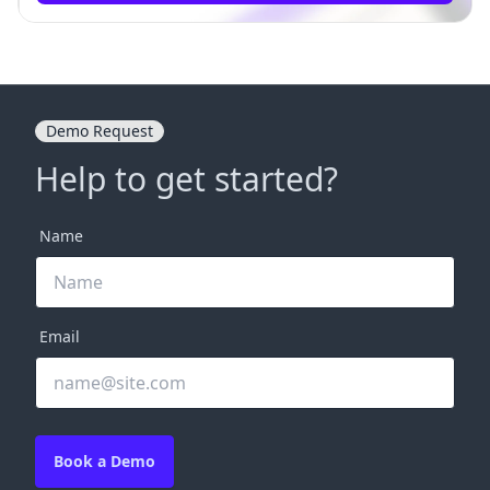
Demo Request
Help to get started?
Name
Email
Book a Demo