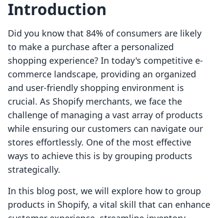
Introduction
Did you know that 84% of consumers are likely
to make a purchase after a personalized
shopping experience? In today's competitive e-
commerce landscape, providing an organized
and user-friendly shopping environment is
crucial. As Shopify merchants, we face the
challenge of managing a vast array of products
while ensuring our customers can navigate our
stores effortlessly. One of the most effective
ways to achieve this is by grouping products
strategically.
In this blog post, we will explore how to group
products in Shopify, a vital skill that can enhance