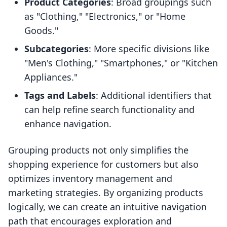
Product Categories
: Broad groupings such
as "Clothing," "Electronics," or "Home
Goods."
Subcategories
: More specific divisions like
"Men's Clothing," "Smartphones," or "Kitchen
Appliances."
Tags and Labels
: Additional identifiers that
can help refine search functionality and
enhance navigation.
Grouping products not only simplifies the
shopping experience for customers but also
optimizes inventory management and
marketing strategies. By organizing products
logically, we can create an intuitive navigation
path that encourages exploration and