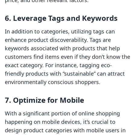
price, and other relevant factors.
6. Leverage Tags and Keywords
In addition to categories, utilizing tags can
enhance product discoverability. Tags are
keywords associated with products that help
customers find items even if they don’t know the
exact category. For instance, tagging eco-
friendly products with “sustainable” can attract
environmentally conscious shoppers.
7. Optimize for Mobile
With a significant portion of online shopping
happening on mobile devices, it’s crucial to
design product categories with mobile users in