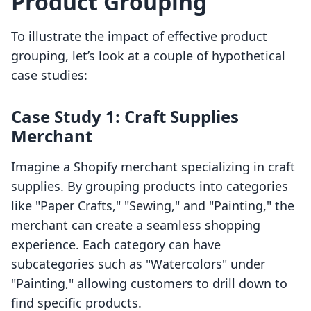
Product Grouping
To illustrate the impact of effective product
grouping, let’s look at a couple of hypothetical
case studies:
Case Study 1: Craft Supplies
Merchant
Imagine a Shopify merchant specializing in craft
supplies. By grouping products into categories
like "Paper Crafts," "Sewing," and "Painting," the
merchant can create a seamless shopping
experience. Each category can have
subcategories such as "Watercolors" under
"Painting," allowing customers to drill down to
find specific products.