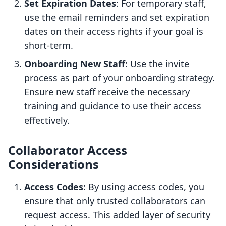
Set Expiration Dates
: For temporary staff,
use the email reminders and set expiration
dates on their access rights if your goal is
short-term.
Onboarding New Staff
: Use the invite
process as part of your onboarding strategy.
Ensure new staff receive the necessary
training and guidance to use their access
effectively.
Collaborator Access
Considerations
Access Codes
: By using access codes, you
ensure that only trusted collaborators can
request access. This added layer of security