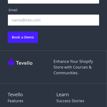
Email
Book a Demo
Enhance Your Shopify
Store with Courses &
Communities.
Tevello
Learn
Features
Success Stories