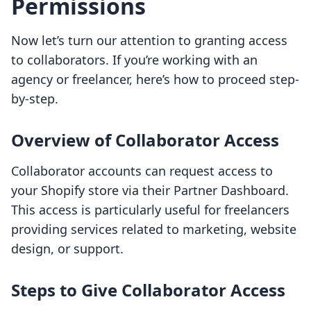
Permissions
Now let’s turn our attention to granting access
to collaborators. If you’re working with an
agency or freelancer, here’s how to proceed step-
by-step.
Overview of Collaborator Access
Collaborator accounts can request access to
your Shopify store via their Partner Dashboard.
This access is particularly useful for freelancers
providing services related to marketing, website
design, or support.
Steps to Give Collaborator Access