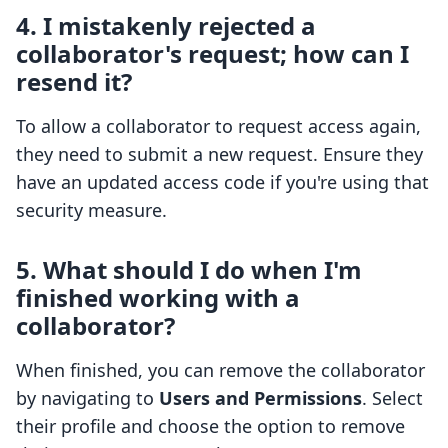
4. I mistakenly rejected a
collaborator's request; how can I
resend it?
To allow a collaborator to request access again,
they need to submit a new request. Ensure they
have an updated access code if you're using that
security measure.
5. What should I do when I'm
finished working with a
collaborator?
When finished, you can remove the collaborator
by navigating to
Users and Permissions
. Select
their profile and choose the option to remove