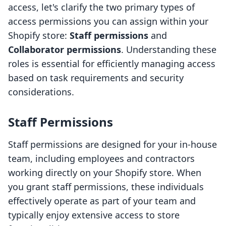
access, let's clarify the two primary types of
access permissions you can assign within your
Shopify store:
Staff permissions
and
Collaborator permissions
. Understanding these
roles is essential for efficiently managing access
based on task requirements and security
considerations.
Staff Permissions
Staff permissions are designed for your in-house
team, including employees and contractors
working directly on your Shopify store. When
you grant staff permissions, these individuals
effectively operate as part of your team and
typically enjoy extensive access to store