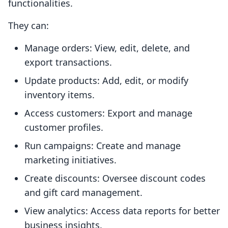
functionalities.
They can:
Manage orders: View, edit, delete, and
export transactions.
Update products: Add, edit, or modify
inventory items.
Access customers: Export and manage
customer profiles.
Run campaigns: Create and manage
marketing initiatives.
Create discounts: Oversee discount codes
and gift card management.
View analytics: Access data reports for better
business insights.