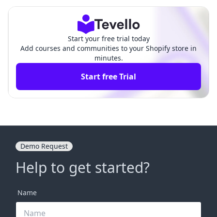
hopify Store
ensive Guide
Start your free trial today
Add courses and communities to your Shopify store in
minutes.
Start free Trial
Demo Request
Help to get started?
Name