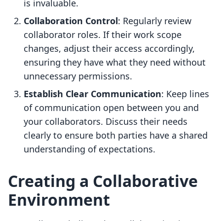
is invaluable.
Collaboration Control
: Regularly review
collaborator roles. If their work scope
changes, adjust their access accordingly,
ensuring they have what they need without
unnecessary permissions.
Establish Clear Communication
: Keep lines
of communication open between you and
your collaborators. Discuss their needs
clearly to ensure both parties have a shared
understanding of expectations.
Creating a Collaborative
Environment