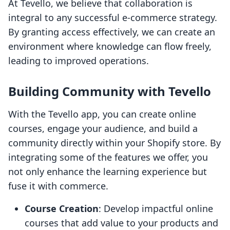
At Tevello, we believe that collaboration is
integral to any successful e-commerce strategy.
By granting access effectively, we can create an
environment where knowledge can flow freely,
leading to improved operations.
Building Community with Tevello
With the Tevello app, you can create online
courses, engage your audience, and build a
community directly within your Shopify store. By
integrating some of the features we offer, you
not only enhance the learning experience but
fuse it with commerce.
Course Creation
: Develop impactful online
courses that add value to your products and