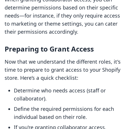
determine permissions based on their specific
needs—for instance, if they only require access
to marketing or theme settings, you can cater
their permissions accordingly.
Preparing to Grant Access
Now that we understand the different roles, it's
time to prepare to grant access to your Shopify
store. Here’s a quick checklist:
Determine who needs access (staff or
collaborator).
Define the required permissions for each
individual based on their role.
If you're granting collaborator access,