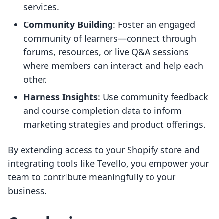
services.
Community Building
: Foster an engaged
community of learners—connect through
forums, resources, or live Q&A sessions
where members can interact and help each
other.
Harness Insights
: Use community feedback
and course completion data to inform
marketing strategies and product offerings.
By extending access to your Shopify store and
integrating tools like Tevello, you empower your
team to contribute meaningfully to your
business.