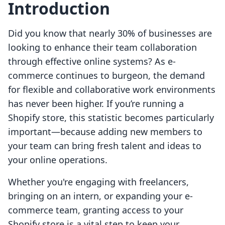
Introduction
Did you know that nearly 30% of businesses are
looking to enhance their team collaboration
through effective online systems? As e-
commerce continues to burgeon, the demand
for flexible and collaborative work environments
has never been higher. If you’re running a
Shopify store, this statistic becomes particularly
important—because adding new members to
your team can bring fresh talent and ideas to
your online operations.
Whether you're engaging with freelancers,
bringing on an intern, or expanding your e-
commerce team, granting access to your
Shopify store is a vital step to keep your