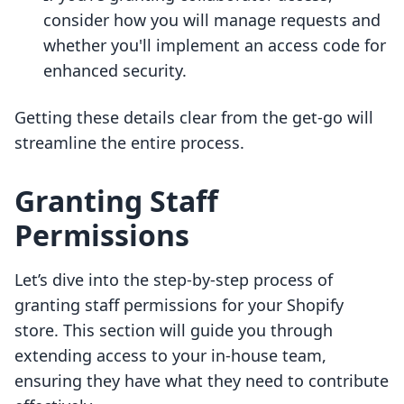
consider how you will manage requests and
whether you'll implement an access code for
enhanced security.
Getting these details clear from the get-go will
streamline the entire process.
Granting Staff
Permissions
Let’s dive into the step-by-step process of
granting staff permissions for your Shopify
store. This section will guide you through
extending access to your in-house team,
ensuring they have what they need to contribute