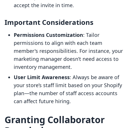
accept the invite in time.
Important Considerations
Permissions Customization
: Tailor
permissions to align with each team
member's responsibilities. For instance, your
marketing manager doesn’t need access to
inventory management.
User Limit Awareness
: Always be aware of
your store’s staff limit based on your Shopify
plan—the number of staff access accounts
can affect future hiring.
Granting Collaborator