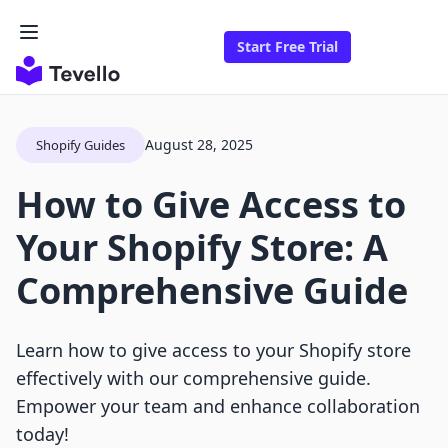
Start Free Trial
August 28, 2025
Shopify Guides
How to Give Access to
Your Shopify Store: A
Comprehensive Guide
Learn how to give access to your Shopify store
effectively with our comprehensive guide.
Empower your team and enhance collaboration
today!