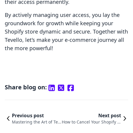
their access permanently.
By actively managing user access, you lay the
groundwork for growth while keeping your
Shopify store dynamic and secure. Together with
Tevello, let’s make your e-commerce journey all
the more powerful!
Share blog on:
Previous post
Next post
Mastering the Art of Te
How to Cancel Your Shopify St
mporarily Closing Your S
ore Subscription: A Compreh