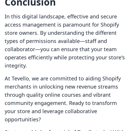
Conclusion
In this digital landscape, effective and secure
access management is paramount for Shopify
store owners. By understanding the different
types of permissions available—staff and
collaborator—you can ensure that your team
operates efficiently while protecting your store's
integrity.
At Tevello, we are committed to aiding Shopify
merchants in unlocking new revenue streams
through quality online courses and vibrant
community engagement. Ready to transform
your store and leverage collaborative
opportunities?