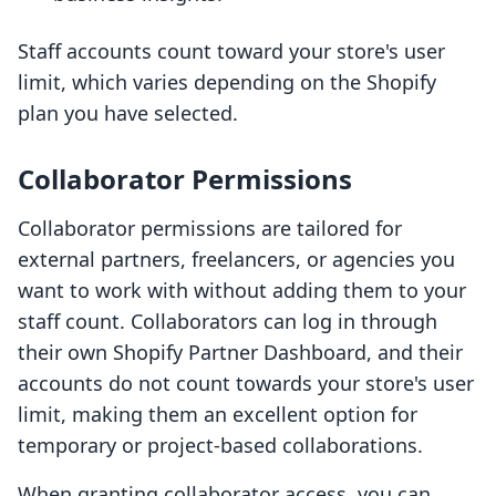
Staff accounts count toward your store's user
limit, which varies depending on the Shopify
plan you have selected.
Collaborator Permissions
Collaborator permissions are tailored for
external partners, freelancers, or agencies you
want to work with without adding them to your
staff count. Collaborators can log in through
their own Shopify Partner Dashboard, and their
accounts do not count towards your store's user
limit, making them an excellent option for
temporary or project-based collaborations.
When granting collaborator access, you can