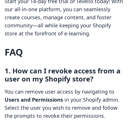
Start your 14-day free trial of Tevello today! With
our all-in-one platform, you can seamlessly
create courses, manage content, and foster
community—all while keeping your Shopify
store at the forefront of e-learning.
FAQ
1. How can I revoke access from a
user on my Shopify store?
You can remove user access by navigating to
Users and Permissions
in your Shopify admin.
Select the user you wish to remove and follow
the prompts to revoke their permissions.