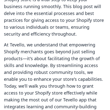
business running smoothly. This blog post will
delve into the essential processes and best
practices for giving access to your Shopify store
to various individuals or teams, ensuring
security and efficiency throughout.
At Tevello, we understand that empowering
Shopify merchants goes beyond just selling
products—it's about facilitating the growth of
skills and knowledge. By streamlining access
and providing robust community tools, we
enable you to enhance your store's capabilities.
Today, we’ll walk you through how to grant
access to your Shopify store effectively while
making the most out of our Tevello app that
integrates learning and community-building