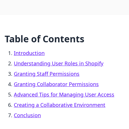
Table of Contents
Introduction
Understanding User Roles in Shopify
Granting Staff Permissions
Granting Collaborator Permissions
Advanced Tips for Managing User Access
Creating a Collaborative Environment
Conclusion