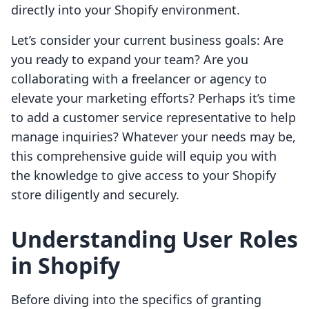
directly into your Shopify environment.
Let’s consider your current business goals: Are
you ready to expand your team? Are you
collaborating with a freelancer or agency to
elevate your marketing efforts? Perhaps it’s time
to add a customer service representative to help
manage inquiries? Whatever your needs may be,
this comprehensive guide will equip you with
the knowledge to give access to your Shopify
store diligently and securely.
Understanding User Roles
in Shopify
Before diving into the specifics of granting