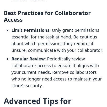
Best Practices for Collaborator
Access
Limit Permissions
: Only grant permissions
essential for the task at hand. Be cautious
about which permissions they require; if
unsure, communicate with your collaborator.
Regular Review
: Periodically review
collaborator access to ensure it aligns with
your current needs. Remove collaborators
who no longer need access to maintain your
store’s security.
Advanced Tips for