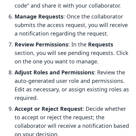
code" and share it with your collaborator.
Manage Requests
: Once the collaborator
submits the access request, you will receive
a notification regarding the request.
Review Permissions
: In the
Requests
section, you will see pending requests. Click
on the one you want to manage.
Adjust Roles and Permissions
: Review the
auto-generated user role and permissions.
Edit as necessary, or assign existing roles as
required.
Accept or Reject Request
: Decide whether
to accept or reject the request; the
collaborator will receive a notification based
on your decision.