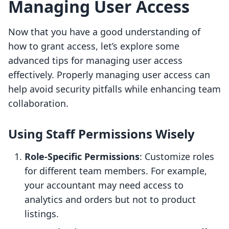
Managing User Access
Now that you have a good understanding of
how to grant access, let’s explore some
advanced tips for managing user access
effectively. Properly managing user access can
help avoid security pitfalls while enhancing team
collaboration.
Using Staff Permissions Wisely
Role-Specific Permissions
: Customize roles
for different team members. For example,
your accountant may need access to
analytics and orders but not to product
listings.