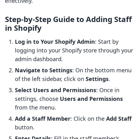
effectively.
Step-by-Step Guide to Adding Staff
in Shopify
Log in to Your Shopify Admin
: Start by
logging into your Shopify store through your
admin dashboard.
Navigate to Settings
: On the bottom menu
of the left sidebar, click on
Settings
.
Select Users and Permissions
: Once in
settings, choose
Users and Permissions
from the menu.
Add a Staff Member
: Click on the
Add Staff
button.
Enter Details
: Fill in the staff member's