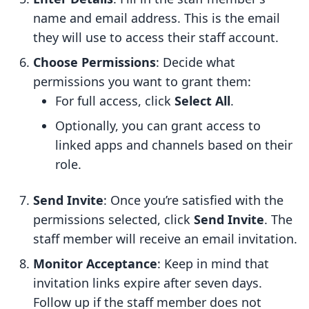
name and email address. This is the email
they will use to access their staff account.
Choose Permissions
: Decide what
permissions you want to grant them:
For full access, click
Select All
.
Optionally, you can grant access to
linked apps and channels based on their
role.
Send Invite
: Once you’re satisfied with the
permissions selected, click
Send Invite
. The
staff member will receive an email invitation.
Monitor Acceptance
: Keep in mind that
invitation links expire after seven days.
Follow up if the staff member does not