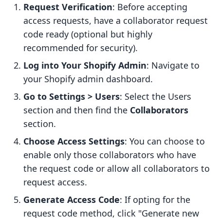
Request Verification
: Before accepting
access requests, have a collaborator request
code ready (optional but highly
recommended for security).
Log into Your Shopify Admin
: Navigate to
your Shopify admin dashboard.
Go to Settings > Users
: Select the Users
section and then find the
Collaborators
section.
Choose Access Settings
: You can choose to
enable only those collaborators who have
the request code or allow all collaborators to
request access.
Generate Access Code
: If opting for the
request code method, click "Generate new