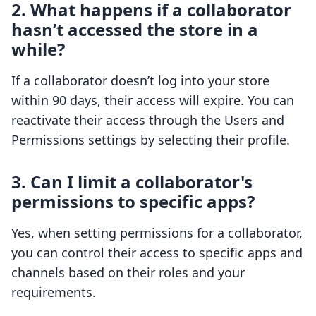
2. What happens if a collaborator
hasn’t accessed the store in a
while?
If a collaborator doesn’t log into your store
within 90 days, their access will expire. You can
reactivate their access through the Users and
Permissions settings by selecting their profile.
3. Can I limit a collaborator's
permissions to specific apps?
Yes, when setting permissions for a collaborator,
you can control their access to specific apps and
channels based on their roles and your
requirements.