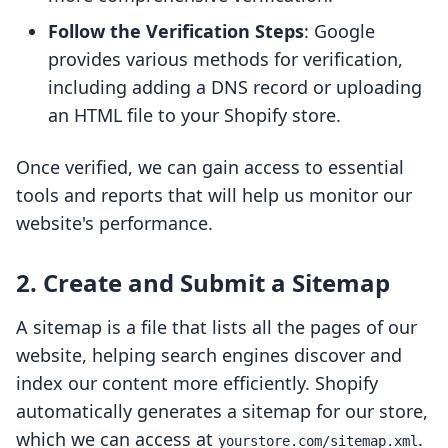
Follow the Verification Steps
: Google
provides various methods for verification,
including adding a DNS record or uploading
an HTML file to your Shopify store.
Once verified, we can gain access to essential
tools and reports that will help us monitor our
website's performance.
2. Create and Submit a Sitemap
A sitemap is a file that lists all the pages of our
website, helping search engines discover and
index our content more efficiently. Shopify
automatically generates a sitemap for our store,
which we can access at
.
yourstore.com/sitemap.xml