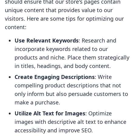
should ensure that our store's pages contain
unique content that provides value to our
visitors. Here are some tips for optimizing our
content:
Use Relevant Keywords
: Research and
incorporate keywords related to our
products and niche. Place them strategically
in titles, headings, and body content.
Create Engaging Descriptions
: Write
compelling product descriptions that not
only inform but also persuade customers to
make a purchase.
Utilize Alt Text for Images
: Optimize
images with descriptive alt text to enhance
accessibility and improve SEO.