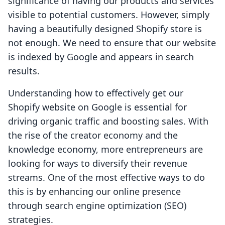
significance of having our products and services
visible to potential customers. However, simply
having a beautifully designed Shopify store is
not enough. We need to ensure that our website
is indexed by Google and appears in search
results.
Understanding how to effectively get our
Shopify website on Google is essential for
driving organic traffic and boosting sales. With
the rise of the creator economy and the
knowledge economy, more entrepreneurs are
looking for ways to diversify their revenue
streams. One of the most effective ways to do
this is by enhancing our online presence
through search engine optimization (SEO)
strategies.