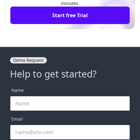
minutes.
Start free Trial
Demo Request
Help to get started?
Name
Email