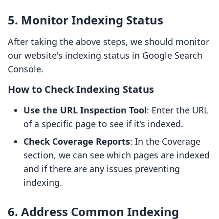
5. Monitor Indexing Status
After taking the above steps, we should monitor
our website's indexing status in Google Search
Console.
How to Check Indexing Status
Use the URL Inspection Tool
: Enter the URL
of a specific page to see if it’s indexed.
Check Coverage Reports
: In the Coverage
section, we can see which pages are indexed
and if there are any issues preventing
indexing.
6. Address Common Indexing