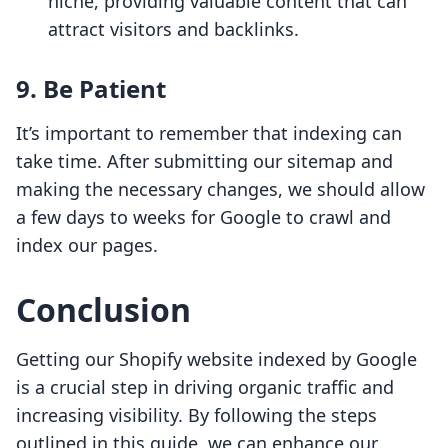
niche, providing valuable content that can
attract visitors and backlinks.
9. Be Patient
It’s important to remember that indexing can
take time. After submitting our sitemap and
making the necessary changes, we should allow
a few days to weeks for Google to crawl and
index our pages.
Conclusion
Getting our Shopify website indexed by Google
is a crucial step in driving organic traffic and
increasing visibility. By following the steps
outlined in this guide, we can enhance our