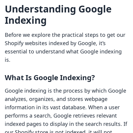
Understanding Google
Indexing
Before we explore the practical steps to get our
Shopify websites indexed by Google, it’s
essential to understand what Google indexing
is.
What Is Google Indexing?
Google indexing is the process by which Google
analyzes, organizes, and stores webpage
information in its vast database. When a user
performs a search, Google retrieves relevant
indexed pages to display in the search results. If
our Shopify store is not indexed, it will not