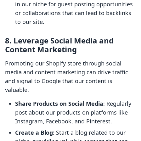
in our niche for guest posting opportunities
or collaborations that can lead to backlinks
to our site.
8. Leverage Social Media and
Content Marketing
Promoting our Shopify store through social
media and content marketing can drive traffic
and signal to Google that our content is
valuable.
Share Products on Social Media
: Regularly
post about our products on platforms like
Instagram, Facebook, and Pinterest.
Create a Blog
: Start a blog related to our