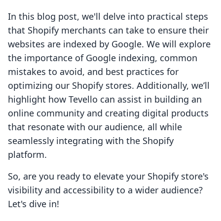
In this blog post, we'll delve into practical steps
that Shopify merchants can take to ensure their
websites are indexed by Google. We will explore
the importance of Google indexing, common
mistakes to avoid, and best practices for
optimizing our Shopify stores. Additionally, we’ll
highlight how Tevello can assist in building an
online community and creating digital products
that resonate with our audience, all while
seamlessly integrating with the Shopify
platform.
So, are you ready to elevate your Shopify store's
visibility and accessibility to a wider audience?
Let's dive in!