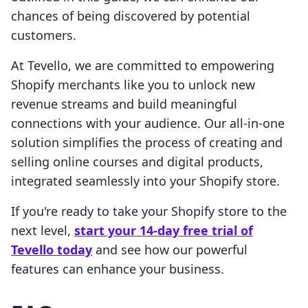
chances of being discovered by potential
customers.
At Tevello, we are committed to empowering
Shopify merchants like you to unlock new
revenue streams and build meaningful
connections with your audience. Our all-in-one
solution simplifies the process of creating and
selling online courses and digital products,
integrated seamlessly into your Shopify store.
If you're ready to take your Shopify store to the
next level,
start your 14-day free trial of
Tevello today
and see how our powerful
features can enhance your business.