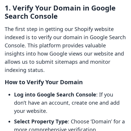
1. Verify Your Domain in Google
Search Console
The first step in getting our Shopify website
indexed is to verify our domain in Google Search
Console. This platform provides valuable
insights into how Google views our website and
allows us to submit sitemaps and monitor
indexing status.
How to Verify Your Domain
Log into Google Search Console
: If you
don’t have an account, create one and add
your website.
Select Property Type
: Choose ‘Domain’ for a
more comprehensive verification.