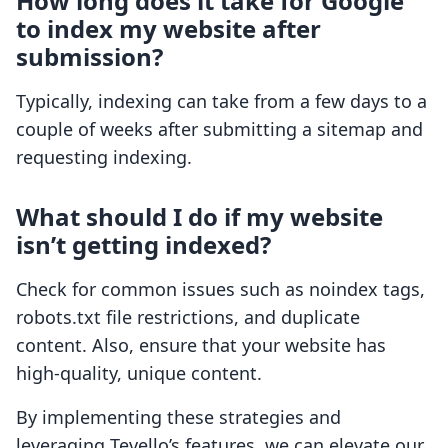
How long does it take for Google
to index my website after
submission?
Typically, indexing can take from a few days to a
couple of weeks after submitting a sitemap and
requesting indexing.
What should I do if my website
isn’t getting indexed?
Check for common issues such as noindex tags,
robots.txt file restrictions, and duplicate
content. Also, ensure that your website has
high-quality, unique content.
By implementing these strategies and
leveraging Tevello’s features, we can elevate our