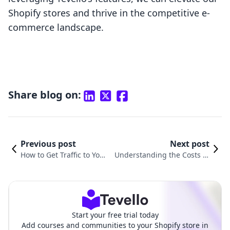
Shopify stores and thrive in the competitive e-
commerce landscape.
Share blog on:
Previous post
Next post
How to Get Traffic to Your
Understanding the Costs of
Shopify Website: Proven
Running a Shopify Website:
Strategies for Success
A Comprehensive Guide
Start your free trial today
Add courses and communities to your Shopify store in