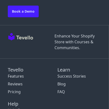
Book a Demo
Enhance Your Shopify
Store with Courses &
Communities.
Tevello
Learn
Features
Success Stories
Reviews
Blog
Pricing
FAQ
Help