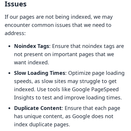
Issues
If our pages are not being indexed, we may
encounter common issues that we need to
address:
Noindex Tags
: Ensure that noindex tags are
not present on important pages that we
want indexed.
Slow Loading Times
: Optimize page loading
speeds, as slow sites may struggle to get
indexed. Use tools like Google PageSpeed
Insights to test and improve loading times.
Duplicate Content
: Ensure that each page
has unique content, as Google does not
index duplicate pages.