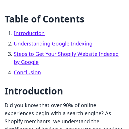
Table of Contents
Introduction
Understanding Google Indexing
Steps to Get Your Shopify Website Indexed
by Google
Conclusion
Introduction
Did you know that over 90% of online
experiences begin with a search engine? As
Shopify merchants, we understand the