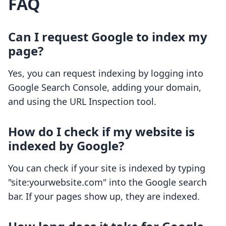
FAQ
Can I request Google to index my
page?
Yes, you can request indexing by logging into
Google Search Console, adding your domain,
and using the URL Inspection tool.
How do I check if my website is
indexed by Google?
You can check if your site is indexed by typing
"site:yourwebsite.com" into the Google search
bar. If your pages show up, they are indexed.