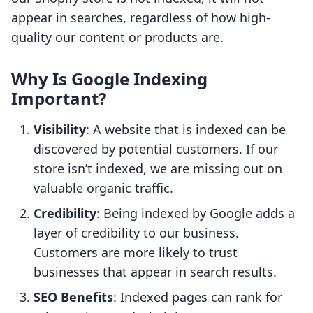
appear in searches, regardless of how high-
quality our content or products are.
Why Is Google Indexing
Important?
Visibility
: A website that is indexed can be
discovered by potential customers. If our
store isn’t indexed, we are missing out on
valuable organic traffic.
Credibility
: Being indexed by Google adds a
layer of credibility to our business.
Customers are more likely to trust
businesses that appear in search results.
SEO Benefits
: Indexed pages can rank for