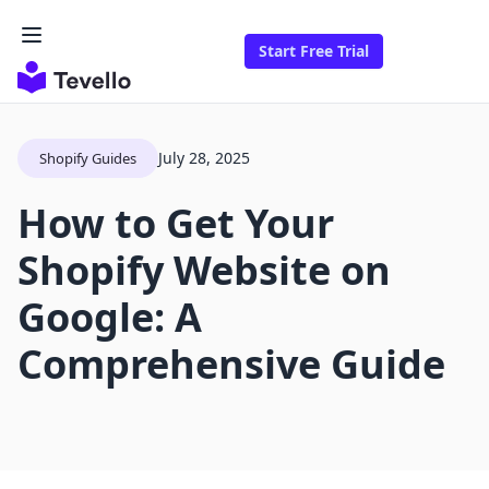
Start Free Trial
July 28, 2025
Shopify Guides
How to Get Your
Shopify Website on
Google: A
Comprehensive Guide