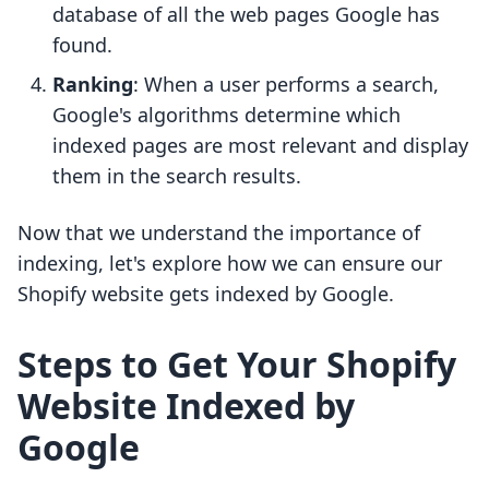
database of all the web pages Google has
found.
Ranking
: When a user performs a search,
Google's algorithms determine which
indexed pages are most relevant and display
them in the search results.
Now that we understand the importance of
indexing, let's explore how we can ensure our
Shopify website gets indexed by Google.
Steps to Get Your Shopify
Website Indexed by
Google