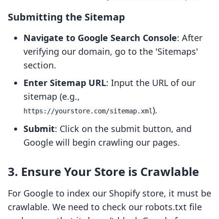
Submitting the Sitemap
Navigate to Google Search Console
: After
verifying our domain, go to the 'Sitemaps'
section.
Enter Sitemap URL
: Input the URL of our
sitemap (e.g.,
).
https://yourstore.com/sitemap.xml
Submit
: Click on the submit button, and
Google will begin crawling our pages.
3. Ensure Your Store is Crawlable
For Google to index our Shopify store, it must be
crawlable. We need to check our robots.txt file