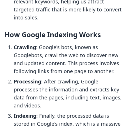
relevant keywords, helping us attract
targeted traffic that is more likely to convert
into sales.
How Google Indexing Works
Crawling
: Google's bots, known as
Googlebots, crawl the web to discover new
and updated content. This process involves
following links from one page to another.
Processing
: After crawling, Google
processes the information and extracts key
data from the pages, including text, images,
and videos.
Indexing
: Finally, the processed data is
stored in Google's index, which is a massive