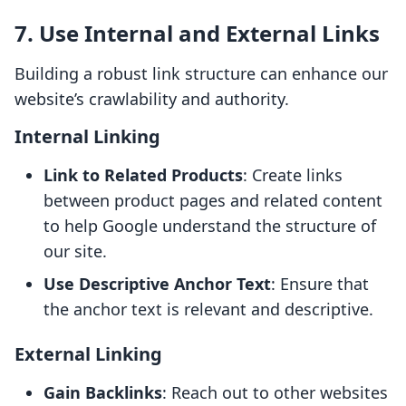
7. Use Internal and External Links
Building a robust link structure can enhance our
website’s crawlability and authority.
Internal Linking
Link to Related Products
: Create links
between product pages and related content
to help Google understand the structure of
our site.
Use Descriptive Anchor Text
: Ensure that
the anchor text is relevant and descriptive.
External Linking
Gain Backlinks
: Reach out to other websites