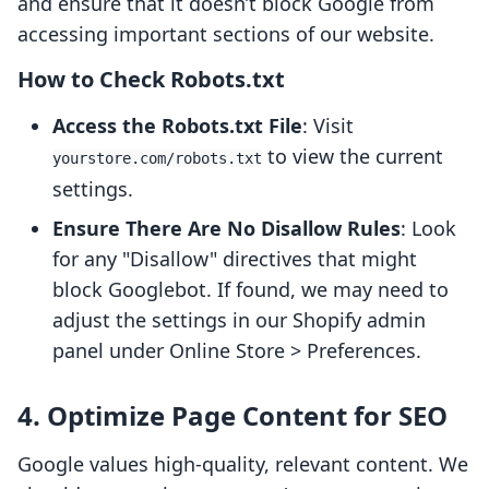
and ensure that it doesn’t block Google from
accessing important sections of our website.
How to Check Robots.txt
Access the Robots.txt File
: Visit
to view the current
yourstore.com/robots.txt
settings.
Ensure There Are No Disallow Rules
: Look
for any "Disallow" directives that might
block Googlebot. If found, we may need to
adjust the settings in our Shopify admin
panel under Online Store > Preferences.
4. Optimize Page Content for SEO
Google values high-quality, relevant content. We