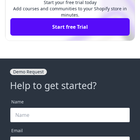
Start your free trial today
Add courses and communities to your Shopify store in
minutes.
Start free Trial
Demo Request
Help to get started?
Name
Email