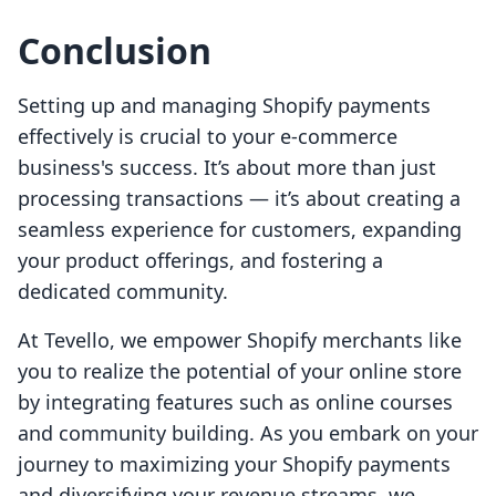
Conclusion
Setting up and managing Shopify payments
effectively is crucial to your e-commerce
business's success. It’s about more than just
processing transactions — it’s about creating a
seamless experience for customers, expanding
your product offerings, and fostering a
dedicated community.
At Tevello, we empower Shopify merchants like
you to realize the potential of your online store
by integrating features such as online courses
and community building. As you embark on your
journey to maximizing your Shopify payments
and diversifying your revenue streams, we