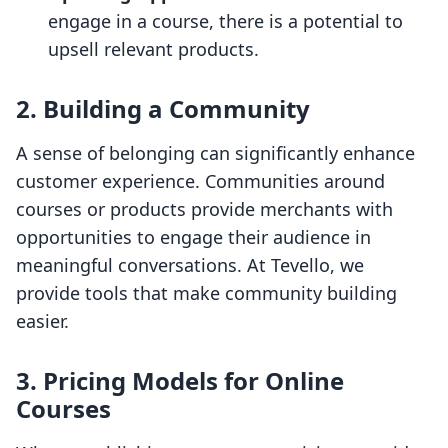
engage in a course, there is a potential to
upsell relevant products.
2. Building a Community
A sense of belonging can significantly enhance
customer experience. Communities around
courses or products provide merchants with
opportunities to engage their audience in
meaningful conversations. At Tevello, we
provide tools that make community building
easier.
3. Pricing Models for Online
Courses