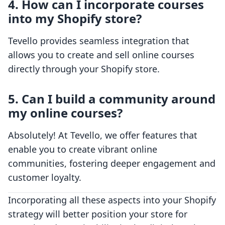
4. How can I incorporate courses
into my Shopify store?
Tevello provides seamless integration that
allows you to create and sell online courses
directly through your Shopify store.
5. Can I build a community around
my online courses?
Absolutely! At Tevello, we offer features that
enable you to create vibrant online
communities, fostering deeper engagement and
customer loyalty.
Incorporating all these aspects into your Shopify
strategy will better position your store for