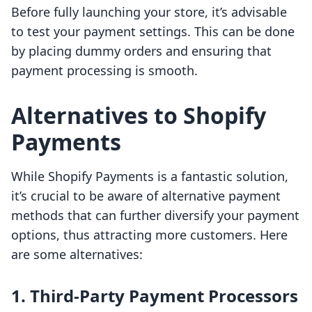
Before fully launching your store, it’s advisable
to test your payment settings. This can be done
by placing dummy orders and ensuring that
payment processing is smooth.
Alternatives to Shopify
Payments
While Shopify Payments is a fantastic solution,
it’s crucial to be aware of alternative payment
methods that can further diversify your payment
options, thus attracting more customers. Here
are some alternatives:
1. Third-Party Payment Processors