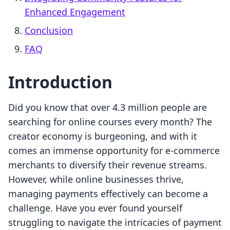
Enhanced Engagement
Conclusion
FAQ
Introduction
Did you know that over 4.3 million people are
searching for online courses every month? The
creator economy is burgeoning, and with it
comes an immense opportunity for e-commerce
merchants to diversify their revenue streams.
However, while online businesses thrive,
managing payments effectively can become a
challenge. Have you ever found yourself
struggling to navigate the intricacies of payment