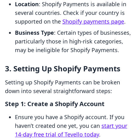
Location
: Shopify Payments is available in
several countries. Check if your country is
supported on the
Shopify payments page
.
Business Type
: Certain types of businesses,
particularly those in high-risk categories,
may be ineligible for Shopify Payments.
3. Setting Up Shopify Payments
Setting up Shopify Payments can be broken
down into several straightforward steps:
Step 1: Create a Shopify Account
Ensure you have a Shopify account. If you
haven’t created one yet, you can
start your
14-day free trial of Tevello today
.