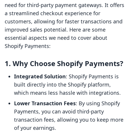
need for third-party payment gateways. It offers
a streamlined checkout experience for
customers, allowing for faster transactions and
improved sales potential. Here are some
essential aspects we need to cover about
Shopify Payments:
1. Why Choose Shopify Payments?
Integrated Solution
: Shopify Payments is
built directly into the Shopify platform,
which means less hassle with integrations.
Lower Transaction Fees
: By using Shopify
Payments, you can avoid third-party
transaction fees, allowing you to keep more
of your earnings.