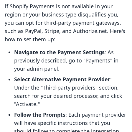
If Shopify Payments is not available in your
region or your business type disqualifies you,
you can opt for third-party payment gateways,
such as PayPal, Stripe, and Authorize.net. Here's
how to set them up:
Navigate to the Payment Settings
: As
previously described, go to "Payments" in
your admin panel.
Select Alternative Payment Provider
:
Under the "Third-party providers" section,
search for your desired processor, and click
"Activate."
Follow the Prompts
: Each payment provider
will have specific instructions that you
should follow to complete the integration.