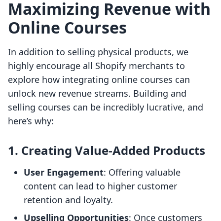
Maximizing Revenue with
Online Courses
In addition to selling physical products, we
highly encourage all Shopify merchants to
explore how integrating online courses can
unlock new revenue streams. Building and
selling courses can be incredibly lucrative, and
here’s why:
1. Creating Value-Added Products
User Engagement
: Offering valuable
content can lead to higher customer
retention and loyalty.
Upselling Opportunities
: Once customers