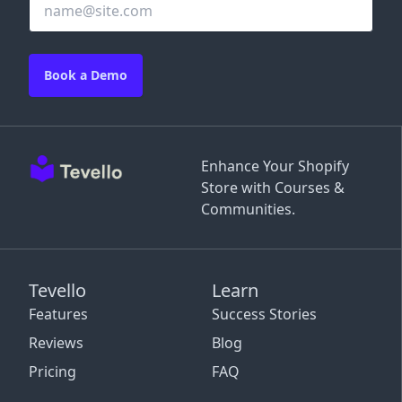
Book a Demo
Enhance Your Shopify
Store with Courses &
Communities.
Tevello
Learn
Features
Success Stories
Reviews
Blog
Pricing
FAQ