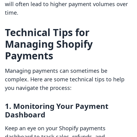
will often lead to higher payment volumes over
time.
Technical Tips for
Managing Shopify
Payments
Managing payments can sometimes be
complex. Here are some technical tips to help
you navigate the process:
1. Monitoring Your Payment
Dashboard
Keep an eye on your Shopify payments
dashboard to track sales, refunds, and