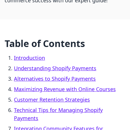
commerce success with our expert guide!
Table of Contents
Introduction
Understanding Shopify Payments
Alternatives to Shopify Payments
Maximizing Revenue with Online Courses
Customer Retention Strategies
Technical Tips for Managing Shopify
Payments
Integrating Community Features for