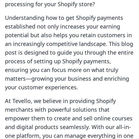
processing for your Shopify store?
Understanding how to get Shopify payments
established not only increases your earning
potential but also helps you retain customers in
an increasingly competitive landscape. This blog
post is designed to guide you through the entire
process of setting up Shopify payments,
ensuring you can focus more on what truly
matters—growing your business and enriching
your customer experiences.
At Tevello, we believe in providing Shopify
merchants with powerful solutions that
empower them to create and sell online courses
and digital products seamlessly. With our all-in-
one platform, you can manage everything in one