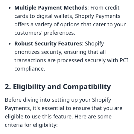
Multiple Payment Methods
: From credit
cards to digital wallets, Shopify Payments
offers a variety of options that cater to your
customers' preferences.
Robust Security Features
: Shopify
prioritizes security, ensuring that all
transactions are processed securely with PCI
compliance.
2. Eligibility and Compatibility
Before diving into setting up your Shopify
Payments, it's essential to ensure that you are
eligible to use this feature. Here are some
criteria for eligibility: