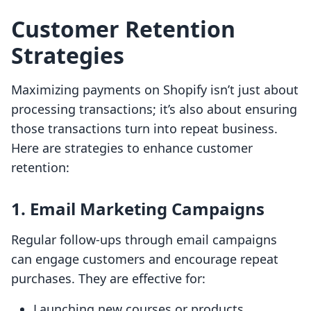
Customer Retention
Strategies
Maximizing payments on Shopify isn’t just about
processing transactions; it’s also about ensuring
those transactions turn into repeat business.
Here are strategies to enhance customer
retention:
1. Email Marketing Campaigns
Regular follow-ups through email campaigns
can engage customers and encourage repeat
purchases. They are effective for:
Launching new courses or products.