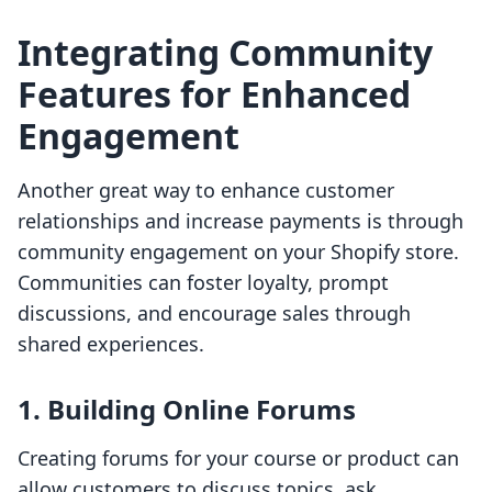
Integrating Community
Features for Enhanced
Engagement
Another great way to enhance customer
relationships and increase payments is through
community engagement on your Shopify store.
Communities can foster loyalty, prompt
discussions, and encourage sales through
shared experiences.
1. Building Online Forums
Creating forums for your course or product can
allow customers to discuss topics, ask