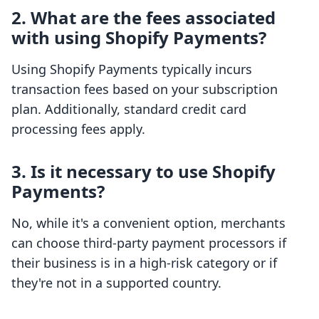
2. What are the fees associated
with using Shopify Payments?
Using Shopify Payments typically incurs
transaction fees based on your subscription
plan. Additionally, standard credit card
processing fees apply.
3. Is it necessary to use Shopify
Payments?
No, while it's a convenient option, merchants
can choose third-party payment processors if
their business is in a high-risk category or if
they're not in a supported country.