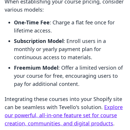
When establishing your course pricing, consider
various models:
One-Time Fee
: Charge a flat fee once for
lifetime access.
Subscription Model
: Enroll users in a
monthly or yearly payment plan for
continuous access to materials.
Freemium Model
: Offer a limited version of
your course for free, encouraging users to
pay for additional content.
Integrating these courses into your Shopify site
can be seamless with Tevello's solution.
Explore
our powerful, all-in-one feature set for course
creation, communities, and digital products
.