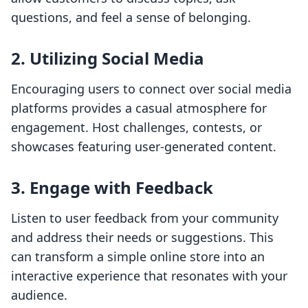
questions, and feel a sense of belonging.
2. Utilizing Social Media
Encouraging users to connect over social media
platforms provides a casual atmosphere for
engagement. Host challenges, contests, or
showcases featuring user-generated content.
3. Engage with Feedback
Listen to user feedback from your community
and address their needs or suggestions. This
can transform a simple online store into an
interactive experience that resonates with your
audience.