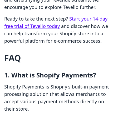
encourage you to explore Tevello further.
Ready to take the next step?
Start your 14-day
free trial of Tevello today
and discover how we
can help transform your Shopify store into a
powerful platform for e-commerce success.
FAQ
1. What is Shopify Payments?
Shopify Payments is Shopify's built-in payment
processing solution that allows merchants to
accept various payment methods directly on
their store.