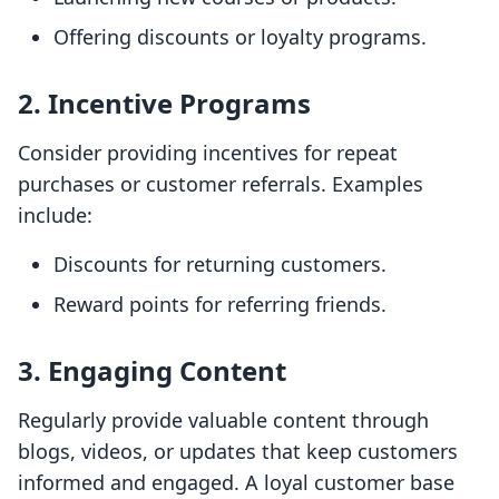
Offering discounts or loyalty programs.
2. Incentive Programs
Consider providing incentives for repeat
purchases or customer referrals. Examples
include:
Discounts for returning customers.
Reward points for referring friends.
3. Engaging Content
Regularly provide valuable content through
blogs, videos, or updates that keep customers
informed and engaged. A loyal customer base