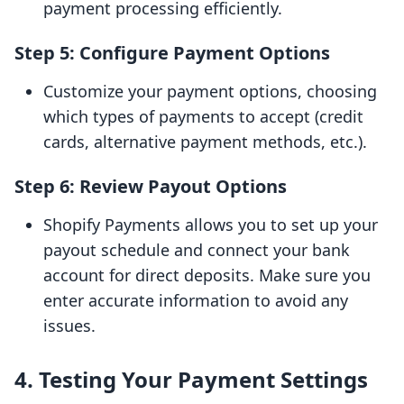
payment processing efficiently.
Step 5: Configure Payment Options
Customize your payment options, choosing
which types of payments to accept (credit
cards, alternative payment methods, etc.).
Step 6: Review Payout Options
Shopify Payments allows you to set up your
payout schedule and connect your bank
account for direct deposits. Make sure you
enter accurate information to avoid any
issues.
4. Testing Your Payment Settings