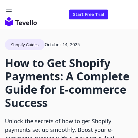
Start Free Trial
October 14, 2025
Shopify Guides
How to Get Shopify
Payments: A Complete
Guide for E-commerce
Success
Unlock the secrets of how to get Shopify
payments set up smoothly. Boost your e-