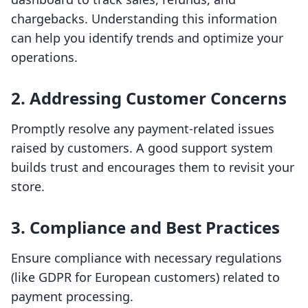
chargebacks. Understanding this information
can help you identify trends and optimize your
operations.
2. Addressing Customer Concerns
Promptly resolve any payment-related issues
raised by customers. A good support system
builds trust and encourages them to revisit your
store.
3. Compliance and Best Practices
Ensure compliance with necessary regulations
(like GDPR for European customers) related to
payment processing.