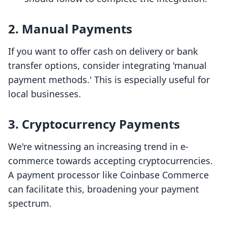
2. Manual Payments
If you want to offer cash on delivery or bank
transfer options, consider integrating 'manual
payment methods.' This is especially useful for
local businesses.
3. Cryptocurrency Payments
We're witnessing an increasing trend in e-
commerce towards accepting cryptocurrencies.
A payment processor like Coinbase Commerce
can facilitate this, broadening your payment
spectrum.