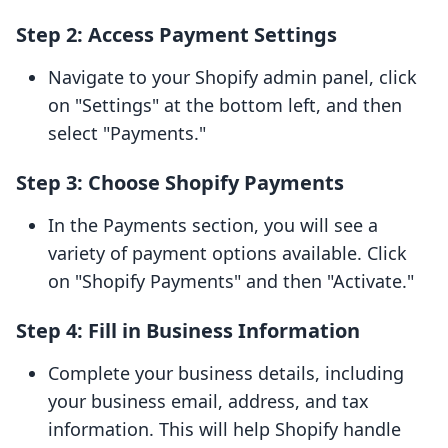
Step 2: Access Payment Settings
Navigate to your Shopify admin panel, click
on "Settings" at the bottom left, and then
select "Payments."
Step 3: Choose Shopify Payments
In the Payments section, you will see a
variety of payment options available. Click
on "Shopify Payments" and then "Activate."
Step 4: Fill in Business Information
Complete your business details, including
your business email, address, and tax
information. This will help Shopify handle