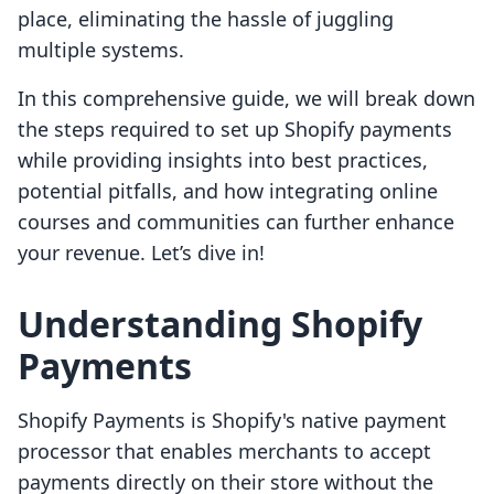
place, eliminating the hassle of juggling
multiple systems.
In this comprehensive guide, we will break down
the steps required to set up Shopify payments
while providing insights into best practices,
potential pitfalls, and how integrating online
courses and communities can further enhance
your revenue. Let’s dive in!
Understanding Shopify
Payments
Shopify Payments is Shopify's native payment
processor that enables merchants to accept
payments directly on their store without the