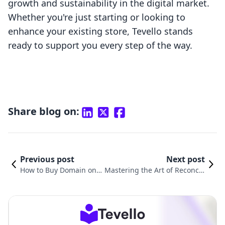
growth and sustainability in the digital market.
Whether you're just starting or looking to
enhance your existing store, Tevello stands
ready to support you every step of the way.
Share blog on:
Previous post
Next post
How to Buy Domain on
Mastering the Art of Reconcili
Shopify: A Step-by-Step
ng Shopify Payments in Xero:
Guide for Merchants
A Comprehensive Guide