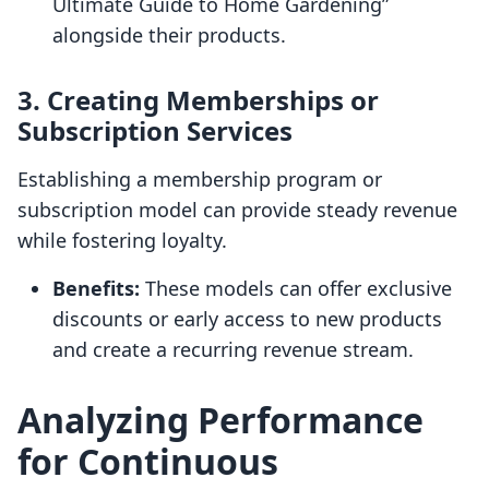
Ultimate Guide to Home Gardening”
alongside their products.
3. Creating Memberships or
Subscription Services
Establishing a membership program or
subscription model can provide steady revenue
while fostering loyalty.
Benefits:
These models can offer exclusive
discounts or early access to new products
and create a recurring revenue stream.
Analyzing Performance
for Continuous