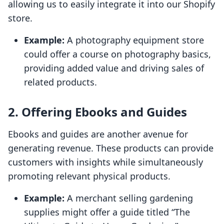
allowing us to easily integrate it into our Shopify
store.
Example:
A photography equipment store
could offer a course on photography basics,
providing added value and driving sales of
related products.
2. Offering Ebooks and Guides
Ebooks and guides are another avenue for
generating revenue. These products can provide
customers with insights while simultaneously
promoting relevant physical products.
Example:
A merchant selling gardening
supplies might offer a guide titled “The