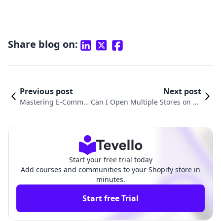
Share blog on:
Previous post
Next post
Mastering E-Comme
Can I Open Multiple Stores on Sh
rce: How to Add Item
opify? A Comprehensive Guide to
s to My Shopify Store
Multiple Store Management
Start your free trial today
Add courses and communities to your Shopify store in
minutes.
Start free Trial