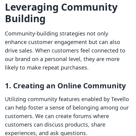
Leveraging Community
Building
Community-building strategies not only
enhance customer engagement but can also
drive sales. When customers feel connected to
our brand on a personal level, they are more
likely to make repeat purchases.
1. Creating an Online Community
Utilizing community features enabled by Tevello
can help foster a sense of belonging among our
customers. We can create forums where
customers can discuss products, share
experiences, and ask questions.