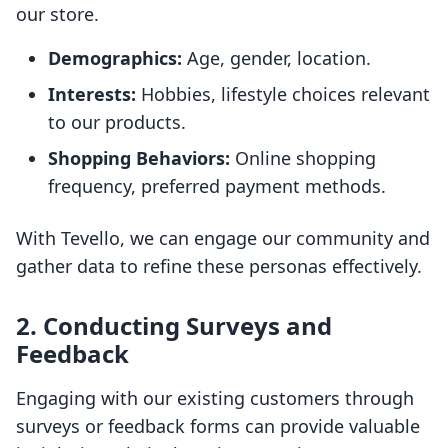
our store.
Demographics:
Age, gender, location.
Interests:
Hobbies, lifestyle choices relevant
to our products.
Shopping Behaviors:
Online shopping
frequency, preferred payment methods.
With Tevello, we can engage our community and
gather data to refine these personas effectively.
2. Conducting Surveys and
Feedback
Engaging with our existing customers through
surveys or feedback forms can provide valuable