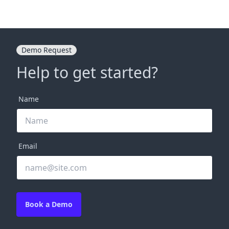
Demo Request
Help to get started?
Name
Email
Book a Demo