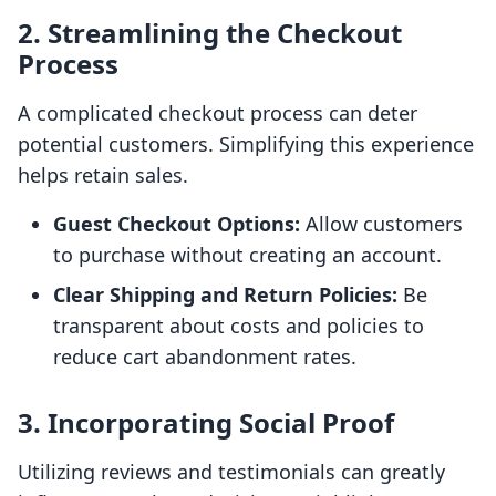
2. Streamlining the Checkout
Process
A complicated checkout process can deter
potential customers. Simplifying this experience
helps retain sales.
Guest Checkout Options:
Allow customers
to purchase without creating an account.
Clear Shipping and Return Policies:
Be
transparent about costs and policies to
reduce cart abandonment rates.
3. Incorporating Social Proof
Utilizing reviews and testimonials can greatly