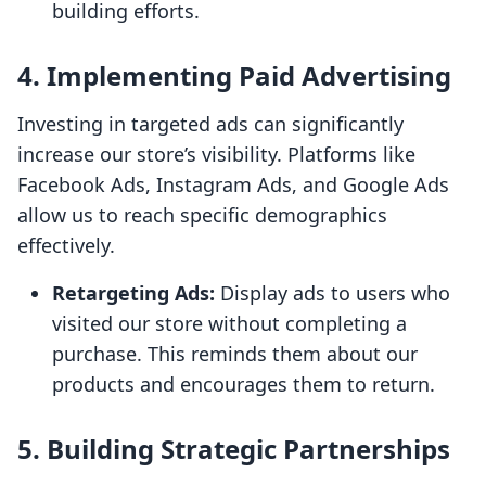
building efforts.
4. Implementing Paid Advertising
Investing in targeted ads can significantly
increase our store’s visibility. Platforms like
Facebook Ads, Instagram Ads, and Google Ads
allow us to reach specific demographics
effectively.
Retargeting Ads:
Display ads to users who
visited our store without completing a
purchase. This reminds them about our
products and encourages them to return.
5. Building Strategic Partnerships