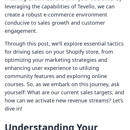
leveraging the capabilities of Tevello, we can
create a robust e-commerce environment
conducive to sales growth and customer
engagement.
Through this post, we’ll explore essential tactics
for driving sales on your Shopify store, from
optimizing your marketing strategies and
enhancing user experience to utilizing
community features and exploring online
courses. So, as we embark on this journey, ask
yourself: What are our current sales targets, and
how can we activate new revenue streams? Let’s
dive in!
Understanding Your