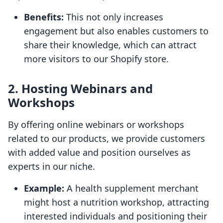
Benefits:
This not only increases
engagement but also enables customers to
share their knowledge, which can attract
more visitors to our Shopify store.
2. Hosting Webinars and
Workshops
By offering online webinars or workshops
related to our products, we provide customers
with added value and position ourselves as
experts in our niche.
Example:
A health supplement merchant
might host a nutrition workshop, attracting
interested individuals and positioning their