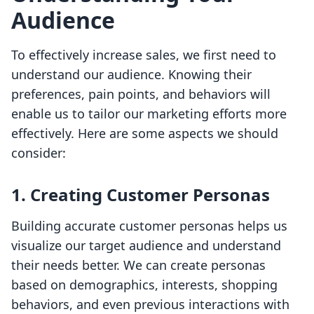
Audience
To effectively increase sales, we first need to
understand our audience. Knowing their
preferences, pain points, and behaviors will
enable us to tailor our marketing efforts more
effectively. Here are some aspects we should
consider:
1. Creating Customer Personas
Building accurate customer personas helps us
visualize our target audience and understand
their needs better. We can create personas
based on demographics, interests, shopping
behaviors, and even previous interactions with