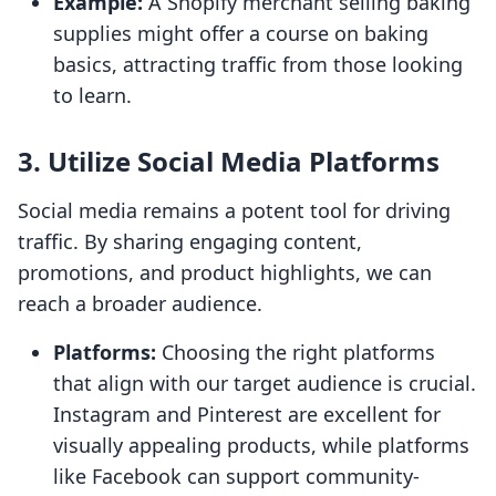
Example:
A Shopify merchant selling baking
supplies might offer a course on baking
basics, attracting traffic from those looking
to learn.
3. Utilize Social Media Platforms
Social media remains a potent tool for driving
traffic. By sharing engaging content,
promotions, and product highlights, we can
reach a broader audience.
Platforms:
Choosing the right platforms
that align with our target audience is crucial.
Instagram and Pinterest are excellent for
visually appealing products, while platforms
like Facebook can support community-