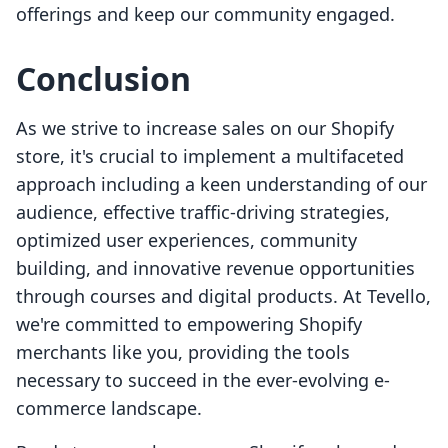
offerings and keep our community engaged.
Conclusion
As we strive to increase sales on our Shopify
store, it's crucial to implement a multifaceted
approach including a keen understanding of our
audience, effective traffic-driving strategies,
optimized user experiences, community
building, and innovative revenue opportunities
through courses and digital products. At Tevello,
we're committed to empowering Shopify
merchants like you, providing the tools
necessary to succeed in the ever-evolving e-
commerce landscape.