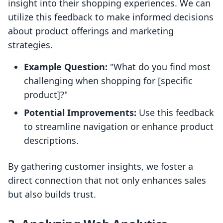
insight into their shopping experiences. We can
utilize this feedback to make informed decisions
about product offerings and marketing
strategies.
Example Question:
"What do you find most
challenging when shopping for [specific
product]?"
Potential Improvements:
Use this feedback
to streamline navigation or enhance product
descriptions.
By gathering customer insights, we foster a
direct connection that not only enhances sales
but also builds trust.