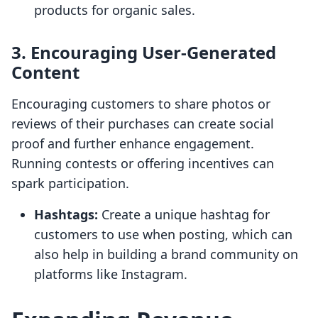
products for organic sales.
3. Encouraging User-Generated
Content
Encouraging customers to share photos or
reviews of their purchases can create social
proof and further enhance engagement.
Running contests or offering incentives can
spark participation.
Hashtags:
Create a unique hashtag for
customers to use when posting, which can
also help in building a brand community on
platforms like Instagram.