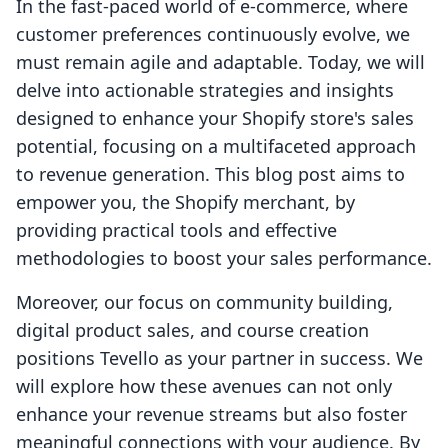
In the fast-paced world of e-commerce, where
customer preferences continuously evolve, we
must remain agile and adaptable. Today, we will
delve into actionable strategies and insights
designed to enhance your Shopify store's sales
potential, focusing on a multifaceted approach
to revenue generation. This blog post aims to
empower you, the Shopify merchant, by
providing practical tools and effective
methodologies to boost your sales performance.
Moreover, our focus on community building,
digital product sales, and course creation
positions Tevello as your partner in success. We
will explore how these avenues can not only
enhance your revenue streams but also foster
meaningful connections with your audience. By