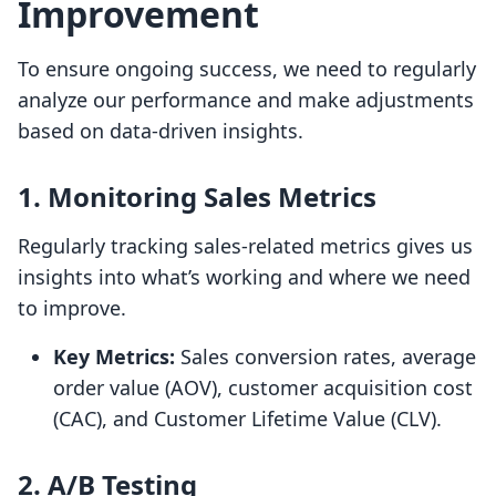
Improvement
To ensure ongoing success, we need to regularly
analyze our performance and make adjustments
based on data-driven insights.
1. Monitoring Sales Metrics
Regularly tracking sales-related metrics gives us
insights into what’s working and where we need
to improve.
Key Metrics:
Sales conversion rates, average
order value (AOV), customer acquisition cost
(CAC), and Customer Lifetime Value (CLV).
2. A/B Testing