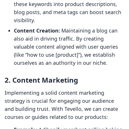
these keywords into product descriptions,
blog posts, and meta tags can boost search
visibility.
Content Creation:
Maintaining a blog can
also aid in driving traffic. By creating
valuable content aligned with user queries
(like “how to use [product]”), we establish
ourselves as an authority in our niche.
2. Content Marketing
Implementing a solid content marketing
strategy is crucial for engaging our audience
and building trust. With Tevello, we can create
courses or guides related to our products: