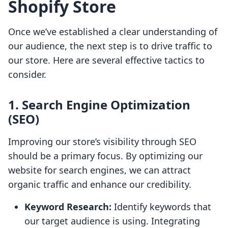
Shopify Store
Once we’ve established a clear understanding of
our audience, the next step is to drive traffic to
our store. Here are several effective tactics to
consider.
1. Search Engine Optimization
(SEO)
Improving our store’s visibility through SEO
should be a primary focus. By optimizing our
website for search engines, we can attract
organic traffic and enhance our credibility.
Keyword Research:
Identify keywords that
our target audience is using. Integrating