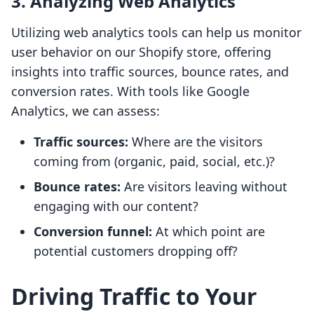
3. Analyzing Web Analytics
Utilizing web analytics tools can help us monitor
user behavior on our Shopify store, offering
insights into traffic sources, bounce rates, and
conversion rates. With tools like Google
Analytics, we can assess:
Traffic sources:
Where are the visitors
coming from (organic, paid, social, etc.)?
Bounce rates:
Are visitors leaving without
engaging with our content?
Conversion funnel:
At which point are
potential customers dropping off?
Driving Traffic to Your