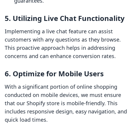
guarantees.
5. Utilizing Live Chat Functionality
Implementing a live chat feature can assist
customers with any questions as they browse.
This proactive approach helps in addressing
concerns and can enhance conversion rates.
6. Optimize for Mobile Users
With a significant portion of online shopping
conducted on mobile devices, we must ensure
that our Shopify store is mobile-friendly. This
includes responsive design, easy navigation, and
quick load times.