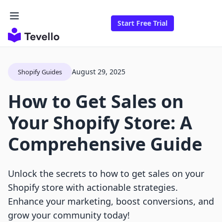
Start Free Trial
August 29, 2025
Shopify Guides
How to Get Sales on
Your Shopify Store: A
Comprehensive Guide
Unlock the secrets to how to get sales on your
Shopify store with actionable strategies.
Enhance your marketing, boost conversions, and
grow your community today!