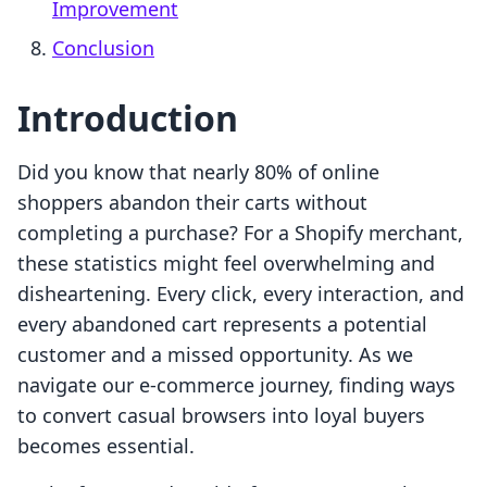
Improvement
Conclusion
Introduction
Did you know that nearly 80% of online
shoppers abandon their carts without
completing a purchase? For a Shopify merchant,
these statistics might feel overwhelming and
disheartening. Every click, every interaction, and
every abandoned cart represents a potential
customer and a missed opportunity. As we
navigate our e-commerce journey, finding ways
to convert casual browsers into loyal buyers
becomes essential.