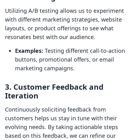
Utilizing A/B testing allows us to experiment
with different marketing strategies, website
layouts, or product offerings to see what
resonates best with our audience.
Examples:
Testing different call-to-action
buttons, promotional offers, or email
marketing campaigns.
3. Customer Feedback and
Iteration
Continuously soliciting feedback from
customers helps us stay in tune with their
evolving needs. By taking actionable steps
based on this feedback, we can refine our