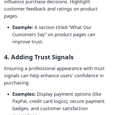
influence purchase decisions. Highlight
customer feedback and ratings on product
pages.
Example:
A section titled “What Our
Customers Say” on product pages can
improve trust.
4. Adding Trust Signals
Ensuring a professional appearance with trust
signals can help enhance users' confidence in
purchasing.
Examples:
Display payment options (like
PayPal, credit card logos), secure payment
badges, and customer satisfaction