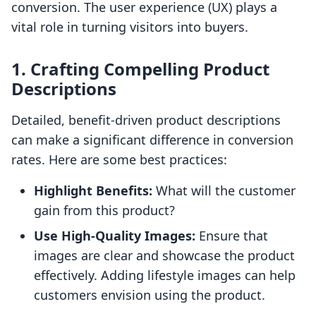
conversion. The user experience (UX) plays a
vital role in turning visitors into buyers.
1. Crafting Compelling Product
Descriptions
Detailed, benefit-driven product descriptions
can make a significant difference in conversion
rates. Here are some best practices:
Highlight Benefits:
What will the customer
gain from this product?
Use High-Quality Images:
Ensure that
images are clear and showcase the product
effectively. Adding lifestyle images can help
customers envision using the product.