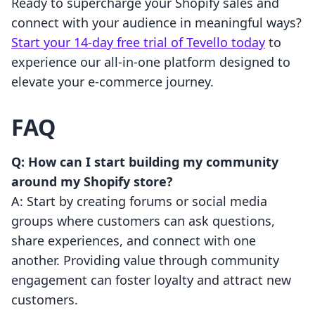
Ready to supercharge your Shopify sales and
connect with your audience in meaningful ways?
Start your 14-day free trial of Tevello today
to
experience our all-in-one platform designed to
elevate your e-commerce journey.
FAQ
Q: How can I start building my community
around my Shopify store?
A: Start by creating forums or social media
groups where customers can ask questions,
share experiences, and connect with one
another. Providing value through community
engagement can foster loyalty and attract new
customers.