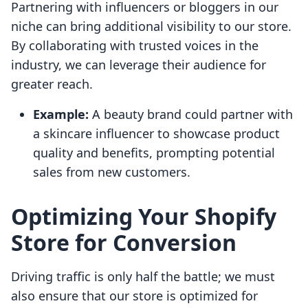
Partnering with influencers or bloggers in our
niche can bring additional visibility to our store.
By collaborating with trusted voices in the
industry, we can leverage their audience for
greater reach.
Example:
A beauty brand could partner with
a skincare influencer to showcase product
quality and benefits, prompting potential
sales from new customers.
Optimizing Your Shopify
Store for Conversion
Driving traffic is only half the battle; we must
also ensure that our store is optimized for