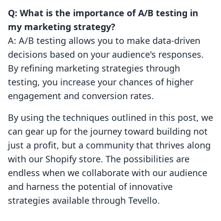
Q: What is the importance of A/B testing in
my marketing strategy?
A: A/B testing allows you to make data-driven
decisions based on your audience's responses.
By refining marketing strategies through
testing, you increase your chances of higher
engagement and conversion rates.
By using the techniques outlined in this post, we
can gear up for the journey toward building not
just a profit, but a community that thrives along
with our Shopify store. The possibilities are
endless when we collaborate with our audience
and harness the potential of innovative
strategies available through Tevello.