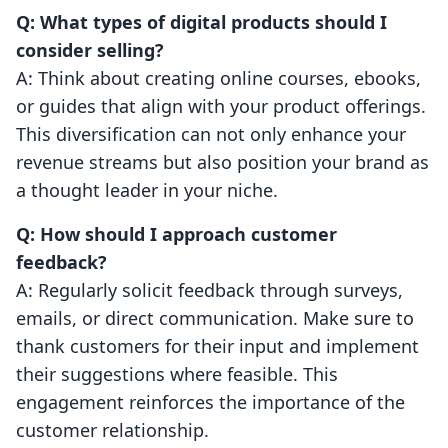
Q: What types of digital products should I
consider selling?
A: Think about creating online courses, ebooks,
or guides that align with your product offerings.
This diversification can not only enhance your
revenue streams but also position your brand as
a thought leader in your niche.
Q: How should I approach customer
feedback?
A: Regularly solicit feedback through surveys,
emails, or direct communication. Make sure to
thank customers for their input and implement
their suggestions where feasible. This
engagement reinforces the importance of the
customer relationship.