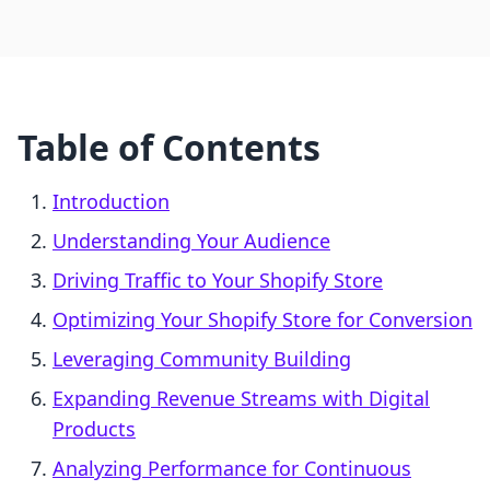
Table of Contents
Introduction
Understanding Your Audience
Driving Traffic to Your Shopify Store
Optimizing Your Shopify Store for Conversion
Leveraging Community Building
Expanding Revenue Streams with Digital
Products
Analyzing Performance for Continuous