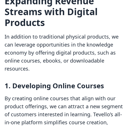
Expanding Revenue
Streams with Digital
Products
In addition to traditional physical products, we
can leverage opportunities in the knowledge
economy by offering digital products, such as
online courses, ebooks, or downloadable
resources.
1. Developing Online Courses
By creating online courses that align with our
product offerings, we can attract a new segment
of customers interested in learning. Tevello’s all-
in-one platform simplifies course creation,