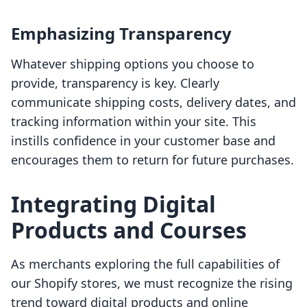
Emphasizing Transparency
Whatever shipping options you choose to
provide, transparency is key. Clearly
communicate shipping costs, delivery dates, and
tracking information within your site. This
instills confidence in your customer base and
encourages them to return for future purchases.
Integrating Digital
Products and Courses
As merchants exploring the full capabilities of
our Shopify stores, we must recognize the rising
trend toward digital products and online