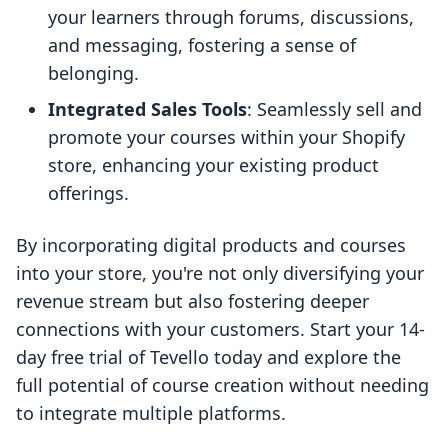
your learners through forums, discussions,
and messaging, fostering a sense of
belonging.
Integrated Sales Tools
: Seamlessly sell and
promote your courses within your Shopify
store, enhancing your existing product
offerings.
By incorporating digital products and courses
into your store, you're not only diversifying your
revenue stream but also fostering deeper
connections with your customers. Start your 14-
day free trial of Tevello today and explore the
full potential of course creation without needing
to integrate multiple platforms.