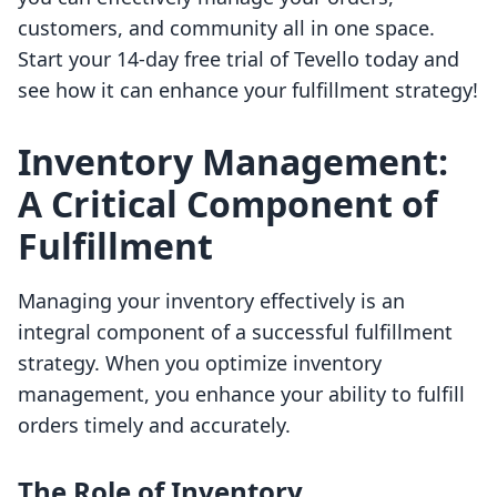
customers, and community all in one space.
Start your 14-day free trial of Tevello today and
see how it can enhance your fulfillment strategy!
Inventory Management:
A Critical Component of
Fulfillment
Managing your inventory effectively is an
integral component of a successful fulfillment
strategy. When you optimize inventory
management, you enhance your ability to fulfill
orders timely and accurately.
The Role of Inventory