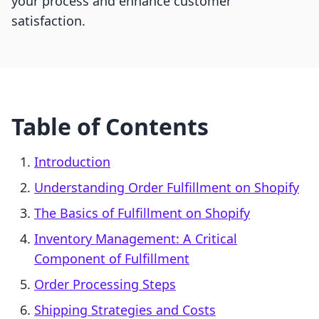
your process and enhance customer
satisfaction.
Table of Contents
Introduction
Understanding Order Fulfillment on Shopify
The Basics of Fulfillment on Shopify
Inventory Management: A Critical
Component of Fulfillment
Order Processing Steps
Shipping Strategies and Costs