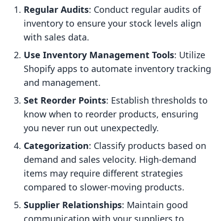
Regular Audits
: Conduct regular audits of
inventory to ensure your stock levels align
with sales data.
Use Inventory Management Tools
: Utilize
Shopify apps to automate inventory tracking
and management.
Set Reorder Points
: Establish thresholds to
know when to reorder products, ensuring
you never run out unexpectedly.
Categorization
: Classify products based on
demand and sales velocity. High-demand
items may require different strategies
compared to slower-moving products.
Supplier Relationships
: Maintain good
communication with your suppliers to