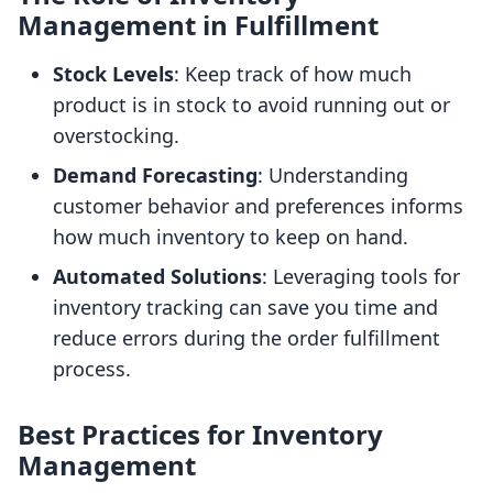
Management in Fulfillment
Stock Levels
: Keep track of how much
product is in stock to avoid running out or
overstocking.
Demand Forecasting
: Understanding
customer behavior and preferences informs
how much inventory to keep on hand.
Automated Solutions
: Leveraging tools for
inventory tracking can save you time and
reduce errors during the order fulfillment
process.
Best Practices for Inventory
Management