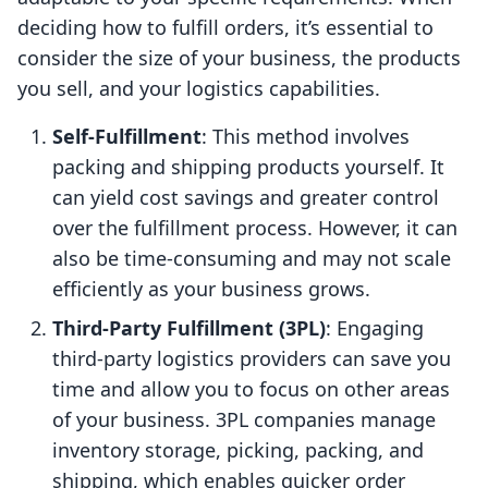
deciding how to fulfill orders, it’s essential to
consider the size of your business, the products
you sell, and your logistics capabilities.
Self-Fulfillment
: This method involves
packing and shipping products yourself. It
can yield cost savings and greater control
over the fulfillment process. However, it can
also be time-consuming and may not scale
efficiently as your business grows.
Third-Party Fulfillment (3PL)
: Engaging
third-party logistics providers can save you
time and allow you to focus on other areas
of your business. 3PL companies manage
inventory storage, picking, packing, and
shipping, which enables quicker order