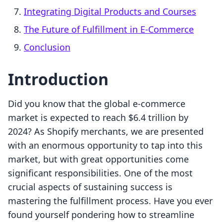
Integrating Digital Products and Courses
The Future of Fulfillment in E-Commerce
Conclusion
Introduction
Did you know that the global e-commerce
market is expected to reach $6.4 trillion by
2024? As Shopify merchants, we are presented
with an enormous opportunity to tap into this
market, but with great opportunities come
significant responsibilities. One of the most
crucial aspects of sustaining success is
mastering the fulfillment process. Have you ever
found yourself pondering how to streamline