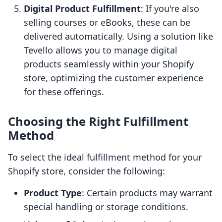
Digital Product Fulfillment
: If you're also
selling courses or eBooks, these can be
delivered automatically. Using a solution like
Tevello allows you to manage digital
products seamlessly within your Shopify
store, optimizing the customer experience
for these offerings.
Choosing the Right Fulfillment
Method
To select the ideal fulfillment method for your
Shopify store, consider the following:
Product Type
: Certain products may warrant
special handling or storage conditions.