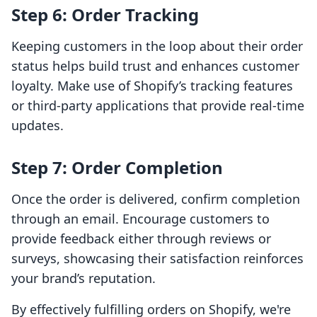
Step 6: Order Tracking
Keeping customers in the loop about their order
status helps build trust and enhances customer
loyalty. Make use of Shopify’s tracking features
or third-party applications that provide real-time
updates.
Step 7: Order Completion
Once the order is delivered, confirm completion
through an email. Encourage customers to
provide feedback either through reviews or
surveys, showcasing their satisfaction reinforces
your brand’s reputation.
By effectively fulfilling orders on Shopify, we're