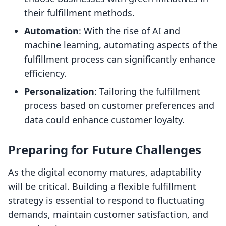
their fulfillment methods.
Automation
: With the rise of AI and
machine learning, automating aspects of the
fulfillment process can significantly enhance
efficiency.
Personalization
: Tailoring the fulfillment
process based on customer preferences and
data could enhance customer loyalty.
Preparing for Future Challenges
As the digital economy matures, adaptability
will be critical. Building a flexible fulfillment
strategy is essential to respond to fluctuating
demands, maintain customer satisfaction, and