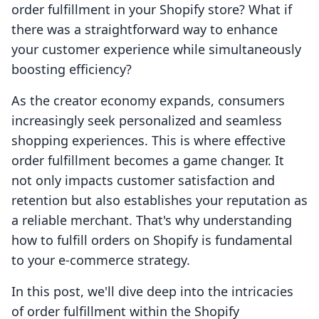
order fulfillment in your Shopify store? What if
there was a straightforward way to enhance
your customer experience while simultaneously
boosting efficiency?
As the creator economy expands, consumers
increasingly seek personalized and seamless
shopping experiences. This is where effective
order fulfillment becomes a game changer. It
not only impacts customer satisfaction and
retention but also establishes your reputation as
a reliable merchant. That's why understanding
how to fulfill orders on Shopify is fundamental
to your e-commerce strategy.
In this post, we'll dive deep into the intricacies
of order fulfillment within the Shopify