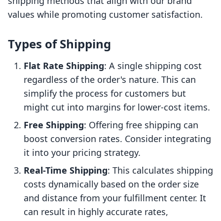
shipping methods that align with our brand
values while promoting customer satisfaction.
Types of Shipping
Flat Rate Shipping
: A single shipping cost
regardless of the order's nature. This can
simplify the process for customers but
might cut into margins for lower-cost items.
Free Shipping
: Offering free shipping can
boost conversion rates. Consider integrating
it into your pricing strategy.
Real-Time Shipping
: This calculates shipping
costs dynamically based on the order size
and distance from your fulfillment center. It
can result in highly accurate rates,