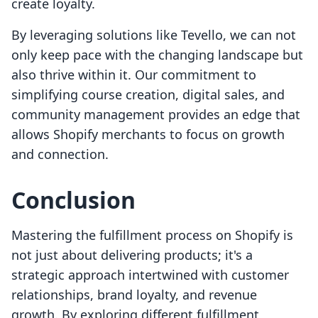
create loyalty.
By leveraging solutions like Tevello, we can not
only keep pace with the changing landscape but
also thrive within it. Our commitment to
simplifying course creation, digital sales, and
community management provides an edge that
allows Shopify merchants to focus on growth
and connection.
Conclusion
Mastering the fulfillment process on Shopify is
not just about delivering products; it's a
strategic approach intertwined with customer
relationships, brand loyalty, and revenue
growth. By exploring different fulfillment