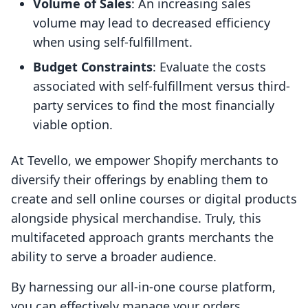
Volume of Sales
: An increasing sales
volume may lead to decreased efficiency
when using self-fulfillment.
Budget Constraints
: Evaluate the costs
associated with self-fulfillment versus third-
party services to find the most financially
viable option.
At Tevello, we empower Shopify merchants to
diversify their offerings by enabling them to
create and sell online courses or digital products
alongside physical merchandise. Truly, this
multifaceted approach grants merchants the
ability to serve a broader audience.
By harnessing our all-in-one course platform,
you can effectively manage your orders,