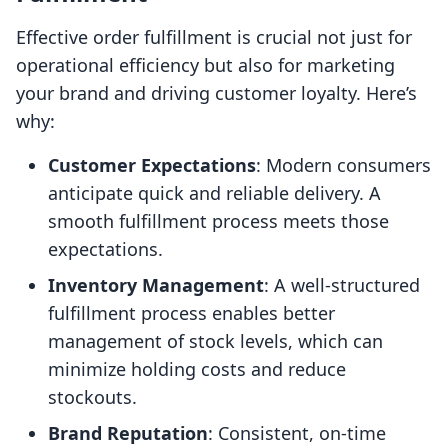
Effective order fulfillment is crucial not just for
operational efficiency but also for marketing
your brand and driving customer loyalty. Here’s
why:
Customer Expectations
: Modern consumers
anticipate quick and reliable delivery. A
smooth fulfillment process meets those
expectations.
Inventory Management
: A well-structured
fulfillment process enables better
management of stock levels, which can
minimize holding costs and reduce
stockouts.
Brand Reputation
: Consistent, on-time