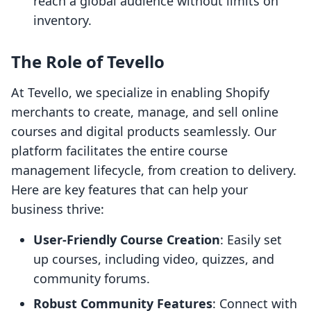
reach a global audience without limits on
inventory.
The Role of Tevello
At Tevello, we specialize in enabling Shopify
merchants to create, manage, and sell online
courses and digital products seamlessly. Our
platform facilitates the entire course
management lifecycle, from creation to delivery.
Here are key features that can help your
business thrive:
User-Friendly Course Creation
: Easily set
up courses, including video, quizzes, and
community forums.
Robust Community Features
: Connect with