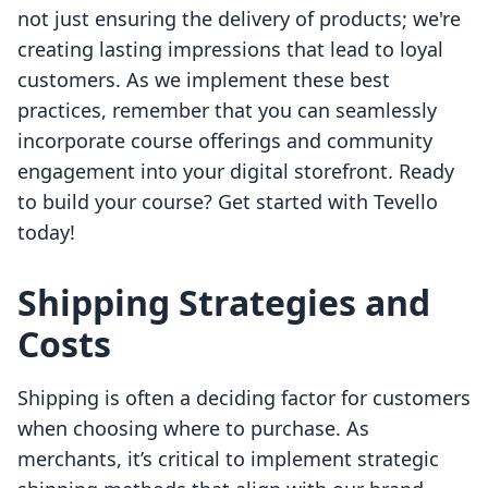
not just ensuring the delivery of products; we're
creating lasting impressions that lead to loyal
customers. As we implement these best
practices, remember that you can seamlessly
incorporate course offerings and community
engagement into your digital storefront. Ready
to build your course? Get started with Tevello
today!
Shipping Strategies and
Costs
Shipping is often a deciding factor for customers
when choosing where to purchase. As
merchants, it’s critical to implement strategic