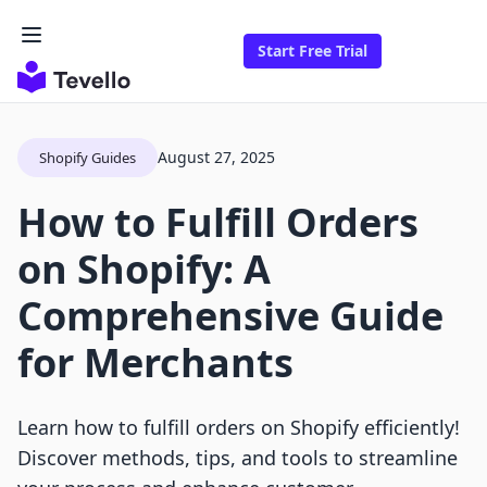
Start Free Trial
August 27, 2025
Shopify Guides
How to Fulfill Orders
on Shopify: A
Comprehensive Guide
for Merchants
Learn how to fulfill orders on Shopify efficiently!
Discover methods, tips, and tools to streamline