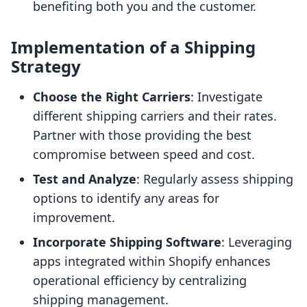
benefiting both you and the customer.
Implementation of a Shipping
Strategy
Choose the Right Carriers
: Investigate
different shipping carriers and their rates.
Partner with those providing the best
compromise between speed and cost.
Test and Analyze
: Regularly assess shipping
options to identify any areas for
improvement.
Incorporate Shipping Software
: Leveraging
apps integrated within Shopify enhances
operational efficiency by centralizing
shipping management.