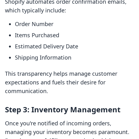
Shopify automates order confirmation emails,
which typically include:
Order Number
Items Purchased
Estimated Delivery Date
Shipping Information
This transparency helps manage customer
expectations and fuels their desire for
communication.
Step 3: Inventory Management
Once you're notified of incoming orders,
managing your inventory becomes paramount.