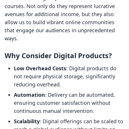
courses. Not only do they represent lucrative
avenues for additional income, but they also
allow us to build vibrant online communities
that engage our audiences in unprecedented
ways.
Why Consider Digital Products?
Low Overhead Costs
: Digital products do
not require physical storage, significantly
reducing overhead.
Automation
: Delivery can be automated,
ensuring customer satisfaction without
continuous manual intervention.
Scalability
: Digital offerings can be scaled to