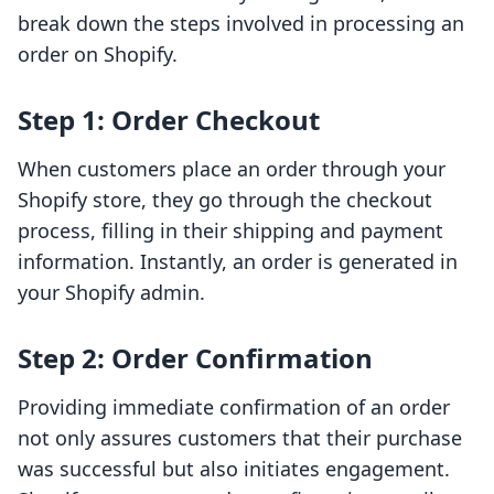
break down the steps involved in processing an
order on Shopify.
Step 1: Order Checkout
When customers place an order through your
Shopify store, they go through the checkout
process, filling in their shipping and payment
information. Instantly, an order is generated in
your Shopify admin.
Step 2: Order Confirmation
Providing immediate confirmation of an order
not only assures customers that their purchase
was successful but also initiates engagement.