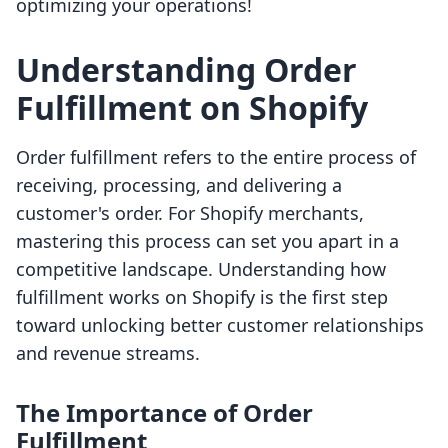
optimizing your operations!
Understanding Order
Fulfillment on Shopify
Order fulfillment refers to the entire process of
receiving, processing, and delivering a
customer's order. For Shopify merchants,
mastering this process can set you apart in a
competitive landscape. Understanding how
fulfillment works on Shopify is the first step
toward unlocking better customer relationships
and revenue streams.
The Importance of Order
Fulfillment