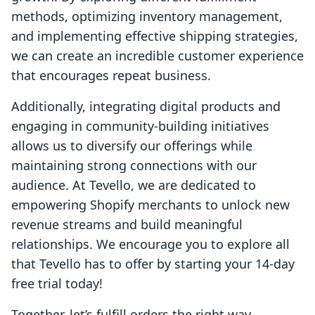
methods, optimizing inventory management,
and implementing effective shipping strategies,
we can create an incredible customer experience
that encourages repeat business.
Additionally, integrating digital products and
engaging in community-building initiatives
allows us to diversify our offerings while
maintaining strong connections with our
audience. At Tevello, we are dedicated to
empowering Shopify merchants to unlock new
revenue streams and build meaningful
relationships. We encourage you to explore all
that Tevello has to offer by starting your 14-day
free trial today!
Together, let’s fulfill orders the right way,