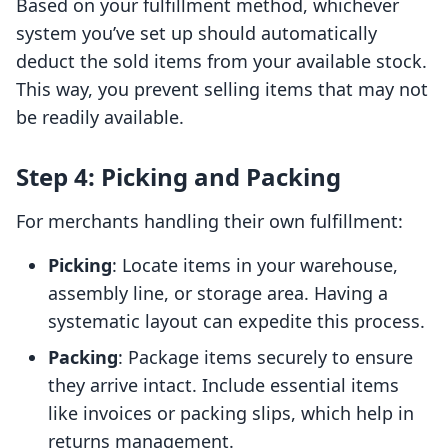
Based on your fulfillment method, whichever
system you’ve set up should automatically
deduct the sold items from your available stock.
This way, you prevent selling items that may not
be readily available.
Step 4: Picking and Packing
For merchants handling their own fulfillment:
Picking
: Locate items in your warehouse,
assembly line, or storage area. Having a
systematic layout can expedite this process.
Packing
: Package items securely to ensure
they arrive intact. Include essential items
like invoices or packing slips, which help in
returns management.