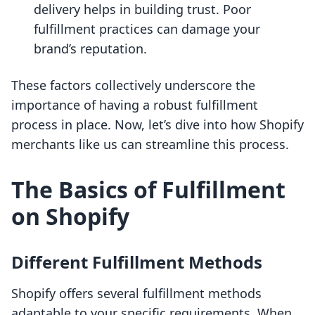
delivery helps in building trust. Poor
fulfillment practices can damage your
brand’s reputation.
These factors collectively underscore the
importance of having a robust fulfillment
process in place. Now, let’s dive into how Shopify
merchants like us can streamline this process.
The Basics of Fulfillment
on Shopify
Different Fulfillment Methods
Shopify offers several fulfillment methods
adaptable to your specific requirements. When