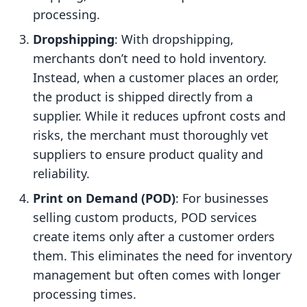
processing.
Dropshipping
: With dropshipping,
merchants don’t need to hold inventory.
Instead, when a customer places an order,
the product is shipped directly from a
supplier. While it reduces upfront costs and
risks, the merchant must thoroughly vet
suppliers to ensure product quality and
reliability.
Print on Demand (POD)
: For businesses
selling custom products, POD services
create items only after a customer orders
them. This eliminates the need for inventory
management but often comes with longer
processing times.