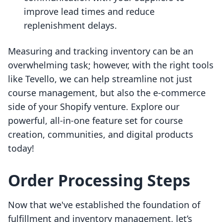
improve lead times and reduce
replenishment delays.
Measuring and tracking inventory can be an
overwhelming task; however, with the right tools
like Tevello, we can help streamline not just
course management, but also the e-commerce
side of your Shopify venture. Explore our
powerful, all-in-one feature set for course
creation, communities, and digital products
today!
Order Processing Steps
Now that we've established the foundation of
fulfillment and inventory management, let’s