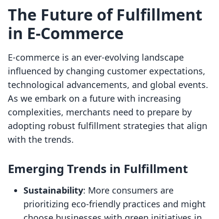
The Future of Fulfillment
in E-Commerce
E-commerce is an ever-evolving landscape
influenced by changing customer expectations,
technological advancements, and global events.
As we embark on a future with increasing
complexities, merchants need to prepare by
adopting robust fulfillment strategies that align
with the trends.
Emerging Trends in Fulfillment
Sustainability
: More consumers are
prioritizing eco-friendly practices and might
choose businesses with green initiatives in