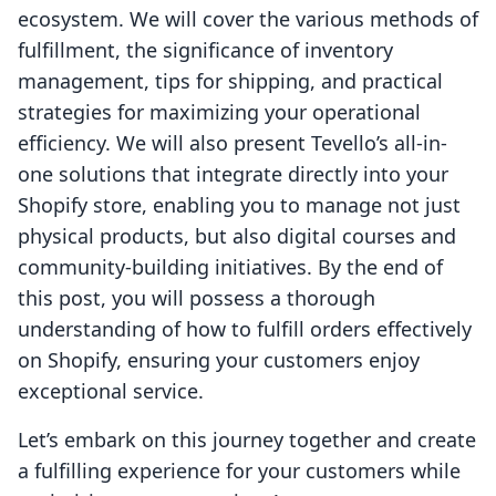
ecosystem. We will cover the various methods of
fulfillment, the significance of inventory
management, tips for shipping, and practical
strategies for maximizing your operational
efficiency. We will also present Tevello’s all-in-
one solutions that integrate directly into your
Shopify store, enabling you to manage not just
physical products, but also digital courses and
community-building initiatives. By the end of
this post, you will possess a thorough
understanding of how to fulfill orders effectively
on Shopify, ensuring your customers enjoy
exceptional service.
Let’s embark on this journey together and create
a fulfilling experience for your customers while