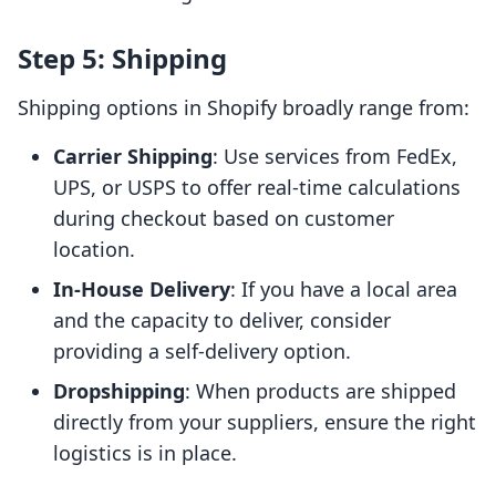
Step 5: Shipping
Shipping options in Shopify broadly range from:
Carrier Shipping
: Use services from FedEx,
UPS, or USPS to offer real-time calculations
during checkout based on customer
location.
In-House Delivery
: If you have a local area
and the capacity to deliver, consider
providing a self-delivery option.
Dropshipping
: When products are shipped
directly from your suppliers, ensure the right
logistics is in place.