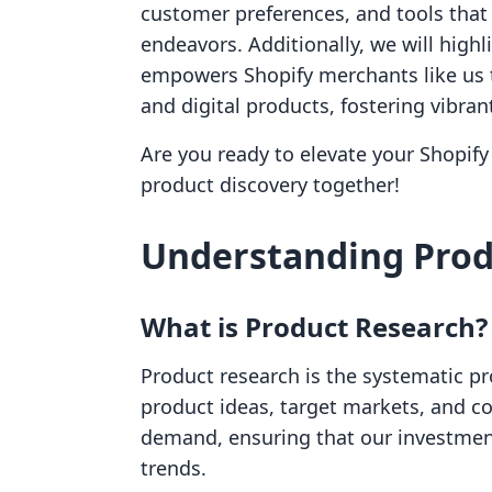
customer preferences, and tools that 
endeavors. Additionally, we will highl
empowers Shopify merchants like us t
and digital products, fostering vibra
Are you ready to elevate your Shopify 
product discovery together!
Understanding Prod
What is Product Research?
Product research is the systematic pr
product ideas, target markets, and co
demand, ensuring that our investmen
trends.