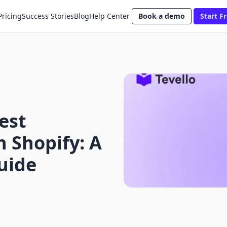
Pricing
Success Stories
Blog
Help Center
Book a demo
Start Fr
est
n Shopify: A
uide