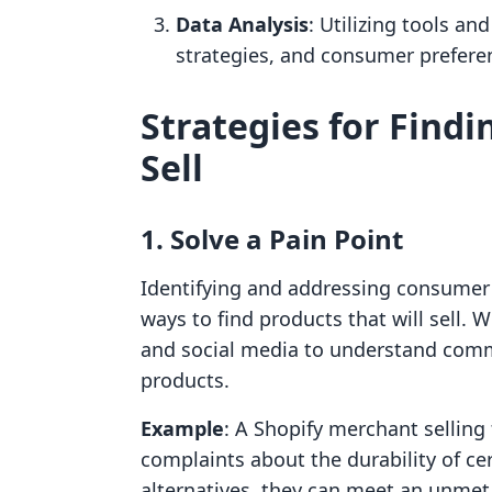
Data Analysis
: Utilizing tools an
strategies, and consumer prefere
Strategies for Findi
Sell
1. Solve a Pain Point
Identifying and addressing consumer p
ways to find products that will sell.
and social media to understand comm
products.
Example
: A Shopify merchant selling
complaints about the durability of ce
alternatives, they can meet an unme