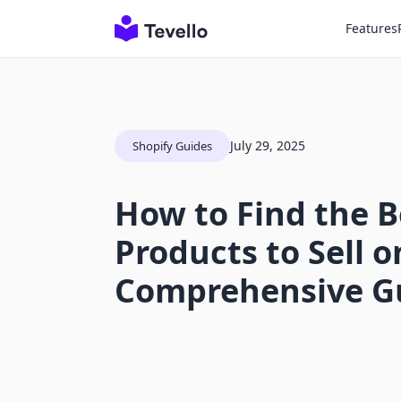
Features
July 29, 2025
Shopify Guides
How to Find the B
Products to Sell o
Comprehensive G