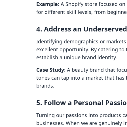
Example
: A Shopify store focused on 
for different skill levels, from beginn
4. Address an Underserve
Identifying demographics or markets 
excellent opportunity. By catering t
establish a unique brand identity.
Case Study
: A beauty brand that focu
tones can tap into a market that has
brands.
5. Follow a Personal Passi
Turning our passions into products ca
businesses. When we are genuinely inte