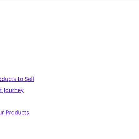
oducts to Sell
t Journey
ur Products