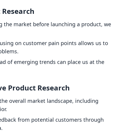
t Research
g the market before launching a product, we
cusing on customer pain points allows us to
roblems.
ead of emerging trends can place us at the
ve Product Research
the overall market landscape, including
or.
eedback from potential customers through
a.