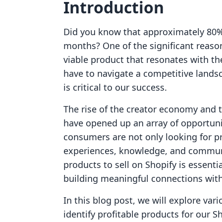
Introduction
Did you know that approximately 80% o
months? One of the significant reasons
viable product that resonates with t
have to navigate a competitive landsc
is critical to our success.
The rise of the creator economy and 
have opened up an array of opportuni
consumers are not only looking for pr
experiences, knowledge, and communi
products to sell on Shopify is essent
building meaningful connections with
In this blog post, we will explore vari
identify profitable products for our S