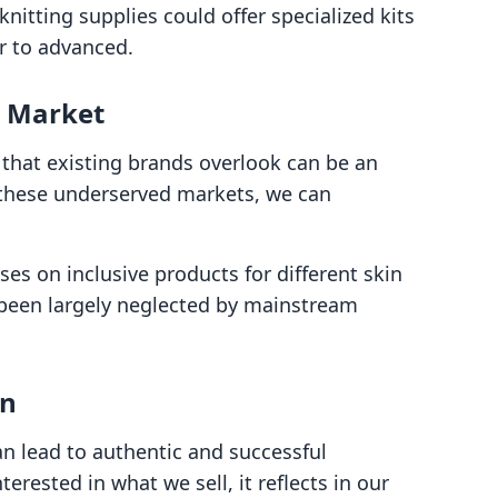
knitting supplies could offer specialized kits
er to advanced.
d Market
that existing brands overlook can be an
o these underserved markets, we can
ses on inclusive products for different skin
 been largely neglected by mainstream
on
n lead to authentic and successful
rested in what we sell, it reflects in our