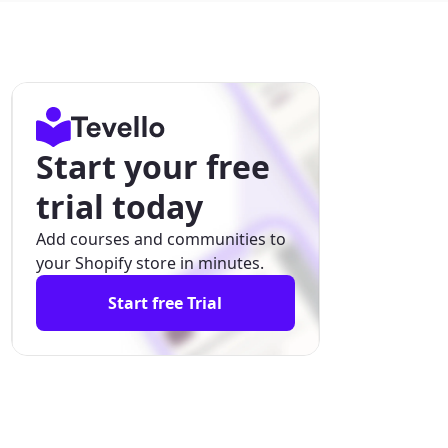
Start your free
trial today
Add courses and communities to
your Shopify store in minutes.
Start free Trial