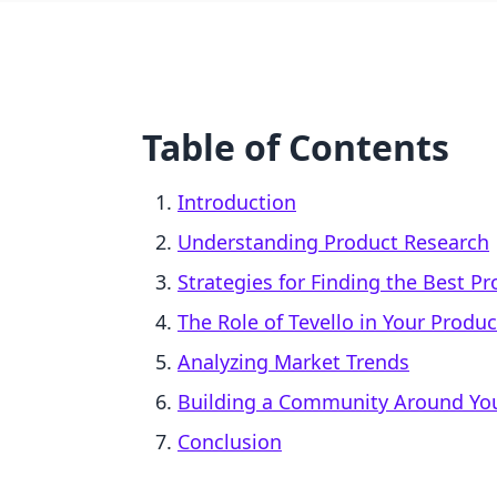
Table of Contents
Introduction
Understanding Product Research
Strategies for Finding the Best Pr
The Role of Tevello in Your Produc
Analyzing Market Trends
Building a Community Around Yo
Conclusion