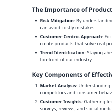
The Importance of Produc
Risk Mitigation
: By understandin
can avoid costly mistakes.
Customer-Centric Approach
: Fo
create products that solve real p
Trend Identification
: Staying ah
forefront of our industry.
Key Components of Effecti
Market Analysis
: Understanding 
competitors and consumer behavi
Customer Insights
: Gathering f
surveys, reviews, and social medi