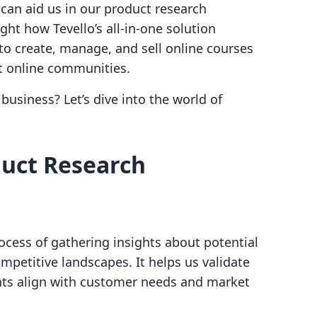
can aid us in our product research
ight how Tevello’s all-in-one solution
o create, manage, and sell online courses
nt online communities.
business? Let’s dive into the world of
uct Research
ocess of gathering insights about potential
mpetitive landscapes. It helps us validate
ts align with customer needs and market