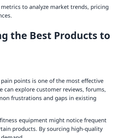
d metrics to analyze market trends, pricing
nces.
ng the Best Products to
ain points is one of the most effective
 We can explore customer reviews, forums,
on frustrations and gaps in existing
 fitness equipment might notice frequent
rtain products. By sourcing high-quality
t demand.