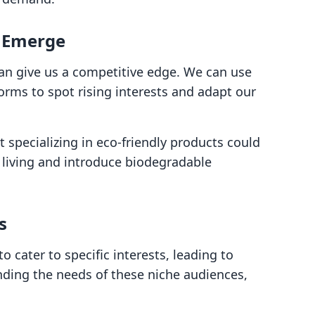
y Emerge
an give us a competitive edge. We can use
orms to spot rising interests and adapt our
 specializing in eco-friendly products could
 living and introduce biodegradable
s
 cater to specific interests, leading to
nding the needs of these niche audiences,