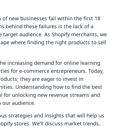
f new businesses fail within the first 18
 behind these failures is the lack of a
he target audience. As Shopify merchants, we
ape where finding the right products to sell
the increasing demand for online learning
ties for e-commerce entrepreneurs. Today,
oducts; they are eager to invest in
ties. Understanding how to find the best
ial for unlocking new revenue streams and
 our audience.
ous strategies and insights that will help us
hopify stores. We’ll discuss market trends,