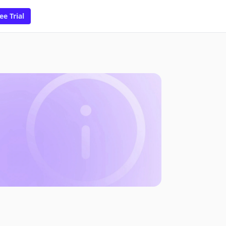
ee Trial