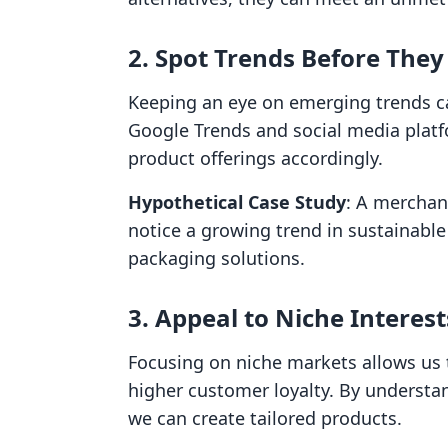
2. Spot Trends Before The
Keeping an eye on emerging trends c
Google Trends and social media platf
product offerings accordingly.
Hypothetical Case Study
: A merchant
notice a growing trend in sustainable
packaging solutions.
3. Appeal to Niche Interest
Focusing on niche markets allows us to
higher customer loyalty. By understa
we can create tailored products.