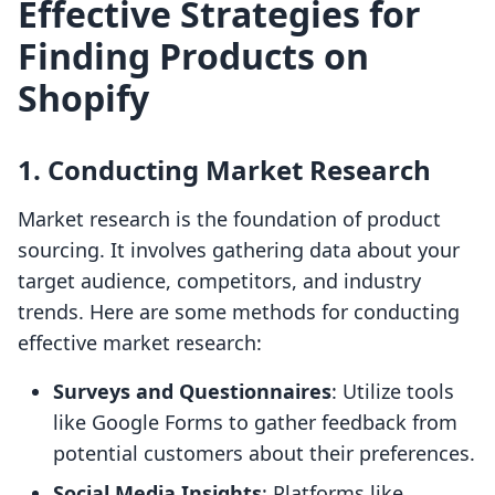
Effective Strategies for
Finding Products on
Shopify
1. Conducting Market Research
Market research is the foundation of product
sourcing. It involves gathering data about your
target audience, competitors, and industry
trends. Here are some methods for conducting
effective market research:
Surveys and Questionnaires
: Utilize tools
like Google Forms to gather feedback from
potential customers about their preferences.
Social Media Insights
: Platforms like