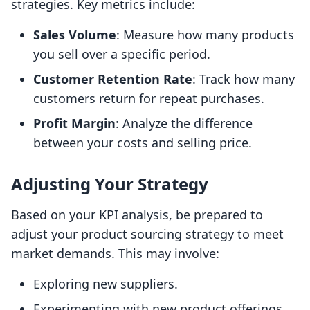
strategies. Key metrics include:
Sales Volume
: Measure how many products
you sell over a specific period.
Customer Retention Rate
: Track how many
customers return for repeat purchases.
Profit Margin
: Analyze the difference
between your costs and selling price.
Adjusting Your Strategy
Based on your KPI analysis, be prepared to
adjust your product sourcing strategy to meet
market demands. This may involve:
Exploring new suppliers.
Experimenting with new product offerings.