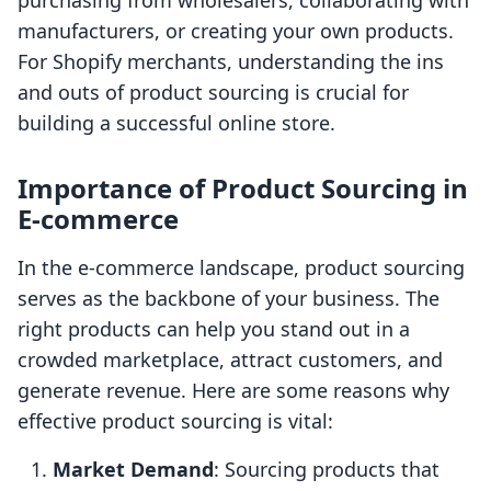
purchasing from wholesalers, collaborating with
manufacturers, or creating your own products.
For Shopify merchants, understanding the ins
and outs of product sourcing is crucial for
building a successful online store.
Importance of Product Sourcing in
E-commerce
In the e-commerce landscape, product sourcing
serves as the backbone of your business. The
right products can help you stand out in a
crowded marketplace, attract customers, and
generate revenue. Here are some reasons why
effective product sourcing is vital:
Market Demand
: Sourcing products that