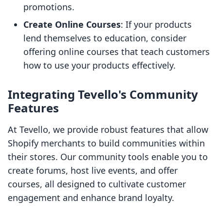
promotions.
Create Online Courses
: If your products
lend themselves to education, consider
offering online courses that teach customers
how to use your products effectively.
Integrating Tevello's Community
Features
At Tevello, we provide robust features that allow
Shopify merchants to build communities within
their stores. Our community tools enable you to
create forums, host live events, and offer
courses, all designed to cultivate customer
engagement and enhance brand loyalty.