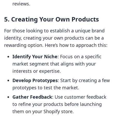
reviews.
5. Creating Your Own Products
For those looking to establish a unique brand
identity, creating your own products can be a
rewarding option. Here’s how to approach this:
Identify Your Niche
: Focus on a specific
market segment that aligns with your
interests or expertise.
Develop Prototypes
: Start by creating a few
prototypes to test the market.
Gather Feedback
: Use customer feedback
to refine your products before launching
them on your Shopify store.