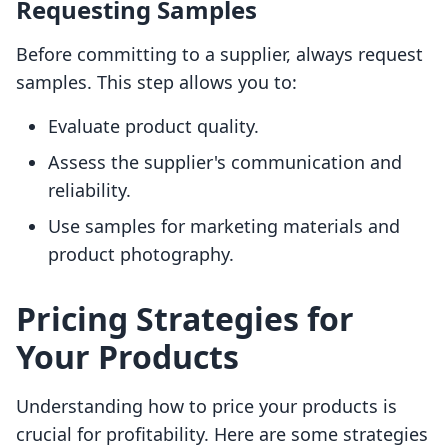
Requesting Samples
Before committing to a supplier, always request
samples. This step allows you to:
Evaluate product quality.
Assess the supplier's communication and
reliability.
Use samples for marketing materials and
product photography.
Pricing Strategies for
Your Products
Understanding how to price your products is
crucial for profitability. Here are some strategies