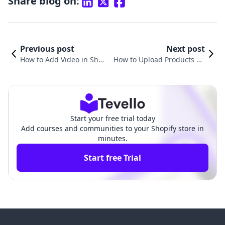
Share blog on:
Previous post
Next post
How to Add Video in Shop
How to Upload Products on
ify Product Page: Elevate
Shopify: A Comprehensive G
Your E-Commerce Experie
uide for E-commerce Merch
nce
ants
Start your free trial today
Add courses and communities to your Shopify store in
minutes.
Start free Trial