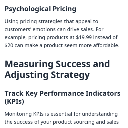
Psychological Pricing
Using pricing strategies that appeal to
customers’ emotions can drive sales. For
example, pricing products at $19.99 instead of
$20 can make a product seem more affordable.
Measuring Success and
Adjusting Strategy
Track Key Performance Indicators
(KPIs)
Monitoring KPIs is essential for understanding
the success of your product sourcing and sales