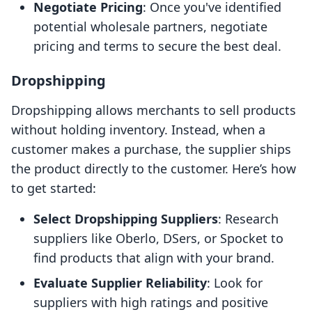
Negotiate Pricing
: Once you've identified
potential wholesale partners, negotiate
pricing and terms to secure the best deal.
Dropshipping
Dropshipping allows merchants to sell products
without holding inventory. Instead, when a
customer makes a purchase, the supplier ships
the product directly to the customer. Here’s how
to get started:
Select Dropshipping Suppliers
: Research
suppliers like Oberlo, DSers, or Spocket to
find products that align with your brand.
Evaluate Supplier Reliability
: Look for
suppliers with high ratings and positive