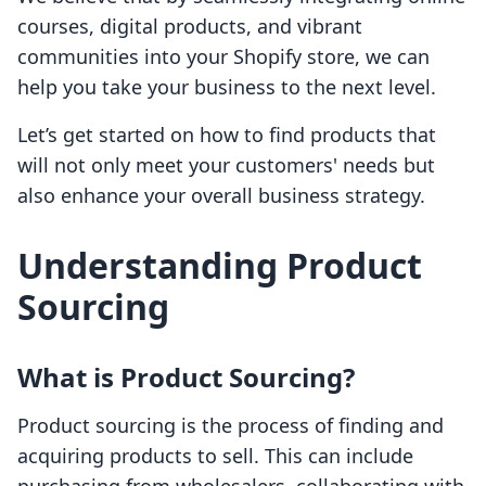
courses, digital products, and vibrant
communities into your Shopify store, we can
help you take your business to the next level.
Let’s get started on how to find products that
will not only meet your customers' needs but
also enhance your overall business strategy.
Understanding Product
Sourcing
What is Product Sourcing?
Product sourcing is the process of finding and
acquiring products to sell. This can include