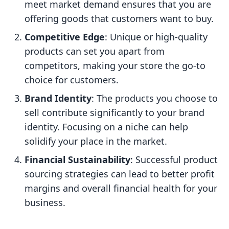
meet market demand ensures that you are
offering goods that customers want to buy.
Competitive Edge
: Unique or high-quality
products can set you apart from
competitors, making your store the go-to
choice for customers.
Brand Identity
: The products you choose to
sell contribute significantly to your brand
identity. Focusing on a niche can help
solidify your place in the market.
Financial Sustainability
: Successful product
sourcing strategies can lead to better profit
margins and overall financial health for your
business.