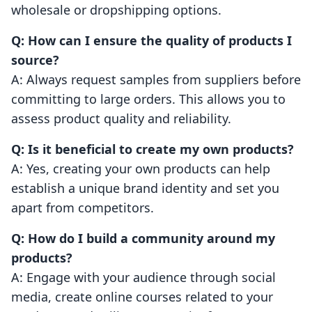
wholesale or dropshipping options.
Q: How can I ensure the quality of products I
source?
A: Always request samples from suppliers before
committing to large orders. This allows you to
assess product quality and reliability.
Q: Is it beneficial to create my own products?
A: Yes, creating your own products can help
establish a unique brand identity and set you
apart from competitors.
Q: How do I build a community around my
products?
A: Engage with your audience through social
media, create online courses related to your