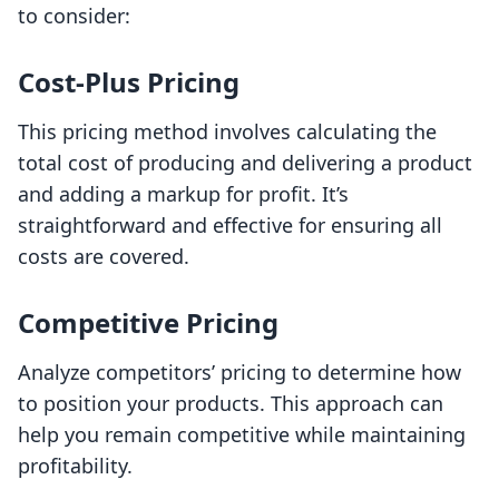
to consider:
Cost-Plus Pricing
This pricing method involves calculating the
total cost of producing and delivering a product
and adding a markup for profit. It’s
straightforward and effective for ensuring all
costs are covered.
Competitive Pricing
Analyze competitors’ pricing to determine how
to position your products. This approach can
help you remain competitive while maintaining
profitability.