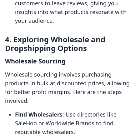
customers to leave reviews, giving you
insights into what products resonate with
your audience.
4. Exploring Wholesale and
Dropshipping Options
Wholesale Sourcing
Wholesale sourcing involves purchasing
products in bulk at discounted prices, allowing
for better profit margins. Here are the steps
involved:
Find Wholesalers
: Use directories like
SaleHoo or Worldwide Brands to find
reputable wholesalers.