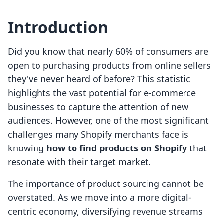
Introduction
Did you know that nearly 60% of consumers are
open to purchasing products from online sellers
they've never heard of before? This statistic
highlights the vast potential for e-commerce
businesses to capture the attention of new
audiences. However, one of the most significant
challenges many Shopify merchants face is
knowing
how to find products on Shopify
that
resonate with their target market.
The importance of product sourcing cannot be
overstated. As we move into a more digital-
centric economy, diversifying revenue streams