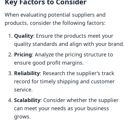
Key Factors to Consider
When evaluating potential suppliers and
products, consider the following factors:
Quality
: Ensure the products meet your
quality standards and align with your brand.
Pricing
: Analyze the pricing structure to
ensure good profit margins.
Reliability
: Research the supplier's track
record for timely shipping and customer
service.
Scalability
: Consider whether the supplier
can meet your needs as your business
grows.