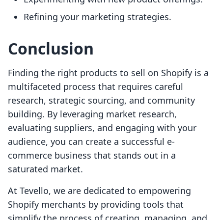
Refining your marketing strategies.
Conclusion
Finding the right products to sell on Shopify is a
multifaceted process that requires careful
research, strategic sourcing, and community
building. By leveraging market research,
evaluating suppliers, and engaging with your
audience, you can create a successful e-
commerce business that stands out in a
saturated market.
At Tevello, we are dedicated to empowering
Shopify merchants by providing tools that
simplify the process of creating, managing, and