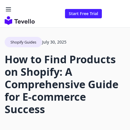
Start Free Trial
July 30, 2025
Shopify Guides
How to Find Products
on Shopify: A
Comprehensive Guide
for E-commerce
Success