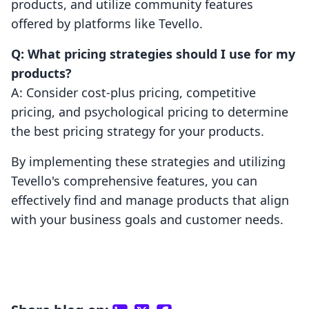
products, and utilize community features
offered by platforms like Tevello.
Q: What pricing strategies should I use for my
products?
A: Consider cost-plus pricing, competitive
pricing, and psychological pricing to determine
the best pricing strategy for your products.
By implementing these strategies and utilizing
Tevello's comprehensive features, you can
effectively find and manage products that align
with your business goals and customer needs.