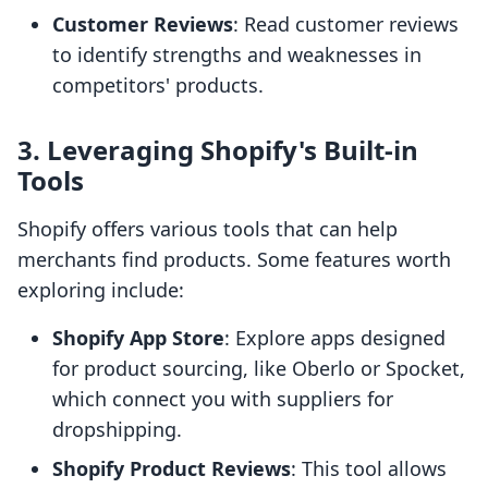
Customer Reviews
: Read customer reviews
to identify strengths and weaknesses in
competitors' products.
3. Leveraging Shopify's Built-in
Tools
Shopify offers various tools that can help
merchants find products. Some features worth
exploring include:
Shopify App Store
: Explore apps designed
for product sourcing, like Oberlo or Spocket,
which connect you with suppliers for
dropshipping.
Shopify Product Reviews
: This tool allows