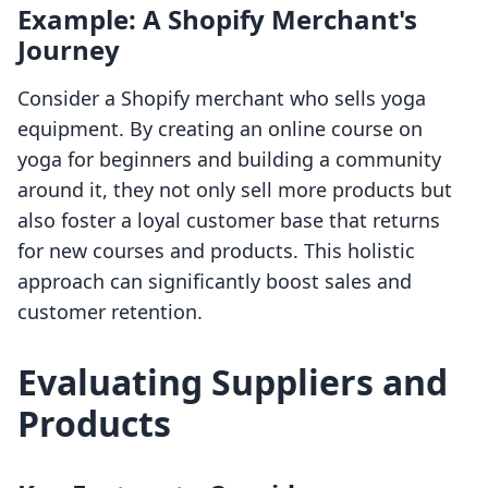
Example: A Shopify Merchant's
Journey
Consider a Shopify merchant who sells yoga
equipment. By creating an online course on
yoga for beginners and building a community
around it, they not only sell more products but
also foster a loyal customer base that returns
for new courses and products. This holistic
approach can significantly boost sales and
customer retention.
Evaluating Suppliers and
Products