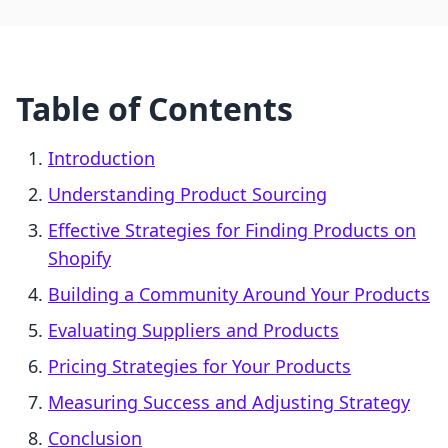
Table of Contents
Introduction
Understanding Product Sourcing
Effective Strategies for Finding Products on
Shopify
Building a Community Around Your Products
Evaluating Suppliers and Products
Pricing Strategies for Your Products
Measuring Success and Adjusting Strategy
Conclusion