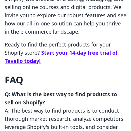
selling online courses and digital products. We
invite you to explore our robust features and see
how our all-in-one solution can help you thrive
in the e-commerce landscape.
Ready to find the perfect products for your
Shopify store?
Start your 14-day free trial of
Tevello today!
FAQ
Q: What is the best way to find products to
sell on Shopify?
A: The best way to find products is to conduct
thorough market research, analyze competitors,
leverage Shopify's built-in tools, and consider