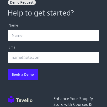
Demo Request
Help to get started?
Name
Email
Book a Demo
Enhance Your Shopify
Store with Courses &