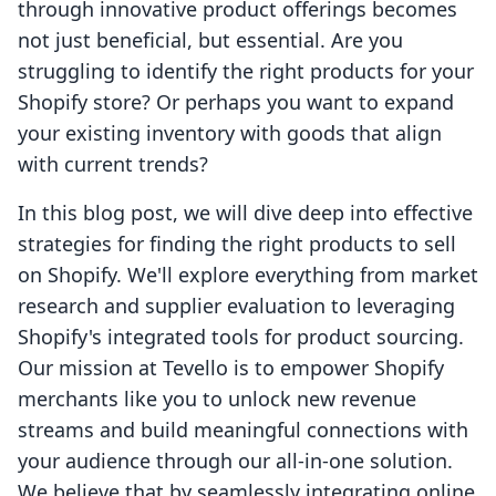
through innovative product offerings becomes
not just beneficial, but essential. Are you
struggling to identify the right products for your
Shopify store? Or perhaps you want to expand
your existing inventory with goods that align
with current trends?
In this blog post, we will dive deep into effective
strategies for finding the right products to sell
on Shopify. We'll explore everything from market
research and supplier evaluation to leveraging
Shopify's integrated tools for product sourcing.
Our mission at Tevello is to empower Shopify
merchants like you to unlock new revenue
streams and build meaningful connections with
your audience through our all-in-one solution.
We believe that by seamlessly integrating online