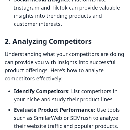
Instagram and TikTok can provide valuable
insights into trending products and
customer interests.
2. Analyzing Competitors
Understanding what your competitors are doing
can provide you with insights into successful
product offerings. Here’s how to analyze
competitors effectively:
Identify Competitors
: List competitors in
your niche and study their product lines.
Evaluate Product Performance
: Use tools
such as SimilarWeb or SEMrush to analyze
their website traffic and popular products.