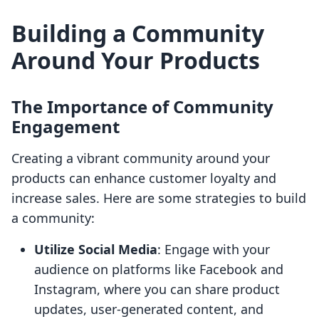
Building a Community
Around Your Products
The Importance of Community
Engagement
Creating a vibrant community around your
products can enhance customer loyalty and
increase sales. Here are some strategies to build
a community:
Utilize Social Media
: Engage with your
audience on platforms like Facebook and
Instagram, where you can share product
updates, user-generated content, and