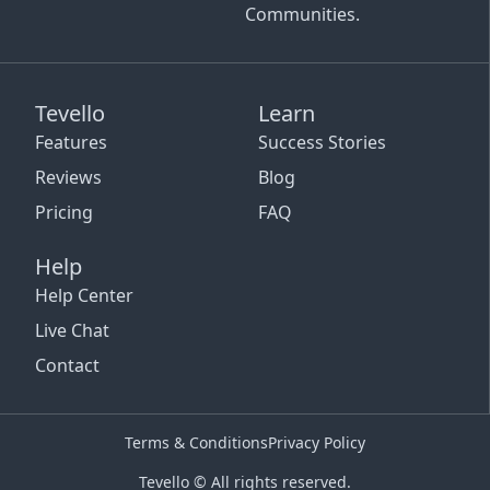
Communities.
Tevello
Learn
Features
Success Stories
Reviews
Blog
Pricing
FAQ
Help
Help Center
Live Chat
Contact
Terms & Conditions
Privacy Policy
Tevello © All rights reserved.