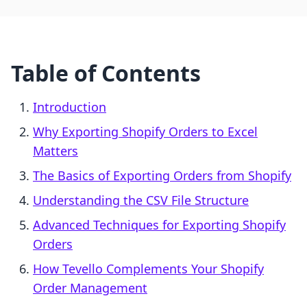
Table of Contents
Introduction
Why Exporting Shopify Orders to Excel
Matters
The Basics of Exporting Orders from Shopify
Understanding the CSV File Structure
Advanced Techniques for Exporting Shopify
Orders
How Tevello Complements Your Shopify
Order Management