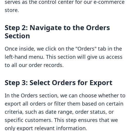
serves as the control center for our e-commerce
store.
Step 2: Navigate to the Orders
Section
Once inside, we click on the "Orders" tab in the
left-hand menu. This section will give us access
to all our order records.
Step 3: Select Orders for Export
In the Orders section, we can choose whether to
export all orders or filter them based on certain
criteria, such as date range, order status, or
specific customers. This step ensures that we
only export relevant information.