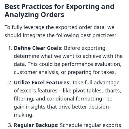
Best Practices for Exporting and
Analyzing Orders
To fully leverage the exported order data, we
should integrate the following best practices:
Define Clear Goals
: Before exporting,
determine what we want to achieve with the
data. This could be performance evaluation,
customer analysis, or preparing for taxes.
Utilize Excel Features
: Take full advantage
of Excel’s features—like pivot tables, charts,
filtering, and conditional formatting—to
gain insights that drive better decision-
making.
Regular Backups
: Schedule regular exports