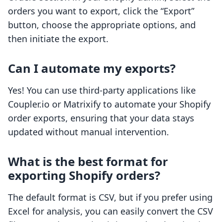
orders you want to export, click the “Export”
button, choose the appropriate options, and
then initiate the export.
Can I automate my exports?
Yes! You can use third-party applications like
Coupler.io or Matrixify to automate your Shopify
order exports, ensuring that your data stays
updated without manual intervention.
What is the best format for
exporting Shopify orders?
The default format is CSV, but if you prefer using
Excel for analysis, you can easily convert the CSV