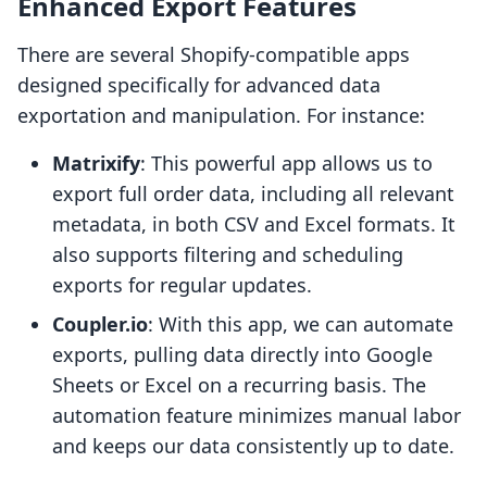
Enhanced Export Features
There are several Shopify-compatible apps
designed specifically for advanced data
exportation and manipulation. For instance:
Matrixify
: This powerful app allows us to
export full order data, including all relevant
metadata, in both CSV and Excel formats. It
also supports filtering and scheduling
exports for regular updates.
Coupler.io
: With this app, we can automate
exports, pulling data directly into Google
Sheets or Excel on a recurring basis. The
automation feature minimizes manual labor
and keeps our data consistently up to date.