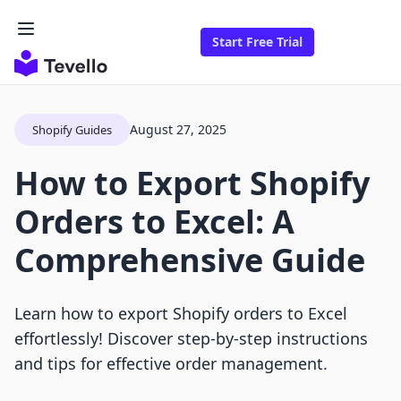
Start Free Trial
August 27, 2025
Shopify Guides
How to Export Shopify
Orders to Excel: A
Comprehensive Guide
Learn how to export Shopify orders to Excel
effortlessly! Discover step-by-step instructions
and tips for effective order management.