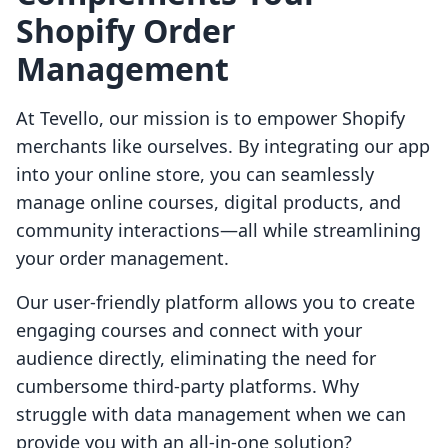
Shopify Order
Management
At Tevello, our mission is to empower Shopify
merchants like ourselves. By integrating our app
into your online store, you can seamlessly
manage online courses, digital products, and
community interactions—all while streamlining
your order management.
Our user-friendly platform allows you to create
engaging courses and connect with your
audience directly, eliminating the need for
cumbersome third-party platforms. Why
struggle with data management when we can
provide you with an all-in-one solution?