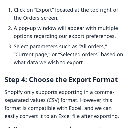
Click on “Export” located at the top right of
the Orders screen.
A pop-up window will appear with multiple
options regarding our export preferences.
Select parameters such as “All orders,”
“Current page,” or “Selected orders” based on
what data we wish to export.
Step 4: Choose the Export Format
Shopify only supports exporting in a comma-
separated values (CSV) format. However, this
format is compatible with Excel, and we can
easily convert it to an Excel file after exporting.