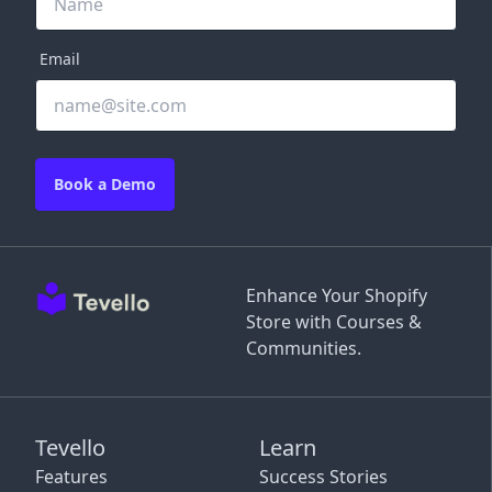
Email
Book a Demo
Enhance Your Shopify
Store with Courses &
Communities.
Tevello
Learn
Features
Success Stories