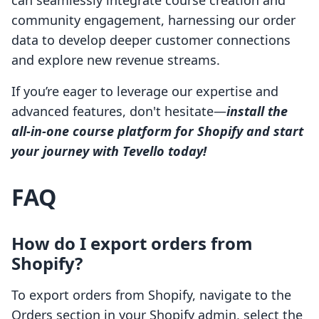
can seamlessly integrate course creation and
community engagement, harnessing our order
data to develop deeper customer connections
and explore new revenue streams.
If you’re eager to leverage our expertise and
advanced features, don't hesitate—
install the
all-in-one course platform for Shopify and start
your journey with Tevello today!
FAQ
How do I export orders from
Shopify?
To export orders from Shopify, navigate to the
Orders section in your Shopify admin, select the