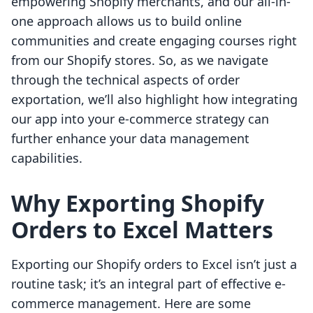
empowering Shopify merchants, and our all-in-
one approach allows us to build online
communities and create engaging courses right
from our Shopify stores. So, as we navigate
through the technical aspects of order
exportation, we’ll also highlight how integrating
our app into your e-commerce strategy can
further enhance your data management
capabilities.
Why Exporting Shopify
Orders to Excel Matters
Exporting our Shopify orders to Excel isn’t just a
routine task; it’s an integral part of effective e-
commerce management. Here are some