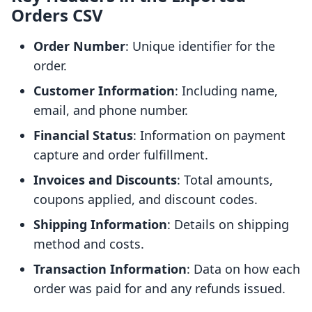
Orders CSV
Order Number
: Unique identifier for the
order.
Customer Information
: Including name,
email, and phone number.
Financial Status
: Information on payment
capture and order fulfillment.
Invoices and Discounts
: Total amounts,
coupons applied, and discount codes.
Shipping Information
: Details on shipping
method and costs.
Transaction Information
: Data on how each
order was paid for and any refunds issued.