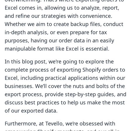
Excel comes in, allowing us to analyze, report,
and refine our strategies with convenience.
Whether we aim to create backup files, conduct
in-depth analysis, or even prepare for tax
purposes, having our order data in an easily
manipulable format like Excel is essential.
In this blog post, we're going to explore the
complete process of exporting Shopify orders to
Excel, including practical applications within our
businesses. We’ll cover the nuts and bolts of the
export process, provide step-by-step guides, and
discuss best practices to help us make the most
of our exported data.
Furthermore, at Tevello, we’re obsessed with