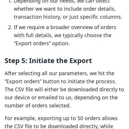
Depending on our needs, we can select
whether we want to include order details,
transaction history, or just specific columns.
If we require a broader overview of orders
with full details, we typically choose the
“Export orders” option.
Step 5: Initiate the Export
After selecting all our parameters, we hit the
“Export orders” button to initiate the process.
The CSV file will either be downloaded directly to
our device or emailed to us, depending on the
number of orders selected.
For example, exporting up to 50 orders allows
the CSV file to be downloaded directly, while