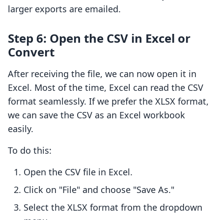
larger exports are emailed.
Step 6: Open the CSV in Excel or
Convert
After receiving the file, we can now open it in
Excel. Most of the time, Excel can read the CSV
format seamlessly. If we prefer the XLSX format,
we can save the CSV as an Excel workbook
easily.
To do this:
Open the CSV file in Excel.
Click on "File" and choose "Save As."
Select the XLSX format from the dropdown