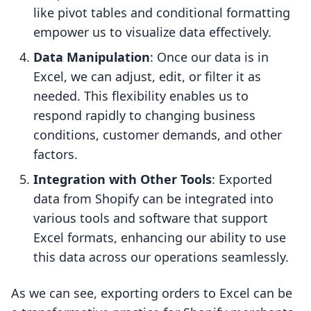
like pivot tables and conditional formatting
empower us to visualize data effectively.
Data Manipulation
: Once our data is in
Excel, we can adjust, edit, or filter it as
needed. This flexibility enables us to
respond rapidly to changing business
conditions, customer demands, and other
factors.
Integration with Other Tools
: Exported
data from Shopify can be integrated into
various tools and software that support
Excel formats, enhancing our ability to use
this data across our operations seamlessly.
As we can see, exporting orders to Excel can be