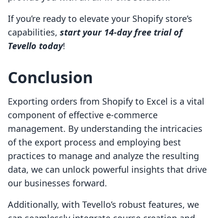
If you’re ready to elevate your Shopify store’s
capabilities,
start your 14-day free trial of
Tevello today
!
Conclusion
Exporting orders from Shopify to Excel is a vital
component of effective e-commerce
management. By understanding the intricacies
of the export process and employing best
practices to manage and analyze the resulting
data, we can unlock powerful insights that drive
our businesses forward.
Additionally, with Tevello’s robust features, we