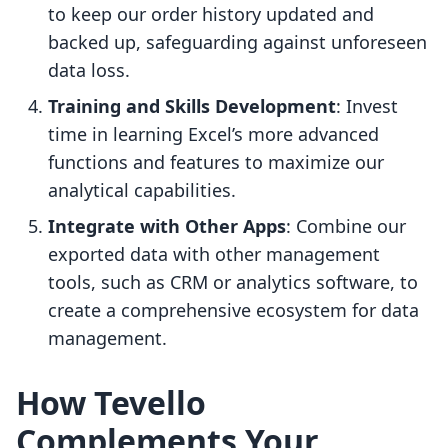
to keep our order history updated and
backed up, safeguarding against unforeseen
data loss.
Training and Skills Development
: Invest
time in learning Excel’s more advanced
functions and features to maximize our
analytical capabilities.
Integrate with Other Apps
: Combine our
exported data with other management
tools, such as CRM or analytics software, to
create a comprehensive ecosystem for data
management.
How Tevello
Complements Your