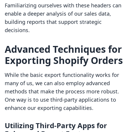
Familiarizing ourselves with these headers can
enable a deeper analysis of our sales data,
building reports that support strategic
decisions.
Advanced Techniques for
Exporting Shopify Orders
While the basic export functionality works for
many of us, we can also employ advanced
methods that make the process more robust.
One way is to use third-party applications to
enhance our exporting capabilities.
Utilizing Third-Party Apps for