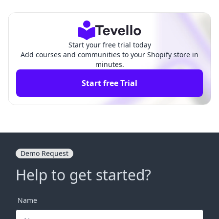
fy: A Comprehensiv
reamlining Your E-commerce Oper
e Guide
ations
Start your free trial today
Add courses and communities to your Shopify store in
minutes.
Start free Trial
Demo Request
Help to get started?
Name