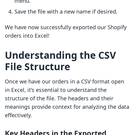
menu.
Save the file with a new name if desired.
We have now successfully exported our Shopify
orders into Excel!
Understanding the CSV
File Structure
Once we have our orders in a CSV format open
in Excel, it’s essential to understand the
structure of the file. The headers and their
meanings provide context for analyzing the data
effectively.
Key Headers in the Exported