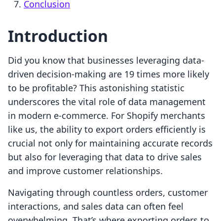
Conclusion
Introduction
Did you know that businesses leveraging data-
driven decision-making are 19 times more likely
to be profitable? This astonishing statistic
underscores the vital role of data management
in modern e-commerce. For Shopify merchants
like us, the ability to export orders efficiently is
crucial not only for maintaining accurate records
but also for leveraging that data to drive sales
and improve customer relationships.
Navigating through countless orders, customer
interactions, and sales data can often feel
overwhelming. That’s where exporting orders to