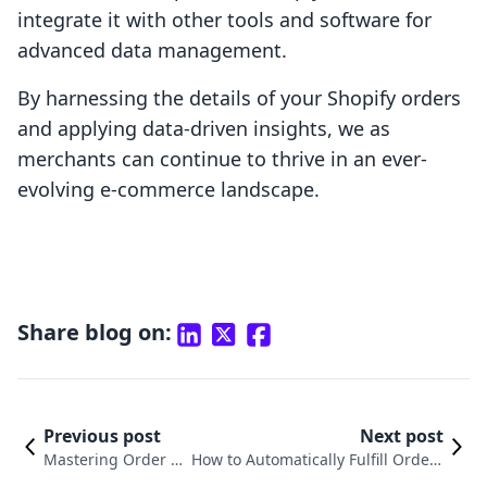
integrate it with other tools and software for
advanced data management.
By harnessing the details of your Shopify orders
and applying data-driven insights, we as
merchants can continue to thrive in an ever-
evolving e-commerce landscape.
Share blog on:
Previous post
Next post
Mastering Order F
How to Automatically Fulfill Orders
ulfillment on Shopi
on Shopify: A Complete Guide to St