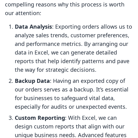
compelling reasons why this process is worth
our attention:
Data Analysis
: Exporting orders allows us to
analyze sales trends, customer preferences,
and performance metrics. By arranging our
data in Excel, we can generate detailed
reports that help identify patterns and pave
the way for strategic decisions.
Backup Data
: Having an exported copy of
our orders serves as a backup. It’s essential
for businesses to safeguard vital data,
especially for audits or unexpected events.
Custom Reporting
: With Excel, we can
design custom reports that align with our
unique business needs. Advanced features