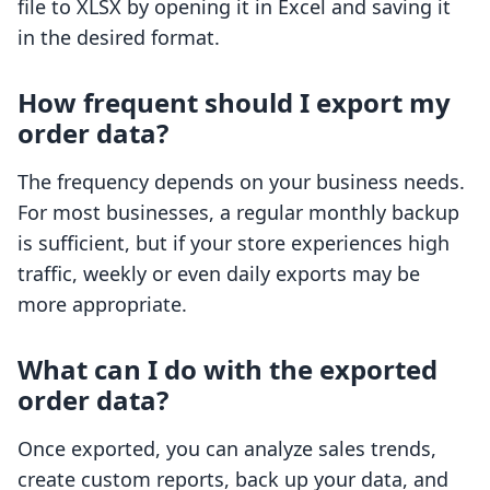
file to XLSX by opening it in Excel and saving it
in the desired format.
How frequent should I export my
order data?
The frequency depends on your business needs.
For most businesses, a regular monthly backup
is sufficient, but if your store experiences high
traffic, weekly or even daily exports may be
more appropriate.
What can I do with the exported
order data?
Once exported, you can analyze sales trends,
create custom reports, back up your data, and