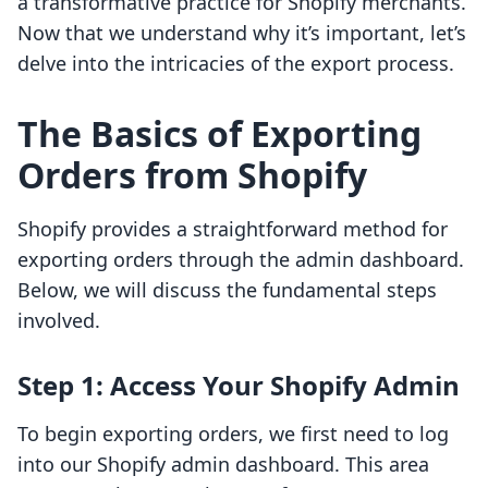
a transformative practice for Shopify merchants.
Now that we understand why it’s important, let’s
delve into the intricacies of the export process.
The Basics of Exporting
Orders from Shopify
Shopify provides a straightforward method for
exporting orders through the admin dashboard.
Below, we will discuss the fundamental steps
involved.
Step 1: Access Your Shopify Admin
To begin exporting orders, we first need to log
into our Shopify admin dashboard. This area