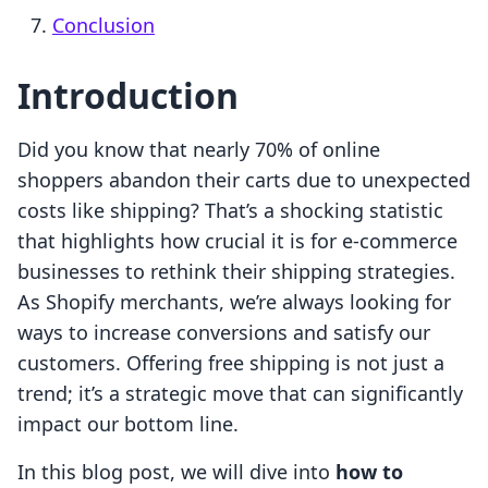
Conclusion
Introduction
Did you know that nearly 70% of online
shoppers abandon their carts due to unexpected
costs like shipping? That’s a shocking statistic
that highlights how crucial it is for e-commerce
businesses to rethink their shipping strategies.
As Shopify merchants, we’re always looking for
ways to increase conversions and satisfy our
customers. Offering free shipping is not just a
trend; it’s a strategic move that can significantly
impact our bottom line.
In this blog post, we will dive into
how to