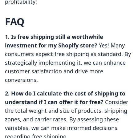
profitability!
FAQ
1. Is free shipping still a worthwhile
investment for my Shopify store?
Yes! Many
consumers expect free shipping as standard. By
strategically implementing it, we can enhance
customer satisfaction and drive more
conversions.
2. How do I calculate the cost of shipping to
understand if I can offer it for free?
Consider
the total weight and size of products, shipping
zones, and carrier rates. By assessing these
variables, we can make informed decisions
regarding free shipping.