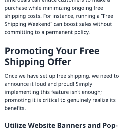
purchase while minimizing ongoing free
shipping costs. For instance, running a “Free
Shipping Weekend” can boost sales without
committing to a permanent policy.
Promoting Your Free
Shipping Offer
Once we have set up free shipping, we need to
announce it loud and proud! Simply
implementing this feature isn’t enough;
promoting it is critical to genuinely realize its
benefits.
Utilize Website Banners and Pop-