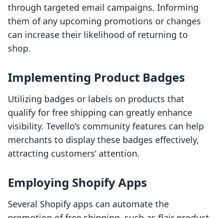
through targeted email campaigns. Informing
them of any upcoming promotions or changes
can increase their likelihood of returning to
shop.
Implementing Product Badges
Utilizing badges or labels on products that
qualify for free shipping can greatly enhance
visibility. Tevello’s community features can help
merchants to display these badges effectively,
attracting customers’ attention.
Employing Shopify Apps
Several Shopify apps can automate the
promotion of free shipping, such as flair product