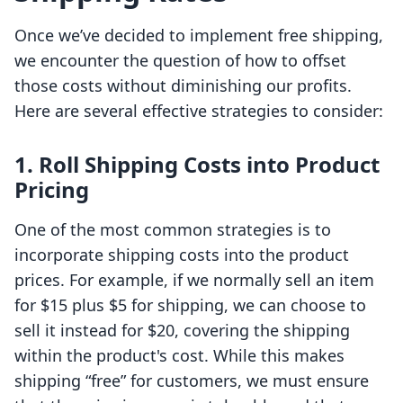
Once we’ve decided to implement free shipping,
we encounter the question of how to offset
those costs without diminishing our profits.
Here are several effective strategies to consider:
1. Roll Shipping Costs into Product
Pricing
One of the most common strategies is to
incorporate shipping costs into the product
prices. For example, if we normally sell an item
for $15 plus $5 for shipping, we can choose to
sell it instead for $20, covering the shipping
within the product's cost. While this makes
shipping “free” for customers, we must ensure