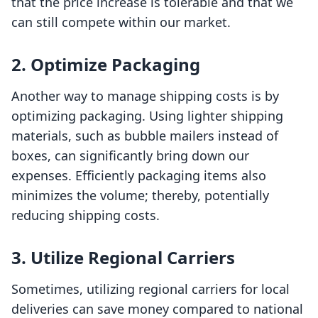
that the price increase is tolerable and that we
can still compete within our market.
2. Optimize Packaging
Another way to manage shipping costs is by
optimizing packaging. Using lighter shipping
materials, such as bubble mailers instead of
boxes, can significantly bring down our
expenses. Efficiently packaging items also
minimizes the volume; thereby, potentially
reducing shipping costs.
3. Utilize Regional Carriers
Sometimes, utilizing regional carriers for local
deliveries can save money compared to national