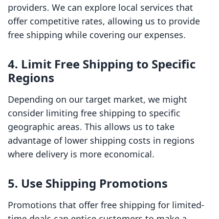
providers. We can explore local services that
offer competitive rates, allowing us to provide
free shipping while covering our expenses.
4. Limit Free Shipping to Specific
Regions
Depending on our target market, we might
consider limiting free shipping to specific
geographic areas. This allows us to take
advantage of lower shipping costs in regions
where delivery is more economical.
5. Use Shipping Promotions
Promotions that offer free shipping for limited-
time deals can entice customers to make a