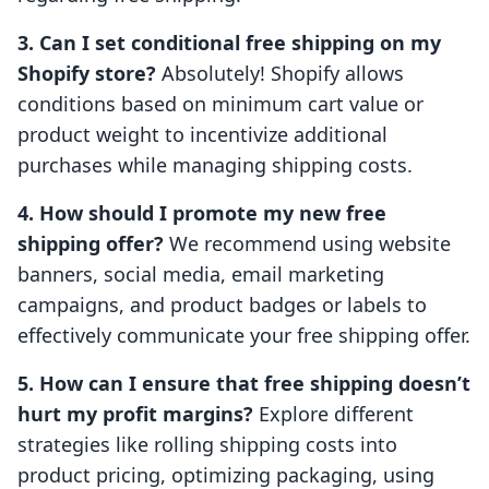
3. Can I set conditional free shipping on my
Shopify store?
Absolutely! Shopify allows
conditions based on minimum cart value or
product weight to incentivize additional
purchases while managing shipping costs.
4. How should I promote my new free
shipping offer?
We recommend using website
banners, social media, email marketing
campaigns, and product badges or labels to
effectively communicate your free shipping offer.
5. How can I ensure that free shipping doesn’t
hurt my profit margins?
Explore different
strategies like rolling shipping costs into
product pricing, optimizing packaging, using