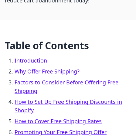
reduce cart abandonment today!
Table of Contents
Introduction
Why Offer Free Shipping?
Factors to Consider Before Offering Free
Shipping
How to Set Up Free Shipping Discounts in
Shopify
How to Cover Free Shipping Rates
Promoting Your Free Shipping Offer