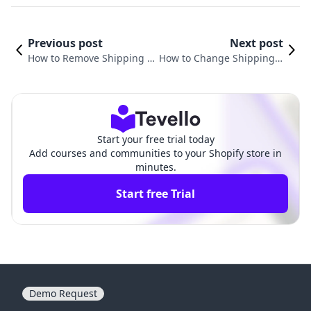
Previous post
Next post
How to Remove Shipping fr
How to Change Shipping P
om Shopify: A Comprehens
rice on Shopify: A Complet
ive Guide for E-commerce
e Guide for E-commerce M
Success
erchants
Start your free trial today
Add courses and communities to your Shopify store in
minutes.
Start free Trial
Demo Request