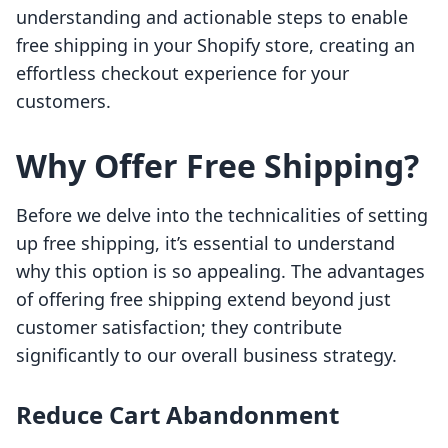
understanding and actionable steps to enable
free shipping in your Shopify store, creating an
effortless checkout experience for your
customers.
Why Offer Free Shipping?
Before we delve into the technicalities of setting
up free shipping, it’s essential to understand
why this option is so appealing. The advantages
of offering free shipping extend beyond just
customer satisfaction; they contribute
significantly to our overall business strategy.
Reduce Cart Abandonment