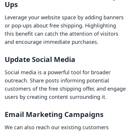
Ups
Leverage your website space by adding banners
or pop-ups about free shipping. Highlighting
this benefit can catch the attention of visitors
and encourage immediate purchases.
Update Social Media
Social media is a powerful tool for broader
outreach. Share posts informing potential
customers of the free shipping offer, and engage
users by creating content surrounding it.
Email Marketing Campaigns
We can also reach our existing customers