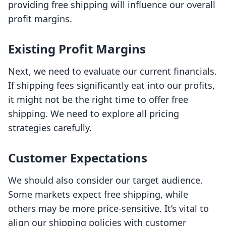
providing free shipping will influence our overall
profit margins.
Existing Profit Margins
Next, we need to evaluate our current financials.
If shipping fees significantly eat into our profits,
it might not be the right time to offer free
shipping. We need to explore all pricing
strategies carefully.
Customer Expectations
We should also consider our target audience.
Some markets expect free shipping, while
others may be more price-sensitive. It’s vital to
align our shipping policies with customer