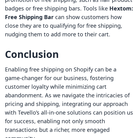
badges or free shipping bars. Tools like
Hextom:
Free Shipping Bar
can show customers how
close they are to qualifying for free shipping,
nudging them to add more to their cart.
Conclusion
Enabling free shipping on Shopify can be a
game-changer for our business, fostering
customer loyalty while minimizing cart
abandonment. As we navigate the intricacies of
pricing and shipping, integrating our approach
with Tevello’s all-in-one solutions can position us
for success, enabling not only smooth
transactions but a richer, more engaged