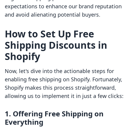
expectations to enhance our brand reputation
and avoid alienating potential buyers.
How to Set Up Free
Shipping Discounts in
Shopify
Now, let's dive into the actionable steps for
enabling free shipping on Shopify. Fortunately,
Shopify makes this process straightforward,
allowing us to implement it in just a few clicks:
1. Offering Free Shipping on
Everything