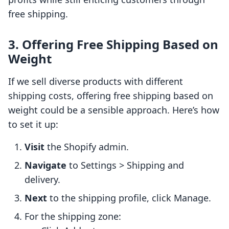
free shipping.
3. Offering Free Shipping Based on
Weight
If we sell diverse products with different
shipping costs, offering free shipping based on
weight could be a sensible approach. Here’s how
to set it up:
Visit
the Shopify admin.
Navigate
to Settings > Shipping and
delivery.
Next
to the shipping profile, click Manage.
For the shipping zone: