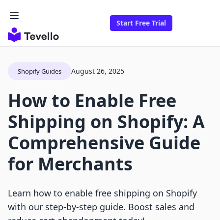
Start Free Trial
August 26, 2025
Shopify Guides
How to Enable Free
Shipping on Shopify: A
Comprehensive Guide
for Merchants
Learn how to enable free shipping on Shopify
with our step-by-step guide. Boost sales and