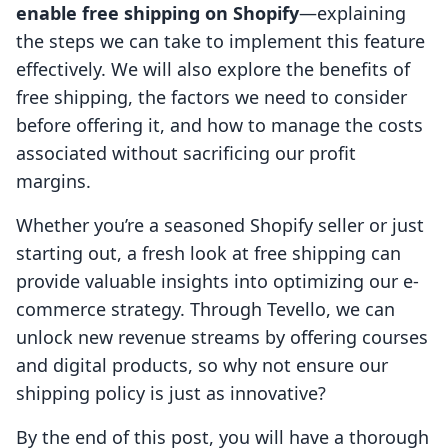
enable free shipping on Shopify
—explaining
the steps we can take to implement this feature
effectively. We will also explore the benefits of
free shipping, the factors we need to consider
before offering it, and how to manage the costs
associated without sacrificing our profit
margins.
Whether you’re a seasoned Shopify seller or just
starting out, a fresh look at free shipping can
provide valuable insights into optimizing our e-
commerce strategy. Through Tevello, we can
unlock new revenue streams by offering courses
and digital products, so why not ensure our
shipping policy is just as innovative?
By the end of this post, you will have a thorough