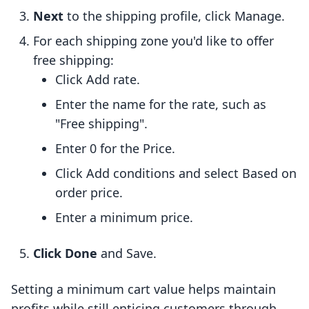
Next
to the shipping profile, click Manage.
For each shipping zone you'd like to offer
free shipping:
Click Add rate.
Enter the name for the rate, such as
"Free shipping".
Enter 0 for the Price.
Click Add conditions and select Based on
order price.
Enter a minimum price.
Click Done
and Save.
Setting a minimum cart value helps maintain
profits while still enticing customers through