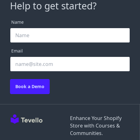
Help to get started?
Name
Email
Book a Demo
Enhance Your Shopify
Store with Courses &
Communities.