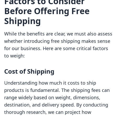
Factors to Consider
Before Offering Free
Shipping
While the benefits are clear, we must also assess
whether introducing free shipping makes sense
for our business. Here are some critical factors
to weigh:
Cost of Shipping
Understanding how much it costs to ship
products is fundamental. The shipping fees can
range widely based on weight, dimensions,
destination, and delivery speed. By conducting
thorough research, we can project how