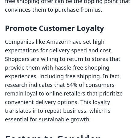
free shipping offer can be the tipping point that
convinces them to purchase from us.
Promote Customer Loyalty
Companies like Amazon have set high
expectations for delivery speed and cost.
Shoppers are willing to return to stores that
provide them with hassle-free shopping
experiences, including free shipping. In fact,
research indicates that 54% of consumers
remain loyal to online retailers that prioritize
convenient delivery options. This loyalty
translates into repeat business, which is
essential for sustainable growth.