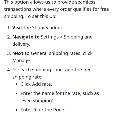
This option allows us to provide seamless
transactions where every order qualifies for free
shipping. To set this up:
Visit
the Shopify admin.
Navigate to
Settings > Shipping and
delivery.
Next
to General shipping rates, click
Manage.
For each shipping zone, add the free
shipping rate:
Click Add rate.
Enter the name for the rate, such as
"Free shipping".
Enter 0 for the Price.