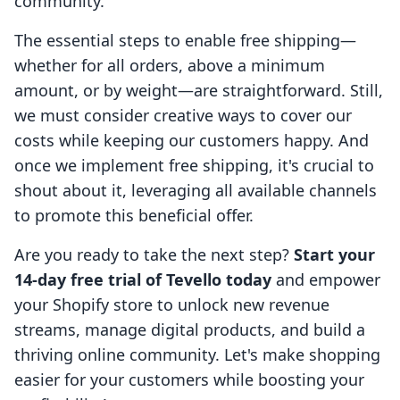
community.
The essential steps to enable free shipping—
whether for all orders, above a minimum
amount, or by weight—are straightforward. Still,
we must consider creative ways to cover our
costs while keeping our customers happy. And
once we implement free shipping, it's crucial to
shout about it, leveraging all available channels
to promote this beneficial offer.
Are you ready to take the next step?
Start your
14-day free trial of Tevello today
and empower
your Shopify store to unlock new revenue
streams, manage digital products, and build a
thriving online community. Let's make shopping
easier for your customers while boosting your