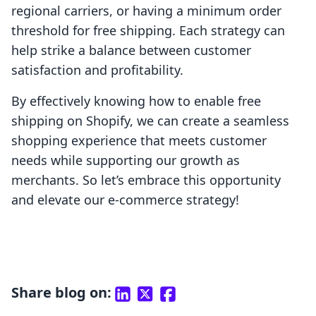
regional carriers, or having a minimum order
threshold for free shipping. Each strategy can
help strike a balance between customer
satisfaction and profitability.
By effectively knowing how to enable free
shipping on Shopify, we can create a seamless
shopping experience that meets customer
needs while supporting our growth as
merchants. So let’s embrace this opportunity
and elevate our e-commerce strategy!
Share blog on: