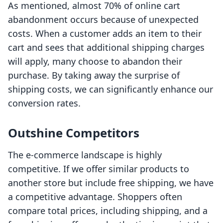
As mentioned, almost 70% of online cart
abandonment occurs because of unexpected
costs. When a customer adds an item to their
cart and sees that additional shipping charges
will apply, many choose to abandon their
purchase. By taking away the surprise of
shipping costs, we can significantly enhance our
conversion rates.
Outshine Competitors
The e-commerce landscape is highly
competitive. If we offer similar products to
another store but include free shipping, we have
a competitive advantage. Shoppers often
compare total prices, including shipping, and a