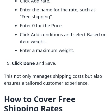
Click Add rate.
Enter the name for the rate, such as
"Free shipping".
Enter 0 for the Price.
Click Add conditions and select Based on
item weight.
Enter a maximum weight.
Click Done
and Save.
This not only manages shipping costs but also
ensures a tailored customer experience.
How to Cover Free
Shipping Rates