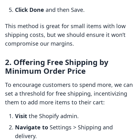
Click Done
and then Save.
This method is great for small items with low
shipping costs, but we should ensure it won’t
compromise our margins.
2. Offering Free Shipping by
Minimum Order Price
To encourage customers to spend more, we can
set a threshold for free shipping, incentivizing
them to add more items to their cart:
Visit
the Shopify admin.
Navigate to
Settings > Shipping and
delivery.