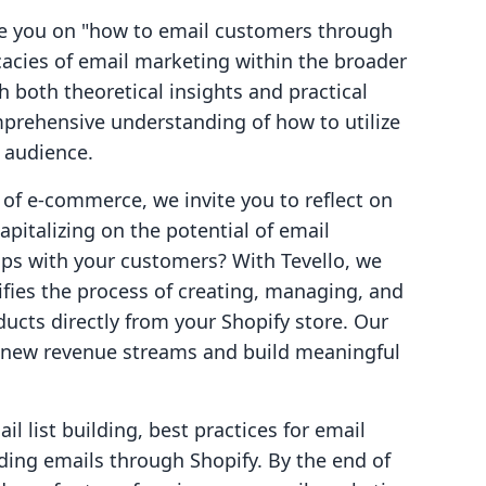
ide you on "how to email customers through
icacies of email marketing within the broader
h both theoretical insights and practical
mprehensive understanding of how to utilize
r audience.
 of e-commerce, we invite you to reflect on
apitalizing on the potential of email
ips with your customers? With Tevello, we
lifies the process of creating, managing, and
ducts directly from your Shopify store. Our
 new revenue streams and build meaningful
il list building, best practices for email
ding emails through Shopify. By the end of