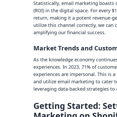
Statistically, email marketing boasts
(ROI) in the digital space. For every 
return, making it a potent revenue-ge
utilize this channel correctly, we can
amplifying our financial success.
Market Trends and Custom
As the knowledge economy continues 
experiences. In 2023, 71% of custome
experiences are impersonal. This is a 
and utilize email marketing to cater 
leveraging data-backed strategies to
Getting Started: Se
Marketing on Shopi