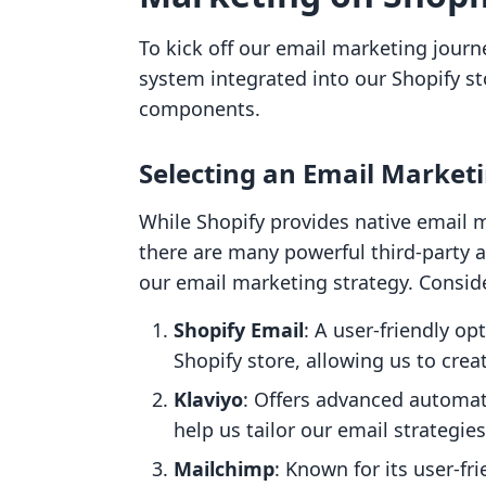
To kick off our email marketing journey
system integrated into our Shopify st
components.
Selecting an Email Marketi
While Shopify provides native email m
there are many powerful third-party 
our email marketing strategy. Consid
Shopify Email
: A user-friendly op
Shopify store, allowing us to crea
Klaviyo
: Offers advanced automat
help us tailor our email strategie
Mailchimp
: Known for its user-fr