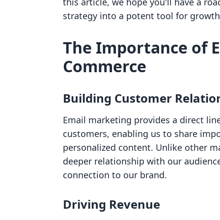
this article, we hope you'll have a r
strategy into a potent tool for grow
The Importance of E
Commerce
Building Customer Relatio
Email marketing provides a direct l
customers, enabling us to share imp
personalized content. Unlike other m
deeper relationship with our audienc
connection to our brand.
Driving Revenue