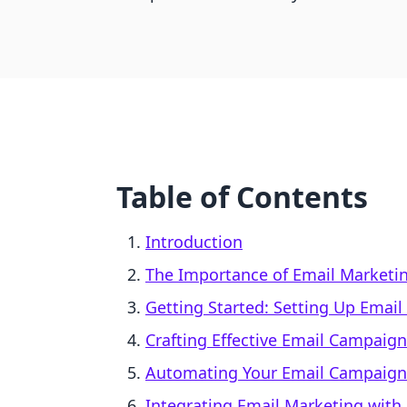
Table of Contents
Introduction
The Importance of Email Marketi
Getting Started: Setting Up Email
Crafting Effective Email Campaig
Automating Your Email Campaign
Integrating Email Marketing with