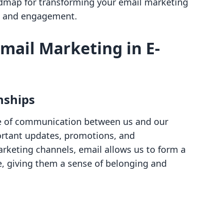
oadmap for transforming your email marketing
th and engagement.
mail Marketing in E-
nships
ine of communication between us and our
ortant updates, promotions, and
arketing channels, email allows us to form a
e, giving them a sense of belonging and