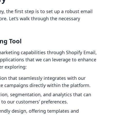
, the first step is to set up a robust email
ore. Let’s walk through the necessary
ng Tool
arketing capabilities through Shopify Email,
applications that we can leverage to enhance
er exploring:
tion that seamlessly integrates with our
te campaigns directly within the platform.
ion, segmentation, and analytics that can
s to our customers’ preferences.
iendly design, offering templates and