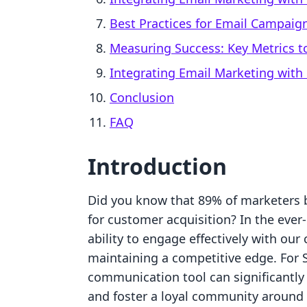
Best Practices for Email Campai
Measuring Success: Key Metrics t
Integrating Email Marketing with
Conclusion
FAQ
Introduction
Did you know that 89% of marketers be
for customer acquisition? In the eve
ability to engage effectively with ou
maintaining a competitive edge. For 
communication tool can significantly
and foster a loyal community around