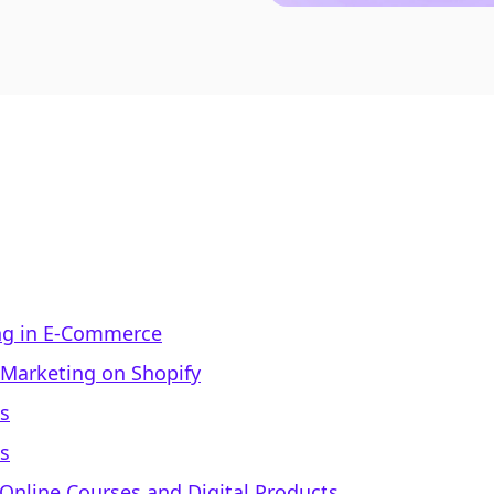
ng in E-Commerce
 Marketing on Shopify
ns
s
 Online Courses and Digital Products