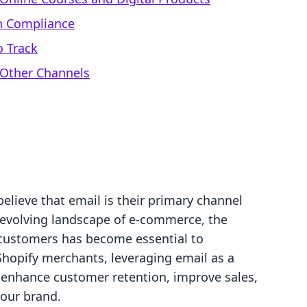
gn Compliance
o Track
 Other Channels
lieve that email is their primary channel
r-evolving landscape of e-commerce, the
r customers has become essential to
Shopify merchants, leveraging email as a
 enhance customer retention, improve sales,
 our brand.