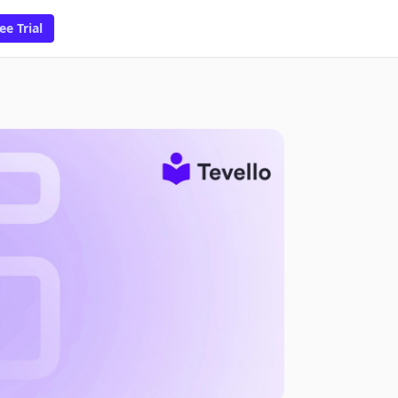
ee Trial