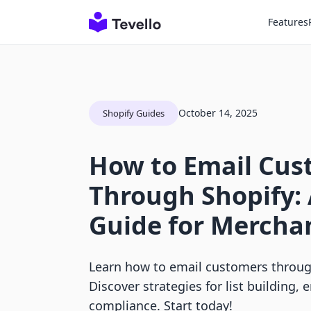
Features
October 14, 2025
Shopify Guides
How to Email Cus
Through Shopify:
Guide for Mercha
Learn how to email customers through
Discover strategies for list building,
compliance. Start today!