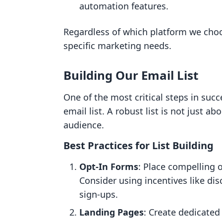
automation features.
Regardless of which platform we choose
specific marketing needs.
Building Our Email List
One of the most critical steps in succ
email list. A robust list is not just ab
audience.
Best Practices for List Building
Opt-In Forms
: Place compelling 
Consider using incentives like di
sign-ups.
Landing Pages
: Create dedicated