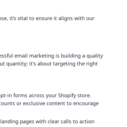
, it’s vital to ensure it aligns with our
essful email marketing is building a quality
out quantity; it's about targeting the right
opt-in forms across your Shopify store.
scounts or exclusive content to encourage
 landing pages with clear calls to action