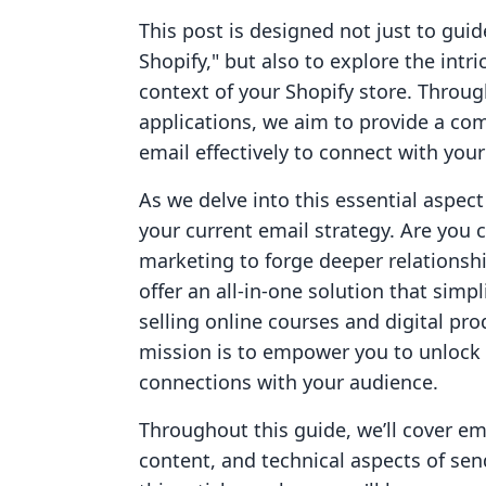
This post is designed not just to gu
Shopify," but also to explore the intr
context of your Shopify store. Throug
applications, we aim to provide a co
email effectively to connect with you
As we delve into this essential aspect
your current email strategy. Are you c
marketing to forge deeper relationsh
offer an all-in-one solution that simp
selling online courses and digital pro
mission is to empower you to unlock
connections with your audience.
Throughout this guide, we’ll cover ema
content, and technical aspects of sen