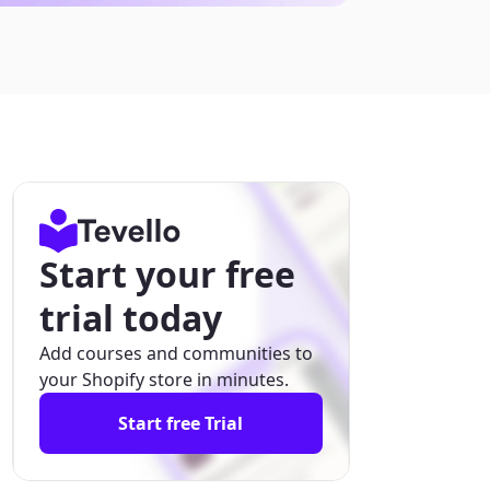
Start your free
trial today
Add courses and communities to
your Shopify store in minutes.
Start free Trial