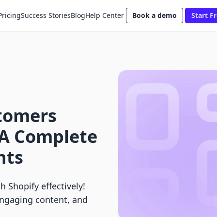
Pricing
Success Stories
Blog
Help Center
Book a demo
Start Fr
tomers
 A Complete
nts
 Shopify effectively!
 engaging content, and