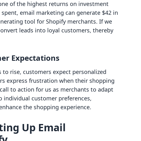
 one of the highest returns on investment
$1 spent, email marketing can generate $42 in
nerating tool for Shopify merchants. If we
 convert leads into loyal customers, thereby
er Expectations
to rise, customers expect personalized
rs express frustration when their shopping
call to action for us as merchants to adapt
to individual customer preferences,
 enhance the shopping experience.
tting Up Email
fy