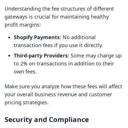
Understanding the fee structures of different
gateways is crucial for maintaining healthy
profit margins:
Shopify Payments
: No additional
transaction fees if you use it directly.
Third-party Providers
: Some may charge up
to 2% on transactions in addition to their
own fees.
Make sure you analyze how these fees will affect
your overall business revenue and customer
pricing strategies.
Security and Compliance