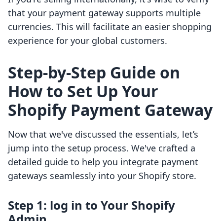
that your payment gateway supports multiple
currencies. This will facilitate an easier shopping
experience for your global customers.
Step-by-Step Guide on
How to Set Up Your
Shopify Payment Gateway
Now that we've discussed the essentials, let’s
jump into the setup process. We've crafted a
detailed guide to help you integrate payment
gateways seamlessly into your Shopify store.
Step 1: log in to Your Shopify
Admin