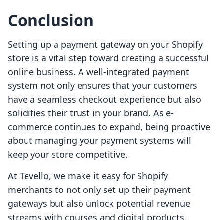
Conclusion
Setting up a payment gateway on your Shopify
store is a vital step toward creating a successful
online business. A well-integrated payment
system not only ensures that your customers
have a seamless checkout experience but also
solidifies their trust in your brand. As e-
commerce continues to expand, being proactive
about managing your payment systems will
keep your store competitive.
At Tevello, we make it easy for Shopify
merchants to not only set up their payment
gateways but also unlock potential revenue
streams with courses and digital products.