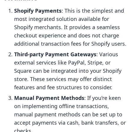
Shopify Payments
: This is the simplest and
most integrated solution available for
Shopify merchants. It provides a seamless
checkout experience and does not charge
additional transaction fees for Shopify users.
Third-party Payment Gateways
: Various
external services like PayPal, Stripe, or
Square can be integrated into your Shopify
store. These services may offer distinct
features and fee structures to consider.
Manual Payment Methods
: If you're keen
on implementing offline transactions,
manual payment methods can be set up to
accept payments via cash, bank transfers, or
checks.