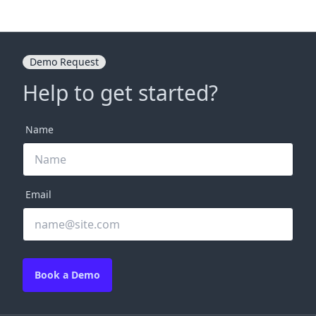
Demo Request
Help to get started?
Name
Email
Book a Demo