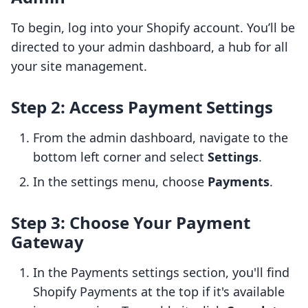
To begin, log into your Shopify account. You’ll be
directed to your admin dashboard, a hub for all
your site management.
Step 2: Access Payment Settings
From the admin dashboard, navigate to the
bottom left corner and select
Settings
.
In the settings menu, choose
Payments
.
Step 3: Choose Your Payment
Gateway
In the Payments settings section, you'll find
Shopify Payments at the top if it's available