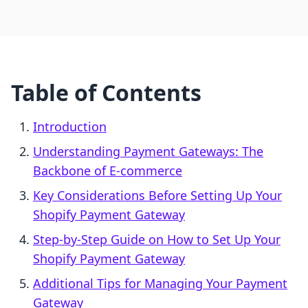
Table of Contents
Introduction
Understanding Payment Gateways: The
Backbone of E-commerce
Key Considerations Before Setting Up Your
Shopify Payment Gateway
Step-by-Step Guide on How to Set Up Your
Shopify Payment Gateway
Additional Tips for Managing Your Payment
Gateway