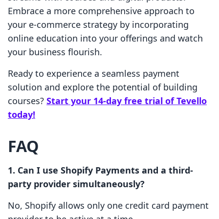
Embrace a more comprehensive approach to
your e-commerce strategy by incorporating
online education into your offerings and watch
your business flourish.
Ready to experience a seamless payment
solution and explore the potential of building
courses?
Start your 14-day free trial of Tevello
today!
FAQ
1. Can I use Shopify Payments and a third-
party provider simultaneously?
No, Shopify allows only one credit card payment