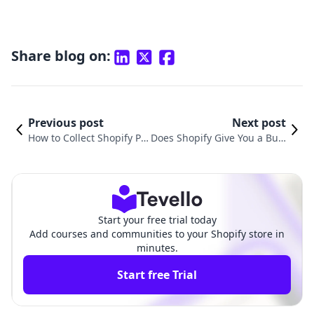
Share blog on:
Previous post
Next post
How to Collect Shopify Pa
Does Shopify Give You a Busi
yments: A Comprehensiv
ness Email? Exploring Email
e Guide for E-commerce S
Solutions for E-commerce Su
uccess
ccess
Start your free trial today
Add courses and communities to your Shopify store in
minutes.
Start free Trial