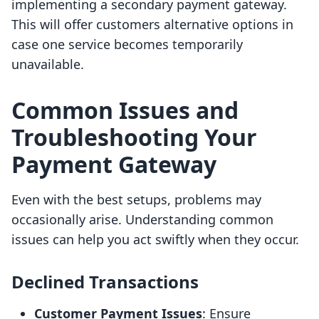
implementing a secondary payment gateway.
This will offer customers alternative options in
case one service becomes temporarily
unavailable.
Common Issues and
Troubleshooting Your
Payment Gateway
Even with the best setups, problems may
occasionally arise. Understanding common
issues can help you act swiftly when they occur.
Declined Transactions
Customer Payment Issues
: Ensure