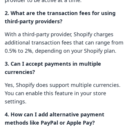
provider to be active at a time.
2. What are the transaction fees for using
third-party providers?
With a third-party provider, Shopify charges
additional transaction fees that can range from
0.5% to 2%, depending on your Shopify plan.
3. Can I accept payments in multiple
currencies?
Yes, Shopify does support multiple currencies.
You can enable this feature in your store
settings.
4. How can I add alternative payment
methods like PayPal or Apple Pay?