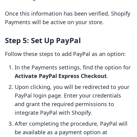
Once this information has been verified, Shopify
Payments will be active on your store.
Step 5: Set Up PayPal
Follow these steps to add PayPal as an option:
In the Payments settings, find the option for
Activate PayPal Express Checkout
.
Upon clicking, you will be redirected to your
PayPal login page. Enter your credentials
and grant the required permissions to
integrate PayPal with Shopify.
After completing the procedure, PayPal will
be available as a payment option at