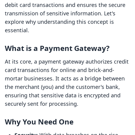
debit card transactions and ensures the secure
transmission of sensitive information. Let's
explore why understanding this concept is
essential.
What is a Payment Gateway?
At its core, a payment gateway authorizes credit
card transactions for online and brick-and-
mortar businesses. It acts as a bridge between
the merchant (you) and the customer's bank,
ensuring that sensitive data is encrypted and
securely sent for processing.
Why You Need One