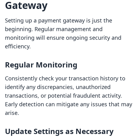
Gateway
Setting up a payment gateway is just the
beginning. Regular management and
monitoring will ensure ongoing security and
efficiency.
Regular Monitoring
Consistently check your transaction history to
identify any discrepancies, unauthorized
transactions, or potential fraudulent activity.
Early detection can mitigate any issues that may
arise.
Update Settings as Necessary