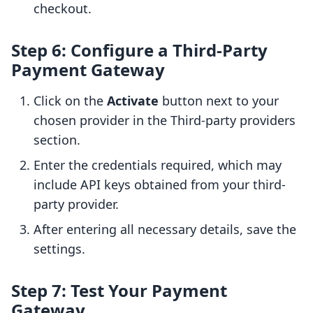
checkout.
Step 6: Configure a Third-Party
Payment Gateway
Click on the
Activate
button next to your
chosen provider in the Third-party providers
section.
Enter the credentials required, which may
include API keys obtained from your third-
party provider.
After entering all necessary details, save the
settings.
Step 7: Test Your Payment
Gateway