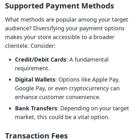
Supported Payment Methods
What methods are popular among your target
audience? Diversifying your payment options
makes your store accessible to a broader
clientele. Consider:
Credit/Debit Cards
: A fundamental
requirement.
Digital Wallets
: Options like Apple Pay,
Google Pay, or even cryptocurrency can
enhance customer convenience.
Bank Transfers
: Depending on your target
market, this could be a vital option.
Transaction Fees