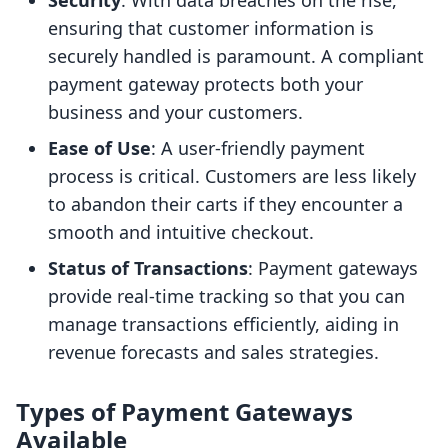
Security
: With data breaches on the rise,
ensuring that customer information is
securely handled is paramount. A compliant
payment gateway protects both your
business and your customers.
Ease of Use
: A user-friendly payment
process is critical. Customers are less likely
to abandon their carts if they encounter a
smooth and intuitive checkout.
Status of Transactions
: Payment gateways
provide real-time tracking so that you can
manage transactions efficiently, aiding in
revenue forecasts and sales strategies.
Types of Payment Gateways
Available