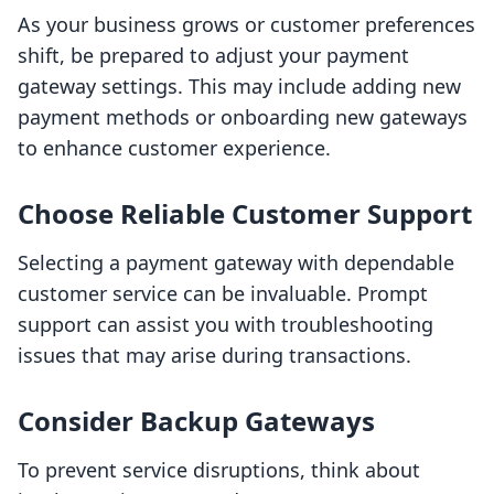
As your business grows or customer preferences
shift, be prepared to adjust your payment
gateway settings. This may include adding new
payment methods or onboarding new gateways
to enhance customer experience.
Choose Reliable Customer Support
Selecting a payment gateway with dependable
customer service can be invaluable. Prompt
support can assist you with troubleshooting
issues that may arise during transactions.
Consider Backup Gateways
To prevent service disruptions, think about