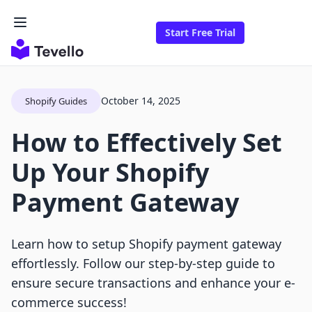
Start Free Trial
October 14, 2025
Shopify Guides
How to Effectively Set
Up Your Shopify
Payment Gateway
Learn how to setup Shopify payment gateway
effortlessly. Follow our step-by-step guide to
ensure secure transactions and enhance your e-
commerce success!