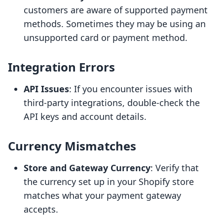
customers are aware of supported payment
methods. Sometimes they may be using an
unsupported card or payment method.
Integration Errors
API Issues
: If you encounter issues with
third-party integrations, double-check the
API keys and account details.
Currency Mismatches
Store and Gateway Currency
: Verify that
the currency set up in your Shopify store
matches what your payment gateway
accepts.