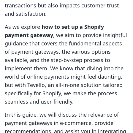
transactions but also impacts customer trust
and satisfaction.
As we explore
how to set up a Shopify
payment gateway
, we aim to provide insightful
guidance that covers the fundamental aspects
of payment gateways, the various options
available, and the step-by-step process to
implement them. We know that diving into the
world of online payments might feel daunting,
but with Tevello, an all-in-one solution tailored
specifically for Shopify, we make the process
seamless and user-friendly.
In this guide, we will discuss the relevance of
payment gateways in e-commerce, provide
recommendations, and assist you in integrating