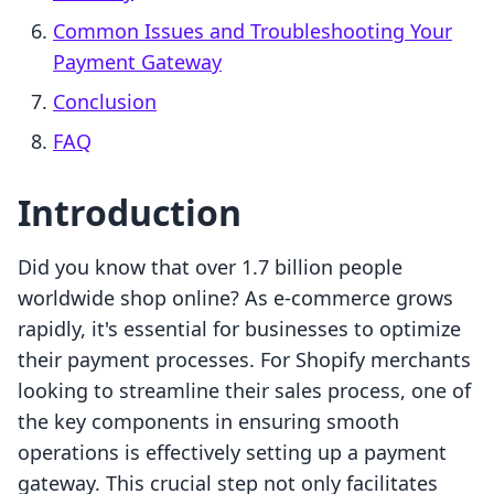
Common Issues and Troubleshooting Your
Payment Gateway
Conclusion
FAQ
Introduction
Did you know that over 1.7 billion people
worldwide shop online? As e-commerce grows
rapidly, it's essential for businesses to optimize
their payment processes. For Shopify merchants
looking to streamline their sales process, one of
the key components in ensuring smooth
operations is effectively setting up a payment
gateway. This crucial step not only facilitates