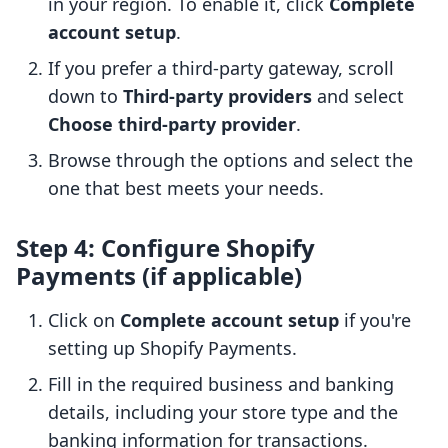
in your region. To enable it, click
Complete
account setup
.
If you prefer a third-party gateway, scroll
down to
Third-party providers
and select
Choose third-party provider
.
Browse through the options and select the
one that best meets your needs.
Step 4: Configure Shopify
Payments (if applicable)
Click on
Complete account setup
if you're
setting up Shopify Payments.
Fill in the required business and banking
details, including your store type and the
banking information for transactions.