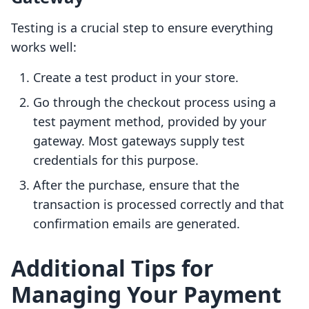
Testing is a crucial step to ensure everything
works well:
Create a test product in your store.
Go through the checkout process using a
test payment method, provided by your
gateway. Most gateways supply test
credentials for this purpose.
After the purchase, ensure that the
transaction is processed correctly and that
confirmation emails are generated.
Additional Tips for
Managing Your Payment