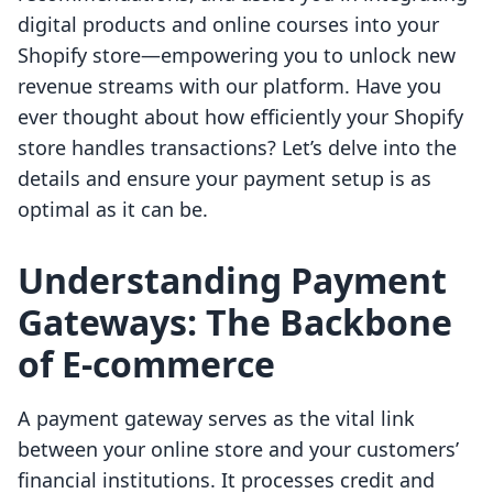
digital products and online courses into your
Shopify store—empowering you to unlock new
revenue streams with our platform. Have you
ever thought about how efficiently your Shopify
store handles transactions? Let’s delve into the
details and ensure your payment setup is as
optimal as it can be.
Understanding Payment
Gateways: The Backbone
of E-commerce
A payment gateway serves as the vital link
between your online store and your customers’
financial institutions. It processes credit and