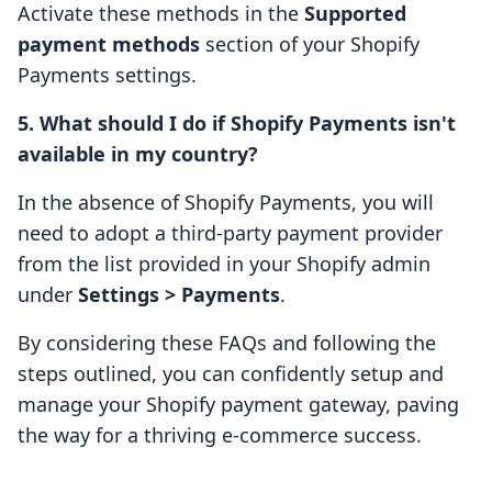
Activate these methods in the
Supported
payment methods
section of your Shopify
Payments settings.
5. What should I do if Shopify Payments isn't
available in my country?
In the absence of Shopify Payments, you will
need to adopt a third-party payment provider
from the list provided in your Shopify admin
under
Settings > Payments
.
By considering these FAQs and following the
steps outlined, you can confidently setup and
manage your Shopify payment gateway, paving
the way for a thriving e-commerce success.