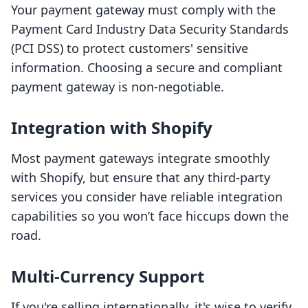
Your payment gateway must comply with the
Payment Card Industry Data Security Standards
(PCI DSS) to protect customers' sensitive
information. Choosing a secure and compliant
payment gateway is non-negotiable.
Integration with Shopify
Most payment gateways integrate smoothly
with Shopify, but ensure that any third-party
services you consider have reliable integration
capabilities so you won’t face hiccups down the
road.
Multi-Currency Support
If you're selling internationally, it's wise to verify