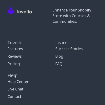
Enhance Your Shopify
Store with Courses &
Communities.
Tevello
Learn
Features
Success Stories
Reviews
Blog
Pricing
FAQ
Help
Help Center
Live Chat
Contact