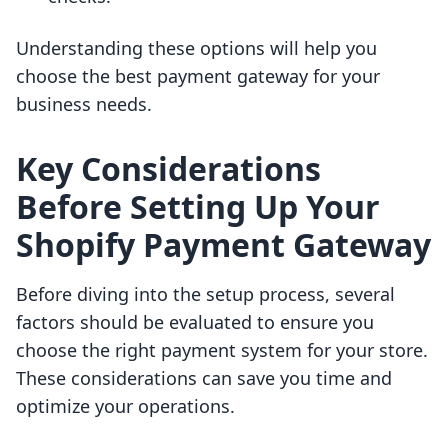
Understanding these options will help you
choose the best payment gateway for your
business needs.
Key Considerations
Before Setting Up Your
Shopify Payment Gateway
Before diving into the setup process, several
factors should be evaluated to ensure you
choose the right payment system for your store.
These considerations can save you time and
optimize your operations.