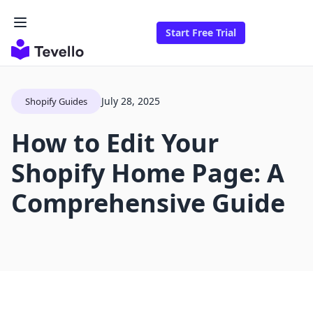
Start Free Trial
July 28, 2025
Shopify Guides
How to Edit Your
Shopify Home Page: A
Comprehensive Guide