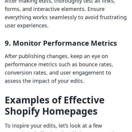
After making edits, thoroughly test all links,
forms, and interactive elements. Ensure
everything works seamlessly to avoid frustrating
user experiences.
9. Monitor Performance Metrics
After publishing changes, keep an eye on
performance metrics such as bounce rates,
conversion rates, and user engagement to
assess the impact of your edits.
Examples of Effective
Shopify Homepages
To inspire your edits, let’s look at a few