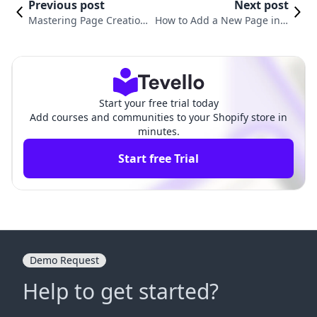
Previous post
Next post
Mastering Page Creation
How to Add a New Page in S
for Your Shopify Store: A
hopify: A Comprehensive Gui
Complete Guide
de for Merchants
Start your free trial today
Add courses and communities to your Shopify store in
minutes.
Start free Trial
Demo Request
Help to get started?