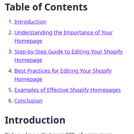
Table of Contents
Introduction
Understanding the Importance of Your
Homepage
Step-by-Step Guide to Editing Your Shopify
Homepage
Best Practices for Editing Your Shopify
Homepage
Examples of Effective Shopify Homepages
Conclusion
Introduction