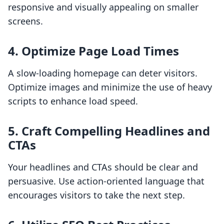
responsive and visually appealing on smaller
screens.
4. Optimize Page Load Times
A slow-loading homepage can deter visitors.
Optimize images and minimize the use of heavy
scripts to enhance load speed.
5. Craft Compelling Headlines and
CTAs
Your headlines and CTAs should be clear and
persuasive. Use action-oriented language that
encourages visitors to take the next step.