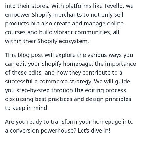
into their stores. With platforms like Tevello, we
empower Shopify merchants to not only sell
products but also create and manage online
courses and build vibrant communities, all
within their Shopify ecosystem.
This blog post will explore the various ways you
can edit your Shopify homepage, the importance
of these edits, and how they contribute to a
successful e-commerce strategy. We will guide
you step-by-step through the editing process,
discussing best practices and design principles
to keep in mind.
Are you ready to transform your homepage into
a conversion powerhouse? Let’s dive in!