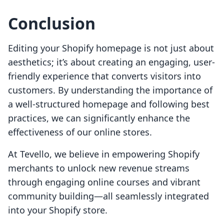
Conclusion
Editing your Shopify homepage is not just about
aesthetics; it’s about creating an engaging, user-
friendly experience that converts visitors into
customers. By understanding the importance of
a well-structured homepage and following best
practices, we can significantly enhance the
effectiveness of our online stores.
At Tevello, we believe in empowering Shopify
merchants to unlock new revenue streams
through engaging online courses and vibrant
community building—all seamlessly integrated
into your Shopify store.