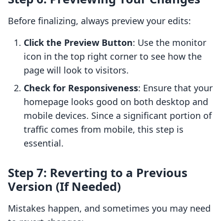
Before finalizing, always preview your edits:
Click the Preview Button
: Use the monitor
icon in the top right corner to see how the
page will look to visitors.
Check for Responsiveness
: Ensure that your
homepage looks good on both desktop and
mobile devices. Since a significant portion of
traffic comes from mobile, this step is
essential.
Step 7: Reverting to a Previous
Version (If Needed)
Mistakes happen, and sometimes you may need