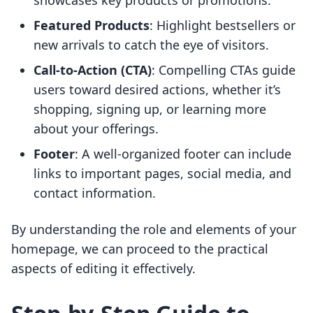
showcases key products or promotions.
Featured Products
: Highlight bestsellers or
new arrivals to catch the eye of visitors.
Call-to-Action (CTA)
: Compelling CTAs guide
users toward desired actions, whether it’s
shopping, signing up, or learning more
about your offerings.
Footer
: A well-organized footer can include
links to important pages, social media, and
contact information.
By understanding the role and elements of your
homepage, we can proceed to the practical
aspects of editing it effectively.