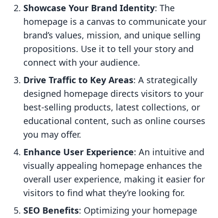
Showcase Your Brand Identity
: The
homepage is a canvas to communicate your
brand’s values, mission, and unique selling
propositions. Use it to tell your story and
connect with your audience.
Drive Traffic to Key Areas
: A strategically
designed homepage directs visitors to your
best-selling products, latest collections, or
educational content, such as online courses
you may offer.
Enhance User Experience
: An intuitive and
visually appealing homepage enhances the
overall user experience, making it easier for
visitors to find what they’re looking for.
SEO Benefits
: Optimizing your homepage