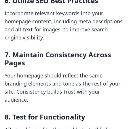
6. Utilize SEO Best Practices
Incorporate relevant keywords into your
homepage content, including meta descriptions
and alt text for images, to improve search
engine visibility.
7. Maintain Consistency Across
Pages
Your homepage should reflect the same
branding elements and tone as the rest of your
site. Consistency builds trust with your
audience.
8. Test for Functionality