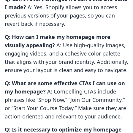
I made?
A: Yes, Shopify allows you to access
previous versions of your pages, so you can
revert back if necessary.
Q: How can I make my homepage more
visually appealing?
A: Use high-quality images,
engaging videos, and a cohesive color palette
that aligns with your brand identity. Additionally,
ensure your layout is clean and easy to navigate.
Q: What are some effective CTAs I can use on
my homepage?
A: Compelling CTAs include
phrases like “Shop Now,” “Join Our Community,”
or “Start Your Course Today.” Make sure they are
action-oriented and relevant to your audience.
Q: Is it necessary to optimize my homepage