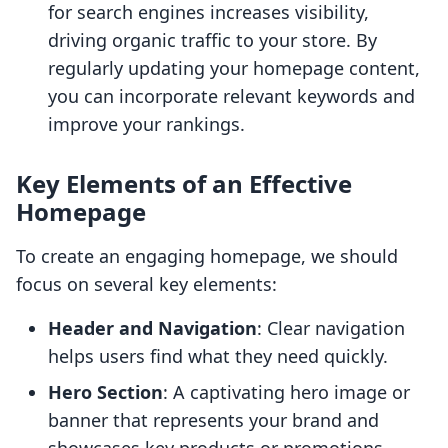
for search engines increases visibility,
driving organic traffic to your store. By
regularly updating your homepage content,
you can incorporate relevant keywords and
improve your rankings.
Key Elements of an Effective
Homepage
To create an engaging homepage, we should
focus on several key elements:
Header and Navigation
: Clear navigation
helps users find what they need quickly.
Hero Section
: A captivating hero image or
banner that represents your brand and