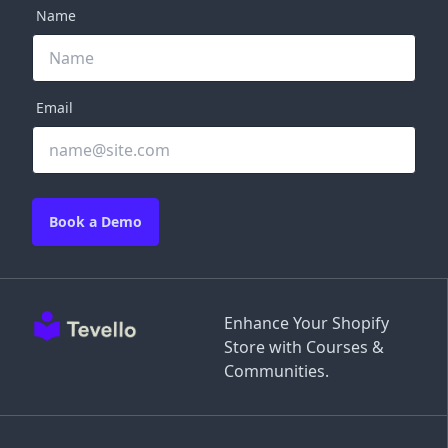
Name
Email
Book a Demo
Enhance Your Shopify
Store with Courses &
Communities.