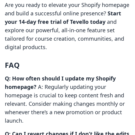
Are you ready to elevate your Shopify homepage
and build a successful online presence?
Start
your 14-day free trial of Tevello today
and
explore our powerful, all-in-one feature set
tailored for course creation, communities, and
digital products.
FAQ
Q: How often should I update my Shopify
homepage?
A: Regularly updating your
homepage is crucial to keep content fresh and
relevant. Consider making changes monthly or
whenever there’s a new promotion or product
launch.
Q: Can I revert changes if I don’t like the edits