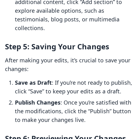
additional content, click “Add section” to
explore available options, such as
testimonials, blog posts, or multimedia
collections.
Step 5: Saving Your Changes
After making your edits, it’s crucial to save your
changes:
Save as Draft
: If you’re not ready to publish,
click “Save” to keep your edits as a draft.
Publish Changes
: Once you’re satisfied with
the modifications, click the “Publish” button
to make your changes live.
Step 6: Previewing Your Changes