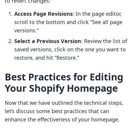
to revert changes:
Access Page Revisions
: In the page editor,
scroll to the bottom and click “See all page
versions.”
Select a Previous Version
: Review the list of
saved versions, click on the one you want to
restore, and hit “Restore.”
Best Practices for Editing
Your Shopify Homepage
Now that we have outlined the technical steps,
let’s discuss some best practices that can
enhance the effectiveness of your homepage.