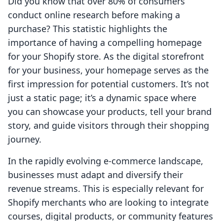
Did you know that over 80% of consumers
conduct online research before making a
purchase? This statistic highlights the
importance of having a compelling homepage
for your Shopify store. As the digital storefront
for your business, your homepage serves as the
first impression for potential customers. It’s not
just a static page; it’s a dynamic space where
you can showcase your products, tell your brand
story, and guide visitors through their shopping
journey.
In the rapidly evolving e-commerce landscape,
businesses must adapt and diversify their
revenue streams. This is especially relevant for
Shopify merchants who are looking to integrate
courses, digital products, or community features