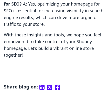
for SEO?
A: Yes, optimizing your homepage for
SEO is essential for increasing visibility in search
engine results, which can drive more organic
traffic to your store.
With these insights and tools, we hope you feel
empowered to take control of your Shopify
homepage. Let’s build a vibrant online store
together!
Share blog on: