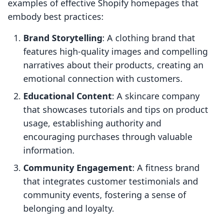
examples of effective Shopify homepages that
embody best practices:
Brand Storytelling
: A clothing brand that
features high-quality images and compelling
narratives about their products, creating an
emotional connection with customers.
Educational Content
: A skincare company
that showcases tutorials and tips on product
usage, establishing authority and
encouraging purchases through valuable
information.
Community Engagement
: A fitness brand
that integrates customer testimonials and
community events, fostering a sense of
belonging and loyalty.