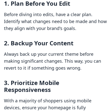
1. Plan Before You Edit
Before diving into edits, have a clear plan.
Identify what changes need to be made and how
they align with your brand's goals.
2. Backup Your Content
Always back up your current theme before
making significant changes. This way, you can
revert to it if something goes wrong.
3. Prioritize Mobile
Responsiveness
With a majority of shoppers using mobile
devices, ensure your homepage is fully