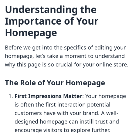
Understanding the
Importance of Your
Homepage
Before we get into the specifics of editing your
homepage, let’s take a moment to understand
why this page is so crucial for your online store.
The Role of Your Homepage
First Impressions Matter
: Your homepage
is often the first interaction potential
customers have with your brand. A well-
designed homepage can instill trust and
encourage visitors to explore further.