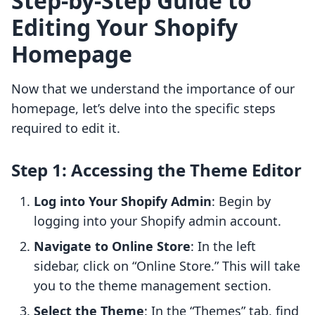
Step-by-Step Guide to
Editing Your Shopify
Homepage
Now that we understand the importance of our
homepage, let’s delve into the specific steps
required to edit it.
Step 1: Accessing the Theme Editor
Log into Your Shopify Admin
: Begin by
logging into your Shopify admin account.
Navigate to Online Store
: In the left
sidebar, click on “Online Store.” This will take
you to the theme management section.
Select the Theme
: In the “Themes” tab, find