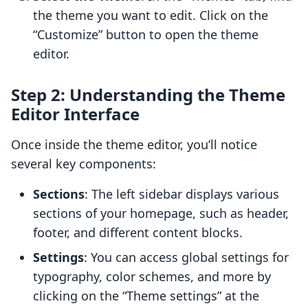
the theme you want to edit. Click on the
“Customize” button to open the theme
editor.
Step 2: Understanding the Theme
Editor Interface
Once inside the theme editor, you’ll notice
several key components:
Sections
: The left sidebar displays various
sections of your homepage, such as header,
footer, and different content blocks.
Settings
: You can access global settings for
typography, color schemes, and more by
clicking on the “Theme settings” at the