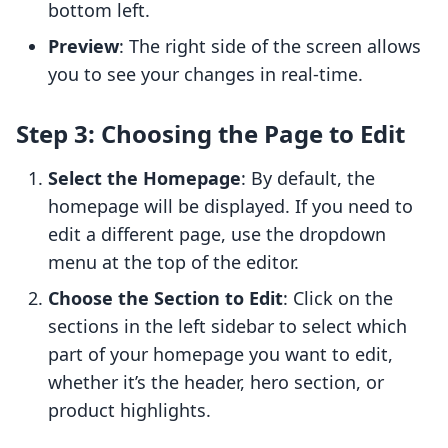
bottom left.
Preview
: The right side of the screen allows
you to see your changes in real-time.
Step 3: Choosing the Page to Edit
Select the Homepage
: By default, the
homepage will be displayed. If you need to
edit a different page, use the dropdown
menu at the top of the editor.
Choose the Section to Edit
: Click on the
sections in the left sidebar to select which
part of your homepage you want to edit,
whether it’s the header, hero section, or
product highlights.