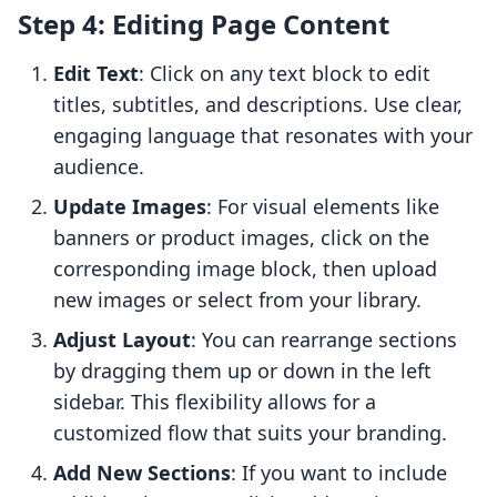
Step 4: Editing Page Content
Edit Text
: Click on any text block to edit
titles, subtitles, and descriptions. Use clear,
engaging language that resonates with your
audience.
Update Images
: For visual elements like
banners or product images, click on the
corresponding image block, then upload
new images or select from your library.
Adjust Layout
: You can rearrange sections
by dragging them up or down in the left
sidebar. This flexibility allows for a
customized flow that suits your branding.
Add New Sections
: If you want to include