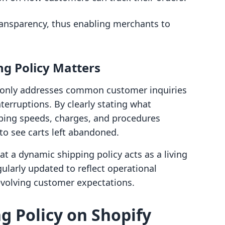
transparency, thus enabling merchants to
ng Policy Matters
t only addresses common customer inquiries
nterruptions. By clearly stating what
ping speeds, charges, and procedures
 to see carts left abandoned.
t a dynamic shipping policy acts as a living
larly updated to reflect operational
evolving customer expectations.
g Policy on Shopify