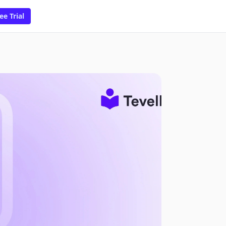
ee Trial