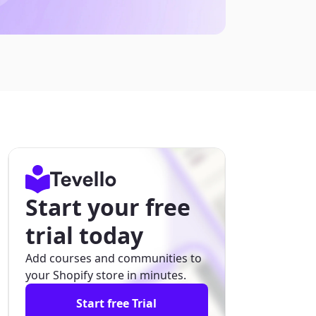
Start your free
trial today
Add courses and communities to
your Shopify store in minutes.
Start free Trial