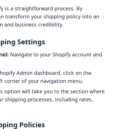
y is a straightforward process. By
an transform your shipping policy into an
n and business credibility.
pping Settings
nel:
Navigate to your Shopify account and
hopify Admin dashboard, click on the
eft corner of your navigation menu.
s option will take you to the section where
r shipping processes, including rates,
pping Policies