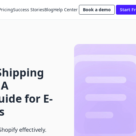
Pricing
Success Stories
Blog
Help Center
Book a demo
Start Fr
Shipping
 A
ide for E-
s
hopify effectively.