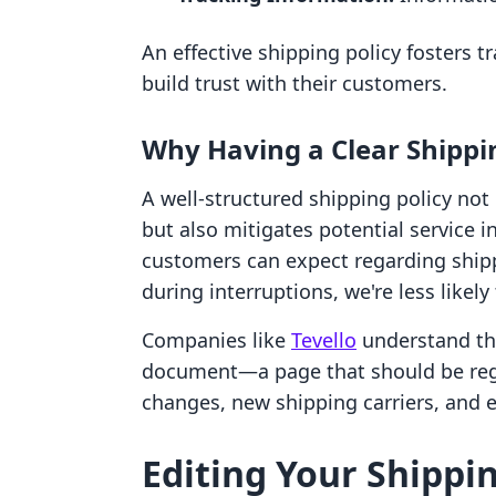
An effective shipping policy fosters 
build trust with their customers.
Why Having a Clear Shippi
A well-structured shipping policy no
but also mitigates potential service i
customers can expect regarding ship
during interruptions, we're less likely
Companies like
Tevello
understand tha
document—a page that should be regu
changes, new shipping carriers, and 
Editing Your Shippin