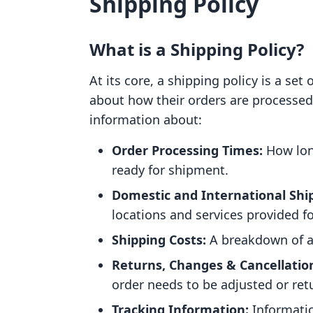
Shipping Policy
What is a Shipping Policy?
At its core, a shipping policy is a se
about how their orders are processed 
information about:
Order Processing Times:
How long
ready for shipment.
Domestic and International Shi
locations and services provided f
Shipping Costs:
A breakdown of a
Returns, Changes & Cancellatio
order needs to be adjusted or ret
Tracking Information:
Informatio