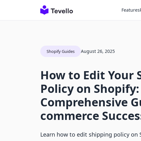
Features
August 26, 2025
Shopify Guides
How to Edit Your 
Policy on Shopify:
Comprehensive Gu
commerce Succes
Learn how to edit shipping policy on S