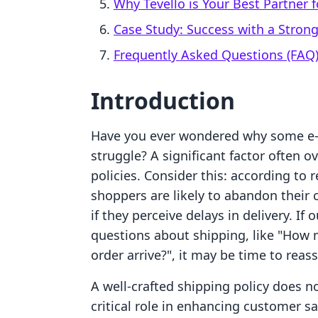
Why Tevello is Your Best Partner
Case Study: Success with a Strong
Frequently Asked Questions (FAQ
Introduction
Have you ever wondered why some e-
struggle? A significant factor often ov
policies. Consider this: according to 
shoppers are likely to abandon their c
if they perceive delays in delivery. 
questions about shipping, like "How 
order arrive?", it may be time to reas
A well-crafted shipping policy does n
critical role in enhancing customer sa