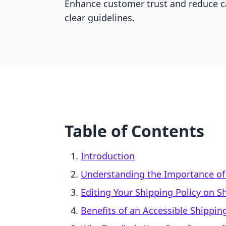
Enhance customer trust and reduce 
clear guidelines.
Table of Contents
Introduction
Understanding the Importance of 
Editing Your Shipping Policy on S
Benefits of an Accessible Shipping