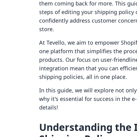
them coming back for more. This guid
steps of editing your shipping policy
confidently address customer concern
store.
At Tevello, we aim to empower Shopify
one platform that simplifies the proce
products. Our focus on user-friendlin
integration mean that you can efficie
shipping policies, all in one place.
In this guide, we will explore not onl
why it's essential for success in the 
details!
Understanding the 