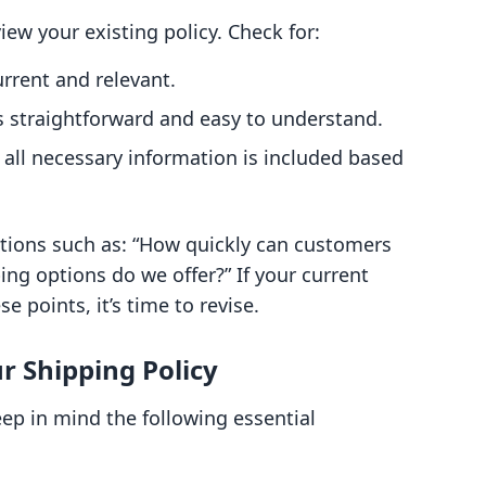
view your existing policy. Check for:
urrent and relevant.
 straightforward and easy to understand.
all necessary information is included based
tions such as: “How quickly can customers
ing options do we offer?” If your current
e points, it’s time to revise.
r Shipping Policy
eep in mind the following essential