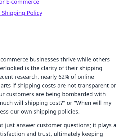
 for E-commerce
 Shipping Policy
)
commerce businesses thrive while others
erlooked is the clarity of their shipping
recent research, nearly 62% of online
arts if shipping costs are not transparent or
If our customers are being bombarded with
much will shipping cost?" or "When will my
sess our own shipping policies.
ot just answer customer questions; it plays a
tisfaction and trust, ultimately keeping