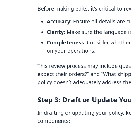
Before making edits, it’s critical to re
Accuracy:
Ensure all details are c
Clarity:
Make sure the language is
Completeness:
Consider whether 
on your operations.
This review process may include ques
expect their orders?” and “What shipp
policy doesn’t adequately address thes
Step 3: Draft or Update You
In drafting or updating your policy, k
components: