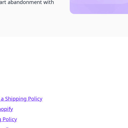
cart abandonment with
a Shipping Policy
hopify
 Policy