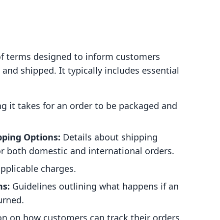
t of terms designed to inform customers
and shipped. It typically includes essential
 it takes for an order to be packaged and
pping Options:
Details about shipping
or both domestic and international orders.
pplicable charges.
ns:
Guidelines outlining what happens if an
urned.
n on how customers can track their orders.