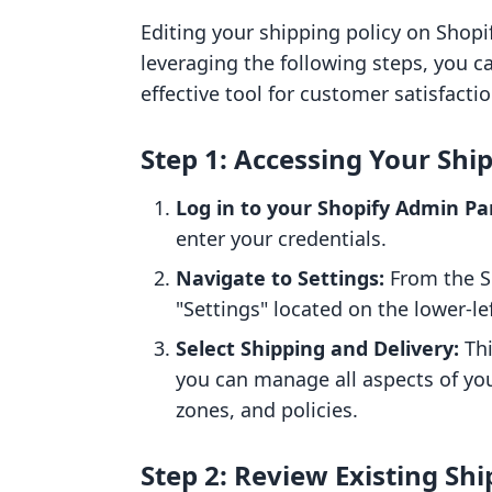
Editing your shipping policy on Shopif
leveraging the following steps, you c
effective tool for customer satisfactio
Step 1: Accessing Your Shi
Log in to your Shopify Admin Pa
enter your credentials.
Navigate to Settings:
From the S
"Settings" located on the lower-l
Select Shipping and Delivery:
Thi
you can manage all aspects of you
zones, and policies.
Step 2: Review Existing Shi