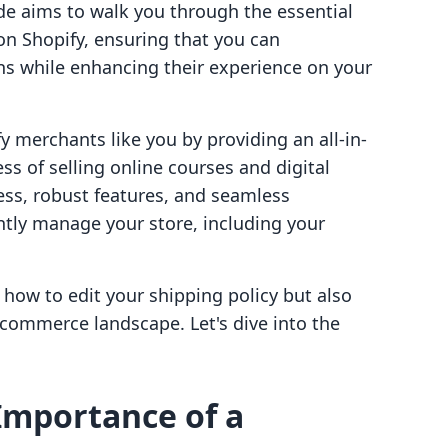
e aims to walk you through the essential
 on Shopify, ensuring that you can
s while enhancing their experience on your
 merchants like you by providing an all-in-
ss of selling online courses and digital
ess, robust features, and seamless
ntly manage your store, including your
y how to edit your shipping policy but also
e-commerce landscape. Let's dive into the
Importance of a