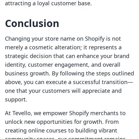
attracting a loyal customer base.
Conclusion
Changing your store name on Shopify is not
merely a cosmetic alteration; it represents a
strategic decision that can enhance your brand
identity, customer engagement, and overall
business growth. By following the steps outlined
above, you can execute a successful transition—
one that your customers will appreciate and
support.
At Tevello, we empower Shopify merchants to
unlock new opportunities for growth. From
creating online courses to building vibrant