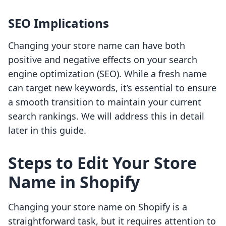
SEO Implications
Changing your store name can have both
positive and negative effects on your search
engine optimization (SEO). While a fresh name
can target new keywords, it’s essential to ensure
a smooth transition to maintain your current
search rankings. We will address this in detail
later in this guide.
Steps to Edit Your Store
Name in Shopify
Changing your store name on Shopify is a
straightforward task, but it requires attention to