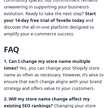
community spaces, our commitment remains
unwavering in supporting your business’s
evolution. Ready to take the next step?
Start
your 14-day free trial of Tevello today
and
discover the all-in-one platform designed to
amplify your e-commerce success.
FAQ
1. Can I change my store name multiple
times?
Yes, you can change your Shopify store
name as often as necessary. However, it’s wise to
ensure that each change aligns with your brand
strategy and offers value to your customers.
2. Will my store name change affect my
existing SEO rankings?
Changing your store