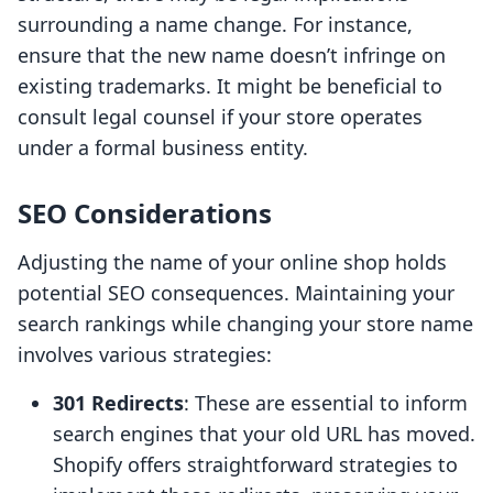
surrounding a name change. For instance,
ensure that the new name doesn’t infringe on
existing trademarks. It might be beneficial to
consult legal counsel if your store operates
under a formal business entity.
SEO Considerations
Adjusting the name of your online shop holds
potential SEO consequences. Maintaining your
search rankings while changing your store name
involves various strategies:
301 Redirects
: These are essential to inform
search engines that your old URL has moved.
Shopify offers straightforward strategies to