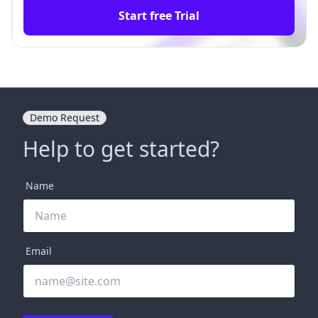
Start free Trial
Demo Request
Help to get started?
Name
Email