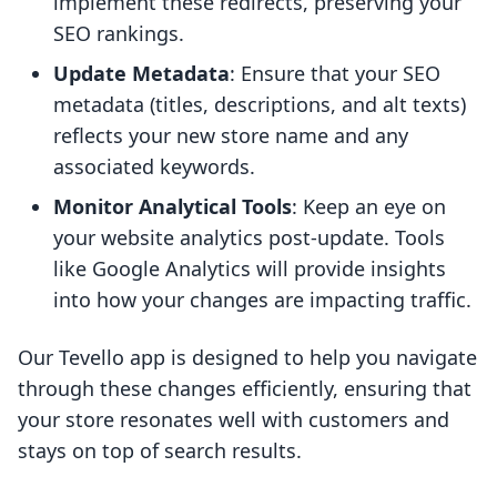
implement these redirects, preserving your
SEO rankings.
Update Metadata
: Ensure that your SEO
metadata (titles, descriptions, and alt texts)
reflects your new store name and any
associated keywords.
Monitor Analytical Tools
: Keep an eye on
your website analytics post-update. Tools
like Google Analytics will provide insights
into how your changes are impacting traffic.
Our Tevello app is designed to help you navigate
through these changes efficiently, ensuring that
your store resonates well with customers and
stays on top of search results.