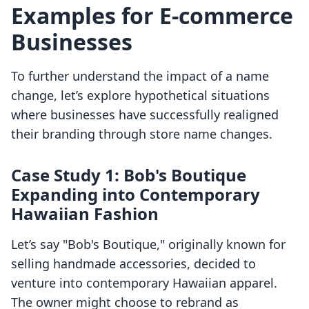
Examples for E-commerce
Businesses
To further understand the impact of a name
change, let’s explore hypothetical situations
where businesses have successfully realigned
their branding through store name changes.
Case Study 1: Bob's Boutique
Expanding into Contemporary
Hawaiian Fashion
Let’s say "Bob's Boutique," originally known for
selling handmade accessories, decided to
venture into contemporary Hawaiian apparel.
The owner might choose to rebrand as