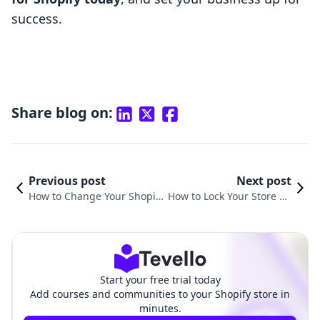
success.
Share blog on:
Previous post
Next post
How to Change Your Shopify
How to Lock Your Store on
Store Logo: A Comprehensiv
Shopify: A Comprehensiv
e Guide
e Guide
Start your free trial today
Add courses and communities to your Shopify store in
minutes.