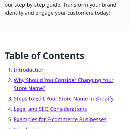
our step-by-step guide. Transform your brand
identity and engage your customers today!
Table of Contents
Introduction
Why Should You Consider Changing Your
Store Name?
Steps to Edit Your Store Name in Shopify
Legal and SEO Considerations
Examples for E-commerce Businesses