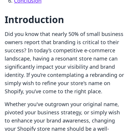
Conclusion
Introduction
Did you know that nearly 50% of small business
owners report that branding is critical to their
success? In today’s competitive e-commerce
landscape, having a resonant store name can
significantly impact your visibility and brand
identity. If you’re contemplating a rebranding or
simply wish to refine your store's name on
Shopify, you’ve come to the right place.
Whether you've outgrown your original name,
pivoted your business strategy, or simply wish
to enhance your brand awareness, changing
your Shopify store name should be a well-