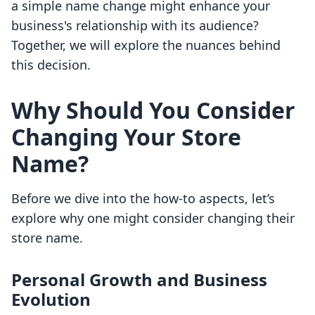
a simple name change might enhance your
business's relationship with its audience?
Together, we will explore the nuances behind
this decision.
Why Should You Consider
Changing Your Store
Name?
Before we dive into the how-to aspects, let’s
explore why one might consider changing their
store name.
Personal Growth and Business
Evolution