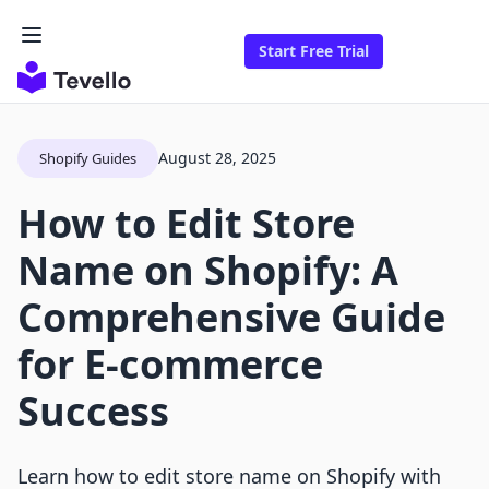
Start Free Trial
August 28, 2025
Shopify Guides
How to Edit Store
Name on Shopify: A
Comprehensive Guide
for E-commerce
Success
Learn how to edit store name on Shopify with