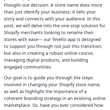
thought-out decision. A store name does more
than just identify your business; it tells your
story and connects with your audience. In this
post, we will delve into the one-stop solution for
Shopify merchants looking to rename their
stores with ease— our Tevello app is designed
to support you through not just this transition,
but also in creating a robust online course,
managing digital products, and building
engaged communities.
Our goal is to guide you through the steps
involved in changing your Shopify store name,
as well as highlight the importance of a
coherent branding strategy in an evolving online
marketplace. So, have you ever considered how