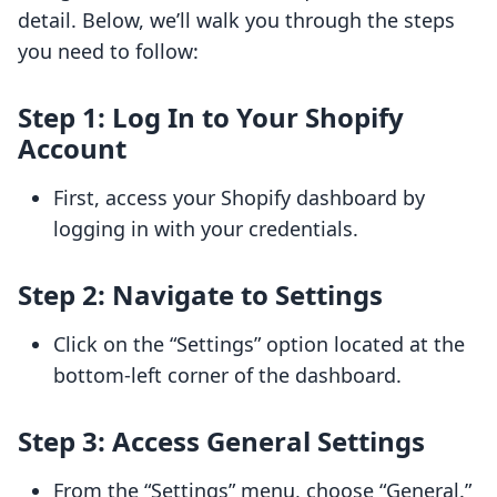
detail. Below, we’ll walk you through the steps
you need to follow:
Step 1: Log In to Your Shopify
Account
First, access your Shopify dashboard by
logging in with your credentials.
Step 2: Navigate to Settings
Click on the “Settings” option located at the
bottom-left corner of the dashboard.
Step 3: Access General Settings
From the “Settings” menu, choose “General.”