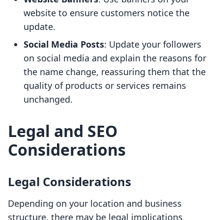
website to ensure customers notice the
update.
Social Media Posts
: Update your followers
on social media and explain the reasons for
the name change, reassuring them that the
quality of products or services remains
unchanged.
Legal and SEO
Considerations
Legal Considerations
Depending on your location and business
structure, there may be legal implications