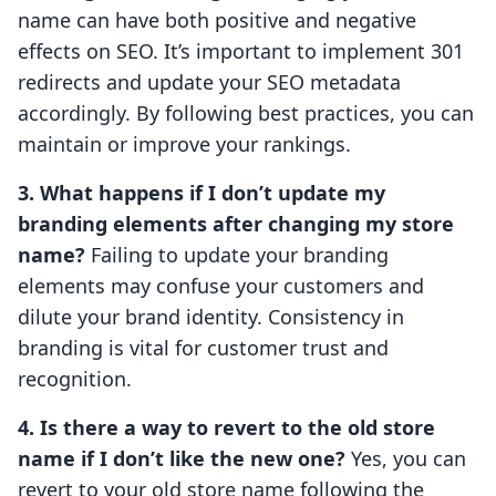
name can have both positive and negative
effects on SEO. It’s important to implement 301
redirects and update your SEO metadata
accordingly. By following best practices, you can
maintain or improve your rankings.
3. What happens if I don’t update my
branding elements after changing my store
name?
Failing to update your branding
elements may confuse your customers and
dilute your brand identity. Consistency in
branding is vital for customer trust and
recognition.
4. Is there a way to revert to the old store
name if I don’t like the new one?
Yes, you can
revert to your old store name following the