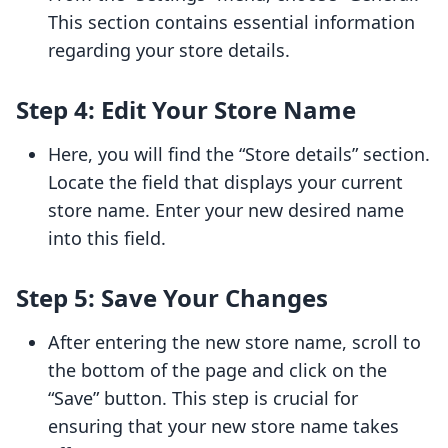
This section contains essential information
regarding your store details.
Step 4: Edit Your Store Name
Here, you will find the “Store details” section.
Locate the field that displays your current
store name. Enter your new desired name
into this field.
Step 5: Save Your Changes
After entering the new store name, scroll to
the bottom of the page and click on the
“Save” button. This step is crucial for
ensuring that your new store name takes