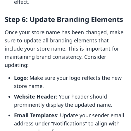
effect.
Step 6: Update Branding Elements
Once your store name has been changed, make
sure to update all branding elements that
include your store name. This is important for
maintaining brand consistency. Consider
updating:
Logo
: Make sure your logo reflects the new
store name.
Website Header
: Your header should
prominently display the updated name.
Email Templates
: Update your sender email
address under “Notifications” to align with