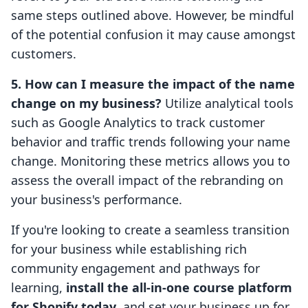
same steps outlined above. However, be mindful
of the potential confusion it may cause amongst
customers.
5. How can I measure the impact of the name
change on my business?
Utilize analytical tools
such as Google Analytics to track customer
behavior and traffic trends following your name
change. Monitoring these metrics allows you to
assess the overall impact of the rebranding on
your business's performance.
If you're looking to create a seamless transition
for your business while establishing rich
community engagement and pathways for
learning,
install the all-in-one course platform
for Shopify today
, and set your business up for