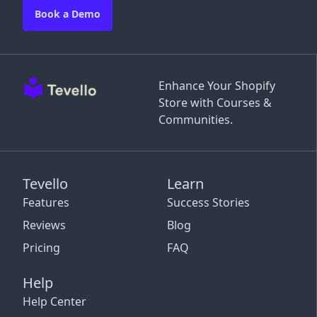
Book a Demo
Enhance Your Shopify
Store with Courses &
Communities.
Tevello
Learn
Features
Success Stories
Reviews
Blog
Pricing
FAQ
Help
Help Center