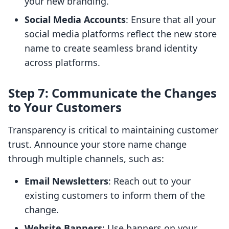
your new branding.
Social Media Accounts
: Ensure that all your
social media platforms reflect the new store
name to create seamless brand identity
across platforms.
Step 7: Communicate the Changes
to Your Customers
Transparency is critical to maintaining customer
trust. Announce your store name change
through multiple channels, such as:
Email Newsletters
: Reach out to your
existing customers to inform them of the
change.
Website Banners
: Use banners on your