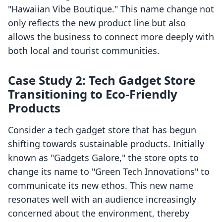
"Hawaiian Vibe Boutique." This name change not
only reflects the new product line but also
allows the business to connect more deeply with
both local and tourist communities.
Case Study 2: Tech Gadget Store
Transitioning to Eco-Friendly
Products
Consider a tech gadget store that has begun
shifting towards sustainable products. Initially
known as "Gadgets Galore," the store opts to
change its name to "Green Tech Innovations" to
communicate its new ethos. This new name
resonates well with an audience increasingly
concerned about the environment, thereby