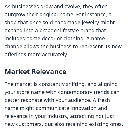
As businesses grow and evolve, they often
outgrow their original name. For instance, a
shop that once sold handmade jewelry might
expand into a broader lifestyle brand that
includes home decor or clothing. A name
change allows the business to represent its new
offerings more accurately.
Market Relevance
The market is constantly shifting, and aligning
your store name with contemporary trends can
better resonate with your audience. A fresh
name might communicate innovation and
relevance in your industry, attracting not just
new customers, but also retaining existing ones.