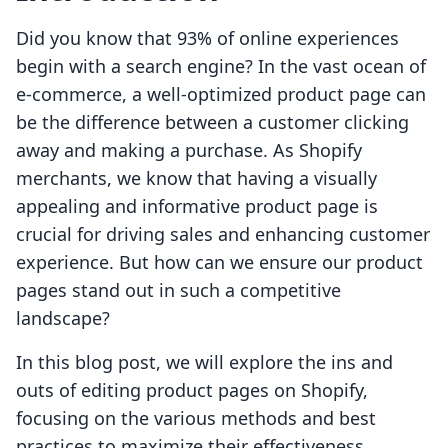
Did you know that 93% of online experiences
begin with a search engine? In the vast ocean of
e-commerce, a well-optimized product page can
be the difference between a customer clicking
away and making a purchase. As Shopify
merchants, we know that having a visually
appealing and informative product page is
crucial for driving sales and enhancing customer
experience. But how can we ensure our product
pages stand out in such a competitive
landscape?
In this blog post, we will explore the ins and
outs of editing product pages on Shopify,
focusing on the various methods and best
practices to maximize their effectiveness.