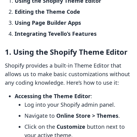
Using the Shopify Theme Editor
Editing the Theme Code
Using Page Builder Apps
Integrating Tevello’s Features
1. Using the Shopify Theme Editor
Shopify provides a built-in Theme Editor that
allows us to make basic customizations without
any coding knowledge. Here’s how to use it:
Accessing the Theme Editor
:
Log into your Shopify admin panel.
Navigate to
Online Store > Themes
.
Click on the
Customize
button next to
your active theme.