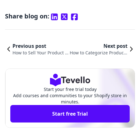
Share blog on:
Previous post
Next post
How to Sell Your Product o
How to Categorize Products
n Shopify: A Comprehensi
in Shopify: A Comprehensiv
ve Guide for Merchants
e Guide for Merchants
Start your free trial today
Add courses and communities to your Shopify store in
minutes.
Start free Trial