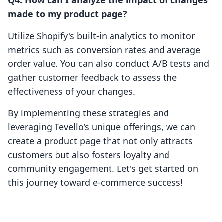
Q4: How can I analyze the impact of changes
made to my product page?
Utilize Shopify's built-in analytics to monitor
metrics such as conversion rates and average
order value. You can also conduct A/B tests and
gather customer feedback to assess the
effectiveness of your changes.
By implementing these strategies and
leveraging Tevello’s unique offerings, we can
create a product page that not only attracts
customers but also fosters loyalty and
community engagement. Let's get started on
this journey toward e-commerce success!