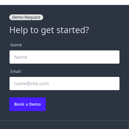
Demo Request
Help to get started?
Name
Email
Book a Demo