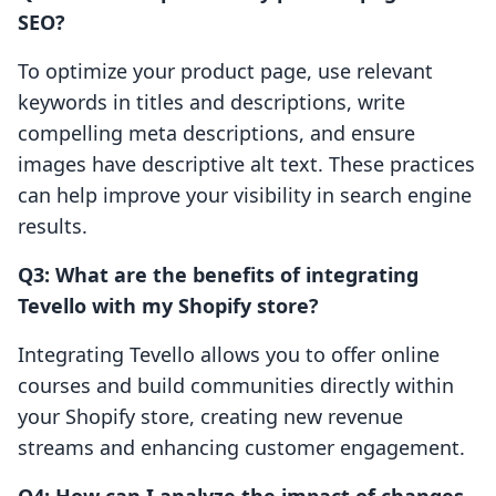
SEO?
To optimize your product page, use relevant
keywords in titles and descriptions, write
compelling meta descriptions, and ensure
images have descriptive alt text. These practices
can help improve your visibility in search engine
results.
Q3: What are the benefits of integrating
Tevello with my Shopify store?
Integrating Tevello allows you to offer online
courses and build communities directly within
your Shopify store, creating new revenue
streams and enhancing customer engagement.