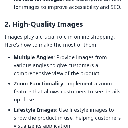
for images to improve accessibility and SEO.
2. High-Quality Images
Images play a crucial role in online shopping.
Here’s how to make the most of them:
Multiple Angles
: Provide images from
various angles to give customers a
comprehensive view of the product.
Zoom Functionality
: Implement a zoom
feature that allows customers to see details
up close.
Lifestyle Images
: Use lifestyle images to
show the product in use, helping customers
visualize its application.