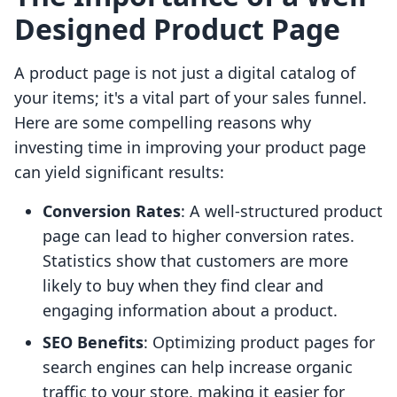
Designed Product Page
A product page is not just a digital catalog of
your items; it's a vital part of your sales funnel.
Here are some compelling reasons why
investing time in improving your product page
can yield significant results:
Conversion Rates
: A well-structured product
page can lead to higher conversion rates.
Statistics show that customers are more
likely to buy when they find clear and
engaging information about a product.
SEO Benefits
: Optimizing product pages for
search engines can help increase organic
traffic to your store, making it easier for