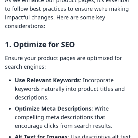
As we enhance our product pages, it’s essential
to follow best practices to ensure we’re making
impactful changes. Here are some key
considerations:
1. Optimize for SEO
Ensure your product pages are optimized for
search engines:
Use Relevant Keywords
: Incorporate
keywords naturally into product titles and
descriptions.
Optimize Meta Descriptions
: Write
compelling meta descriptions that
encourage clicks from search results.
Alt Text for Images
: Use descriptive alt text