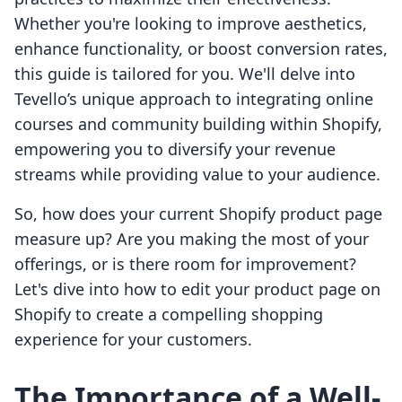
Whether you're looking to improve aesthetics,
enhance functionality, or boost conversion rates,
this guide is tailored for you. We'll delve into
Tevello’s unique approach to integrating online
courses and community building within Shopify,
empowering you to diversify your revenue
streams while providing value to your audience.
So, how does your current Shopify product page
measure up? Are you making the most of your
offerings, or is there room for improvement?
Let's dive into how to edit your product page on
Shopify to create a compelling shopping
experience for your customers.
The Importance of a Well-