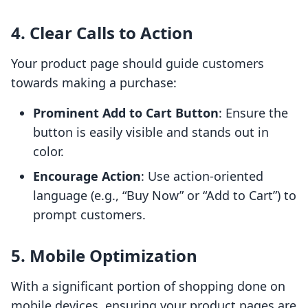
4. Clear Calls to Action
Your product page should guide customers
towards making a purchase:
Prominent Add to Cart Button
: Ensure the
button is easily visible and stands out in
color.
Encourage Action
: Use action-oriented
language (e.g., “Buy Now” or “Add to Cart”) to
prompt customers.
5. Mobile Optimization
With a significant portion of shopping done on
mobile devices, ensuring your product pages are