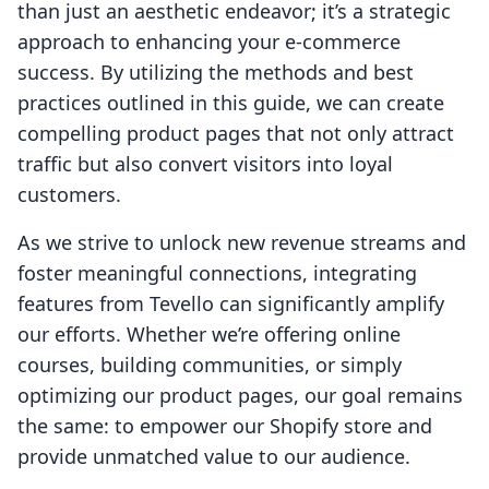
than just an aesthetic endeavor; it’s a strategic
approach to enhancing your e-commerce
success. By utilizing the methods and best
practices outlined in this guide, we can create
compelling product pages that not only attract
traffic but also convert visitors into loyal
customers.
As we strive to unlock new revenue streams and
foster meaningful connections, integrating
features from Tevello can significantly amplify
our efforts. Whether we’re offering online
courses, building communities, or simply
optimizing our product pages, our goal remains
the same: to empower our Shopify store and
provide unmatched value to our audience.