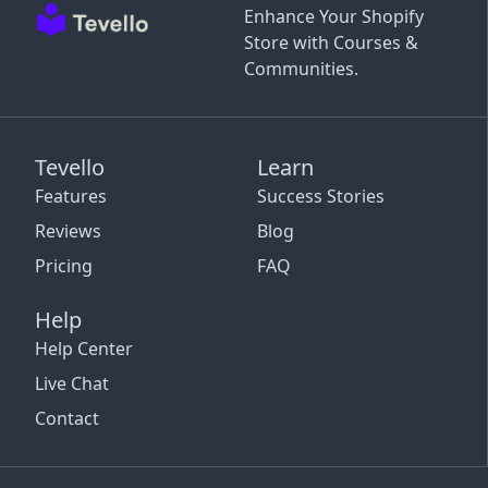
Enhance Your Shopify
Store with Courses &
Communities.
Tevello
Learn
Features
Success Stories
Reviews
Blog
Pricing
FAQ
Help
Help Center
Live Chat
Contact