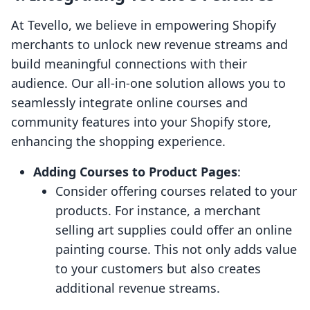
At Tevello, we believe in empowering Shopify
merchants to unlock new revenue streams and
build meaningful connections with their
audience. Our all-in-one solution allows you to
seamlessly integrate online courses and
community features into your Shopify store,
enhancing the shopping experience.
Adding Courses to Product Pages
:
Consider offering courses related to your
products. For instance, a merchant
selling art supplies could offer an online
painting course. This not only adds value
to your customers but also creates
additional revenue streams.