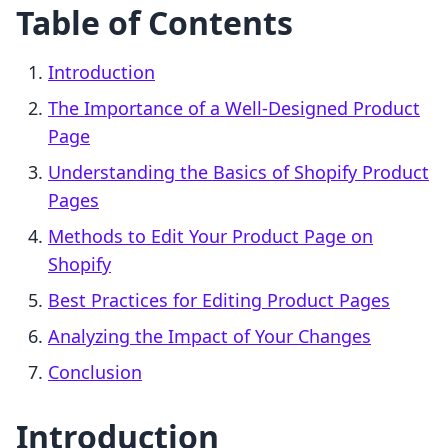
Table of Contents
Introduction
The Importance of a Well-Designed Product
Page
Understanding the Basics of Shopify Product
Pages
Methods to Edit Your Product Page on
Shopify
Best Practices for Editing Product Pages
Analyzing the Impact of Your Changes
Conclusion
Introduction