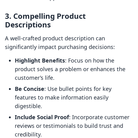
3. Compelling Product
Descriptions
A well-crafted product description can
significantly impact purchasing decisions:
Highlight Benefits
: Focus on how the
product solves a problem or enhances the
customer’s life.
Be Concise
: Use bullet points for key
features to make information easily
digestible.
Include Social Proof
: Incorporate customer
reviews or testimonials to build trust and
credibility.