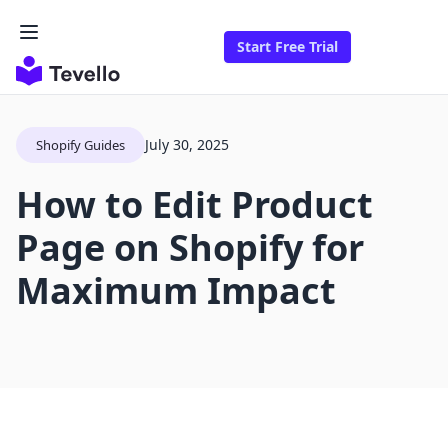
Start Free Trial
July 30, 2025
Shopify Guides
How to Edit Product
Page on Shopify for
Maximum Impact