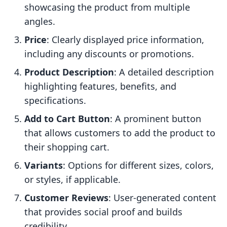
showcasing the product from multiple
angles.
Price
: Clearly displayed price information,
including any discounts or promotions.
Product Description
: A detailed description
highlighting features, benefits, and
specifications.
Add to Cart Button
: A prominent button
that allows customers to add the product to
their shopping cart.
Variants
: Options for different sizes, colors,
or styles, if applicable.
Customer Reviews
: User-generated content
that provides social proof and builds
credibility.