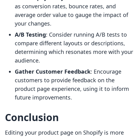
as conversion rates, bounce rates, and
average order value to gauge the impact of
your changes.
A/B Testing
: Consider running A/B tests to
compare different layouts or descriptions,
determining which resonates more with your
audience.
Gather Customer Feedback
: Encourage
customers to provide feedback on the
product page experience, using it to inform
future improvements.
Conclusion
Editing your product page on Shopify is more