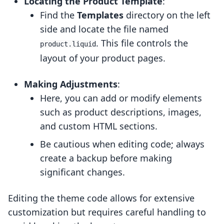
Locating the Product Template
:
Find the
Templates
directory on the left
side and locate the file named
. This file controls the
product.liquid
layout of your product pages.
Making Adjustments
:
Here, you can add or modify elements
such as product descriptions, images,
and custom HTML sections.
Be cautious when editing code; always
create a backup before making
significant changes.
Editing the theme code allows for extensive
customization but requires careful handling to