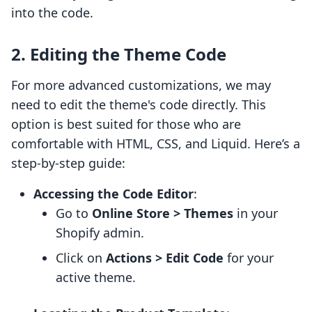
into the code.
2. Editing the Theme Code
For more advanced customizations, we may
need to edit the theme's code directly. This
option is best suited for those who are
comfortable with HTML, CSS, and Liquid. Here’s a
step-by-step guide:
Accessing the Code Editor
:
Go to
Online Store > Themes
in your
Shopify admin.
Click on
Actions > Edit Code
for your
active theme.