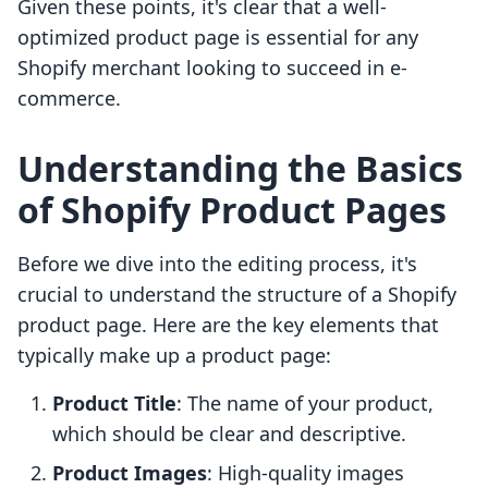
Given these points, it's clear that a well-
optimized product page is essential for any
Shopify merchant looking to succeed in e-
commerce.
Understanding the Basics
of Shopify Product Pages
Before we dive into the editing process, it's
crucial to understand the structure of a Shopify
product page. Here are the key elements that
typically make up a product page:
Product Title
: The name of your product,
which should be clear and descriptive.
Product Images
: High-quality images