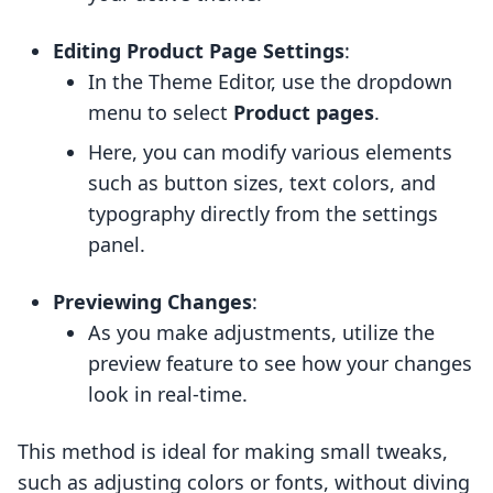
Editing Product Page Settings
:
In the Theme Editor, use the dropdown
menu to select
Product pages
.
Here, you can modify various elements
such as button sizes, text colors, and
typography directly from the settings
panel.
Previewing Changes
:
As you make adjustments, utilize the
preview feature to see how your changes
look in real-time.
This method is ideal for making small tweaks,
such as adjusting colors or fonts, without diving