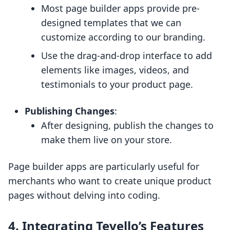
Most page builder apps provide pre-
designed templates that we can
customize according to our branding.
Use the drag-and-drop interface to add
elements like images, videos, and
testimonials to your product page.
Publishing Changes
:
After designing, publish the changes to
make them live on your store.
Page builder apps are particularly useful for
merchants who want to create unique product
pages without delving into coding.
4. Integrating Tevello’s Features