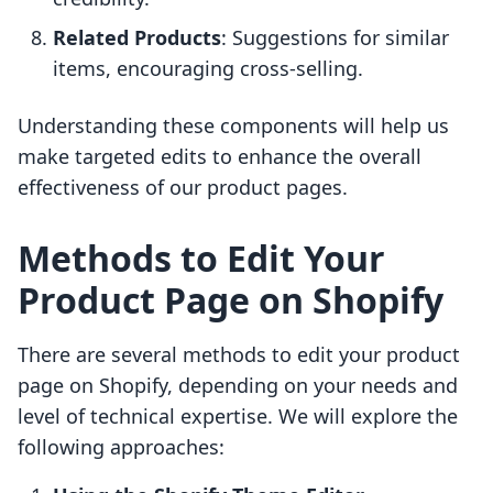
Related Products
: Suggestions for similar
items, encouraging cross-selling.
Understanding these components will help us
make targeted edits to enhance the overall
effectiveness of our product pages.
Methods to Edit Your
Product Page on Shopify
There are several methods to edit your product
page on Shopify, depending on your needs and
level of technical expertise. We will explore the
following approaches: