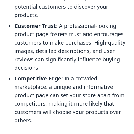
potential customers to discover your
products.
Customer Trust
: A professional-looking
product page fosters trust and encourages
customers to make purchases. High-quality
images, detailed descriptions, and user
reviews can significantly influence buying
decisions.
Competitive Edge
: In a crowded
marketplace, a unique and informative
product page can set your store apart from
competitors, making it more likely that
customers will choose your products over
others.