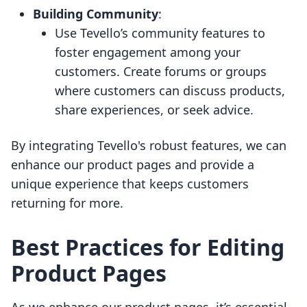
Building Community
:
Use Tevello’s community features to
foster engagement among your
customers. Create forums or groups
where customers can discuss products,
share experiences, or seek advice.
By integrating Tevello's robust features, we can
enhance our product pages and provide a
unique experience that keeps customers
returning for more.
Best Practices for Editing
Product Pages