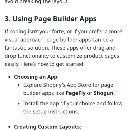
avoid breaking the layout.
3. Using Page Builder Apps
If coding isn’t your forte, or if you prefer a more
visual approach, page builder apps can be a
fantastic solution. These apps offer drag-and-
drop functionality to customize product pages
easily. Here’s how to get started:
Choosing an App
:
Explore Shopify's App Store for page
builder apps like
PageFly
or
Shogun
.
Install the app of your choice and follow
the setup instructions.
Creating Custom Layouts
: