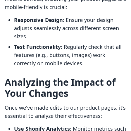
mobile-friendly is crucial:
Responsive Design
: Ensure your design
adjusts seamlessly across different screen
sizes.
Test Functionality
: Regularly check that all
features (e.g., buttons, images) work
correctly on mobile devices.
Analyzing the Impact of
Your Changes
Once we've made edits to our product pages, it’s
essential to analyze their effectiveness:
Use Shopify Analytics
: Monitor metrics such