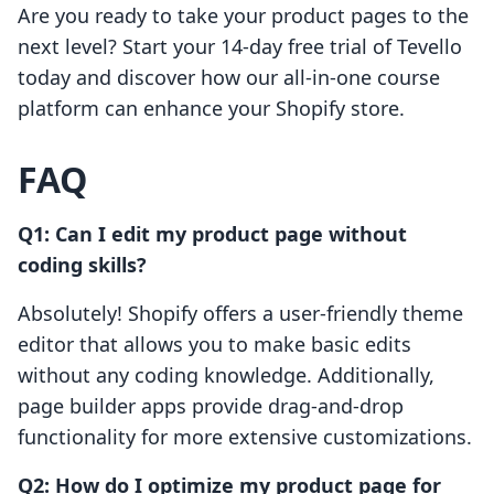
Are you ready to take your product pages to the
next level? Start your 14-day free trial of Tevello
today and discover how our all-in-one course
platform can enhance your Shopify store.
FAQ
Q1: Can I edit my product page without
coding skills?
Absolutely! Shopify offers a user-friendly theme
editor that allows you to make basic edits
without any coding knowledge. Additionally,
page builder apps provide drag-and-drop
functionality for more extensive customizations.
Q2: How do I optimize my product page for