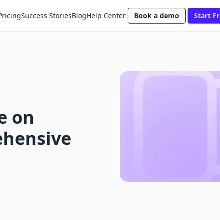
Pricing
Success Stories
Blog
Help Center
Book a demo
Start Fr
e on
ehensive