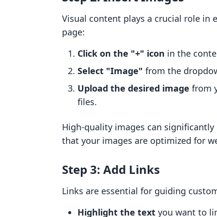
Visual content plays a crucial role i
page:
Click on the "+" icon
in the conte
Select "Image"
from the dropdo
Upload the desired image
from y
files.
High-quality images can significantl
that your images are optimized for we
Step 3: Add Links
Links are essential for guiding custo
Highlight the text
you want to li