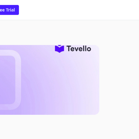
ee Trial