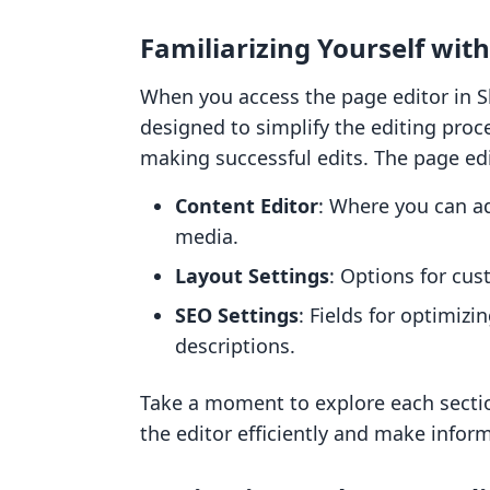
Familiarizing Yourself with
When you access the page editor in Sho
designed to simplify the editing proce
making successful edits. The page edit
Content Editor
: Where you can a
media.
Layout Settings
: Options for cus
SEO Settings
: Fields for optimizi
descriptions.
Take a moment to explore each section
the editor efficiently and make infor