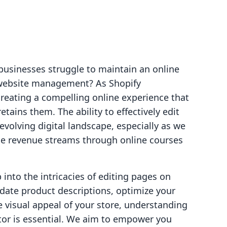
businesses struggle to maintain an online
 website management? As Shopify
creating a compelling online experience that
etains them. The ability to effectively edit
-evolving digital landscape, especially as we
ce revenue streams through online courses
p into the intricacies of editing pages on
pdate product descriptions, optimize your
 visual appeal of your store, understanding
tor is essential. We aim to empower you