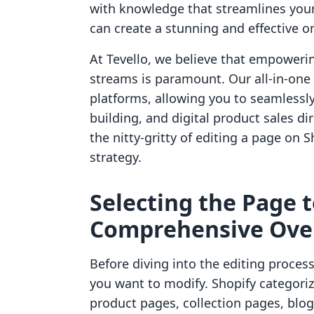
with knowledge that streamlines your
can create a stunning and effective on
At Tevello, we believe that empower
streams is paramount. Our all-in-one 
platforms, allowing you to seamlessl
building, and digital product sales dir
the nitty-gritty of editing a page o
strategy.
Selecting the Page t
Comprehensive Ove
Before diving into the editing process,
you want to modify. Shopify categoriz
product pages, collection pages, blog