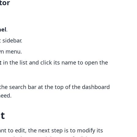
tor
nel
.
t sidebar.
wn menu.
t
in the list and click its name to open the
the search bar at the top of the dashboard
need.
t
t to edit, the next step is to modify its