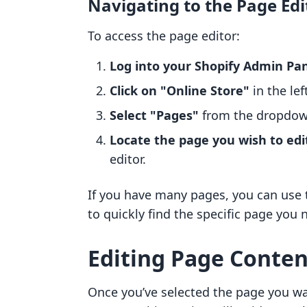
Navigating to the Page Edi
To access the page editor:
Log into your Shopify Admin Pa
Click on "Online Store"
in the lef
Select "Pages"
from the dropdo
Locate the page you wish to edi
editor.
If you have many pages, you can use 
to quickly find the specific page you 
Editing Page Conten
Once you’ve selected the page you wan