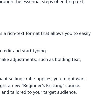
hrough the essential steps of editing text,
s a rich-text format that allows you to easily
 edit and start typing.
 make adjustments, such as bolding text,
hant selling craft supplies, you might want
ight a new "Beginner's Knitting" course.
, and tailored to your target audience.