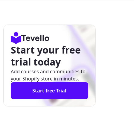
Start your free
trial today
Add courses and communities to
your Shopify store in minutes.
Start free Trial