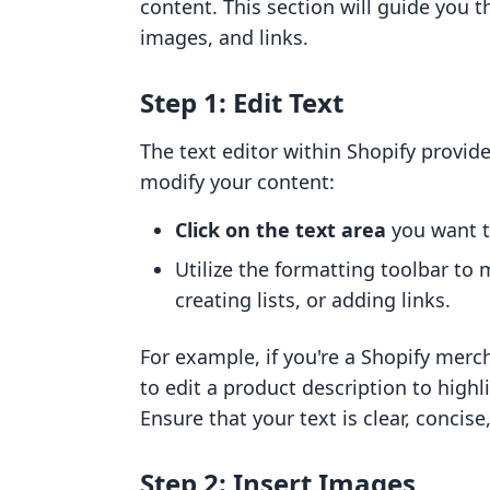
content. This section will guide you t
images, and links.
Step 1: Edit Text
The text editor within Shopify provide
modify your content:
Click on the text area
you want to
Utilize the formatting toolbar to
creating lists, or adding links.
For example, if you're a Shopify merc
to edit a product description to highl
Ensure that your text is clear, concise
Step 2: Insert Images