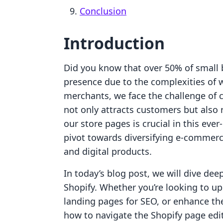
Conclusion
Introduction
Did you know that over 50% of small 
presence due to the complexities of
merchants, we face the challenge of 
not only attracts customers but also r
our store pages is crucial in this ever
pivot towards diversifying e-commer
and digital products.
In today’s blog post, we will dive dee
Shopify. Whether you’re looking to u
landing pages for SEO, or enhance the
how to navigate the Shopify page edi