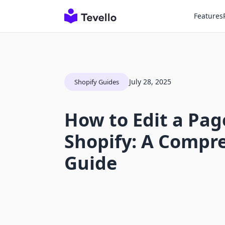
Features
July 28, 2025
Shopify Guides
How to Edit a Pag
Shopify: A Compr
Guide