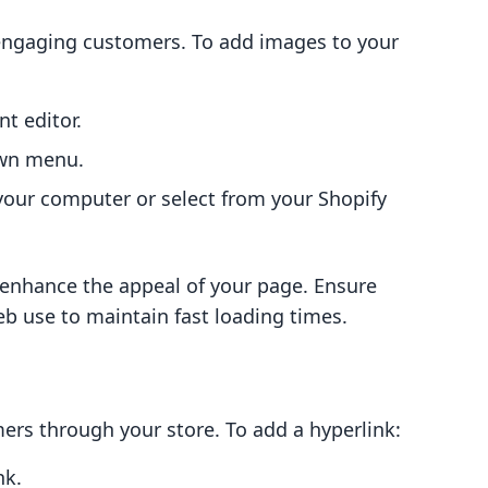
n engaging customers. To add images to your
nt editor.
wn menu.
our computer or select from your Shopify
y enhance the appeal of your page. Ensure
b use to maintain fast loading times.
mers through your store. To add a hyperlink:
nk.