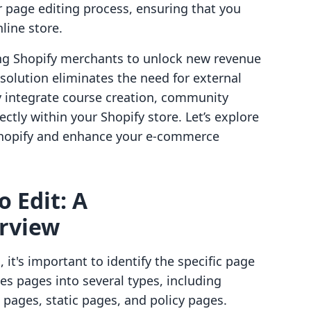
 page editing process, ensuring that you
line store.
ing Shopify merchants to unlock new revenue
solution eliminates the need for external
y integrate course creation, community
ectly within your Shopify store. Let’s explore
n Shopify and enhance your e-commerce
o Edit: A
rview
 it's important to identify the specific page
es pages into several types, including
 pages, static pages, and policy pages.