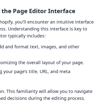
 the Page Editor Interface
pify, you'll encounter an intuitive interface
ss. Understanding this interface is key to
or typically includes:
dd and format text, images, and other
tomizing the overall layout of your page.
ng your page's title, URL, and meta
. This familiarity will allow you to navigate
med decisions during the editing process.