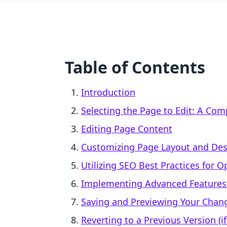
Table of Contents
Introduction
Selecting the Page to Edit: A Co
Editing Page Content
Customizing Page Layout and Des
Utilizing SEO Best Practices for 
Implementing Advanced Features:
Saving and Previewing Your Chan
Reverting to a Previous Version (i