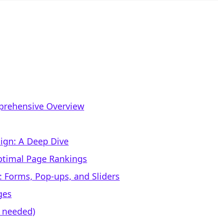
mprehensive Overview
ign: A Deep Dive
Optimal Page Rankings
 Forms, Pop-ups, and Sliders
ges
f needed)