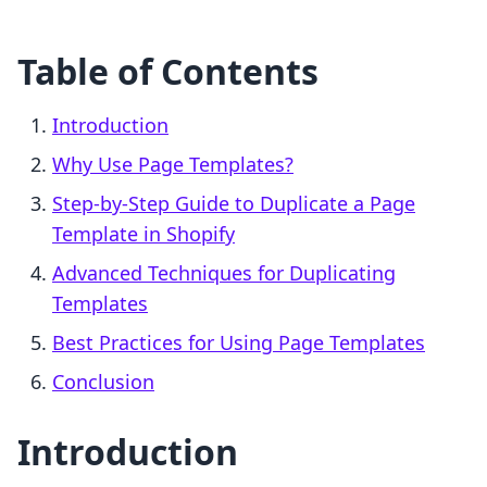
Table of Contents
Introduction
Why Use Page Templates?
Step-by-Step Guide to Duplicate a Page
Template in Shopify
Advanced Techniques for Duplicating
Templates
Best Practices for Using Page Templates
Conclusion
Introduction