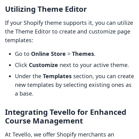
Utilizing Theme Editor
If your Shopify theme supports it, you can utilize
the Theme Editor to create and customize page
templates:
Go to
Online Store
>
Themes
.
Click
Customize
next to your active theme.
Under the
Templates
section, you can create
new templates by selecting existing ones as
a base.
Integrating Tevello for Enhanced
Course Management
At Tevello, we offer Shopify merchants an