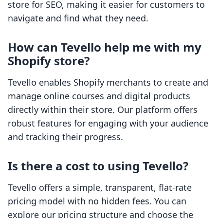
store for SEO, making it easier for customers to
navigate and find what they need.
How can Tevello help me with my
Shopify store?
Tevello enables Shopify merchants to create and
manage online courses and digital products
directly within their store. Our platform offers
robust features for engaging with your audience
and tracking their progress.
Is there a cost to using Tevello?
Tevello offers a simple, transparent, flat-rate
pricing model with no hidden fees. You can
explore our pricing structure and choose the