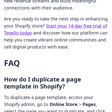
new revenue streams and build meaningful
connections with their audience.
Are you ready to take the next step in enhancing
your Shopify store?
Start your 14-day free trial of
Tevello today
and discover how our platform can
help you create vibrant online communities and
sell digital products with ease.
FAQ
How do I duplicate a page
template in Shopify?
To duplicate a page template, access your
Shopify admin, go to
Online Store
>
Pages
,
select the page you want to duplicate, and click