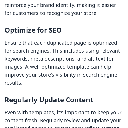
reinforce your brand identity, making it easier
for customers to recognize your store.
Optimize for SEO
Ensure that each duplicated page is optimized
for search engines. This includes using relevant
keywords, meta descriptions, and alt text for
images. A well-optimized template can help
improve your store's visibility in search engine
results.
Regularly Update Content
Even with templates, it’s important to keep your
content fresh. Regularly review and update your