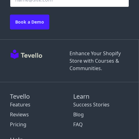
Book a Demo
Enhance Your Shopify
Store with Courses &
Communities.
Tevello
Learn
Features
Success Stories
Reviews
Blog
Pricing
FAQ