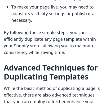
To make your page live, you may need to
adjust its visibility settings or publish it as
necessary.
By following these simple steps, you can
efficiently duplicate any page template within
your Shopify store, allowing you to maintain
consistency while saving time.
Advanced Techniques for
Duplicating Templates
While the basic method of duplicating a page is
effective, there are also advanced techniques
that you can employ to further enhance your