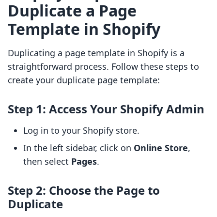
Duplicate a Page
Template in Shopify
Duplicating a page template in Shopify is a
straightforward process. Follow these steps to
create your duplicate page template:
Step 1: Access Your Shopify Admin
Log in to your Shopify store.
In the left sidebar, click on
Online Store
,
then select
Pages
.
Step 2: Choose the Page to
Duplicate