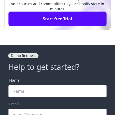
Add courses and communities to your Shopify store in
minutes.
Start free Trial
Demo Request
Help to get started?
Name
Email