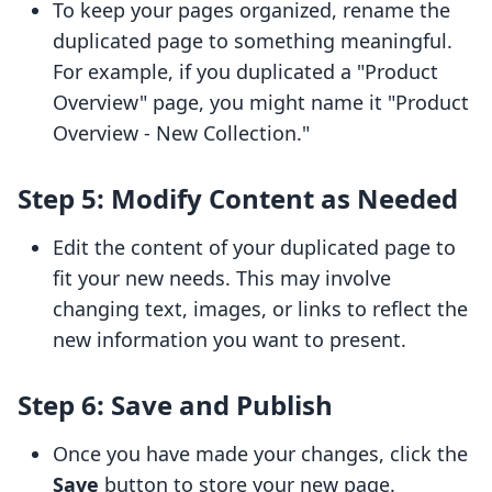
To keep your pages organized, rename the
duplicated page to something meaningful.
For example, if you duplicated a "Product
Overview" page, you might name it "Product
Overview - New Collection."
Step 5: Modify Content as Needed
Edit the content of your duplicated page to
fit your new needs. This may involve
changing text, images, or links to reflect the
new information you want to present.
Step 6: Save and Publish
Once you have made your changes, click the
Save
button to store your new page.