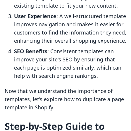
existing template to fit your new content.
User Experience
: A well-structured template
improves navigation and makes it easier for
customers to find the information they need,
enhancing their overall shopping experience.
SEO Benefits
: Consistent templates can
improve your site's SEO by ensuring that
each page is optimized similarly, which can
help with search engine rankings.
Now that we understand the importance of
templates, let’s explore how to duplicate a page
template in Shopify.
Step-by-Step Guide to