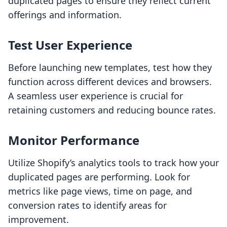
duplicated pages to ensure they reflect current
offerings and information.
Test User Experience
Before launching new templates, test how they
function across different devices and browsers.
A seamless user experience is crucial for
retaining customers and reducing bounce rates.
Monitor Performance
Utilize Shopify’s analytics tools to track how your
duplicated pages are performing. Look for
metrics like page views, time on page, and
conversion rates to identify areas for
improvement.