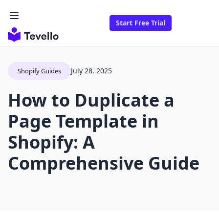
Start Free Trial
July 28, 2025
Shopify Guides
How to Duplicate a
Page Template in
Shopify: A
Comprehensive Guide