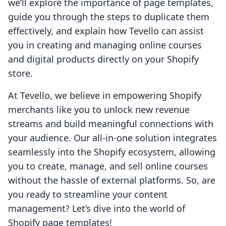
we’ll explore the importance of page templates,
guide you through the steps to duplicate them
effectively, and explain how Tevello can assist
you in creating and managing online courses
and digital products directly on your Shopify
store.
At Tevello, we believe in empowering Shopify
merchants like you to unlock new revenue
streams and build meaningful connections with
your audience. Our all-in-one solution integrates
seamlessly into the Shopify ecosystem, allowing
you to create, manage, and sell online courses
without the hassle of external platforms. So, are
you ready to streamline your content
management? Let’s dive into the world of
Shopify page templates!