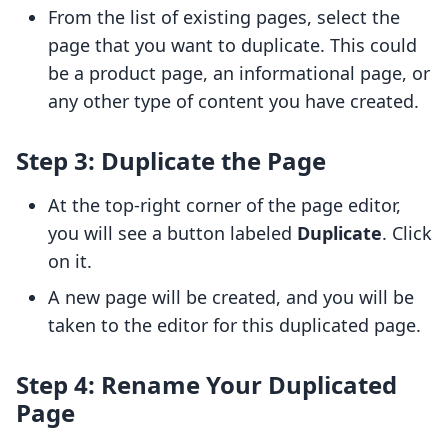
From the list of existing pages, select the
page that you want to duplicate. This could
be a product page, an informational page, or
any other type of content you have created.
Step 3: Duplicate the Page
At the top-right corner of the page editor,
you will see a button labeled
Duplicate
. Click
on it.
A new page will be created, and you will be
taken to the editor for this duplicated page.
Step 4: Rename Your Duplicated
Page