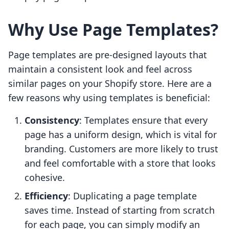
Why Use Page Templates?
Page templates are pre-designed layouts that
maintain a consistent look and feel across
similar pages on your Shopify store. Here are a
few reasons why using templates is beneficial:
Consistency
: Templates ensure that every
page has a uniform design, which is vital for
branding. Customers are more likely to trust
and feel comfortable with a store that looks
cohesive.
Efficiency
: Duplicating a page template
saves time. Instead of starting from scratch
for each page, you can simply modify an