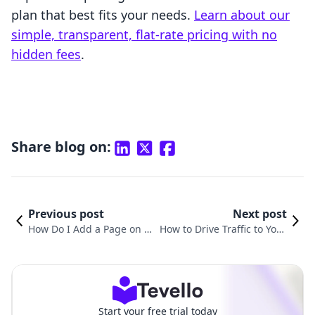
plan that best fits your needs.
Learn about our
simple, transparent, flat-rate pricing with no
hidden fees
.
Share blog on:
Previous post
Next post
How Do I Add a Page on S
How to Drive Traffic to Your
hopify? A Comprehensive
Shopify Website: Proven Str
Guide for Merchants
ategies for Success
Start your free trial today