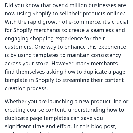
Did you know that over 4 million businesses are
now using Shopify to sell their products online?
With the rapid growth of e-commerce, it's crucial
for Shopify merchants to create a seamless and
engaging shopping experience for their
customers. One way to enhance this experience
is by using templates to maintain consistency
across your store. However, many merchants
find themselves asking how to duplicate a page
template in Shopify to streamline their content
creation process.
Whether you are launching a new product line or
creating course content, understanding how to
duplicate page templates can save you
significant time and effort. In this blog post,