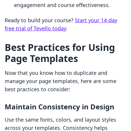
engagement and course effectiveness.
Ready to build your course?
Start your 14-day
free trial of Tevello today
.
Best Practices for Using
Page Templates
Now that you know how to duplicate and
manage your page templates, here are some
best practices to consider:
Maintain Consistency in Design
Use the same fonts, colors, and layout styles
across your templates. Consistency helps