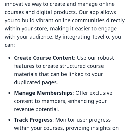
innovative way to create and manage online
courses and digital products. Our app allows
you to build vibrant online communities directly
within your store, making it easier to engage
with your audience. By integrating Tevello, you
can:
Create Course Content
: Use our robust
features to create structured course
materials that can be linked to your
duplicated pages.
Manage Memberships
: Offer exclusive
content to members, enhancing your
revenue potential.
Track Progress
: Monitor user progress
within your courses, providing insights on