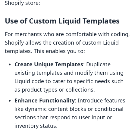
Shopify store:
Use of Custom Liquid Templates
For merchants who are comfortable with coding,
Shopify allows the creation of custom Liquid
templates. This enables you to:
Create Unique Templates
: Duplicate
existing templates and modify them using
Liquid code to cater to specific needs such
as product types or collections.
Enhance Functionality
: Introduce features
like dynamic content blocks or conditional
sections that respond to user input or
inventory status.