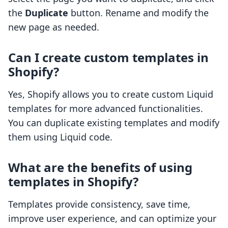
the
Duplicate
button. Rename and modify the
new page as needed.
Can I create custom templates in
Shopify?
Yes, Shopify allows you to create custom Liquid
templates for more advanced functionalities.
You can duplicate existing templates and modify
them using Liquid code.
What are the benefits of using
templates in Shopify?
Templates provide consistency, save time,
improve user experience, and can optimize your