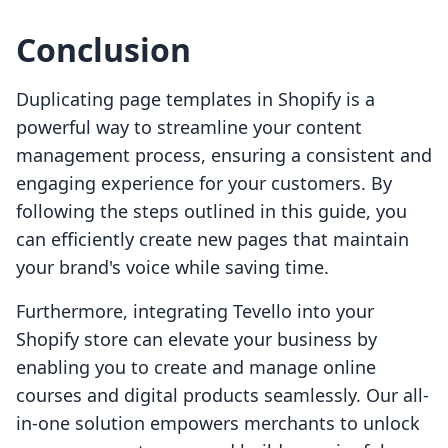
Conclusion
Duplicating page templates in Shopify is a
powerful way to streamline your content
management process, ensuring a consistent and
engaging experience for your customers. By
following the steps outlined in this guide, you
can efficiently create new pages that maintain
your brand's voice while saving time.
Furthermore, integrating Tevello into your
Shopify store can elevate your business by
enabling you to create and manage online
courses and digital products seamlessly. Our all-
in-one solution empowers merchants to unlock