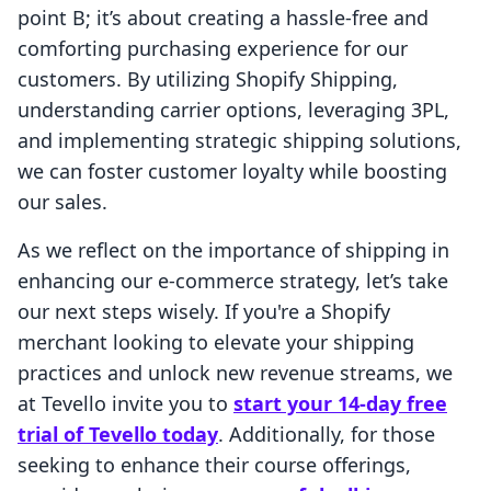
point B; it’s about creating a hassle-free and
comforting purchasing experience for our
customers. By utilizing Shopify Shipping,
understanding carrier options, leveraging 3PL,
and implementing strategic shipping solutions,
we can foster customer loyalty while boosting
our sales.
As we reflect on the importance of shipping in
enhancing our e-commerce strategy, let’s take
our next steps wisely. If you're a Shopify
merchant looking to elevate your shipping
practices and unlock new revenue streams, we
at Tevello invite you to
start your 14-day free
trial of Tevello today
. Additionally, for those
seeking to enhance their course offerings,