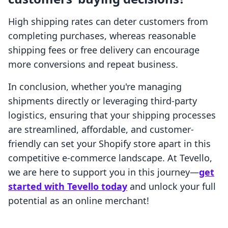
High shipping rates can deter customers from
completing purchases, whereas reasonable
shipping fees or free delivery can encourage
more conversions and repeat business.
In conclusion, whether you're managing
shipments directly or leveraging third-party
logistics, ensuring that your shipping processes
are streamlined, affordable, and customer-
friendly can set your Shopify store apart in this
competitive e-commerce landscape. At Tevello,
we are here to support you in this journey—
get
started with Tevello today
and unlock your full
potential as an online merchant!