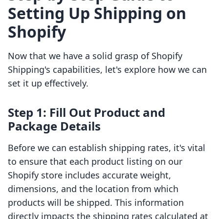
Setting Up Shipping on
Shopify
Now that we have a solid grasp of Shopify
Shipping's capabilities, let's explore how we can
set it up effectively.
Step 1: Fill Out Product and
Package Details
Before we can establish shipping rates, it's vital
to ensure that each product listing on our
Shopify store includes accurate weight,
dimensions, and the location from which
products will be shipped. This information
directly impacts the shipping rates calculated at