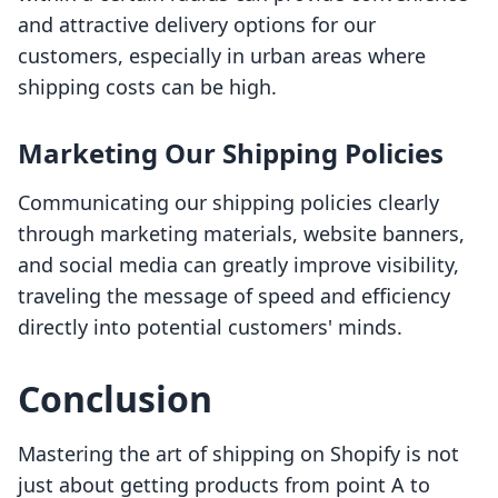
and attractive delivery options for our
customers, especially in urban areas where
shipping costs can be high.
Marketing Our Shipping Policies
Communicating our shipping policies clearly
through marketing materials, website banners,
and social media can greatly improve visibility,
traveling the message of speed and efficiency
directly into potential customers' minds.
Conclusion
Mastering the art of shipping on Shopify is not
just about getting products from point A to