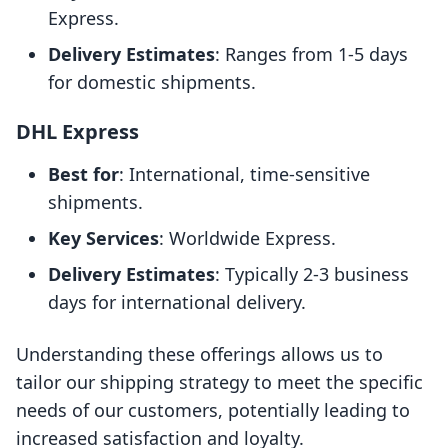
Express.
Delivery Estimates
: Ranges from 1-5 days
for domestic shipments.
DHL Express
Best for
: International, time-sensitive
shipments.
Key Services
: Worldwide Express.
Delivery Estimates
: Typically 2-3 business
days for international delivery.
Understanding these offerings allows us to
tailor our shipping strategy to meet the specific
needs of our customers, potentially leading to
increased satisfaction and loyalty.