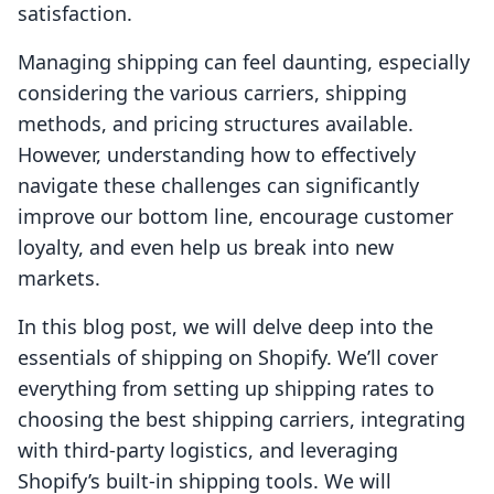
satisfaction.
Managing shipping can feel daunting, especially
considering the various carriers, shipping
methods, and pricing structures available.
However, understanding how to effectively
navigate these challenges can significantly
improve our bottom line, encourage customer
loyalty, and even help us break into new
markets.
In this blog post, we will delve deep into the
essentials of shipping on Shopify. We’ll cover
everything from setting up shipping rates to
choosing the best shipping carriers, integrating
with third-party logistics, and leveraging
Shopify’s built-in shipping tools. We will