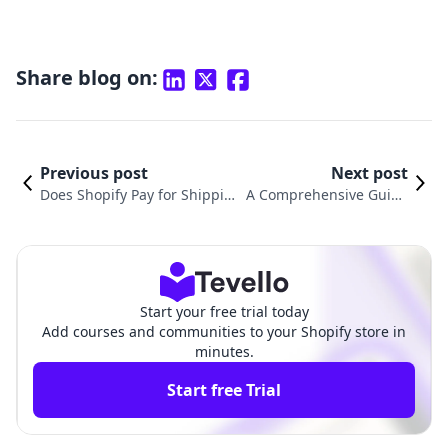
Share blog on:
Previous post
Next post
Does Shopify Pay for Shippin
A Comprehensive Guide
g? Understanding Shipping C
on How to Calculate Shi
osts for Shopify Merchants
pping Rates on Shopify
Start your free trial today
Add courses and communities to your Shopify store in
minutes.
Start free Trial