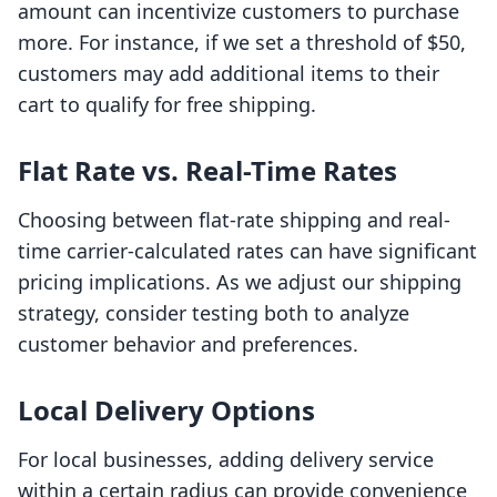
amount can incentivize customers to purchase
more. For instance, if we set a threshold of $50,
customers may add additional items to their
cart to qualify for free shipping.
Flat Rate vs. Real-Time Rates
Choosing between flat-rate shipping and real-
time carrier-calculated rates can have significant
pricing implications. As we adjust our shipping
strategy, consider testing both to analyze
customer behavior and preferences.
Local Delivery Options
For local businesses, adding delivery service
within a certain radius can provide convenience