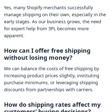
Yes, many Shopify merchants successfully
manage shipping on their own, especially in the
early stages. As our business grows, the need
for expert help from 3PL becomes more
apparent.
How can I offer free shipping
without losing money?
We can balance the costs of free shipping by
increasing product prices slightly, instituting
purchase minimums, or leveraging shipping
discounts from partnerships with carriers.
How do shipping rates affect my
customers’ buying decisions?