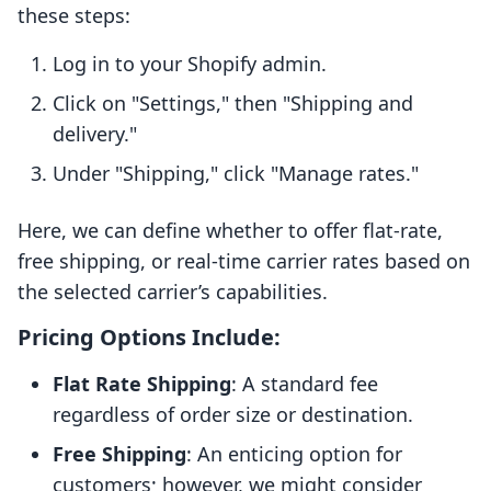
these steps:
Log in to your Shopify admin.
Click on "Settings," then "Shipping and
delivery."
Under "Shipping," click "Manage rates."
Here, we can define whether to offer flat-rate,
free shipping, or real-time carrier rates based on
the selected carrier’s capabilities.
Pricing Options Include:
Flat Rate Shipping
: A standard fee
regardless of order size or destination.
Free Shipping
: An enticing option for
customers; however, we might consider