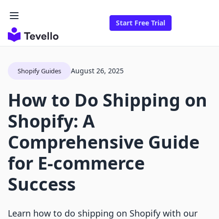
Start Free Trial
August 26, 2025
Shopify Guides
How to Do Shipping on
Shopify: A
Comprehensive Guide
for E-commerce
Success
Learn how to do shipping on Shopify with our