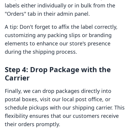
labels either individually or in bulk from the
"Orders" tab in their admin panel.
A tip: Don't forget to affix the label correctly,
customizing any packing slips or branding
elements to enhance our store's presence
during the shipping process.
Step 4: Drop Package with the
Carrier
Finally, we can drop packages directly into
postal boxes, visit our local post office, or
schedule pickups with our shipping carrier. This
flexibility ensures that our customers receive
their orders promptly.