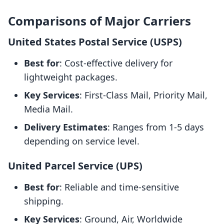
Comparisons of Major Carriers
United States Postal Service (USPS)
Best for
: Cost-effective delivery for
lightweight packages.
Key Services
: First-Class Mail, Priority Mail,
Media Mail.
Delivery Estimates
: Ranges from 1-5 days
depending on service level.
United Parcel Service (UPS)
Best for
: Reliable and time-sensitive
shipping.
Key Services
: Ground, Air, Worldwide