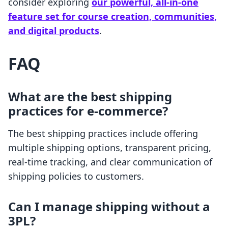
consider exploring
our powerful, all-in-one
feature set for course creation, communities,
and digital products
.
FAQ
What are the best shipping
practices for e-commerce?
The best shipping practices include offering
multiple shipping options, transparent pricing,
real-time tracking, and clear communication of
shipping policies to customers.
Can I manage shipping without a
3PL?