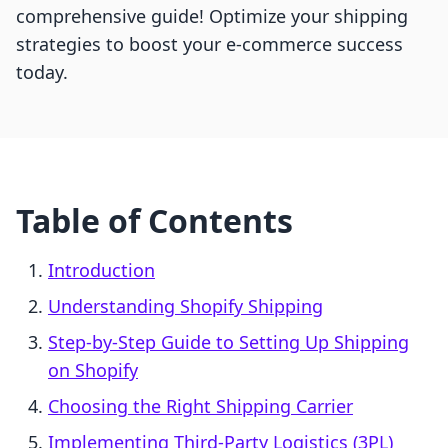
comprehensive guide! Optimize your shipping
strategies to boost your e-commerce success
today.
Table of Contents
Introduction
Understanding Shopify Shipping
Step-by-Step Guide to Setting Up Shipping
on Shopify
Choosing the Right Shipping Carrier
Implementing Third-Party Logistics (3PL)