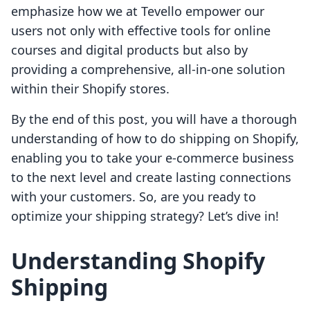
emphasize how we at Tevello empower our
users not only with effective tools for online
courses and digital products but also by
providing a comprehensive, all-in-one solution
within their Shopify stores.
By the end of this post, you will have a thorough
understanding of how to do shipping on Shopify,
enabling you to take your e-commerce business
to the next level and create lasting connections
with your customers. So, are you ready to
optimize your shipping strategy? Let’s dive in!
Understanding Shopify
Shipping