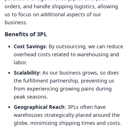
orders, and handle shipping logistics, allowing
us to focus on additional aspects of our
business.
Benefits of 3PL
Cost Savings
: By outsourcing, we can reduce
overhead costs related to warehousing and
labor.
Scalability
: As our business grows, so does
the fulfillment partnership, preventing us
from experiencing growing pains during
peak seasons.
Geographical Reach
: 3PLs often have
warehouses strategically placed around the
globe, minimizing shipping times and costs.