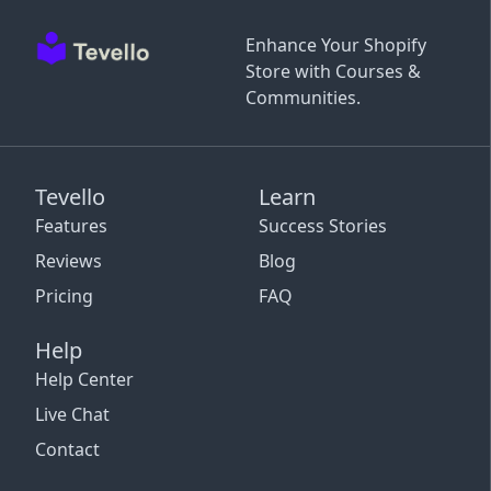
Enhance Your Shopify
Store with Courses &
Communities.
Tevello
Learn
Features
Success Stories
Reviews
Blog
Pricing
FAQ
Help
Help Center
Live Chat
Contact