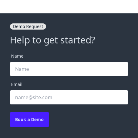
Demo Request
Help to get started?
Name
Email
Book a Demo