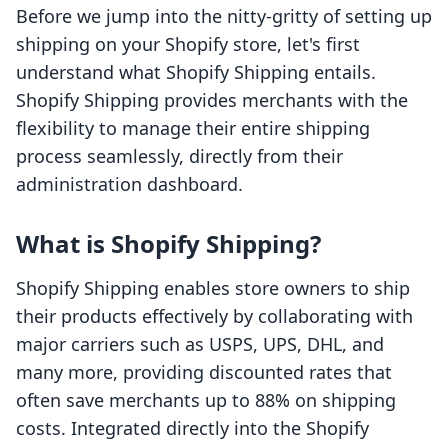
Before we jump into the nitty-gritty of setting up
shipping on your Shopify store, let's first
understand what Shopify Shipping entails.
Shopify Shipping provides merchants with the
flexibility to manage their entire shipping
process seamlessly, directly from their
administration dashboard.
What is Shopify Shipping?
Shopify Shipping enables store owners to ship
their products effectively by collaborating with
major carriers such as USPS, UPS, DHL, and
many more, providing discounted rates that
often save merchants up to 88% on shipping
costs. Integrated directly into the Shopify