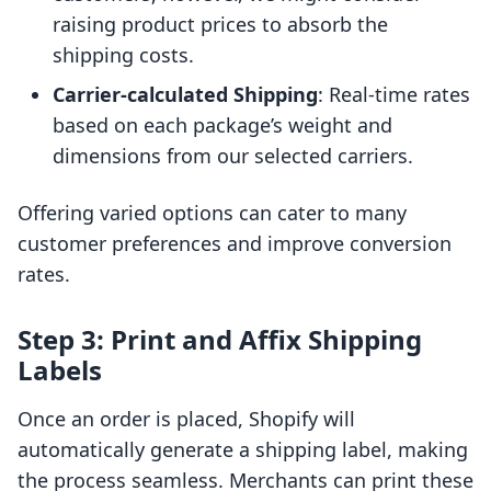
raising product prices to absorb the
shipping costs.
Carrier-calculated Shipping
: Real-time rates
based on each package’s weight and
dimensions from our selected carriers.
Offering varied options can cater to many
customer preferences and improve conversion
rates.
Step 3: Print and Affix Shipping
Labels
Once an order is placed, Shopify will
automatically generate a shipping label, making
the process seamless. Merchants can print these