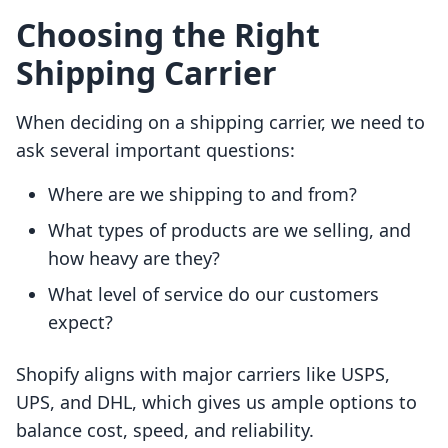
Choosing the Right
Shipping Carrier
When deciding on a shipping carrier, we need to
ask several important questions:
Where are we shipping to and from?
What types of products are we selling, and
how heavy are they?
What level of service do our customers
expect?
Shopify aligns with major carriers like USPS,
UPS, and DHL, which gives us ample options to
balance cost, speed, and reliability.