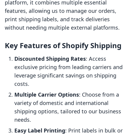
platform, it combines multiple essential
features, allowing us to manage our orders,
print shipping labels, and track deliveries
without needing multiple external platforms.
Key Features of Shopify Shipping
Discounted Shipping Rates
: Access
exclusive pricing from leading carriers and
leverage significant savings on shipping
costs.
Multiple Carrier Options
: Choose from a
variety of domestic and international
shipping options, tailored to our business
needs.
Easy Label Printing
: Print labels in bulk or