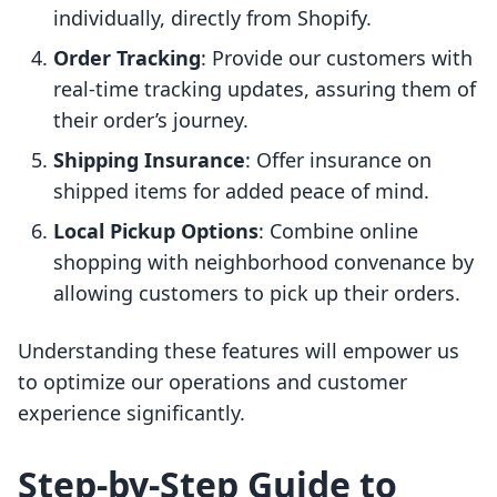
individually, directly from Shopify.
Order Tracking
: Provide our customers with
real-time tracking updates, assuring them of
their order’s journey.
Shipping Insurance
: Offer insurance on
shipped items for added peace of mind.
Local Pickup Options
: Combine online
shopping with neighborhood convenance by
allowing customers to pick up their orders.
Understanding these features will empower us
to optimize our operations and customer
experience significantly.
Step-by-Step Guide to