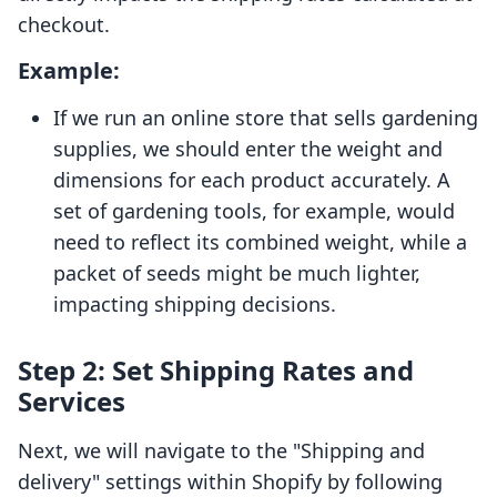
checkout.
Example:
If we run an online store that sells gardening
supplies, we should enter the weight and
dimensions for each product accurately. A
set of gardening tools, for example, would
need to reflect its combined weight, while a
packet of seeds might be much lighter,
impacting shipping decisions.
Step 2: Set Shipping Rates and
Services
Next, we will navigate to the "Shipping and
delivery" settings within Shopify by following