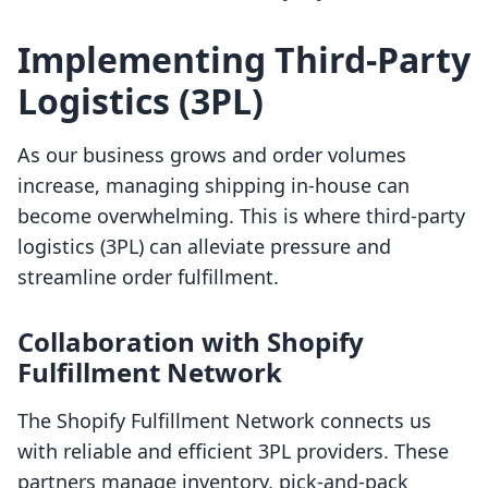
Implementing Third-Party
Logistics (3PL)
As our business grows and order volumes
increase, managing shipping in-house can
become overwhelming. This is where third-party
logistics (3PL) can alleviate pressure and
streamline order fulfillment.
Collaboration with Shopify
Fulfillment Network
The Shopify Fulfillment Network connects us
with reliable and efficient 3PL providers. These
partners manage inventory, pick-and-pack