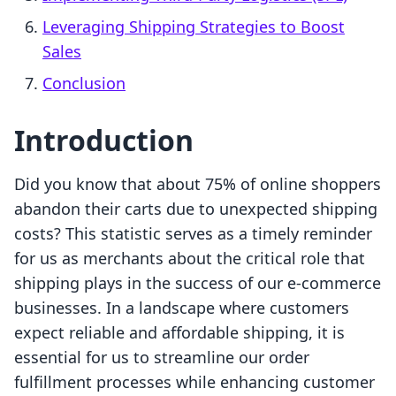
Leveraging Shipping Strategies to Boost
Sales
Conclusion
Introduction
Did you know that about 75% of online shoppers
abandon their carts due to unexpected shipping
costs? This statistic serves as a timely reminder
for us as merchants about the critical role that
shipping plays in the success of our e-commerce
businesses. In a landscape where customers
expect reliable and affordable shipping, it is
essential for us to streamline our order
fulfillment processes while enhancing customer