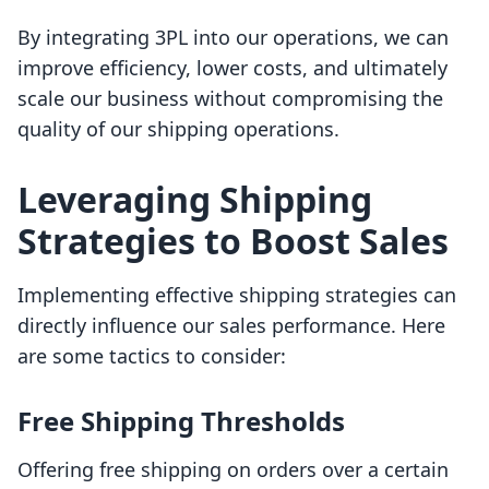
By integrating 3PL into our operations, we can
improve efficiency, lower costs, and ultimately
scale our business without compromising the
quality of our shipping operations.
Leveraging Shipping
Strategies to Boost Sales
Implementing effective shipping strategies can
directly influence our sales performance. Here
are some tactics to consider:
Free Shipping Thresholds
Offering free shipping on orders over a certain